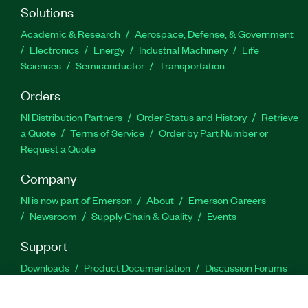
Solutions
Academic & Research
Aerospace, Defense, & Government
Electronics
Energy
Industrial Machinery
Life
Sciences
Semiconductor
Transportation
Orders
NI Distribution Partners
Order Status and History
Retrieve
a Quote
Terms of Service
Order by Part Number or
Request a Quote
Company
NI is now part of Emerson
About
Emerson Careers
Newsroom
Supply Chain & Quality
Events
Support
Downloads
Product Documentation
Discussion Forums
Activate a Product
Submit a Service Request
Site
Feedback