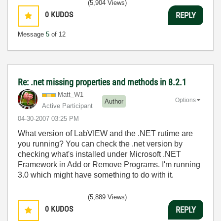
(5,904 Views)
0
KUDOS
REPLY
Message
5
of 12
Re: .net missing properties and methods in 8.2.1
Matt_W1
Options
Author
Active Participant
‎04-30-2007
03:25 PM
What version of LabVIEW and the .NET rutime are
you running? You can check the .net version by
checking what's installed under Microsoft .NET
Framework in Add or Remove Programs. I'm running
3.0 which might have something to do with it.
(5,889 Views)
0
KUDOS
REPLY