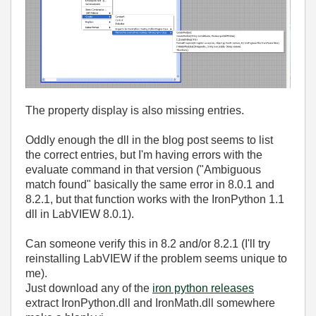
The property display is also missing entries.
Oddly enough the dll in the blog post seems to list
the correct entries, but I'm having errors with the
evaluate command in that version ("Ambiguous
match found" basically the same error in 8.0.1 and
8.2.1, but that function works with the IronPython 1.1
dll in LabVIEW 8.0.1).
Can someone verify this in 8.2 and/or 8.2.1 (I'll try
reinstalling LabVIEW if the problem seems unique to
me).
Just download any of the
iron python releases
extract IronPython.dll and IronMath.dll somewhere