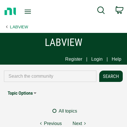
Return
C
Search
to
Home
LABVIEW
Page
LABVIEW
Register
Login
Help
Topic Options
All topics
Previous
Next