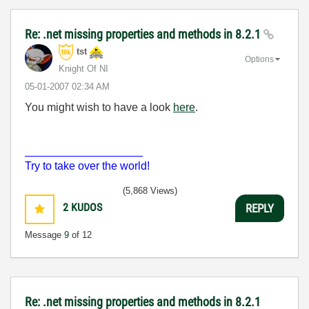
Re: .net missing properties and methods in 8.2.1
tst
Options
Knight Of NI
‎05-01-2007
02:34 AM
You might wish to have a look
here
.
___________________
Try to take over the world!
(5,868 Views)
2
KUDOS
REPLY
Message
9
of 12
Re: .net missing properties and methods in 8.2.1