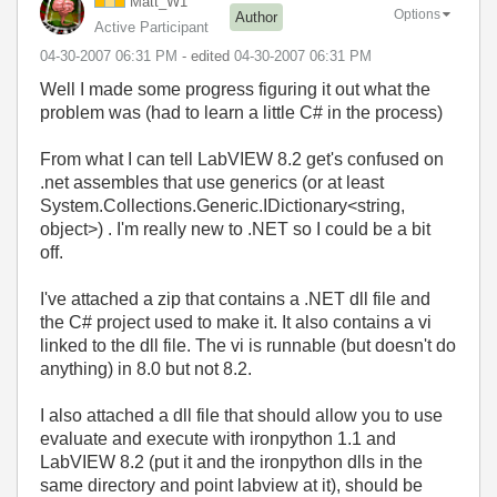
Matt_W1
Options
Author
Active Participant
‎04-30-2007
06:31 PM
- edited
‎04-30-2007
06:31 PM
Well I made some progress figuring it out what the
problem was (had to learn a little C# in the process)
From what I can tell LabVIEW 8.2 get's confused on
.net assembles that use generics (or at least
System.Collections.Generic.IDictionary<string,
object>) . I'm really new to .NET so I could be a bit
off.
I've attached a zip that contains a .NET dll file and
the C# project used to make it. It also contains a vi
linked to the dll file. The vi is runnable (but doesn't do
anything) in 8.0 but not 8.2.
I also attached a dll file that should allow you to use
evaluate and execute with ironpython 1.1 and
LabVIEW 8.2 (put it and the ironpython dlls in the
same directory and point labview at it), should be