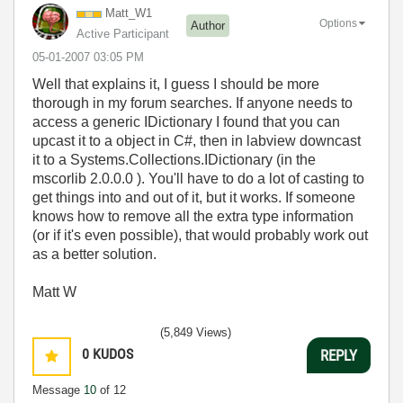
Matt_W1
Options
Author
Active Participant
‎05-01-2007
03:05 PM
Well that explains it, I guess I should be more
thorough in my forum searches. If anyone needs to
access a generic IDictionary I found that you can
upcast it to a object in C#, then in labview downcast
it to a Systems.Collections.IDictionary (in the
mscorlib 2.0.0.0 ). You'll have to do a lot of casting to
get things into and out of it, but it works. If someone
knows how to remove all the extra type information
(or if it's even possible), that would probably work out
as a better solution.
Matt W
(5,849 Views)
0
KUDOS
REPLY
Message
10
of 12