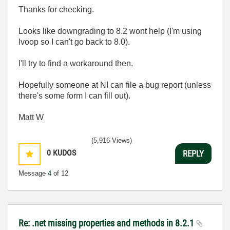
Thanks for checking.
Looks like downgrading to 8.2 wont help (I'm using
lvoop so I can't go back to 8.0).
I'll try to find a workaround then.
Hopefully someone at NI can file a bug report (unless
there's some form I can fill out).
Matt W
(5,916 Views)
0
KUDOS
REPLY
Message
4
of 12
Re: .net missing properties and methods in 8.2.1