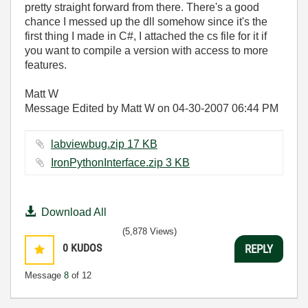
pretty straight forward from there. There's a good
chance I messed up the dll somehow since it's the
first thing I made in C#, I attached the cs file for it if
you want to compile a version with access to more
features.
Matt W
Message Edited by Matt W on
04-30-2007
06:44 PM
labviewbug.zip ‏17 KB
IronPythonInterface.zip ‏3 KB
Download All
(5,878 Views)
0
KUDOS
REPLY
Message
8
of 12