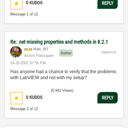
0
KUDOS
REPLY
Message
1
of 12
Re: .net missing properties and methods in 8.2.1
Matt_W1
Options
Author
Active Participant
‎04-26-2007
07:56 PM
Has anyone had a chance to verify that the problems
with LabVIEW and not with my setup?
(5,941 Views)
0
KUDOS
REPLY
Message
2
of 12