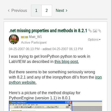
Previous
1
2
Next
.net missing properties and methods in 8.2.1
Matt_W1
Options
Active Participant
‎04-25-2007
06:13 PM
- edited
‎04-25-2007
06:13 PM
I was trying to get IronPython python to work in
LabVIEW as described in
this blog post.
But there seems to be something seriously wrong
with 8.2.1 and any of the ironpython dll's from the
iron
python website.
Here's a picture of the method display for
PythonEngine (version 1.1) in 8.0.1