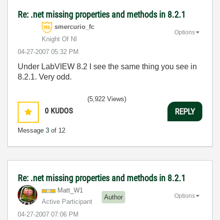
Re: .net missing properties and methods in 8.2.1
smercurio_fc
Options
Knight Of NI
‎04-27-2007
05:32 PM
Under LabVIEW 8.2 I see the same thing you see in
8.2.1. Very odd.
(5,922 Views)
0
KUDOS
REPLY
Message
3
of 12
Re: .net missing properties and methods in 8.2.1
Matt_W1
Options
Author
Active Participant
‎04-27-2007
07:06 PM