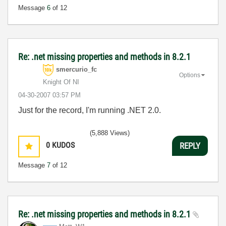
Message
6
of 12
Re: .net missing properties and methods in 8.2.1
smercurio_fc
Options
Knight Of NI
‎04-30-2007
03:57 PM
Just for the record, I'm running .NET 2.0.
(5,888 Views)
0
KUDOS
REPLY
Message
7
of 12
Re: .net missing properties and methods in 8.2.1