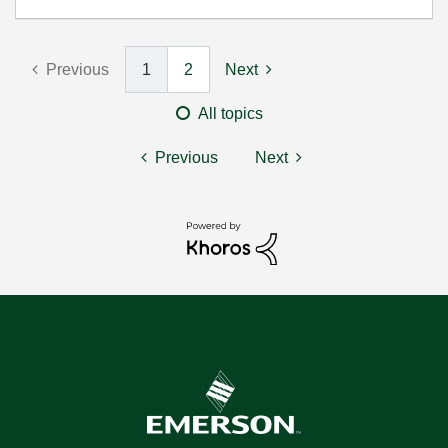
Previous
1
2
Next
All topics
Previous
Next