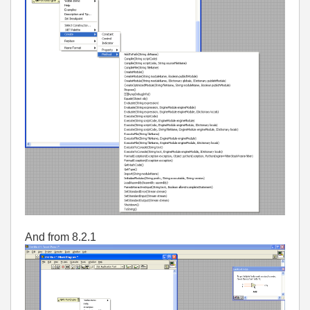
And from 8.2.1