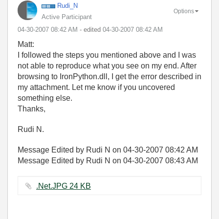
Rudi_N
Options
Active Participant
‎04-30-2007
08:42 AM
- edited
‎04-30-2007
08:42 AM
Matt:
I followed the steps you mentioned above and I was
not able to reproduce what you see on my end. After
browsing to IronPython.dll, I get the error described in
my attachment. Let me know if you uncovered
something else.
Thanks,
Rudi N.
Message Edited by Rudi N on
04-30-2007
08:42 AM
Message Edited by Rudi N on
04-30-2007
08:43 AM
.Net.JPG ‏24 KB