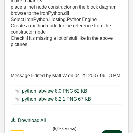
make a blank vi
place a .net node constructor on the block diagram
browse to the IronPython.dll
Select IronPython.Hosting.PythonEngine
Create a method node for the reference from the
constructor node
Check if it's missing a lot of stuff like in the above
pictures.
Message Edited by Matt W on
04-25-2007
06:13 PM
python labview 8.0.PNG ‏62 KB
python labview 8.2.1.PNG ‏67 KB
Download All
(5,968 Views)