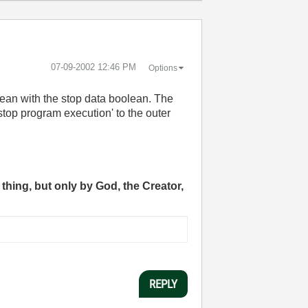
‎07-09-2002
12:46 PM
Options
lean with the stop data boolean. The
'stop program execution' to the outer
thing, but only by God, the Creator,
REPLY