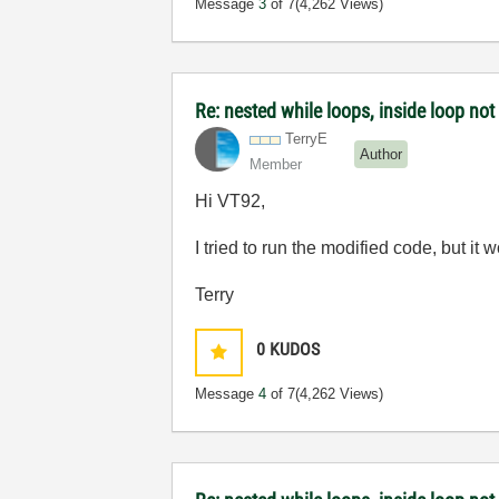
Message
3
of 7
(4,262 Views)
Re: nested while loops, inside loop not
TerryE
Author
Member
Hi VT92,
I tried to run the modified code, but it 
Terry
0
KUDOS
Message
4
of 7
(4,262 Views)