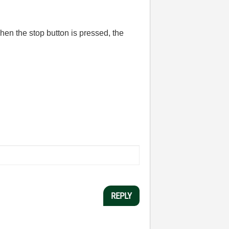
When the stop button is pressed, the
REPLY