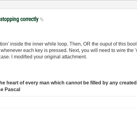
 stopping correctly
ion' inside the inner while loop. Then, OR the ouput of this boo
op whenever each key is pressed. Next, you will need to wire the 
ase. I modified your original attachment.
e heart of every man which cannot be filled by any created 
se Pascal