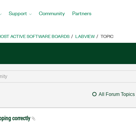
Support
Community
Partners
OST ACTIVE SOFTWARE BOARDS
LABVIEW
TOPIC
All Forum Topics
pping correctly