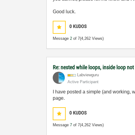
Good luck.
0
KUDOS
Message
2
of 7
(4,262 Views)
Re: nested while loops, inside loop not
Labviewguru
Active Participant
I have posted a simple (and working, w
page.
0
KUDOS
Message
7
of 7
(4,262 Views)