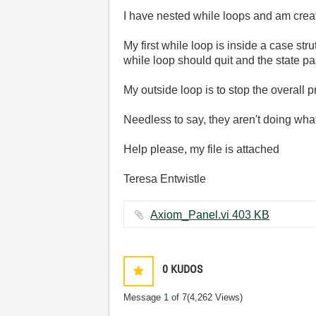
I have nested while loops and am crea
My first while loop is inside a case st
while loop should quit and the state pa
My outside loop is to stop the overall p
Needless to say, they aren't doing wha
Help please, my file is attached
Teresa Entwistle
Axiom_Panel.vi ‏403 KB
0
KUDOS
Message
1
of 7
(4,262 Views)