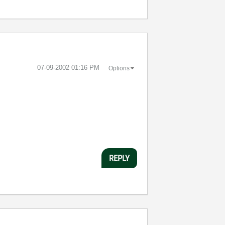
‎07-09-2002
01:16 PM
Options
REPLY