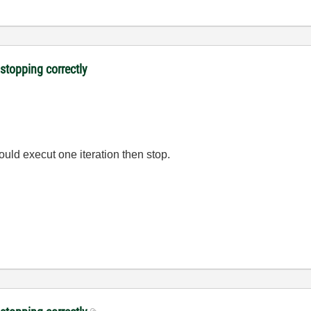
 stopping correctly
would execut one iteration then stop.