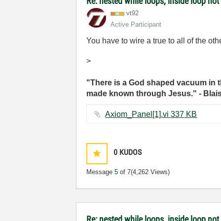
Re: nested while loops, inside loop not
vt92
Active Participant
You have to wire a true to all of the ot
>
"There is a God shaped vacuum in th
made known through Jesus." - Blai
Axiom_Panel[1].vi ‏337 KB
0
KUDOS
Message
5
of 7
(4,262 Views)
Re: nested while loops, inside loop not