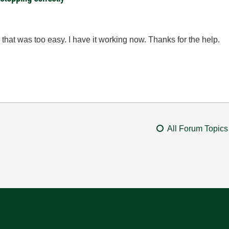
that was too easy. I have it working now. Thanks for the help.
All Forum Topics