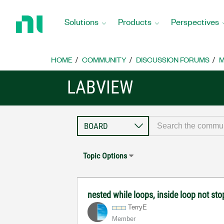
Return
to
Solutions
Products
Perspectives
Home
Page
HOME
COMMUNITY
DISCUSSION FORUMS
M
LABVIEW
Topic Options
nested while loops, inside loop not sto
TerryE
Member