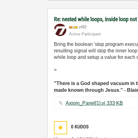
Re: nested while loops, inside loop not
vt92
Active Participant
Bring the boolean 'stop program execut
resulting signal will stop the inner lo
while loop and setup a value for each c
>
"There is a God shaped vacuum in th
made known through Jesus." - Blai
Axiom_Panel[1].vi ‏333 KB
0
KUDOS