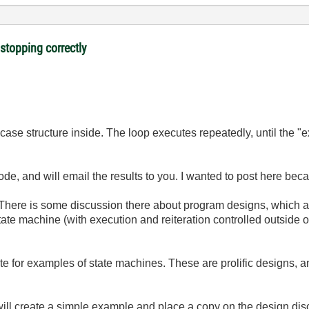
 stopping correctly
case structure inside. The loop executes repeatedly, until the "ex
code, and will email the results to you. I wanted to post here 
 There is some discussion there about program designs, which a
state machine (with execution and reiteration controlled outside of
te for examples of state machines. These are prolific designs, a
ill create a simple example and place a copy on the design disc