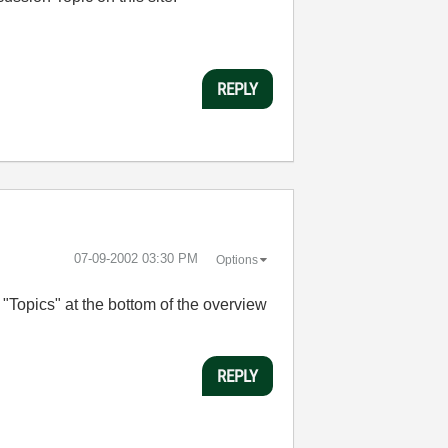
REPLY
‎07-09-2002
03:30 PM
Options
"Topics" at the bottom of the overview
REPLY