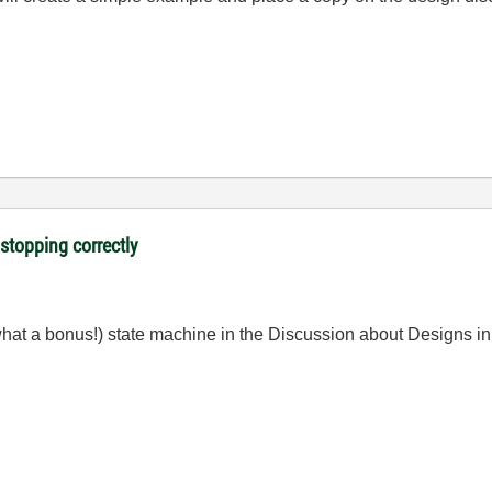
 stopping correctly
hat a bonus!) state machine in the Discussion about Designs in 