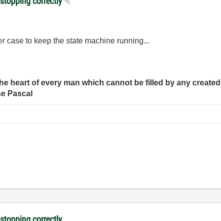
 stopping correctly
her case to keep the state machine running...
e heart of every man which cannot be filled by any created 
se Pascal
 stopping correctly