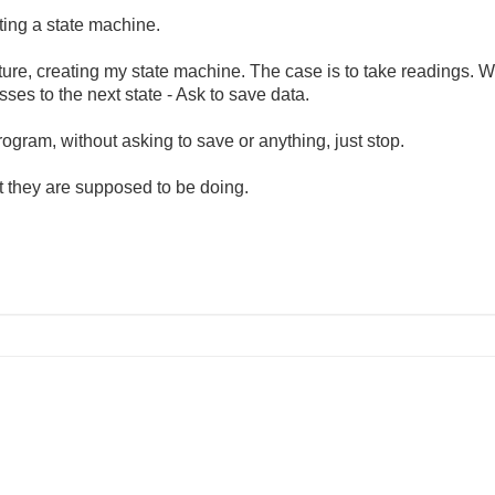
ting a state machine.
ruture, creating my state machine. The case is to take readings. 
sses to the next state - Ask to save data.
rogram, without asking to save or anything, just stop.
t they are supposed to be doing.