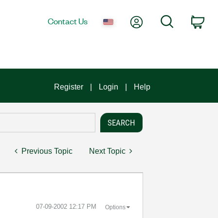
My Account
Search
Contact Us
Car
Register
Login
Help
Previous Topic
Next Topic
‎07-09-2002
12:17 PM
Options