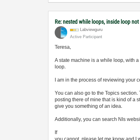
Re: nested while loops, inside loop not
Labviewguru
Active Participant
Teresa,
A state machine is a while loop, with a 
loop.
I am in the process of reviewing your 
You can also go to the Topics section.
posting there of mine that is kind of a 
give you something of an idea.
Additionally, you can search NIs websi
If
you cannot, please let me know and I w