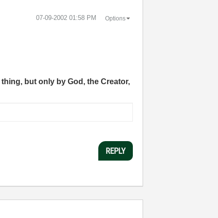
‎07-09-2002
01:58 PM
Options
thing, but only by God, the Creator,
REPLY