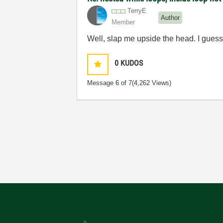
TerryE
Author
Member
Well, slap me upside the head. I guess 
0
KUDOS
Message
6
of 7
(4,262 Views)