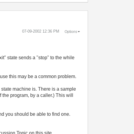
‎07-09-2002
12:36 PM
Options
it" state sends a "stop" to the while
because this may be a common problem.
 state machine is. There is a sample
 the program, by a caller.) This will
nd you should be able to find one.
ussion Topic on this site.