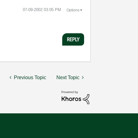
‎07-09-2002
03:05 PM
Options
REPLY
Previous Topic
Next Topic