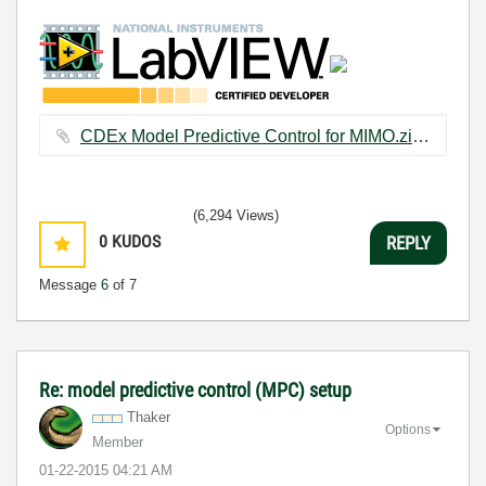
CDEx Model Predictive Control for MIMO.zip ‏305 KB
(6,294 Views)
0
KUDOS
REPLY
Message
6
of 7
Re: model predictive control (MPC) setup
Thaker
Options
Member
‎01-22-2015
04:21 AM