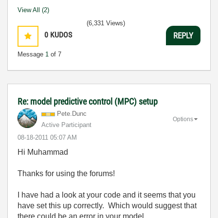
View All (2)
(6,331 Views)
0
KUDOS
REPLY
Message
1
of 7
Re: model predictive control (MPC) setup
Pete.Dunc
Options
Active Participant
‎08-18-2011
05:07 AM
Hi Muhammad
Thanks for using the forums!
I have had a look at your code and it seems that you
have set this up correctly. Which would suggest that
there could be an error in your model.