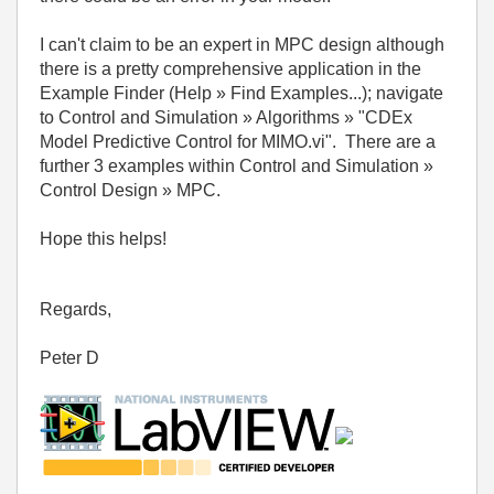
I can't claim to be an expert in MPC design although
there is a pretty comprehensive application in the
Example Finder (Help » Find Examples...); navigate
to Control and Simulation » Algorithms » "CDEx
Model Predictive Control for MIMO.vi". There are a
further 3 examples within Control and Simulation »
Control Design » MPC.
Hope this helps!
Regards,
Peter D