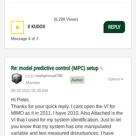
(6,299 Views)
0
KUDOS
REPLY
Message
4
of 7
Re: model predictive control (MPC) setup
muhammad786
Options
Author
Member
‎08-18-2011
05:49 AM
Hi Peter,
Thanks for your quick reply. I cant open the VI for
MIMO as it in 2011, I have 2010. Also Attached is the
VI that I used for my system identification. Just to let
you know that my system has one manipulated
variable and two measured disrurbances. I have