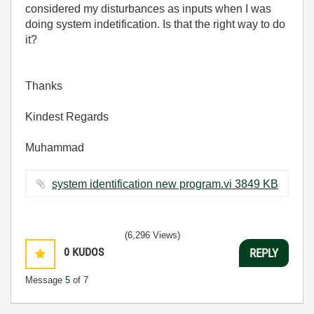
considered my disturbances as inputs when I was
doing system indetification. Is that the right way to do
it?
Thanks
Kindest Regards
Muhammad
system identification new program.vi ‏3849 KB
(6,296 Views)
0
KUDOS
REPLY
Message
5
of 7