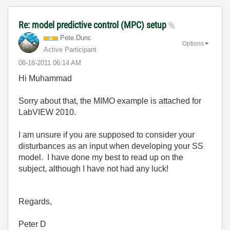
Re: model predictive control (MPC) setup
Pete.Dunc
Options
Active Participant
‎08-18-2011
06:14 AM
Hi Muhammad
Sorry about that, the MIMO example is attached for
LabVIEW 2010.
I am unsure if you are supposed to consider your
disturbances as an input when developing your SS
model. I have done my best to read up on the
subject, although I have not had any luck!
Regards,
Peter D