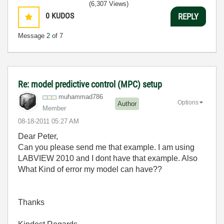
(6,307 Views)
0
KUDOS
REPLY
Message
2
of 7
Re: model predictive control (MPC) setup
muhammad786
Options
Author
Member
‎08-18-2011
05:27 AM
Dear Peter,
Can you please send me that example. I am using
LABVIEW 2010 and I dont have that example. Also
What Kind of error my model can have??
Thanks