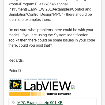
<root>\Program Files (x86)\National
Instruments\LabVIEW 2010\examples\Control and
Simulation\Control Design\MPC" - there should be
lots more examples there.
I'm not sure what problems there could be with your
model. If you are using the System Identification
Toolkit then there could be some issues in your code
there, could you post that?
Regards,
Peter D
MPC Examples.zip ‏901 KB