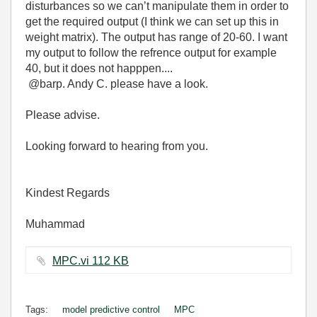
disturbances so we can’t manipulate them in order to
get the required output (I think we can set up this in
weight matrix). The output has range of 20-60. I want
my output to follow the refrence output for example
40, but it does not happpen....
@barp. Andy C. please have a look.
Please advise.
Looking forward to hearing from you.
Kindest Regards
Muhammad
MPC.vi ‏112 KB
Tags:
model predictive control
MPC