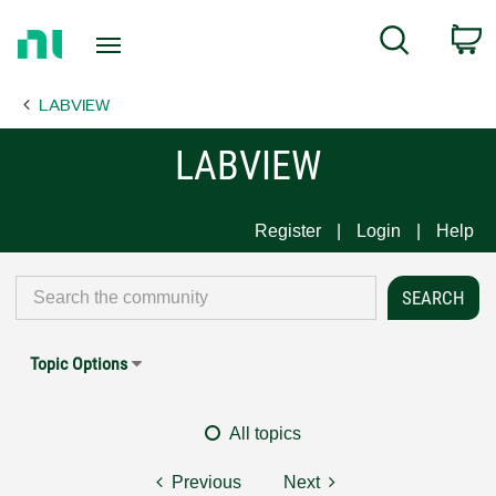
Return
C
Search
to
Home
LABVIEW
Page
LABVIEW
Register
Login
Help
Topic Options
All topics
Previous
Next