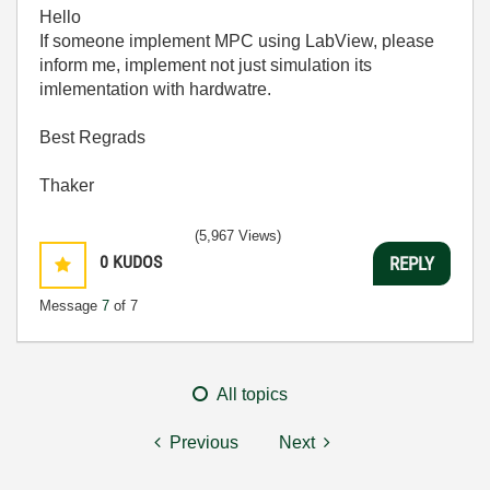
Hello
If someone implement MPC using LabView, please
inform me, implement not just simulation its
imlementation with hardwatre.
Best Regrads
Thaker
(5,967 Views)
0
KUDOS
REPLY
Message
7
of 7
All topics
Previous
Next