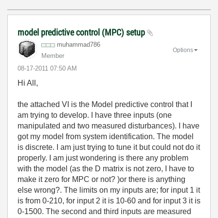
model predictive control (MPC) setup
muhammad786
Options
Member
‎08-17-2011
07:50 AM
Hi All,
the attached VI is the Model predictive control that I
am trying to develop. I have three inputs (one
manipulated and two measured disturbances). I have
got my model from system identification. The model
is discrete. I am just trying to tune it but could not do it
properly. I am just wondering is there any problem
with the model (as the D matrix is not zero, I have to
make it zero for MPC or not? )or there is anything
else wrong?. The limits on my inputs are; for input 1 it
is from 0-210, for input 2 it is 10-60 and for input 3 it is
0-1500. The second and third inputs are measured