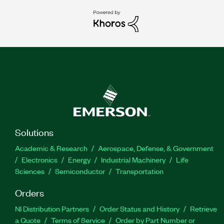
Solutions
Academic & Research
Aerospace, Defense, & Government
Electronics
Energy
Industrial Machinery
Life
Sciences
Semiconductor
Transportation
Orders
NI Distribution Partners
Order Status and History
Retrieve
a Quote
Terms of Service
Order by Part Number or