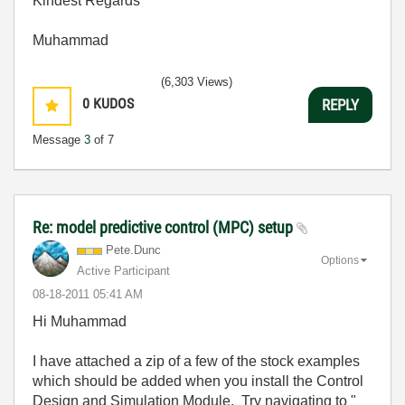
Kindest Regards
Muhammad
(6,303 Views)
0
KUDOS
REPLY
Message
3
of 7
Re: model predictive control (MPC) setup
Pete.Dunc
Options
Active Participant
‎08-18-2011
05:41 AM
Hi Muhammad
I have attached a zip of a few of the stock examples
which should be added when you install the Control
Design and Simulation Module. Try navigating to "