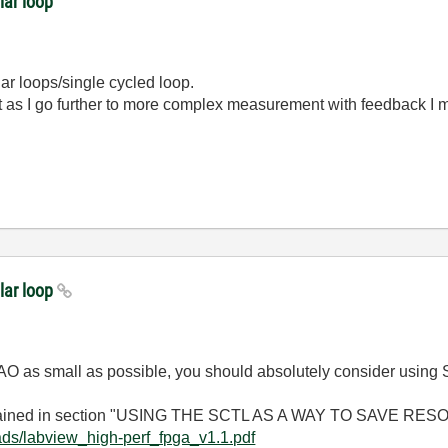
lar loop
lar loops/single cycled loop.
but as I go further to more complex measurement with feedback I
lar loop
 to AO as small as possible, you should absolutely consider usin
xplained in section "USING THE SCTL AS A WAY TO SAVE RES
ads/labview_high-perf_fpga_v1.1.pdf