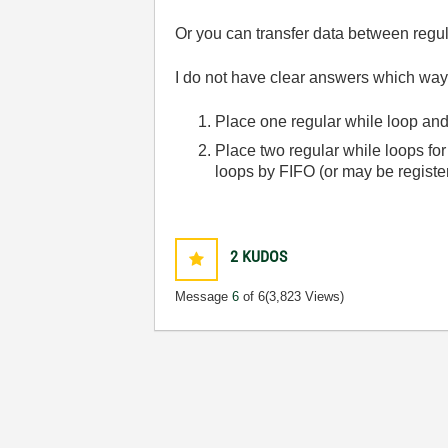
Or you can transfer data between regu
I do not have clear answers which way
Place one regular while loop an
Place two regular while loops f
loops by FIFO (or may be registe
2
KUDOS
Message
6
of 6
(3,823 Views)