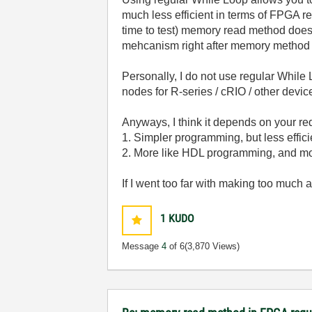
much less efficient in terms of FPGA r
time to test) memory read method does no
mehcanism right after memory method t
Personally, I do not use regular Whil
nodes for R-series / cRIO / other devi
Anyways, I think it depends on your 
1. Simpler programming, but less effic
2. More like HDL programming, and m
If I went too far with making too much
1
KUDO
Message
4
of 6
(3,870 Views)