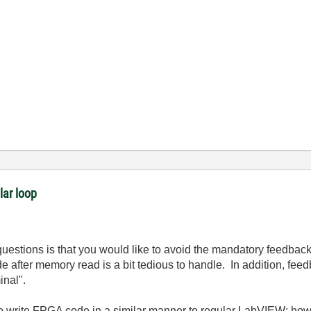
lar loop
questions is that you would like to avoid the mandatory feedba
e after memory read is a bit tedious to handle. In addition, f
minal".
o write FPGA code in a similar manner to regular LabVIEW; howe