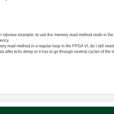
in labview example: to use the memory read method node in the 
tency.
emory read method in a regular loop in the FPGA VI, do I still nee
 after ticks delay or it has to go through several cycles of the 