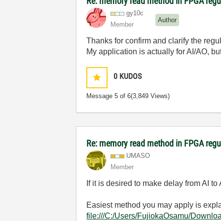
Re: memory read method in FPGA regu
gy10c
Author
Member
Thanks for confirm and clarify the regu
My application is actually for AI/AO, 
0
KUDOS
Message
5
of 6
(3,849 Views)
Re: memory read method in FPGA regu
UMASO
Member
If it is desired to make delay from AI
Easiest method you may apply is e
file:///C:/Users/FujiokaOsamu/Downlo