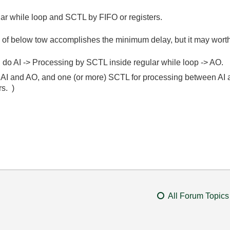
lar while loop and SCTL by FIFO or registers.
 of below tow accomplishes the minimum delay, but it may worth
d do AI -> Processing by SCTL inside regular while loop -> AO.
or AI and AO, and one (or more) SCTL for processing between AI
rs. )
All Forum Topics