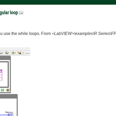
gular loop
ou use the while loops. From
<LabVIEW>\examples\R Series\FP