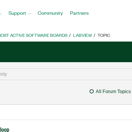
Support
Community
Partners
OST ACTIVE SOFTWARE BOARDS
LABVIEW
TOPIC
All Forum Topics
 loop