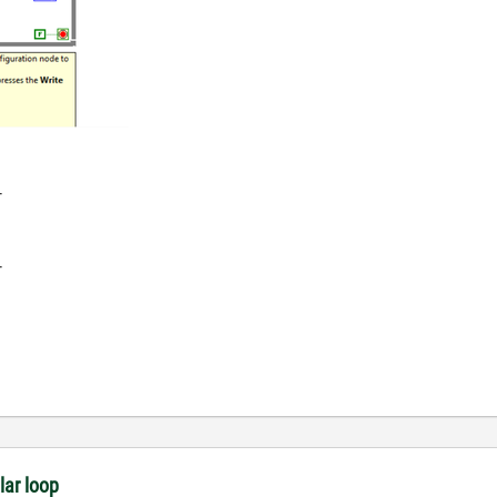
-
-
lar loop