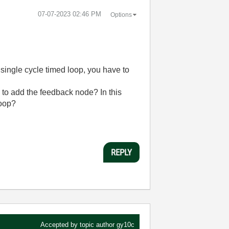
‎07-07-2023
02:46 PM
Options
single cycle timed loop, you have to
d to add the feedback node? In this
loop?
REPLY
Accepted by topic author
gy10c