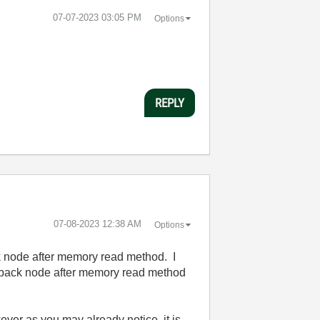
‎07-07-2023
03:05 PM
Options
REPLY
‎07-08-2023
12:38 AM
Options
ck node after memory read method. I
eedback node after memory read method
ver as you may already notice, it is