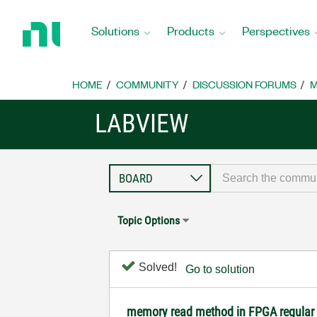
Return
to
Solutions
Products
Perspectives
Home
Page
HOME
COMMUNITY
DISCUSSION FORUMS
M
LABVIEW
Topic Options
Solved!
Go to solution
memory read method in FPGA regular