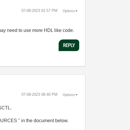
‎07-08-2023
01:57 PM
Options
 may need to use more HDL like code.
REPLY
‎07-08-2023
08:40 PM
Options
g SCTL.
OURCES " in the document below.