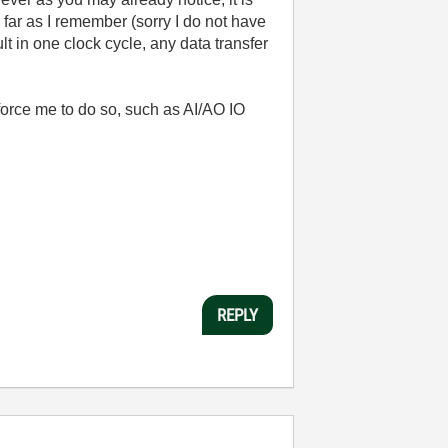
far as I remember (sorry I do not have
lt in one clock cycle, any data transfer
orce me to do so, such as AI/AO IO
REPLY