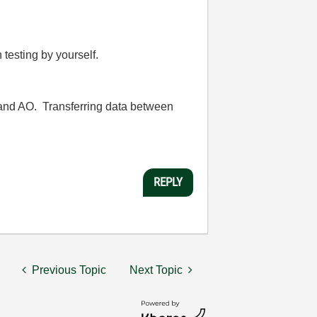
 testing by yourself.
 and AO. Transferring data between
REPLY
Previous Topic
Next Topic