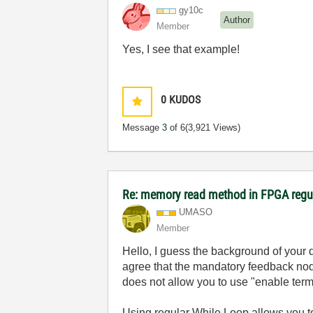
gy10c
Author
Member
Yes, I see that example!
0
KUDOS
Message
3
of 6
(3,921 Views)
Re: memory read method in FPGA regu
UMASO
Member
Hello, I guess the background of your 
agree that the mandatory feedback nod
does not allow you to use "enable ter
Using regular While Loop allows you t