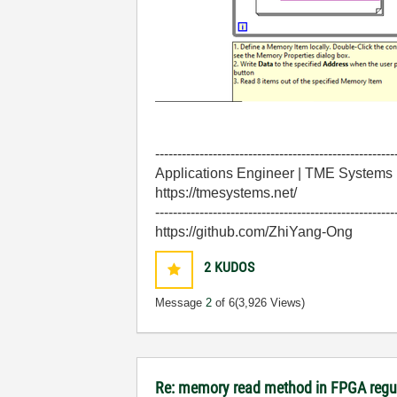
------------------------------------------------------
Applications Engineer | TME Systems
https://tmesystems.net/
------------------------------------------------------
https://github.com/ZhiYang-Ong
2
KUDOS
Message
2
of 6
(3,926 Views)
Re: memory read method in FPGA regu