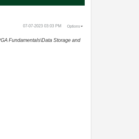
‎07-07-2023
03:03 PM
Options
GA Fundamentals\Data Storage and