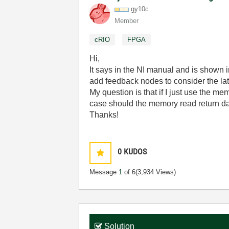
gy10c
Member
cRIO
FPGA
Hi,
It says in the NI manual and is shown 
add feedback nodes to consider the la
My question is that if I just use the m
case should the memory read return data
Thanks!
0
KUDOS
Message
1
of 6
(3,934 Views)
Solution