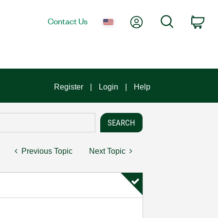
My Account
Search
Contact Us
Car
Register
Login
Help
Previous Topic
Next Topic