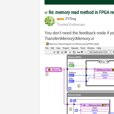
Re: memory read method in FPGA re
ZYOng
Trusted Enthusiast
You don't need the feedback node if y
Transfer\Memory\Memory.vi