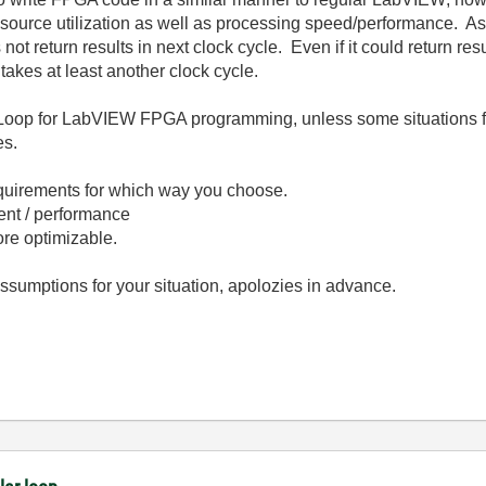
esource utilization as well as processing speed/performance. As 
t return results in next clock cycle. Even if it could return resu
akes at least another clock cycle.
e Loop for LabVIEW FPGA programming, unless some situations f
ces.
requirements for which way you choose.
ient / performance
ore optimizable.
 assumptions for your situation, apolozies in advance.