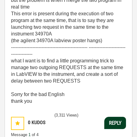
but the problem is when I merge the two program in
real time
This error is present during the execution of two
program at the same time, that is to say they are
launching two request in the same time to the
instrument 34970A
(the agilent 34970A labview poster hangs)
-------------------------------------------------- ------------------------
--------------
what I want is to find a little programming trick to
manage two outgoing REQUESTS at the same time
in LabVIEW to the instrument, and create a sort of
delay between two REQUESTS
Sorry for the bad English
thank you
(3,311 Views)
0
KUDOS
REPLY
Message
1
of 4