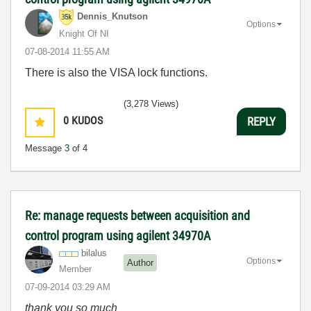
Dennis_Knutson
Options
Knight Of NI
‎07-08-2014
11:55 AM
There is also the VISA lock functions.
(3,278 Views)
0
KUDOS
REPLY
Message
3
of 4
Re: manage requests between acquisition and
control program using agilent 34970A
bilalus
Options
Author
Member
‎07-09-2014
03:29 AM
thank you so much