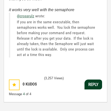
it works very well with the semaphore
@crossrulz
wrote:
If you are in the same executable, then
semaphores works well. You lock the semaphore
before making your command and request.
Release it after you get your data. If the lock is
already taken, then the Semaphore will just wait
until the lock is available. Only one process can
act at a time this way.
(3,257 Views)
0
KUDOS
REPLY
Message
4
of 4