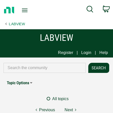
Return
C
Search
to
Home
LABVIEW
Page
LABVIEW
Register
Login
Help
Topic Options
All topics
Previous
Next