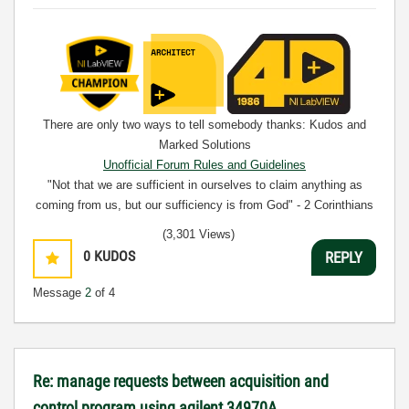
There are only two ways to tell somebody thanks: Kudos and
Marked Solutions
Unofficial Forum Rules and Guidelines
"Not that we are sufficient in ourselves to claim anything as
coming from us, but our sufficiency is from God" - 2 Corinthians
3:5
(3,301 Views)
0
KUDOS
REPLY
Message
2
of 4
Re: manage requests between acquisition and
control program using agilent 34970A