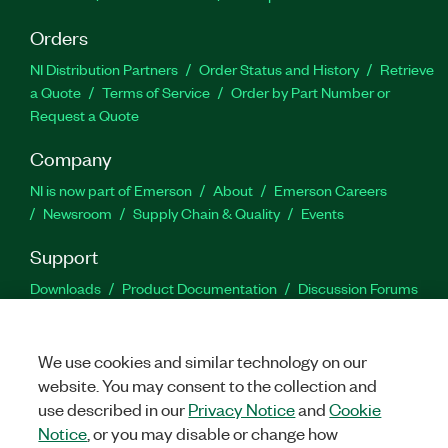
Orders
NI Distribution Partners
Order Status and History
Retrieve
a Quote
Terms of Service
Order by Part Number or
Request a Quote
Company
NI is now part of Emerson
About
Emerson Careers
Newsroom
Supply Chain & Quality
Events
Support
Downloads
Product Documentation
Discussion Forums
Activate a Product
Submit a Service Request
Site
Feedback
We use cookies and similar technology on our
website. You may consent to the collection and
Facebook
Twitter
LinkedIn
YouTu
In
use described in our
Privacy Notice
and
Cookie
Notice
, or you may disable or change how