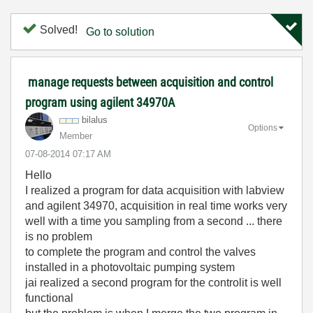
Solved!
Go to solution
manage requests between acquisition and control
program using agilent 34970A
bilalus
Options
Member
‎07-08-2014
07:17 AM
Hello
I realized a program for data acquisition with labview
and agilent 34970, acquisition in real time works very
well with a time you sampling from a second ... there
is no problem
to complete the program and control the valves
installed in a photovoltaic pumping system
jai realized a second program for the controlit is well
functional