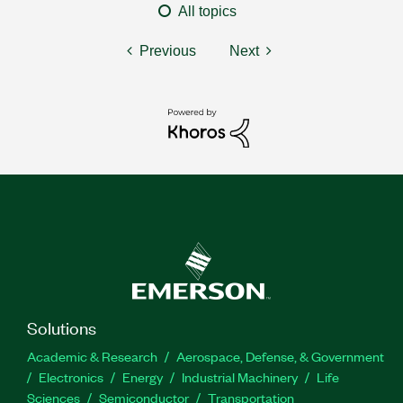
All topics
Previous
Next
Solutions
Academic & Research
Aerospace, Defense, & Government
Electronics
Energy
Industrial Machinery
Life
Sciences
Semiconductor
Transportation