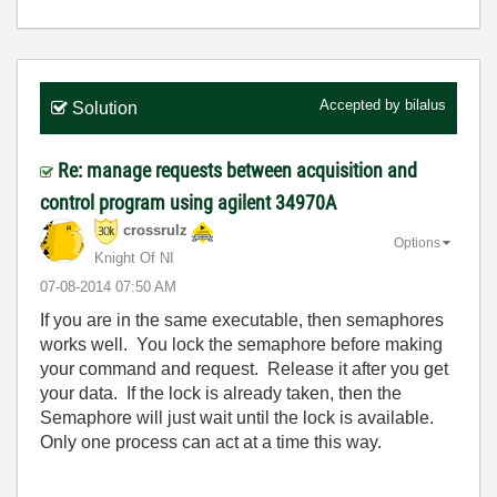
Accepted by
bilalus
Solution
Re: manage requests between acquisition and
control program using agilent 34970A
crossrulz
Options
Knight Of NI
‎07-08-2014
07:50 AM
If you are in the same executable, then semaphores
works well. You lock the semaphore before making
your command and request. Release it after you get
your data. If the lock is already taken, then the
Semaphore will just wait until the lock is available.
Only one process can act at a time this way.