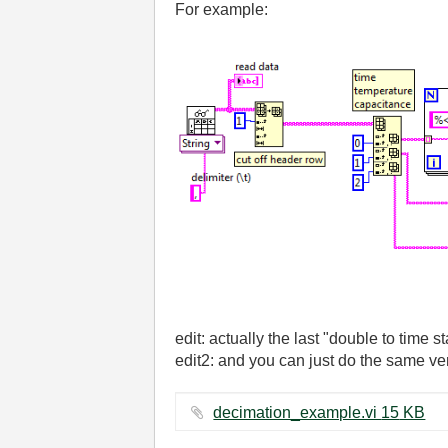
For example:
edit: actually the last "double to time 
edit2: and you can just do the same ver
decimation_example.vi ‏15 KB