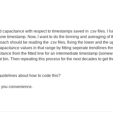
d capacitance with respect to timestamps saved in .csv files. I 
me timestamp. Now, I want to do the binning and averaging of th
roach should be reading the .csv files, fixing the lower and the u
acitance values in that range by fitting seperate trendlines thro
tance from the fitted line for an intermediate timestamp (somewh
at bin. Then repeating this process for the next decades to get t
uidelines about how to code this?
r you convenience.