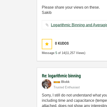
Please share your views on these.
Sakib
0
KUDOS
Message
5
of 14
(11,257 Views)
Re: logarithmic binning
Blokk
Trusted Enthusiast
Sorry, I still do not understand what y
including time and capacitance (temper
attached, does not show any interesting f