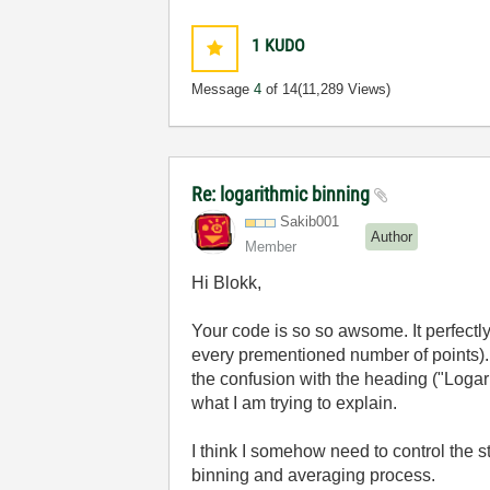
1
KUDO
Message
4
of 14
(11,289 Views)
Re: logarithmic binning
Sakib001
Author
Member
Hi Blokk,
Your code is so so awsome. It perfectl
every prementioned number of points). B
the confusion with the heading ("Logari
what I am trying to explain.
I think I somehow need to control the s
binning and averaging process.