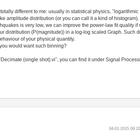
ally different to me: usually in statistical physics, "logarithmi
 amplitude distribution (or you can call it a kind of histogram). 
hquakes is very low, we can improve the power-law fit quality if 
our distribution (P(magnitude)) in a log-log scaled Graph. Such d
behaviour of your physical quantity.
y you would want such binning?
: "Decimate (single shot).vi", you can find it under Signal Proces
‎04-01-2015
09:2