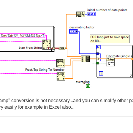
stamp" conversion is not necessary...and you can simplify other par
y easily for example in Excel also...