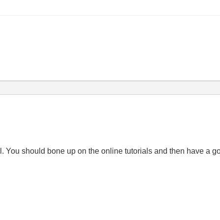
al. You should bone up on the online tutorials and then have a g