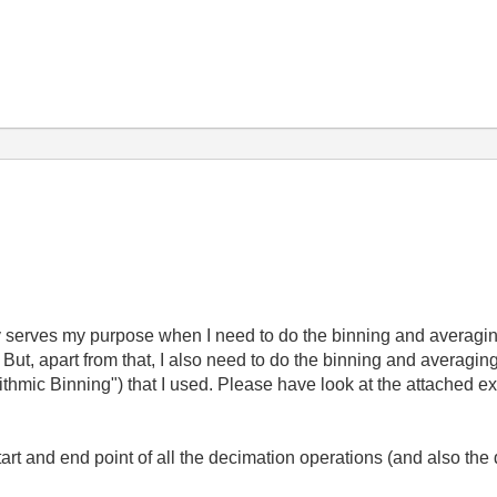
y serves my purpose when I need to do the binning and averaging
ut, apart from that, I also need to do the binning and averaging
thmic Binning") that I used. Please have look at the attached ex
tart and end point of all the decimation operations (and also the