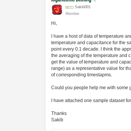
Sakib001
Member
Hi,
I have a host of data of temperature an
temperature and capacitance for the sa
point every 0.1 decade. I think the app
the averaging of the temperature and cap
get the value of temperature and capaci
range) as a representative value for th
of corresponding timestapms.
Could you people help me with some g
I have attached one sample dataset fo
Thanks
Sakib