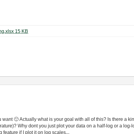
Logarithmic Binning and Averaging.xlsx ‏15 KB
ou want
🙂
Actually what is your goal with all of this? Is there a k
ature)? Why dont you just plot your data on a half-log or a lo
eature if I plot it on log scales...