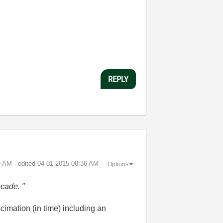
REPLY
9 AM
- edited
‎04-01-2015
08:36 AM
Options
ecade. "
ecimation (in time) including an