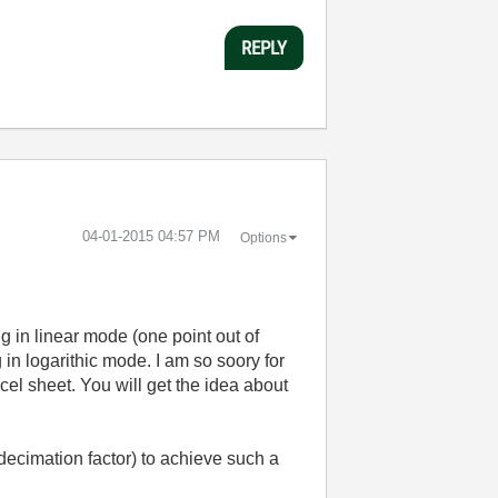
REPLY
‎04-01-2015
04:57 PM
Options
 in linear mode (one point out of
 in logarithic mode. I am so soory for
cel sheet. You will get the idea about
 decimation factor) to achieve such a