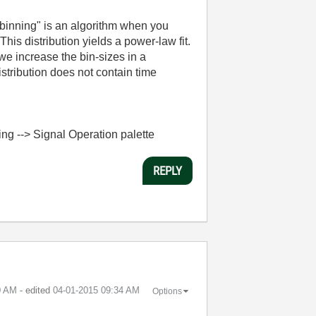
c binning" is an algorithm when you
This distribution yields a power-law fit.
we increase the bin-sizes in a
istribution does not contain time
sing --> Signal Operation palette
REPLY
0 AM
- edited
‎04-01-2015
09:34 AM
Options