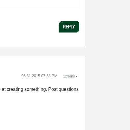
REPLY
‎03-31-2015
07:58 PM
Options
o at creating something. Post questions