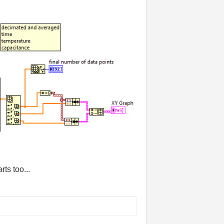
ts too...