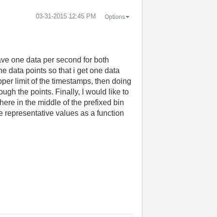
‎03-31-2015
12:45 PM
Options
have one data per second for both
e data points so that i get one data
pper limit of the timestamps, then doing
ugh the points. Finally, I would like to
ere in the middle of the prefixed bin
he representative values as a function