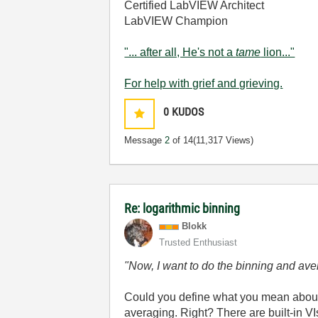
Certified LabVIEW Architect
LabVIEW Champion
"... after all, He's not a
tame
lion..."
For help with grief and grieving.
0
KUDOS
Message
2
of 14
(11,317 Views)
Re: logarithmic binning
Blokk
Trusted Enthusiast
"Now, I want to do the binning and aver
Could you define what you mean about
averaging. Right? There are built-in VIs