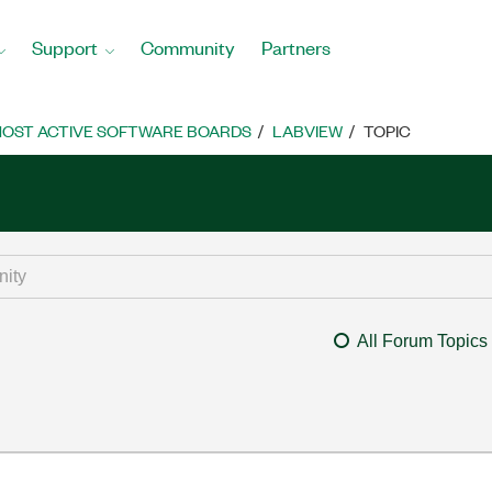
Support
Community
Partners
OST ACTIVE SOFTWARE BOARDS
LABVIEW
TOPIC
All Forum Topics