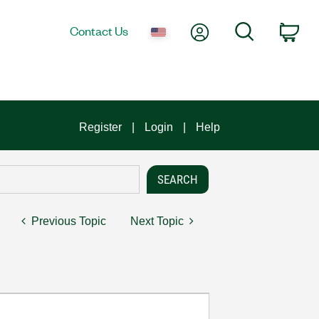
My Account
Search
Contact Us
Car
Register
Login
Help
Previous Topic
Next Topic