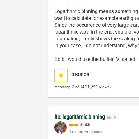
Logarithmic binning means something tot
want to calculate for example earthquake
Since the occurrence of very large eart
logarithmic way. In the end, you plot y
information, it only shows the scaling 
In your case, I do not understand, wh
Edit: I would use the built-in VI called
0
KUDOS
Message
3
of 14
(11,299 Views)
Re: logarithmic binning
Blokk
Trusted Enthusiast