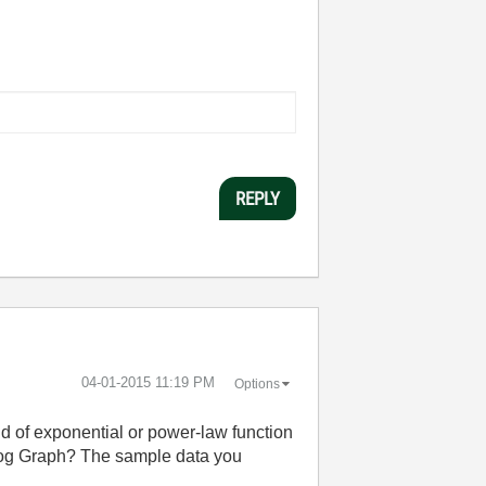
REPLY
‎04-01-2015
11:19 PM
Options
ind of exponential or power-law function
g-log Graph? The sample data you