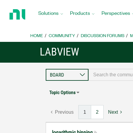
Return
to
Solutions
Products
Perspectives
Home
Page
HOME
COMMUNITY
DISCUSSION FORUMS
M
LABVIEW
Topic Options
Previous
1
2
Next
logarithmic binning