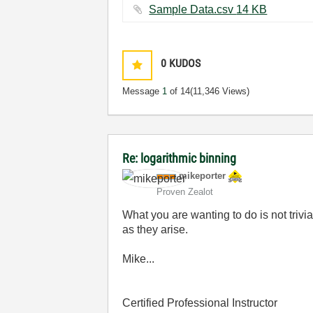
Sample Data.csv ‏14 KB
0
KUDOS
Message
1
of 14
(11,346 Views)
Re: logarithmic binning
mikeporter
Proven Zealot
What you are wanting to do is not trivi
as they arise.
Mike...
Certified Professional Instructor