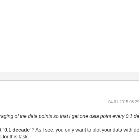
‎04-01-2015
08:2
aging of the data points so that i get one data point every 0.1 d
 "
0.1 decade
"? As I see, you only want to plot your data with d
 for this task.