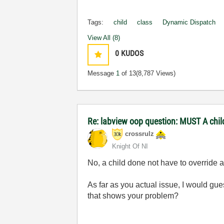
Tags:
child
class
Dynamic Dispatch
View All (8)
0
KUDOS
Message
1
of 13
(8,787 Views)
Re: labview oop question: MUST A chil
crossrulz
Knight Of NI
No, a child done not have to override 
As far as you actual issue, I would gu
that shows your problem?