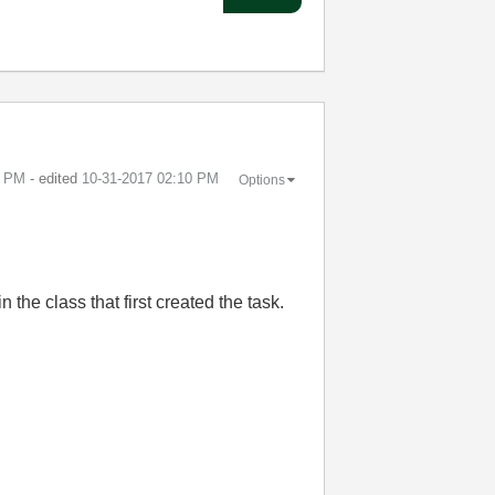
7 PM
- edited
‎10-31-2017
02:10 PM
Options
 the class that first created the task.