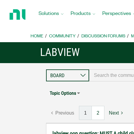
Return
to
Solutions
Products
Perspectives
Home
Page
HOME
COMMUNITY
DISCUSSION FORUMS
M
LABVIEW
Topic Options
Previous
1
2
Next
labview oop question: MUST A child c