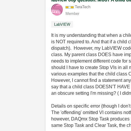
TeraTech
Member
LabVIEW
It is my understanding that when a chil
is NOT required to. And that if a child 
dispatch). However, my LabVIEW code d
class. My parent class DOES have imple
needs to implement different code for s
should I have to create Stop VIs in al
various examples that the child class C
However, I cannot find a statement any
say that a child class DOESN'T HAVE T
an obscure setting I'm missing? ( I did
Details on specific error (though I don't
The 'offending' omitted VI contains no
however, DAQmx Stop Task produces an e
same Stop Task and Clear Task, the chil