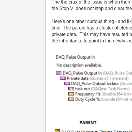
The the crux of the issue is when thei
the Stop VI does not stop and clear the
Here's one other curious thing - and l
time. The parent has a cluster of eleme
private data. This may have resulted 
the inheritance to point to the newly cre