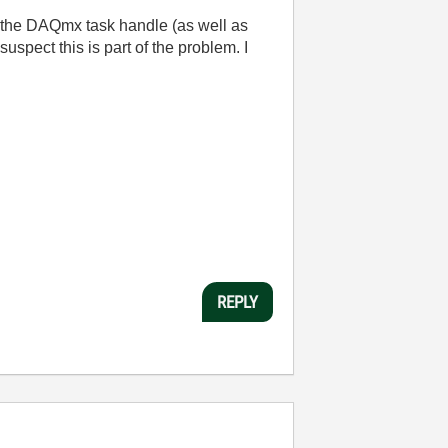
ss the DAQmx task handle (as well as
uspect this is part of the problem. I
REPLY