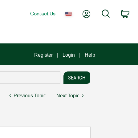
My Account
Search
Contact Us
Car
Register
Login
Help
Previous Topic
Next Topic