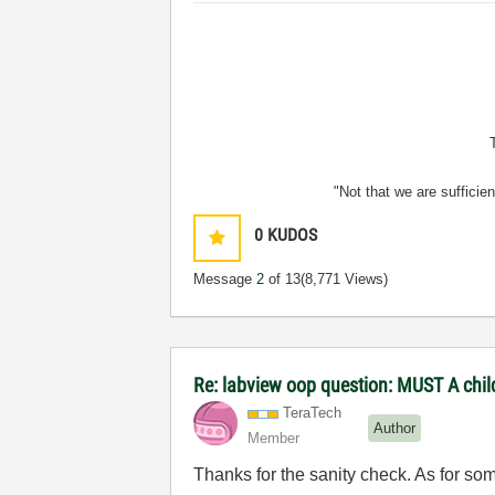
"Not that we are sufficie
0
KUDOS
Message
2
of 13
(8,771 Views)
Re: labview oop question: MUST A chi
TeraTech
Author
Member
Thanks for the sanity check. As for som