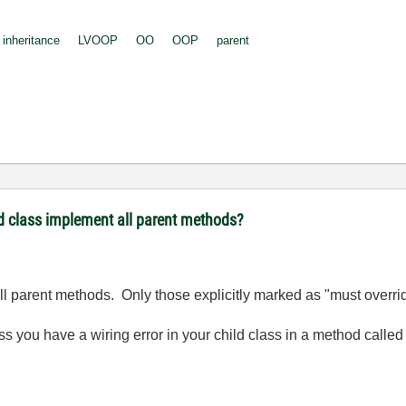
inheritance
LVOOP
OO
OOP
parent
d class implement all parent methods?
all parent methods. Only those explicitly marked as "must overri
ess you have a wiring error in your child class in a method call