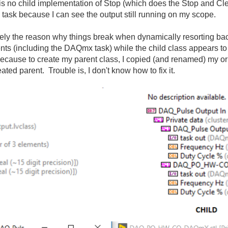
r is no child implementation of Stop (which does the Stop and Cl
 task because I can see the output still running on my scope.
ikely the reason why things break when dynamically resorting ba
nts (including the DAQmx task) while the child class appears to 
because to create my parent class, I copied (and renamed) my or
ated parent. Trouble is, I don't know how to fix it.