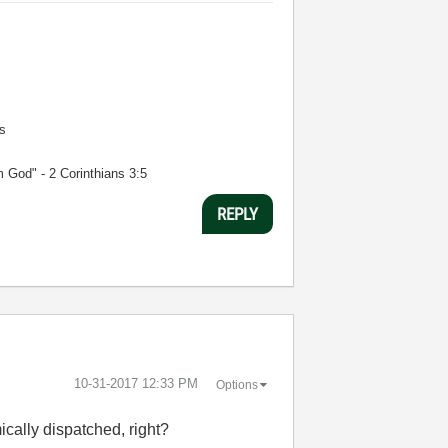
s
m God" - 2 Corinthians 3:5
REPLY
‎10-31-2017
12:33 PM
Options
ically dispatched, right?