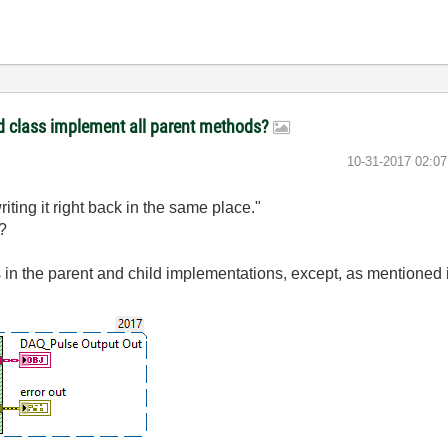
ld class implement all parent methods?
‎10-31-2017
02:0
riting it right back in the same place."
ht?
s in the parent and child implementations, except, as mentioned in