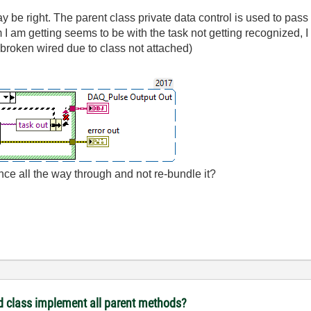
may be right. The parent class private data control is used to pa
 am getting seems to be with the task not getting recognized, I s
e broken wired due to class not attached)
nce all the way through and not re-bundle it?
d class implement all parent methods?