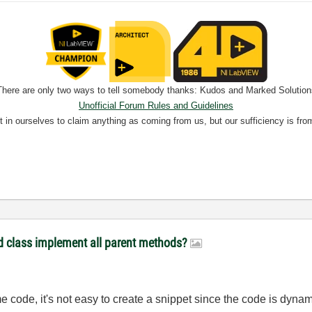
There are only two ways to tell somebody thanks: Kudos and Marked Solution
Unofficial Forum Rules and Guidelines
nt in ourselves to claim anything as coming from us, but our sufficiency is fro
ld class implement all parent methods?
e code, it's not easy to create a snippet since the code is dynam