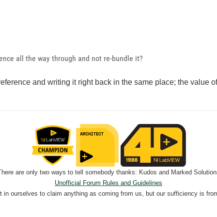
ence all the way through and not re-bundle it?
reference and writing it right back in the same place; the value o
There are only two ways to tell somebody thanks: Kudos and Marked Solution
Unofficial Forum Rules and Guidelines
nt in ourselves to claim anything as coming from us, but our sufficiency is fro