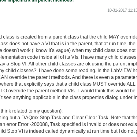
‎10-31-2017
11:1
d class is created from a parent class that the child MAY override
class does not have a VI that is in the parent, that at run time, t
oesn't work (I know it's vague) when my child class does not h
mentation code inside all of its VIs. I have many child classes
ay a Stop VI. All other child classes are ok using the parent im
l my child classes? I have done some reading. In the LabVIEW he
AN override the parent methods. And there is even a parameter to
where that explicitly says that a child class MUST override ALL 
O override the parent method VIs. I would think this would be d
n't see anything applicable in the class properties dialog under i
 think related to my question):
thing but a DAQmx Stop Task and Clear Clear Task. Note that the
rror Error -200088, Task specified is invalid or does not exist. 
d Stop VI is indeed called dynamically at run time but I do not ge