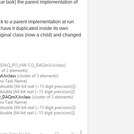
ear task) the parent implementation of
ck to a parent implementation at run
have it duplicated inside its own
iginal class (now a child) and changed