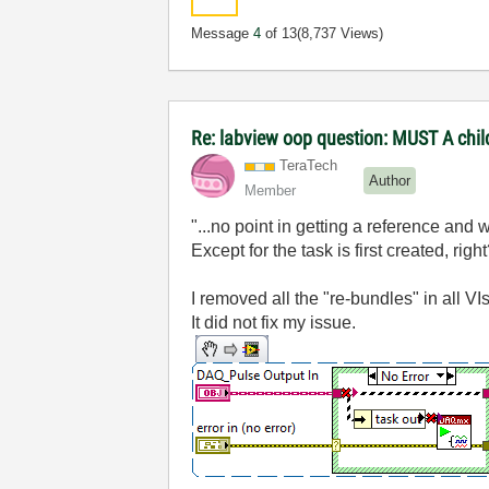
Message
4
of 13
(8,737 Views)
Re: labview oop question: MUST A chi
TeraTech
Author
Member
"...no point in getting a reference and w
Except for the task is first created, rig
I removed all the "re-bundles" in all VI
It did not fix my issue.