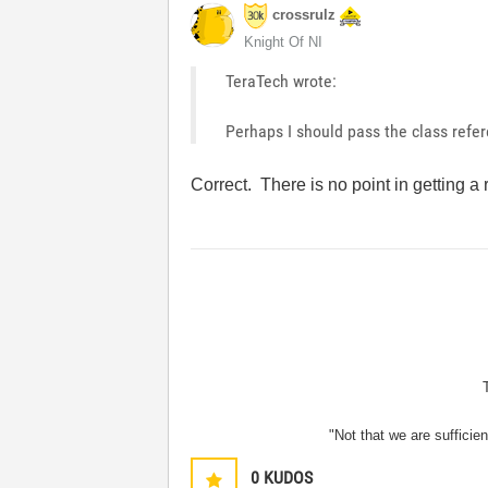
crossrulz
Knight Of NI
TeraTech wrote:
Perhaps I should pass the class refer
Correct. There is no point in getting a 
"Not that we are sufficie
0
KUDOS