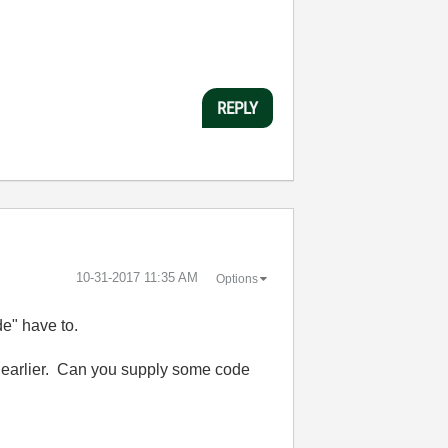
REPLY
‎10-31-2017
11:35 AM
Options
de" have to.
ed earlier. Can you supply some code