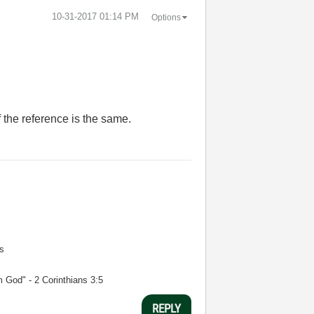
‎10-31-2017
01:14 PM
Options
f the reference is the same.
s
m God" - 2 Corinthians 3:5
REPLY