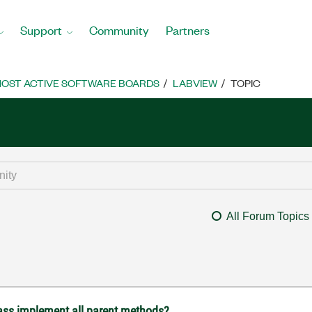
Support
Community
Partners
OST ACTIVE SOFTWARE BOARDS
LABVIEW
TOPIC
All Forum Topics
lass implement all parent methods?