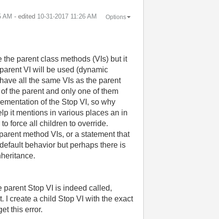
5 AM
- edited
‎10-31-2017
11:26 AM
Options
 the parent class methods (VIs) but it
he parent VI will be used (dynamic
ave all the same VIs as the parent
 of the parent and only one of them
plementation of the Stop VI, so why
lp it mentions in various places an in
 force all children to override.
parent method VIs, or a statement that
efault behavior but perhaps there is
nheritance.
 parent Stop VI is indeed called,
I create a child Stop VI with the exact
t this error.