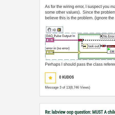
As for the wiring error, I suspect you 
some other values). Since the problem I
believe this is the problem. (ignore th
Perhaps I should pass the class refere
0
KUDOS
Message
3
of 13
(8,746 Views)
Re: labview oop question: MUST A chil