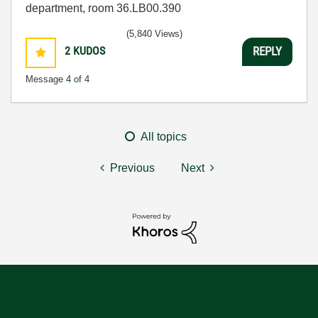
department, room 36.LB00.390
(5,840 Views)
2
KUDOS
REPLY
Message
4
of 4
All topics
Previous
Next