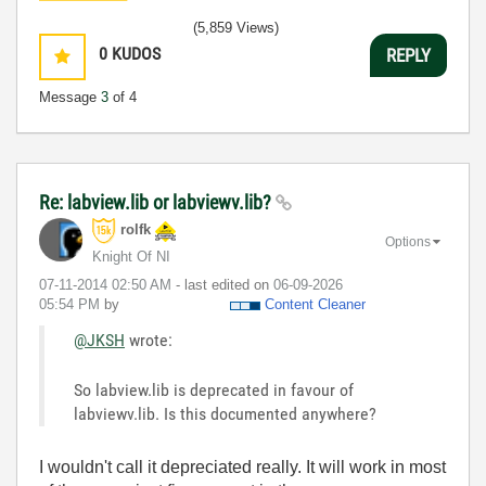
(5,859 Views)
0
KUDOS
REPLY
Message
3
of 4
Re: labview.lib or labviewv.lib?
rolfk
Options
Knight Of NI
‎07-11-2014
02:50 AM
- last edited on
‎06-09-2026
05:54 PM
by
Content Cleaner
@JKSH
wrote:
So labview.lib is deprecated in favour of
labviewv.lib. Is this documented anywhere?
I wouldn't call it depreciated really. It will work in most