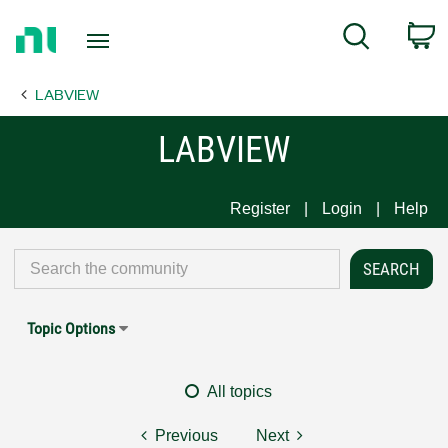
Return
C
Search
to
Home
LABVIEW
Page
LABVIEW
Register
Login
Help
Topic Options
All topics
Previous
Next