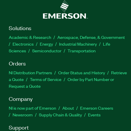
Solutions
Academic & Research
Aerospace, Defense, & Government
Electronics
Energy
Industrial Machinery
Life
Sciences
Semiconductor
Transportation
Orders
NI Distribution Partners
Order Status and History
Retrieve
a Quote
Terms of Service
Order by Part Number or
Request a Quote
Company
NI is now part of Emerson
About
Emerson Careers
Newsroom
Supply Chain & Quality
Events
Support