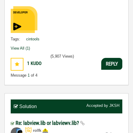
Tags:
cintools
View All (1)
(5,907 Views)
1
KUDO
REPLY
Message
1
of 4
Accepted by
JKSH
Solution
Re: labview.lib or labviewv.lib?
rolfk