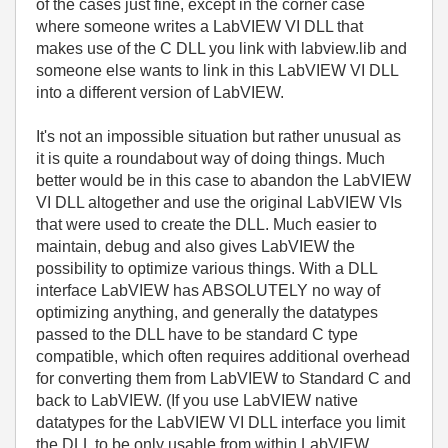
of the cases just fine, except in the corner case
where someone writes a LabVIEW VI DLL that
makes use of the C DLL you link with labview.lib and
someone else wants to link in this LabVIEW VI DLL
into a different version of LabVIEW.
It's not an impossible situation but rather unusual as
it is quite a roundabout way of doing things. Much
better would be in this case to abandon the LabVIEW
VI DLL altogether and use the original LabVIEW VIs
that were used to create the DLL. Much easier to
maintain, debug and also gives LabVIEW the
possibility to optimize various things. With a DLL
interface LabVIEW has ABSOLUTELY no way of
optimizing anything, and generally the datatypes
passed to the DLL have to be standard C type
compatible, which often requires additional overhead
for converting them from LabVIEW to Standard C and
back to LabVIEW. (If you use LabVIEW native
datatypes for the LabVIEW VI DLL interface you limit
the DLL to be only usable from within LabVIEW,