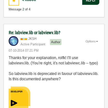
Message
2
of 4
Re: labview.lib or labviewv.lib?
JKSH
Options
Author
Active Participant
‎07-10-2014
07:21 PM
Thanks for your explanation, rolfk! I'll use
labviewv.lib. (You're right, it's not labviewc.lib -- typo)
So labview.lib is deprecated in favour of labviewv.lib.
Is this documented anywhere?