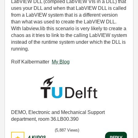
LabVIEW DLL (compiled LabVIEW VIs in a DLL) that
uses your DLL and when that LabVIEW DLL is called
from a LabVIEW system that is a different version
than what was used to create the LabVIEW DLL.
With labview.lib this scenario is very likely to create a
chaos as it tries to link to the calling LabVIEW system
instead of the runtime system under which the DLL is
running.
Rolf Kalbermatter
My Blog
DEMO, Electronic and Mechanical Support
department, room 36.LB00.390
(5,887 Views)
4
KUDOS
REPLY