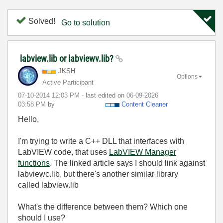
Solved!
Go to solution
labview.lib or labviewv.lib?
JKSH
Options
Active Participant
‎07-10-2014
12:03 PM
- last edited on
‎06-09-2026
03:58 PM
by
Content Cleaner
Hello,
I'm trying to write a C++ DLL that interfaces with
LabVIEW code, that uses
LabVIEW Manager
functions
. The linked article says I should link against
labviewc.lib, but there's another similar library
called labview.lib
What's the difference between them? Which one
should I use?