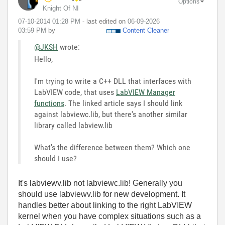
Options
Knight Of NI
‎07-10-2014
01:28 PM
- last edited on
‎06-09-2026
03:59 PM
by
Content Cleaner
@JKSH
wrote:
Hello,
I'm trying to write a C++ DLL that interfaces with
LabVIEW code, that uses
LabVIEW Manager
functions
. The linked article says I should link
against labviewc.lib, but there's another similar
library called labview.lib
What's the difference between them? Which one
should I use?
It's labviewv.lib not labviewc.lib! Generally you
should use labviewv.lib for new development. It
handles better about linking to the right LabVIEW
kernel when you have complex situations such as a