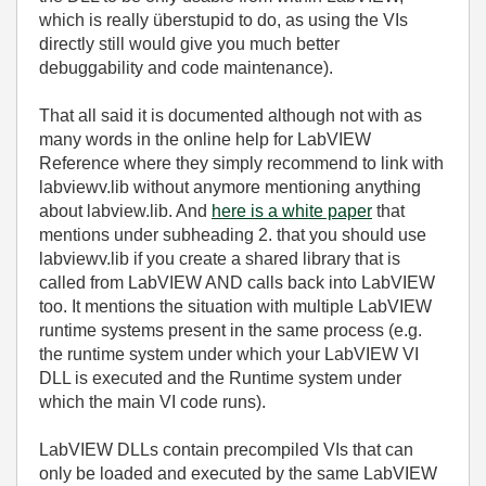
which is really überstupid to do, as using the VIs
directly still would give you much better
debuggability and code maintenance).
That all said it is documented although not with as
many words in the online help for LabVIEW
Reference where they simply recommend to link with
labviewv.lib without anymore mentioning anything
about labview.lib. And
here is a white paper
that
mentions under subheading 2. that you should use
labviewv.lib if you create a shared library that is
called from LabVIEW AND calls back into LabVIEW
too. It mentions the situation with multiple LabVIEW
runtime systems present in the same process (e.g.
the runtime system under which your LabVIEW VI
DLL is executed and the Runtime system under
which the main VI code runs).
LabVIEW DLLs contain precompiled VIs that can
only be loaded and executed by the same LabVIEW