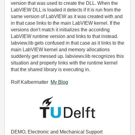
version that was used to create the DLL. When the
LabVIEW DLL is loaded it detects if it is run from the
same version of LabVIEW as it was created with and
in that case links to the main LabVIEW kernel. If the
versions don't match it initializes the according
LabVIEW runtime version and links to that instead.
labview.lib gets confused in that case as it links to the
main LabVIEW kernel and memory allocations
suddenly get messed up. labviewv.lib recognizes this
situation and properly links with the runtime kernel
that the shared library is executing in.
Rolf Kalbermatter
My Blog
DEMO, Electronic and Mechanical Support