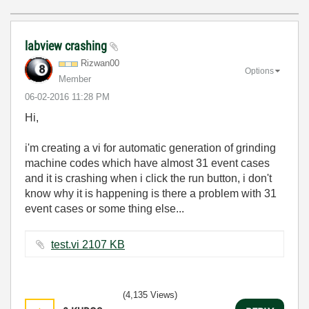
labview crashing
Rizwan00
Options
Member
‎06-02-2016
11:28 PM
Hi,
i'm creating a vi for automatic generation of grinding
machine codes which have almost 31 event cases
and it is crashing when i click the run button, i don't
know why it is happening is there a problem with 31
event cases or some thing else...
test.vi ‏2107 KB
(4,135 Views)