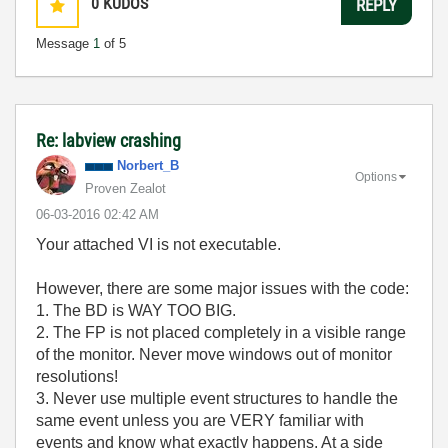
0
KUDOS
REPLY
Message
1
of 5
Re: labview crashing
Norbert_B
Options
Proven Zealot
‎06-03-2016
02:42 AM
Your attached VI is not executable.
However, there are some major issues with the code:
1. The BD is WAY TOO BIG.
2. The FP is not placed completely in a visible range
of the monitor. Never move windows out of monitor
resolutions!
3. Never use multiple event structures to handle the
same event unless you are VERY familiar with
events and know what exactly happens. At a side