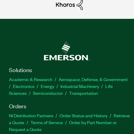
Solutions
Academic & Research
Aerospace, Defense, & Government
Electronics
Energy
Industrial Machinery
Life
Sciences
Semiconductor
Transportation
Orders
NI Distribution Partners
Order Status and History
Retrieve
a Quote
Terms of Service
Order by Part Number or
Request a Quote