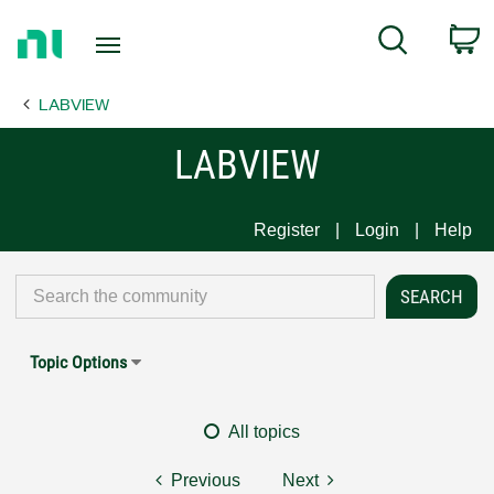
Return
C
Search
to
Home
LABVIEW
Page
LABVIEW
Register
Login
Help
Topic Options
All topics
Previous
Next