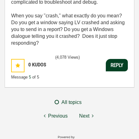
complicated to troubleshoot and debug.
When you say "crash," what exactly do you mean?
Do you get a window saying LV crashed and asking
you to send in a report? Do you get a Windows
dialogue telling you it crashed? Does it just stop
responding?
(4,078 Views)
0
KUDOS
REPLY
Message
5
of 5
All topics
Previous
Next