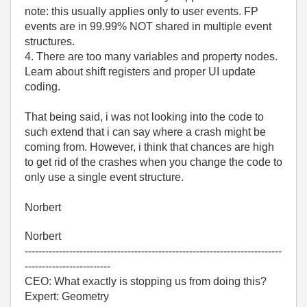
note: this usually applies only to user events. FP
events are in 99.99% NOT shared in multiple event
structures.
4. There are too many variables and property nodes.
Learn about shift registers and proper UI update
coding.
That being said, i was not looking into the code to
such extend that i can say where a crash might be
coming from. However, i think that chances are high
to get rid of the crashes when you change the code to
only use a single event structure.
Norbert
Norbert
---------------------------------------------------------------------------
-------------------------
CEO: What exactly is stopping us from doing this?
Expert: Geometry