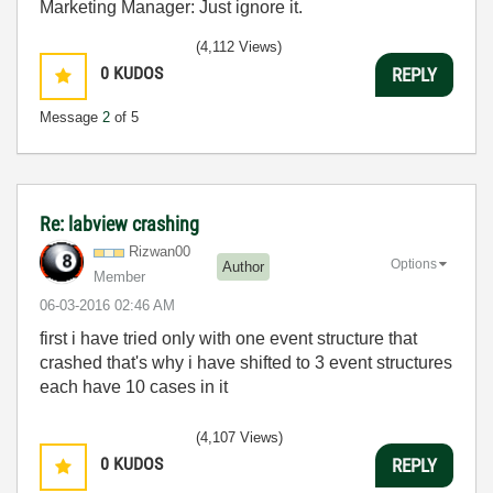
Marketing Manager: Just ignore it.
(4,112 Views)
0
KUDOS
REPLY
Message
2
of 5
Re: labview crashing
Rizwan00
Options
Author
Member
‎06-03-2016
02:46 AM
first i have tried only with one event structure that
crashed that's why i have shifted to 3 event structures
each have 10 cases in it
(4,107 Views)
0
KUDOS
REPLY