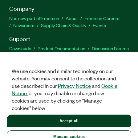
Company
NI is now part of Emerson
About
Emerson Careers
Newsroom
Supply Chain & Quality
Events
Support
Downloads
Product Documentation
Discussion Forums
Activate a Product
Submit a Service Request
Site
Feedback
We use cookies and similar technology on our
website. You may consent to the collection and
Facebook
Twitter
LinkedIn
YouTu
In
use described in our
Privacy Notice
and
Cookie
Notice
, or you may disable or change how
cookies are used by clicking on "Manage
©
2026
NATIONAL INSTRUMENTS CORP. ALL RIGHTS RESERVED.
cookies" below.
+1 877 388 1952
Accept all
LEGAL
|
IMPRINT
|
PRIVACY
|
Manage cookies
United States
Manage cookies