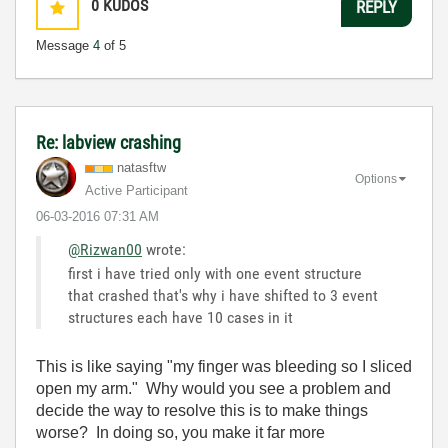
0
KUDOS
REPLY
Message
4
of 5
Re: labview crashing
natasftw
Options
Active Participant
‎06-03-2016
07:31 AM
@Rizwan00
wrote:
first i have tried only with one event structure
that crashed that's why i have shifted to 3 event
structures each have 10 cases in it
This is like saying "my finger was bleeding so I sliced
open my arm." Why would you see a problem and
decide the way to resolve this is to make things
worse? In doing so, you make it far more