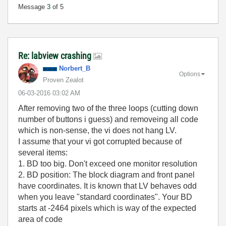
Message
3
of 5
Re: labview crashing
Norbert_B
Options
Proven Zealot
‎06-03-2016
03:02 AM
After removing two of the three loops (cutting down
number of buttons i guess) and removeing all code
which is non-sense, the vi does not hang LV.
I assume that your vi got corrupted because of
several items:
1. BD too big. Don't exceed one monitor resolution
2. BD position: The block diagram and front panel
have coordinates. It is known that LV behaves odd
when you leave "standard coordinates". Your BD
starts at -2464 pixels which is way of the expected
area of code