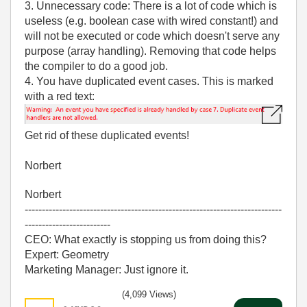
3. Unnecessary code: There is a lot of code which is
useless (e.g. boolean case with wired constant!) and
will not be executed or code which doesn't serve any
purpose (array handling). Removing that code helps
the compiler to do a good job.
4. You have duplicated event cases. This is marked
with a red text:
Get rid of these duplicated events!
Norbert
Norbert
---------------------------------------------------------------------------
-------------------------
CEO: What exactly is stopping us from doing this?
Expert: Geometry
Marketing Manager: Just ignore it.
(4,099 Views)