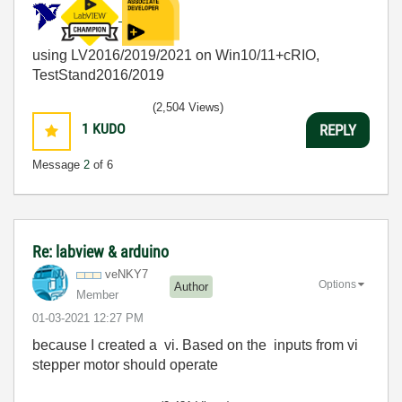
using LV2016/2019/2021 on Win10/11+cRIO,
TestStand2016/2019
(2,504 Views)
1
KUDO
REPLY
Message
2
of 6
Re: labview & arduino
veNKY7
Options
Author
Member
‎01-03-2021
12:27 PM
because I created a vi. Based on the inputs from vi
stepper motor should operate