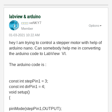
labview & arduino
veNKY7
Options
Member
‎01-03-2021
10:22 AM
hey I am trying to control a stepper motor with help of
arduino nano. Can somebody help me in converting
the arduino code to LabView VI.
The arduino code is :
const int stepPin1 = 3;
const int dirPin1 = 4;
void setup()
{
pinMode(stepPin1,OUTPUT);