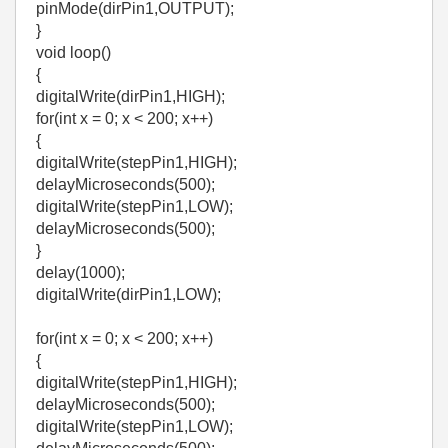
pinMode(dirPin1,OUTPUT);
}
void loop()
{
digitalWrite(dirPin1,HIGH);
for(int x = 0; x < 200; x++)
{
digitalWrite(stepPin1,HIGH);
delayMicroseconds(500);
digitalWrite(stepPin1,LOW);
delayMicroseconds(500);
}
delay(1000);
digitalWrite(dirPin1,LOW);
for(int x = 0; x < 200; x++)
{
digitalWrite(stepPin1,HIGH);
delayMicroseconds(500);
digitalWrite(stepPin1,LOW);