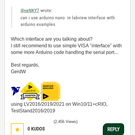
@veNKY7
wrote:
can i use arduino nano in labview interface with
arduino examples
Which interface are you talking about?
I still recommend to use simple VISA "interface" with
some more Arduino code handling the serial port…
Best regards,
GerdW
using LV2016/2019/2021 on Win10/11+cRIO,
TestStand2016/2019
(2,456 Views)
0
KUDOS
REPLY