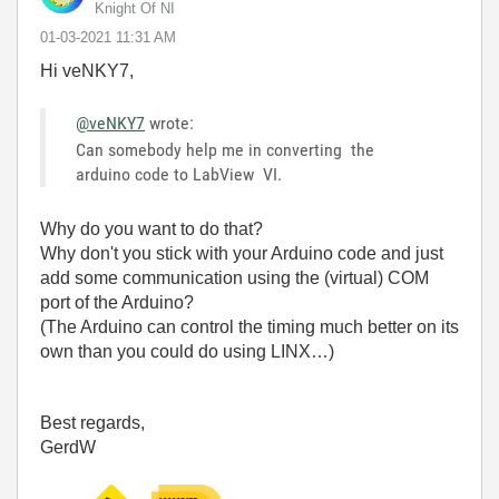
Knight Of NI
‎01-03-2021
11:31 AM
Hi veNKY7,
@veNKY7
wrote:
Can somebody help me in converting the
arduino code to LabView VI.
Why do you want to do that?
Why don't you stick with your Arduino code and just
add some communication using the (virtual) COM
port of the Arduino?
(The Arduino can control the timing much better on its
own than you could do using LINX…)
Best regards,
GerdW