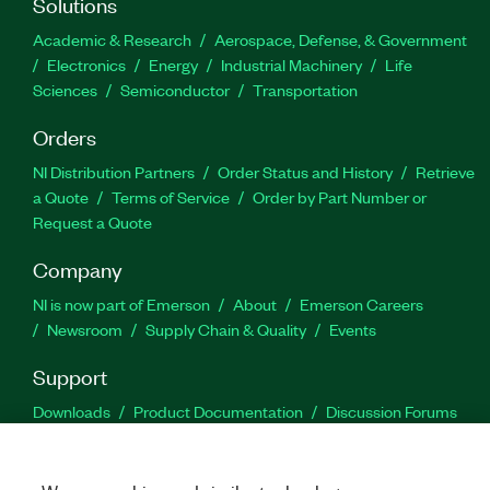
Solutions
Academic & Research
Aerospace, Defense, & Government
Electronics
Energy
Industrial Machinery
Life
Sciences
Semiconductor
Transportation
Orders
NI Distribution Partners
Order Status and History
Retrieve
a Quote
Terms of Service
Order by Part Number or
Request a Quote
Company
NI is now part of Emerson
About
Emerson Careers
Newsroom
Supply Chain & Quality
Events
Support
Downloads
Product Documentation
Discussion Forums
Activate a Product
Submit a Service Request
Site
Feedback