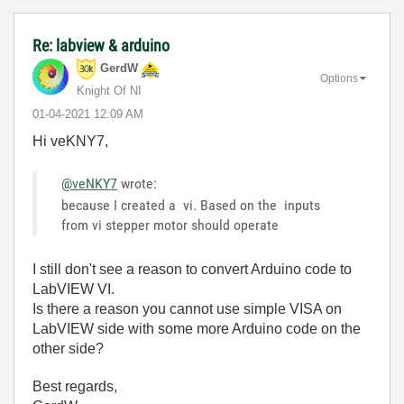
Re: labview & arduino
GerdW
Options
Knight Of NI
‎01-04-2021
12:09 AM
Hi veKNY7,
@veNKY7
wrote:
because I created a vi. Based on the inputs
from vi stepper motor should operate
I still don't see a reason to convert Arduino code to
LabVIEW VI.
Is there a reason you cannot use simple VISA on
LabVIEW side with some more Arduino code on the
other side?
Best regards,