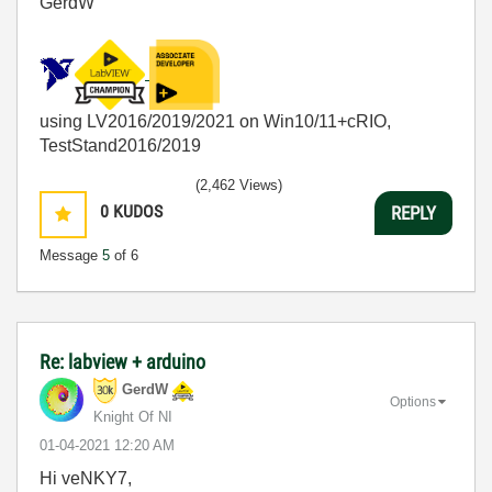
GerdW
using LV2016/2019/2021 on Win10/11+cRIO,
TestStand2016/2019
(2,462 Views)
0
KUDOS
REPLY
Message
5
of 6
Re: labview + arduino
GerdW
Options
Knight Of NI
‎01-04-2021
12:20 AM
Hi veNKY7,