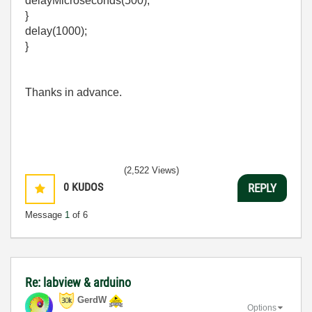
delayMicroseconds(500);
}
delay(1000);
}
Thanks in advance.
(2,522 Views)
0
KUDOS
REPLY
Message
1
of 6
Re: labview & arduino
GerdW
Options