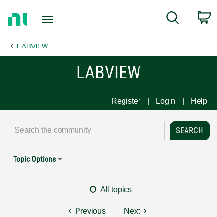
Return
C
Search
to
Home
LABVIEW
Page
LABVIEW
Register
Login
Help
Topic Options
All topics
Previous
Next