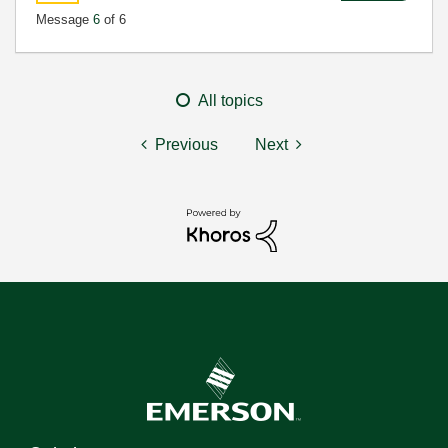
Message
6
of 6
All topics
Previous
Next