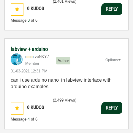
(2,481 Views)
0
KUDOS
REPLY
Message
3
of 6
labview + arduino
veNKY7
Options
Author
Member
‎01-03-2021
12:31 PM
can i use arduino nano in labview interface with
arduino examples
(2,499 Views)
0
KUDOS
REPLY
Message
4
of 6