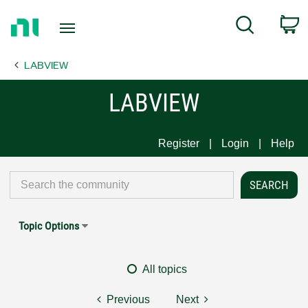
Return
C
Search
to
Home
LABVIEW
Page
LABVIEW
Register
Login
Help
Topic Options
All topics
Previous
Next