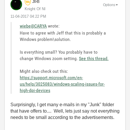
JÞB
Options
Knight Of NI
‎11-04-2017
04:22 PM
wiebe@CARYA
wrote:
Have to agree with Jeff that this is probably a
Windows problem\solution.
Is everything small? You probably have to
change Windows zoom setting.
See this thread.
Might also check out this:
https://support.microsoft.com/en-
us/help/3025083/windows-scaling-issues-for-
high-dpi-devices
Surprisingly, I get many e-mails in my "Junk" folder
that have offers to.... Well, lets just say not everything
needs to be small according to the advertisements.