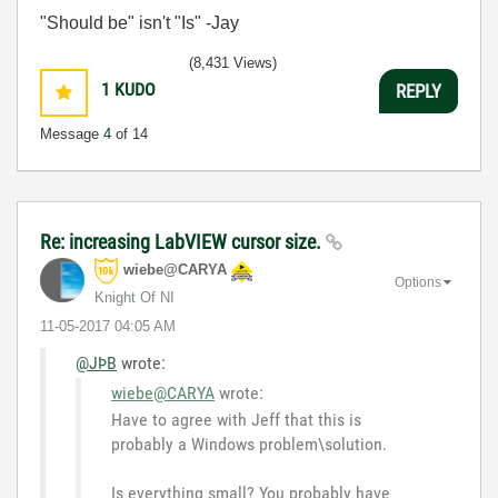
"Should be" isn't "Is" -Jay
(8,431 Views)
1
KUDO
REPLY
Message
4
of 14
Re: increasing LabVIEW cursor size.
wiebe@CARYA
Options
Knight Of NI
‎11-05-2017
04:05 AM
@JÞB
wrote:
wiebe@CARYA
wrote:
Have to agree with Jeff that this is
probably a Windows problem\solution.
Is everything small? You probably have