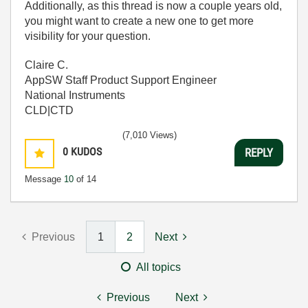
Additionally, as this thread is now a couple years old,
you might want to create a new one to get more
visibility for your question.
Claire C.
AppSW Staff Product Support Engineer
National Instruments
CLD|CTD
(7,010 Views)
0
KUDOS
REPLY
Message
10
of 14
Previous
1
2
Next
All topics
Previous
Next