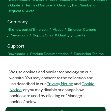
a Quote
Terms of Service
Order by Part Number or
Request a Quote
Company
NI is now part of Emerson
About
Emerson Careers
Newsroom
Supply Chain & Quality
Events
Support
Downloads
Product Documentation
Discussion Forums
Activate a Product
Submit a Service Request
Site
Feedback
We use cookies and similar technology on our
website. You may consent to the collection and
Facebook
Twitter
LinkedIn
YouTu
In
use described in our
Privacy Notice
and
Cookie
Notice
, or you may disable or change how
cookies are used by clicking on "Manage
©
2026
NATIONAL INSTRUMENTS CORP. ALL RIGHTS RESERVED.
cookies" below.
+1 877 388 1952