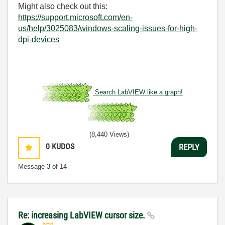
Might also check out this:
https://support.microsoft.com/en-
us/help/3025083/windows-scaling-issues-for-high-
dpi-devices
Search LabVIEW like a graph!
(8,440 Views)
0
KUDOS
REPLY
Message
3
of 14
Re: increasing LabVIEW cursor size.