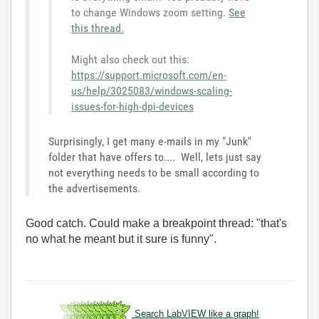
to change Windows zoom setting.
See
this thread.
Might also check out this:
https://support.microsoft.com/en-
us/help/3025083/windows-scaling-
issues-for-high-dpi-devices
Surprisingly, I get many e-mails in my "Junk"
folder that have offers to.... Well, lets just say
not everything needs to be small according to
the advertisements.
Good catch. Could make a breakpoint thread: "that's
no what he meant but it sure is funny".
Search LabVIEW like a graph!