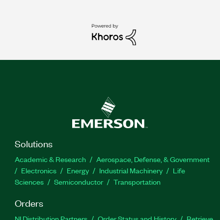
Solutions
Academic & Research
Aerospace, Defense, & Government
Electronics
Energy
Industrial Machinery
Life
Sciences
Semiconductor
Transportation
Orders
NI Distribution Partners
Order Status and History
Retrieve