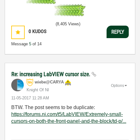
(8,405 Views)
0
KUDOS
REPLY
Message
5
of 14
Re: increasing LabVIEW cursor size.
wiebe@CARYA
Options
Knight Of NI
‎11-05-2017
11:28 AM
BTW. The post seems to be duplicate:
https://forums.ni.com/t5/LabVIEW/Extremely-small-
cursors-on-both-the-front-panel-and-the-block/td-p/...