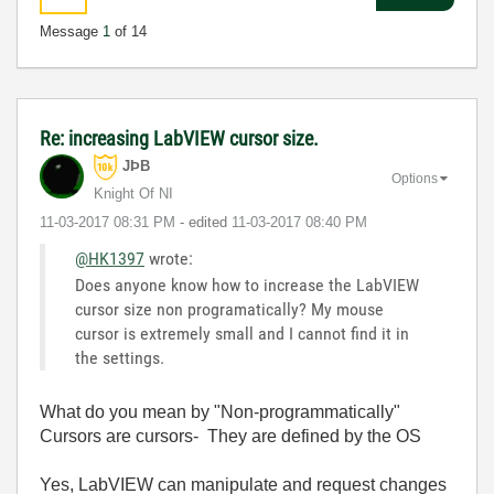
Message
1
of 14
Re: increasing LabVIEW cursor size.
JÞB
Options
Knight Of NI
‎11-03-2017
08:31 PM
- edited
‎11-03-2017
08:40 PM
@HK1397
wrote:
Does anyone know how to increase the LabVIEW
cursor size non programatically? My mouse
cursor is extremely small and I cannot find it in
the settings.
What do you mean by "Non-programmatically"
Cursors are cursors- They are defined by the OS
Yes, LabVIEW can manipulate and request changes