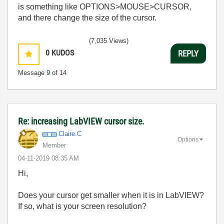
is something like OPTIONS>MOUSE>CURSOR,
and there change the size of the cursor.
(7,035 Views)
0
KUDOS
REPLY
Message
9
of 14
Re: increasing LabVIEW cursor size.
Claire.C
Options
Member
‎04-11-2019
08:35 AM
Hi,
Does your cursor get smaller when it is in LabVIEW?
If so, what is your screen resolution?