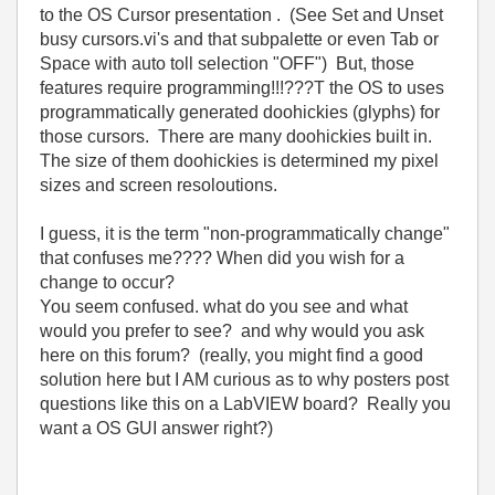
to the OS Cursor presentation . (See Set and Unset
busy cursors.vi's and that subpalette or even Tab or
Space with auto toll selection "OFF") But, those
features require programming!!!???T the OS to uses
programmatically generated doohickies (glyphs) for
those cursors. There are many doohickies built in.
The size of them doohickies is determined my pixel
sizes and screen resoloutions.
I guess, it is the term "non-programmatically change"
that confuses me???? When did you wish for a
change to occur?
You seem confused. what do you see and what
would you prefer to see? and why would you ask
here on this forum? (really, you might find a good
solution here but I AM curious as to why posters post
questions like this on a LabVIEW board? Really you
want a OS GUI answer right?)