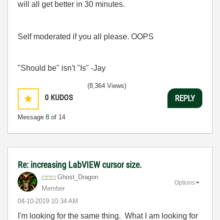
will all get better in 30 minutes.
Self moderated if you all please. OOPS
"Should be" isn't "Is" -Jay
(8,364 Views)
0
KUDOS
REPLY
Message
8
of 14
Re: increasing LabVIEW cursor size.
Ghost_Dragon
Options
Member
‎04-10-2019
10:34 AM
I'm looking for the same thing. What I am looking for