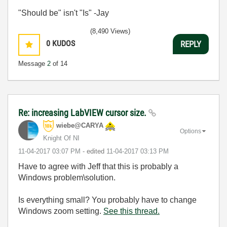
"Should be" isn't "Is" -Jay
(8,490 Views)
0
KUDOS
REPLY
Message
2
of 14
Re: increasing LabVIEW cursor size.
wiebe@CARYA
Options
Knight Of NI
‎11-04-2017
03:07 PM
- edited
‎11-04-2017
03:13 PM
Have to agree with Jeff that this is probably a
Windows problem\solution.
Is everything small? You probably have to change
Windows zoom setting.
See this thread.