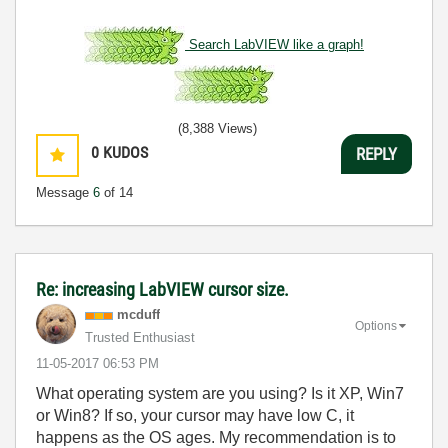
Search LabVIEW like a graph!
(8,388 Views)
0
KUDOS
REPLY
Message
6
of 14
Re: increasing LabVIEW cursor size.
mcduff
Options
Trusted Enthusiast
‎11-05-2017
06:53 PM
What operating system are you using? Is it XP, Win7
or Win8? If so, your cursor may have low C, it
happens as the OS ages. My recommendation is to