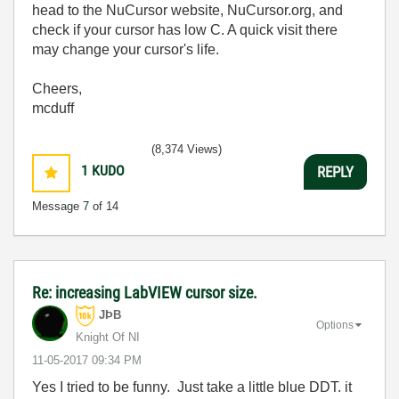
head to the NuCursor website, NuCursor.org, and
check if your cursor has low C. A quick visit there
may change your cursor's life.
Cheers,
mcduff
(8,374 Views)
1
KUDO
REPLY
Message
7
of 14
Re: increasing LabVIEW cursor size.
JÞB
Options
Knight Of NI
‎11-05-2017
09:34 PM
Yes I tried to be funny. Just take a little blue DDT. it