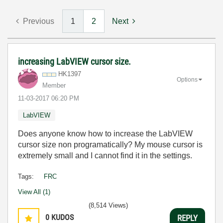
Previous
1
2
Next
increasing LabVIEW cursor size.
HK1397
Options
Member
‎11-03-2017
06:20 PM
LabVIEW
Does anyone know how to increase the LabVIEW
cursor size non programatically? My mouse cursor is
extremely small and I cannot find it in the settings.
Tags:
FRC
View All (1)
(8,514 Views)
0
KUDOS
REPLY