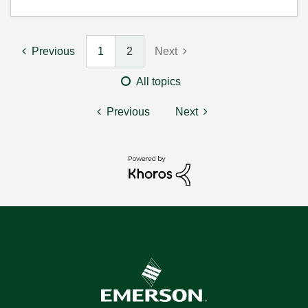
Previous
1
2
Next
All topics
Previous
Next