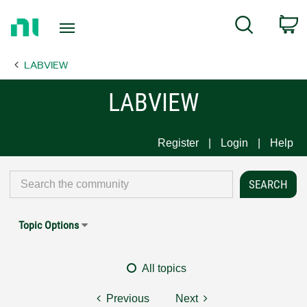
Return
C
Search
to
Home
LABVIEW
Page
LABVIEW
Register
Login
Help
Topic Options
All topics
Previous
Next