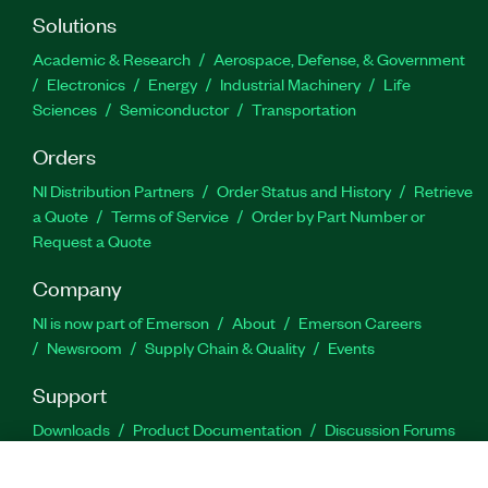
Solutions
Academic & Research
Aerospace, Defense, & Government
Electronics
Energy
Industrial Machinery
Life
Sciences
Semiconductor
Transportation
Orders
NI Distribution Partners
Order Status and History
Retrieve
a Quote
Terms of Service
Order by Part Number or
Request a Quote
Company
NI is now part of Emerson
About
Emerson Careers
Newsroom
Supply Chain & Quality
Events
Support
Downloads
Product Documentation
Discussion Forums
Activate a Product
Submit a Service Request
Site
Feedback