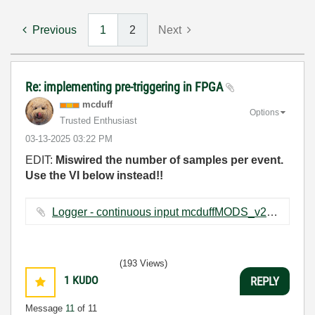
Previous
1
2
Next
Re: implementing pre-triggering in FPGA
mcduff
Options
Trusted Enthusiast
‎03-13-2025
03:22 PM
EDIT:
Miswired the number of samples per event.
Use the VI below instead!!
Logger - continuous input mcduffMODS_v2.vi ‏73 KB
(193 Views)
1
KUDO
REPLY
Message
11
of 11