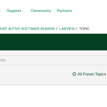
Support
Community
Partners
OST ACTIVE SOFTWARE BOARDS
LABVIEW
TOPIC
All Forum Topics