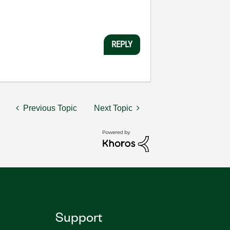
REPLY
Previous Topic
Next Topic
Support