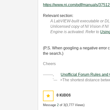
https://www.ni.com/pdf/manuals/37512
Relevant section:
A LabVIEW-built executable or DLL 
Unlicensed copy of NI Vision
if NI
Engine is activated. Refer to
Using
(P.S. When googling a negative error c
the search.)
Cheers
--------,
Unofficial Forum Rules and
'--- >The shortest distance between
0
KUDOS
Message
2
of 3
(3,777 Views)