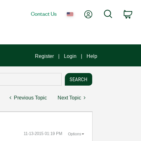
My Account
Search
Contact Us
Car
Register
Login
Help
Previous Topic
Next Topic
‎11-13-2015
01:19 PM
Options