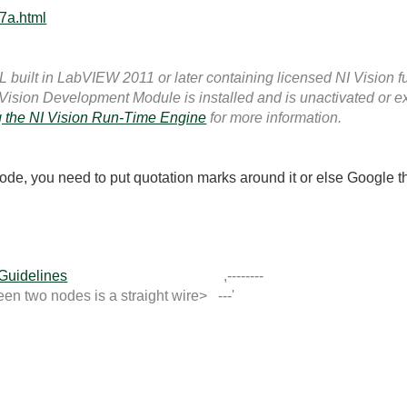
7a.html
built in LabVIEW 2011 or later containing licensed NI Vision fu
 Vision Development Module is installed and is unactivated or e
 the NI Vision Run-Time Engine
for more information.
ode, you need to put quotation marks around it or else Google th
 Guidelines
,--------
 two nodes is a straight wire> ---'