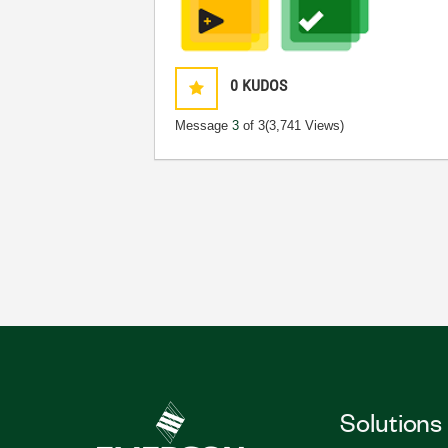
0
KUDOS
Message
3
of 3
(3,741 Views)
Solutions