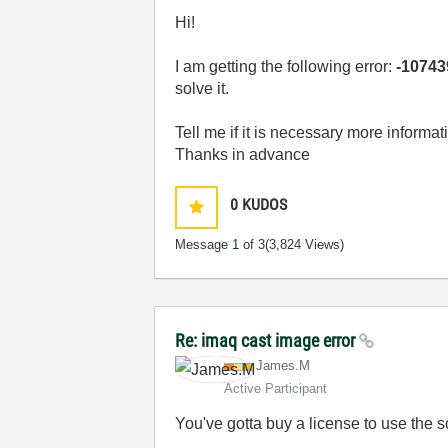
Hi!
I am getting the following error:
-10743
solve it.
Tell me if it is necessary more informat
Thanks in advance
0
KUDOS
Message
1
of 3
(3,824 Views)
Re: imaq cast image error
James.M
Active Participant
You've gotta buy a license to use the s