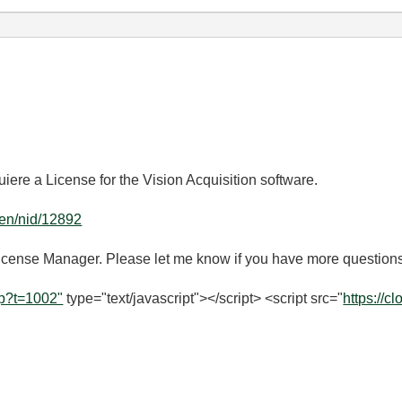
uiere a License for the Vision Acquisition software.
g/en/nid/12892
 License Manager. Please let me know if you have more question
hp?t=1002"
type="text/javascript"></script> <script src="
https://