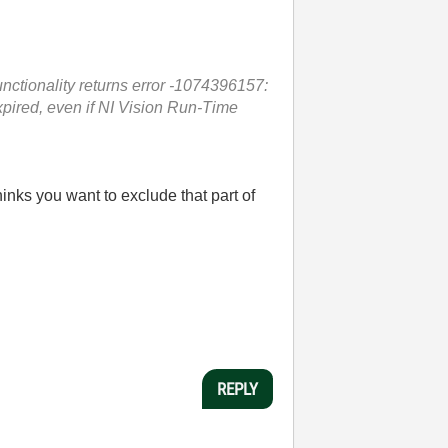
nctionality returns error
-1074396157:
xpired, even if NI Vision Run-Time
inks you want to exclude that part of
REPLY