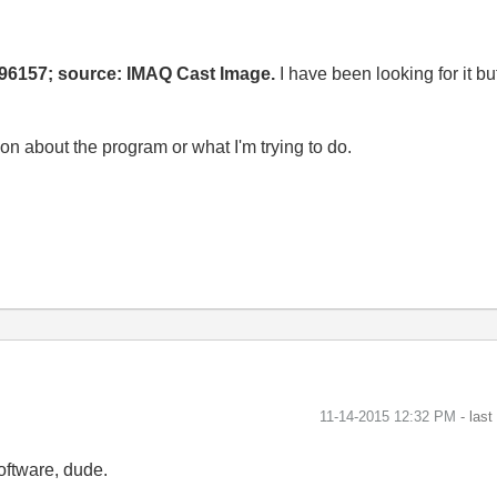
96157; source: IMAQ Cast Image.
I have been looking for it b
ion about the program or what I'm trying to do.
‎11-14-2015
12:32 PM
- las
oftware, dude.