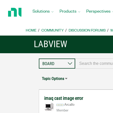
Return
to
Solutions
Products
Perspectives
Home
Page
HOME
COMMUNITY
DISCUSSION FORUMS
M
LABVIEW
Topic Options
imaq cast image error
Arcallo
Member