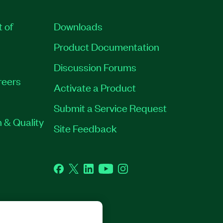
t of
Downloads
Product Documentation
Discussion Forums
reers
Activate a Product
Submit a Service Request
 & Quality
Site Feedback
Facebook
Twitter
LinkedIn
YouTube
Instagram