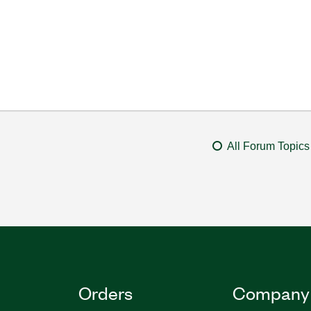
All Forum Topics
Orders
Company