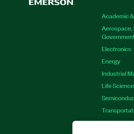
Academic &
Aerospace, 
Governmen
Electronics
Energy
Industrial M
Life Scienc
Semiconduc
Transportat