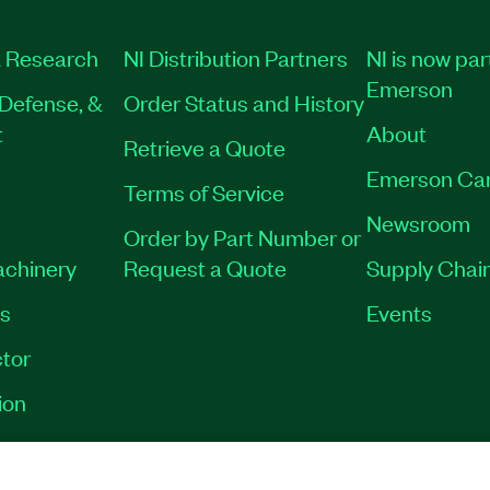
 Research
NI Distribution Partners
NI is now par
Emerson
Defense, &
Order Status and History
t
About
Retrieve a Quote
Emerson Ca
Terms of Service
Newsroom
Order by Part Number or
achinery
Request a Quote
Supply Chain
es
Events
tor
ion