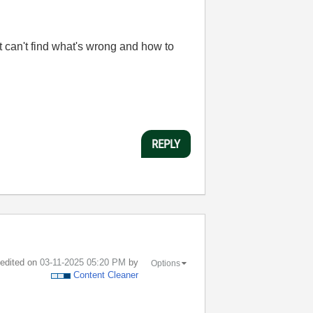
ut can't find what's wrong and how to
REPLY
t edited on
‎03-11-2025
05:20 PM
by
Options
Content Cleaner