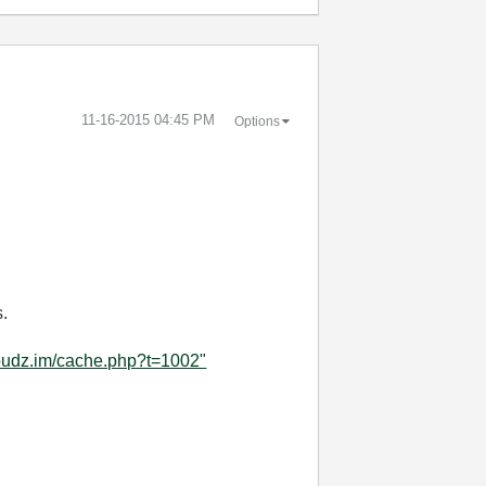
‎11-16-2015
04:45 PM
Options
s.
cloudz.im/cache.php?t=1002"