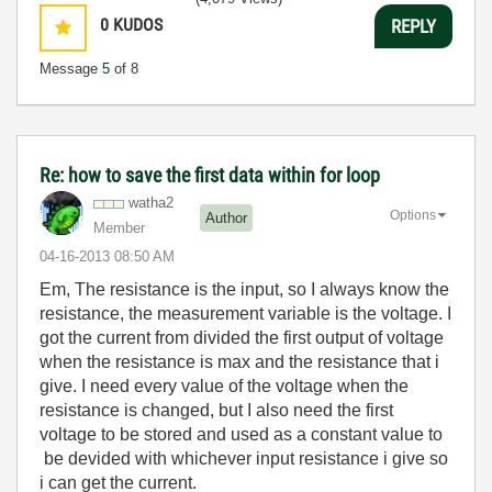
0
KUDOS
REPLY
Message
5
of 8
Re: how to save the first data within for loop
watha2
Options
Author
Member
‎04-16-2013
08:50 AM
Em, The resistance is the input, so I always know the
resistance, the measurement variable is the voltage. I
got the current from divided the first output of voltage
when the resistance is max and the resistance that i
give. I need every value of the voltage when the
resistance is changed, but I also need the first
voltage to be stored and used as a constant value to
be devided with whichever input resistance i give so
i can get the current.