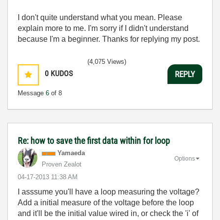
I don't quite understand what you mean. Please
explain more to me. I'm sorry if I didn't understand
because I'm a beginner. Thanks for replying my post.
(4,075 Views)
0
KUDOS
REPLY
Message
6
of 8
Re: how to save the first data within for loop
Yamaeda
Options
Proven Zealot
‎04-17-2013
11:38 AM
I asssume you'll have a loop measuring the voltage?
Add a initial measure of the voltage before the loop
and it'll be the initial value wired in, or check the 'i' of