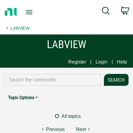
Return
C
Search
to
Home
LABVIEW
Page
LABVIEW
Register
Login
Help
Topic Options
All topics
Previous
Next