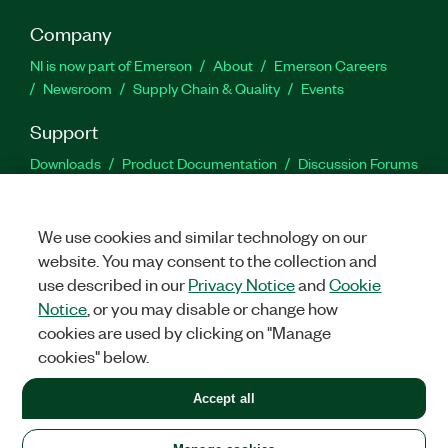
Company
NI is now part of Emerson
About
Emerson Careers
Newsroom
Supply Chain & Quality
Events
Support
Downloads
Product Documentation
Discussion Forums
Activate a Product
Submit a Service Request
Site
Feedback
We use cookies and similar technology on our
website. You may consent to the collection and
Facebook
Twitter
LinkedIn
YouTu
In
use described in our
Privacy Notice
and
Cookie
Notice
, or you may disable or change how
cookies are used by clicking on "Manage
©
2026
NATIONAL INSTRUMENTS CORP. ALL RIGHTS RESERVED.
cookies" below.
+1 877 388 1952
Accept all
LEGAL
|
IMPRINT
|
PRIVACY
|
Manage cookies
United States