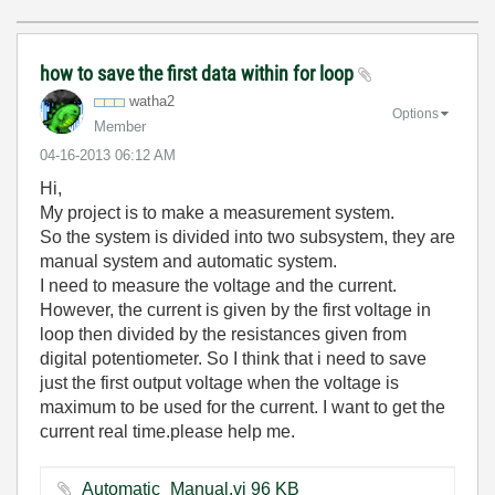
how to save the first data within for loop
watha2
Options
Member
‎04-16-2013
06:12 AM
Hi,
My project is to make a measurement system.
So the system is divided into two subsystem, they are
manual system and automatic system.
I need to measure the voltage and the current.
However, the current is given by the first voltage in
loop then divided by the resistances given from
digital potentiometer. So I think that i need to save
just the first output voltage when the voltage is
maximum to be used for the current. I want to get the
current real time.please help me.
Automatic_Manual.vi ‏96 KB