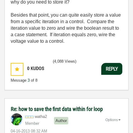
why do you need to store it?
Besides that point, you can quite easily store a value
from a specific iteration in a control. Compare the
iteration value to zero and wire the boolean result to
a case statement. If iteration equals zero, wire the
voltage value to a control.
(4,088 Views)
0
KUDOS
REPLY
Message
3
of 8
Re: how to save the first data within for loop
watha2
Options
Author
Member
‎04-16-2013
08:32 AM