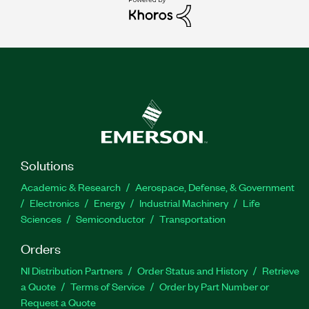
Solutions
Academic & Research
Aerospace, Defense, & Government
Electronics
Energy
Industrial Machinery
Life
Sciences
Semiconductor
Transportation
Orders
NI Distribution Partners
Order Status and History
Retrieve
a Quote
Terms of Service
Order by Part Number or
Request a Quote