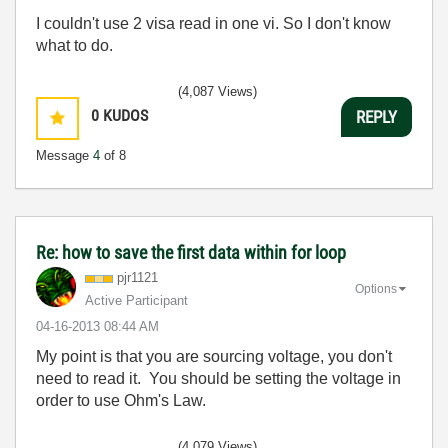
I couldn't use 2 visa read in one vi. So I don't know
what to do.
(4,087 Views)
0
KUDOS
REPLY
Message
4
of 8
Re: how to save the first data within for loop
pjr1121
Options
Active Participant
‎04-16-2013
08:44 AM
My point is that you are sourcing voltage, you don't
need to read it. You should be setting the voltage in
order to use Ohm's Law.
(4,079 Views)