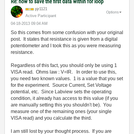
Re: how to save the first data within for loop
pjr1121
Options
Active Participant
‎04-18-2013
09:04 AM
So this comes from some confusion with your original
post. It states that resistance is given from a digital
potentiometer and I took this as you were measuring
resistance.
Regardless of this fact, you should only be using 1
VISA read. Ohms law : V=IR. In order to use this,
you need two known values. 1 is a value that you set
for the experiment. Source Current, Set Voltage
potential, etc.
Since Labview sets the operating
condition, it already has access to this value (if you
are manually setting this you shouldn't be).
You
measure one of the remaining ones (your single
VISA read) and you calculate the third.
I am still lost by your thought process. If you are