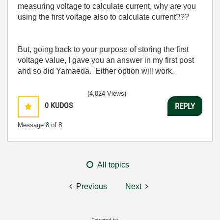
measuring voltage to calculate current, why are you
using the first voltage also to calculate current???
But, going back to your purpose of storing the first
voltage value, I gave you an answer in my first post
and so did Yamaeda
. Either option will work.
(4,024 Views)
0
KUDOS
REPLY
Message
8
of 8
All topics
Previous
Next