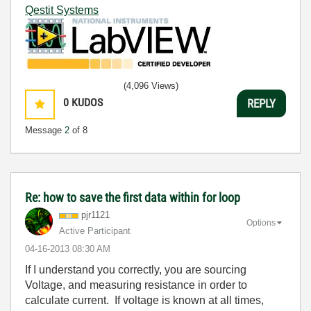
Qestit Systems
(4,096 Views)
0
KUDOS
REPLY
Message
2
of 8
Re: how to save the first data within for loop
pjr1121
Options
Active Participant
‎04-16-2013
08:30 AM
If I understand you correctly, you are sourcing
Voltage, and measuring resistance in order to
calculate current. If voltage is known at all times,