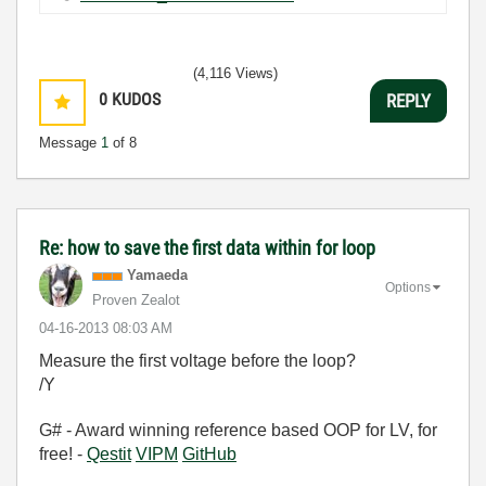
(4,116 Views)
0
KUDOS
REPLY
Message
1
of 8
Re: how to save the first data within for loop
Yamaeda
Options
Proven Zealot
‎04-16-2013
08:03 AM
Measure the first voltage before the loop?
/Y
G# - Award winning reference based OOP for LV, for
free! -
Qestit
VIPM
GitHub