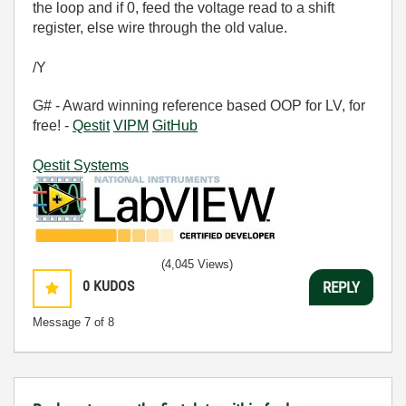
the loop and if 0, feed the voltage read to a shift
register, else wire through the old value.
/Y
G# - Award winning reference based OOP for LV, for
free! -
Qestit
VIPM
GitHub
Qestit Systems
(4,045 Views)
0
KUDOS
REPLY
Message
7
of 8