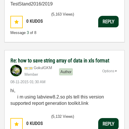
TestStand2016/2019
(5,163 Views)
0
KUDOS
REPLY
Message
3
of 8
Re: how to save string array of data in xls format
GokulGKM
Options
Author
Member
‎08-11-2015
01:30 AM
hi,
i m using labview8.2.so pls tell this version
supported report generation toolkit.link
(5,132 Views)
0
KUDOS
REPLY