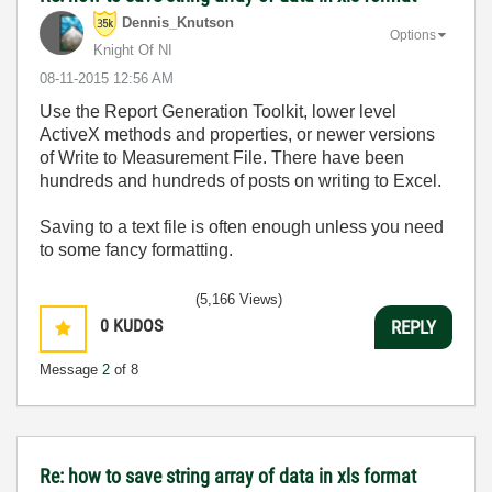
Dennis_Knutson
Options
Knight Of NI
‎08-11-2015
12:56 AM
Use the Report Generation Toolkit, lower level
ActiveX methods and properties, or newer versions
of Write to Measurement File. There have been
hundreds and hundreds of posts on writing to Excel.
Saving to a text file is often enough unless you need
to some fancy formatting.
(5,166 Views)
0
KUDOS
REPLY
Message
2
of 8
Re: how to save string array of data in xls format