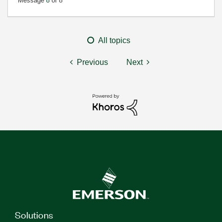
Message
8
of 8
All topics
Previous
Next
Solutions