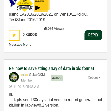
using LV2016/2019/2021 on Win10/11+cRIO,
TestStand2016/2019
(5,074 Views)
0
KUDOS
REPLY
Message
5
of 8
Re: how to save string array of data in xls format
GokulGKM
Options
Author
Member
‎08-11-2015
05:36 AM
hi,
k pls send 30days trial version report generate tool
kit.link in labview8.2 version.