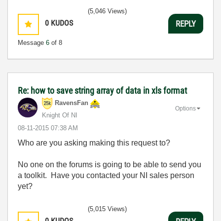
(5,046 Views)
0
KUDOS
REPLY
Message
6
of 8
Re: how to save string array of data in xls format
RavensFan
Options
Knight Of NI
‎08-11-2015
07:38 AM
Who are you asking making this request to?
No one on the forums is going to be able to send you
a toolkit. Have you contacted your NI sales person
yet?
(5,015 Views)
0
KUDOS