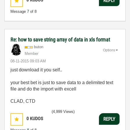
REPLY
Message
7
of 8
Re: how to save string array of data in xls format
buton
Options
Member
‎08-11-2015
09:03 AM
just download it you self..
your best bet is just to save data to a delimited text
file and do the import with excell
CLAD, CTD
(4,999 Views)
0
KUDOS
REPLY