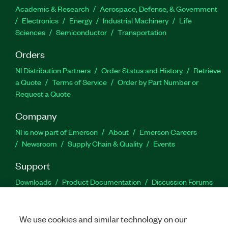
Academic & Research
Aerospace, Defense, & Government
Electronics
Energy
Industrial Machinery
Life
Sciences
Semiconductor
Transportation
Orders
NI Distribution Partners
Order Status and History
Retrieve
a Quote
Terms of Service
Order by Part Number or
Request a Quote
Company
NI is now part of Emerson
About
Emerson Careers
Newsroom
Supply Chain & Quality
Events
Support
Downloads
Product Documentation
Discussion Forums
Activate a Product
Submit a Service Request
Site
Feedback
We use cookies and similar technology on our