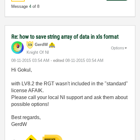
Message
4
of 8
Re: how to save string array of data in xls format
GerdW
Options
Knight Of NI
‎08-11-2015
03:54 AM
- edited
‎08-11-2015
03:54 AM
Hi Gokul,
with LV8.2 the RGT wasn't included in the "standard"
license AFAIK.
Please call your local NI support and ask them about
possible options!
Best regards,
GerdW