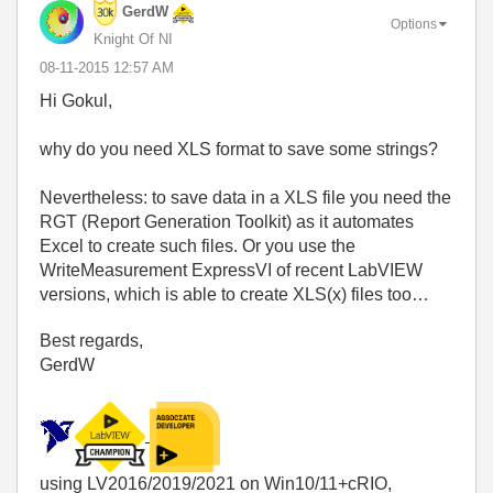
GerdW
Options
Knight Of NI
‎08-11-2015
12:57 AM
Hi Gokul,
why do you need XLS format to save some strings?
Nevertheless: to save data in a XLS file you need the
RGT (Report Generation Toolkit) as it automates
Excel to create such files. Or you use the
WriteMeasurement ExpressVI of recent LabVIEW
versions, which is able to create XLS(x) files too…
Best regards,
GerdW
using LV2016/2019/2021 on Win10/11+cRIO,