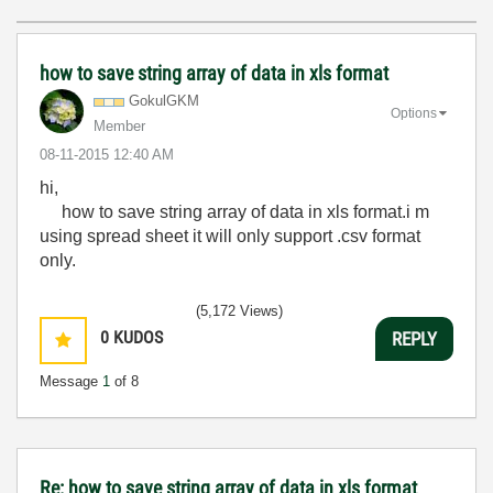
how to save string array of data in xls format
GokulGKM
Options
Member
‎08-11-2015
12:40 AM
hi,
how to save string array of data in xls format.i m
using spread sheet it will only support .csv format
only.
(5,172 Views)
0
KUDOS
REPLY
Message
1
of 8
Re: how to save string array of data in xls format