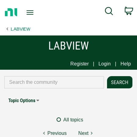
Return
C
Search
to
Home
LABVIEW
Page
LABVIEW
Register
Login
Help
Topic Options
All topics
Previous
Next