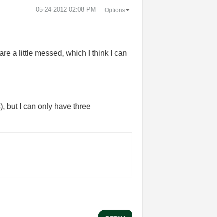
‎05-24-2012
02:08 PM
Options
e a little messed, which I think I can
), but I can only have three