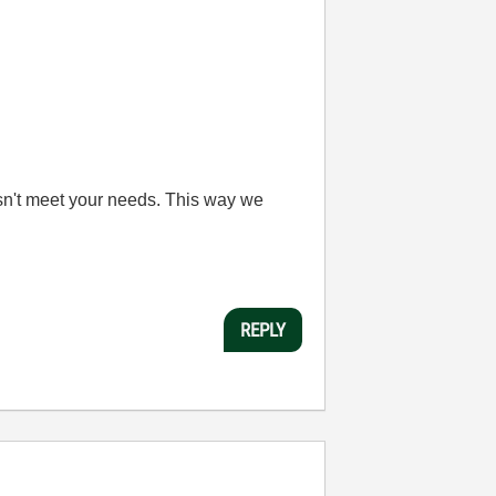
sn't meet your needs. This way we
REPLY