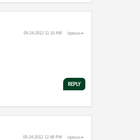
‎05-24-2012
11:16 AM
Options
REPLY
‎05-24-2012
12:48 PM
Options