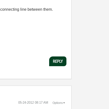
he connecting line between them.
REPLY
‎05-24-2012
08:17 AM
Options