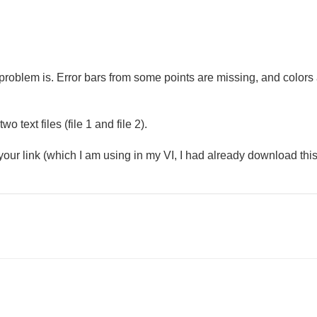
oblem is. Error bars from some points are missing, and colors ar
o text files (file 1 and file 2).
 your link (which I am using in my VI, I had already download this