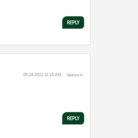
REPLY
‎05-24-2012
11:15 AM
Options
REPLY