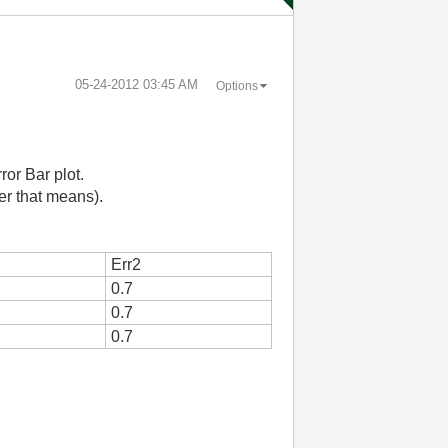
‎05-24-2012
03:45 AM
Options
ror Bar plot.
er that means).
Err2
0.7
0.7
0.7