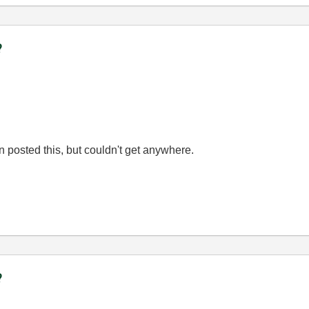
?
n posted this, but couldn't get anywhere.
?