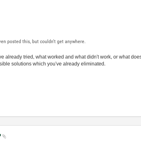
ven posted this, but couldn't get anywhere.
e already tried, what worked and what didn't work, or what doe
ible solutions which you've already eliminated.
h?