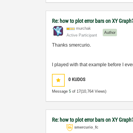
Re: how to plot error bars on XY Graph
murchak
Author
Active Participant
Thanks smercurio.
I played with that example before I eve
0
KUDOS
Message
5
of 17
(10,764 Views)
Re: how to plot error bars on XY Graph
smercurio_fc