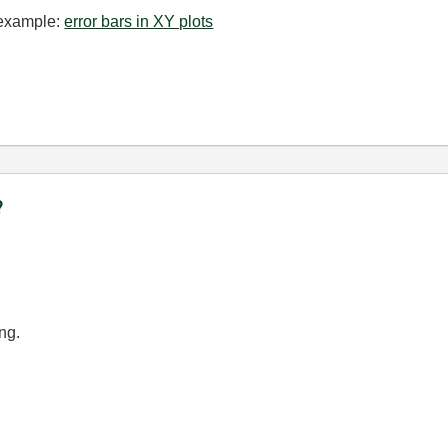
 example:
error bars in XY plots
?
ng.