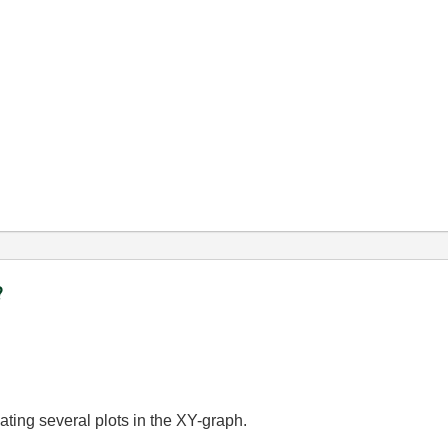
?
ating several plots in the XY-graph.