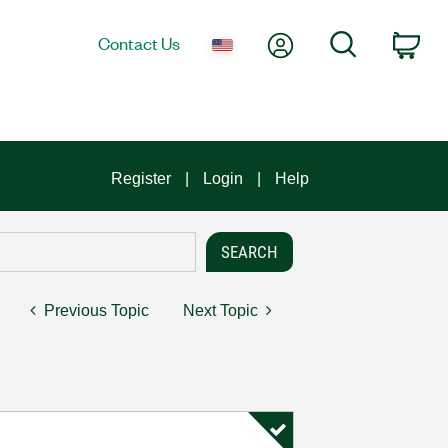
My Account
Search
Contact Us
Car
Register
Login
Help
Previous Topic
Next Topic