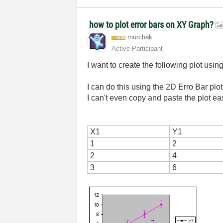
how to plot error bars on XY Graph?
murchak
Active Participant
I want to create the following plot usin
I can do this using the 2D Erro Bar plot,
I can't even copy and paste the plot e
X1
Y1
1
2
2
4
3
6