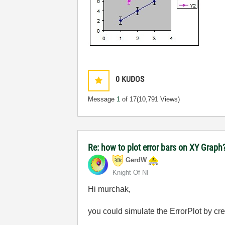
0
KUDOS
Message
1
of 17
(10,791 Views)
Re: how to plot error bars on XY Graph
GerdW
Knight Of NI
Hi murchak,
you could simulate the ErrorPlot by cre