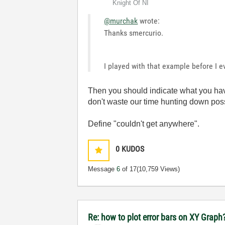
Knight Of NI
@murchak
wrote:
Thanks smercurio.
I played with that example before I e
Then you should indicate what you hav
don't waste our time hunting down poss
Define "couldn't get anywhere".
0
KUDOS
Message
6
of 17
(10,759 Views)
Re: how to plot error bars on XY Grap