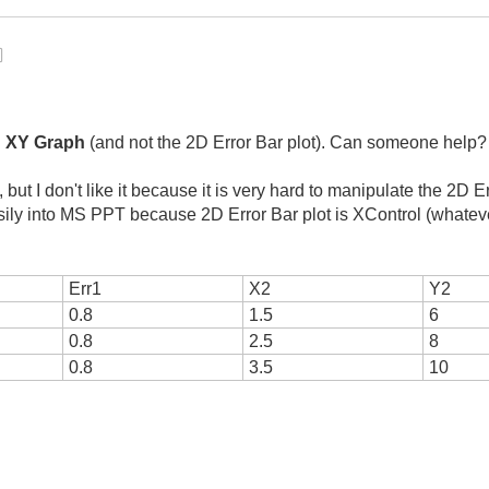
g
XY Graph
(and not the 2D Error Bar plot). Can someone help?
 but I don't like it because it is very hard to manipulate the 2D Er
asily into MS PPT because 2D Error Bar plot is XControl (whatev
Err1
X2
Y2
0.8
1.5
6
0.8
2.5
8
0.8
3.5
10