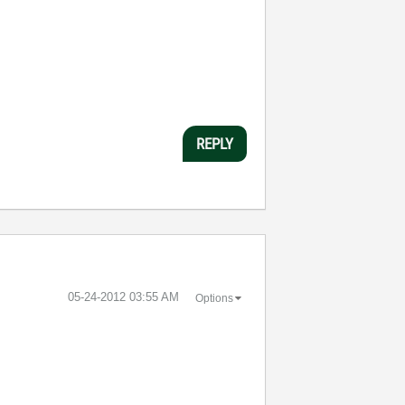
REPLY
‎05-24-2012
03:55 AM
Options