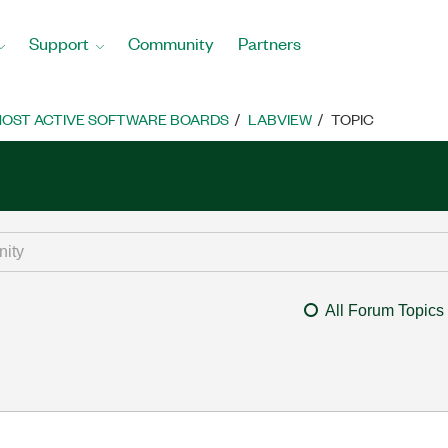
Support
Community
Partners
OST ACTIVE SOFTWARE BOARDS
LABVIEW
TOPIC
All Forum Topics