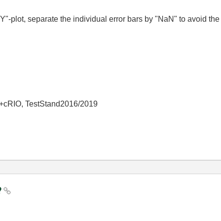
e "Y"-plot, separate the individual error bars by "NaN" to avoid t
+cRIO, TestStand2016/2019
h?