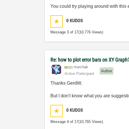
You could try playing around with this
0
KUDOS
Message
3
of 17
(10,776 Views)
Re: how to plot error bars on XY Graph
murchak
Author
Active Participant
Thanks GerdW.
But I don't know what you are suggesti
0
KUDOS
Message
4
of 17
(10,765 Views)