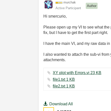
murchak
Author
Active Participant
Hi smercurio,
Please open up my VI to see what the pr
fix, but I have to get the first part right.
I have the main VI, and my raw data in tw
I also wanted to attach the sub-vi from
attachments.
XY plot with Errors.vi ‏23 KB
file1.txt ‏1 KB
file2.txt ‏1 KB
Download All