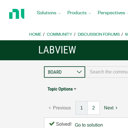
Return
to
Solutions
Products
Perspectives
Home
Page
HOME
COMMUNITY
DISCUSSION FORUMS
M
LABVIEW
Topic Options
Previous
1
2
Next
Solved!
Go to solution