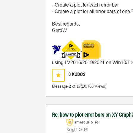
- Create a plot for each error bar
- Create a plot for all error bars of on
Best regards,
GerdW
using LV2016/2019/2021 on Win10/11
0
KUDOS
Message
2
of 17
(10,788 Views)
Re: how to plot error bars on XY Grap
smercurio_fc
Knight Of NI