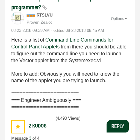
programmer?
RTSLVU
Options
Proven Zealot
‎08-23-2018
09:39 AM
- edited
‎08-23-2018
09:45 AM
Here is a list of
Command Line Commands for
Control Panel Applets
from there you should be able
to figure out the command line you need to launch
the Vector applet from the Systemexec.vi
More to add: Obviously you will need to know the
name of the applet you are trying to launch.
========================
=== Engineer Ambiguously ===
========================
(4,490 Views)
2
KUDOS
REPLY
Message
3
of 4