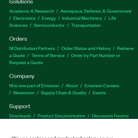
Solutions
Academic & Research
Aerospace, Defense, & Government
Electronics
Energy
Industrial Machinery
Life
Sciences
Semiconductor
Transportation
Orders
NI Distribution Partners
Order Status and History
Retrieve
a Quote
Terms of Service
Order by Part Number or
Request a Quote
Company
NI is now part of Emerson
About
Emerson Careers
Newsroom
Supply Chain & Quality
Events
Support
Downloads
Product Documentation
Discussion Forums
Activate a Product
Submit a Service Request
Site
Feedback