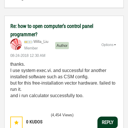
Re: how to open computer's control panel
programmer?
Willa_Liu
Options
Author
Member
‎08-24-2018
12:30 AM
thanks.
I use system exec.vi. and successful for another
installed software such as CSM config.
but for this free-installation vector hardware. failed to
run it.
and i run calculator successfully too.
(4,454 Views)
0
KUDOS
REPLY