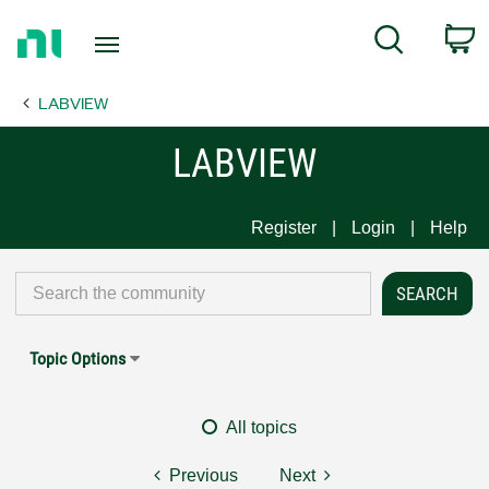
Return
C
Search
to
Home
LABVIEW
Page
LABVIEW
Register
Login
Help
Topic Options
All topics
Previous
Next