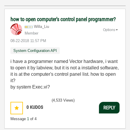
how to open computer's control panel programmer?
Willa_Liu
Options
Member
‎08-22-2018
11:57 PM
System Configuration API
i have a programmer named Vector hardware, i want
to open it by labview, but it is not a installed software,
it is at the computer's control panel list. how to open
it?
by system Exec.vi?
(4,533 Views)
0
KUDOS
REPLY
Message
1
of 4