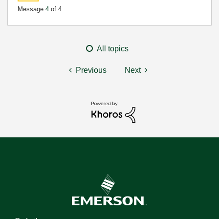
Message
4
of 4
All topics
Previous
Next