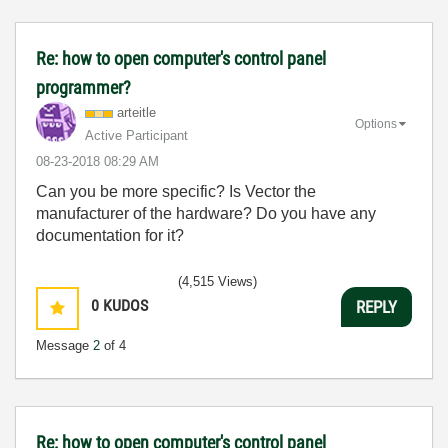
Re: how to open computer's control panel
programmer?
arteitle
Options
Active Participant
‎08-23-2018
08:29 AM
Can you be more specific? Is Vector the
manufacturer of the hardware? Do you have any
documentation for it?
(4,515 Views)
0
KUDOS
REPLY
Message
2
of 4
Re: how to open computer's control panel