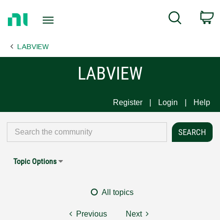
Return
C
Search
to
Home
LABVIEW
Page
LABVIEW
Register
Login
Help
Topic Options
All topics
Previous
Next