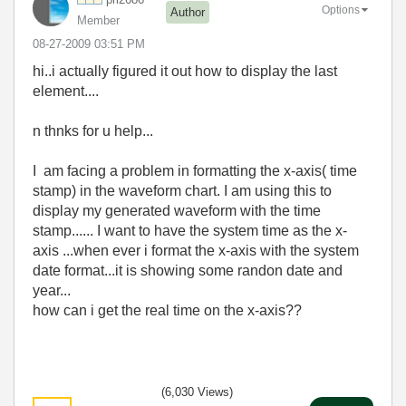
Options
Author
Member
‎08-27-2009
03:51 PM
hi..i actually figured it out how to display the last
element....
n thnks for u help...
I am facing a problem in formatting the x-axis( time
stamp) in the waveform chart. I am using this to
display my generated waveform with the time
stamp...... I want to have the system time as the x-
axis ...when ever i format the x-axis with the system
date format...it is showing some randon date and
year...
how can i get the real time on the x-axis??
(6,030 Views)