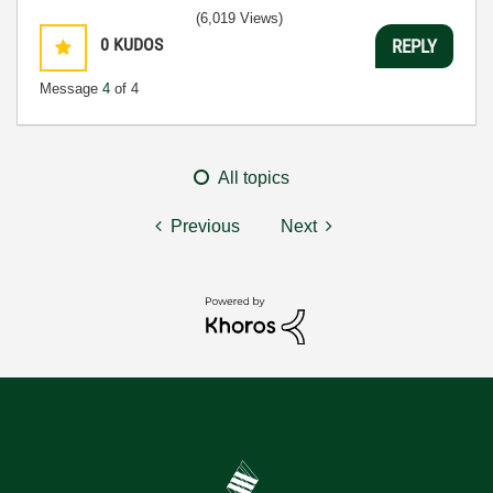
(6,019 Views)
0
KUDOS
REPLY
Message
4
of 4
All topics
Previous
Next