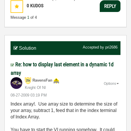
0
KUDOS
REPLY
Message
1
of 4
Accepted by
pri2686
Solution
Re: how to display last element in a dynamic 1d
array
RavensFan
Options
Knight Of NI
‎08-27-2009
03:19 PM
Index array!. Use array size to determine the size of
your array, subtract 1, feed that in the index terminal
of Index Array.
You have to start the VI running somehow. It could