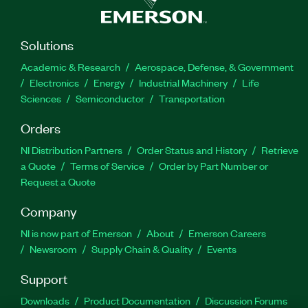
Solutions
Academic & Research
Aerospace, Defense, & Government
Electronics
Energy
Industrial Machinery
Life
Sciences
Semiconductor
Transportation
Orders
NI Distribution Partners
Order Status and History
Retrieve
a Quote
Terms of Service
Order by Part Number or
Request a Quote
Company
NI is now part of Emerson
About
Emerson Careers
Newsroom
Supply Chain & Quality
Events
Support
Downloads
Product Documentation
Discussion Forums