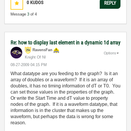
0
KUDOS
REPLY
Message
3
of 4
Re: how to display last element in a dynamic 1d array
RavensFan
Options
Knight Of NI
‎08-27-2009
04:15 PM
What datatype are you feeding to the graph? Is it an
array of doubles or a waveform? If it is an array of
doubles, it has no timing information of dT or T0. You
can set those values in the properties of the graph.
Or write the Start Time and dT value to property
nodes of the graph. If it is a waveform datatype, that
information is in the cluster that makes up the
waveform, but perhaps the data is wrong for some
reason.