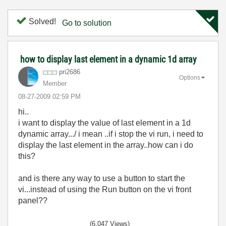
Solved!
Go to solution
how to display last element in a dynamic 1d array
pri2686
Options
Member
‎08-27-2009
02:59 PM
hi..
i want to display the value of last element in a 1d
dynamic array.../ i mean ..if i stop the vi run, i need to
display the last element in the array..how can i do
this?
and is there any way to use a button to start the
vi...instead of using the Run button on the vi front
panel??
(6,047 Views)