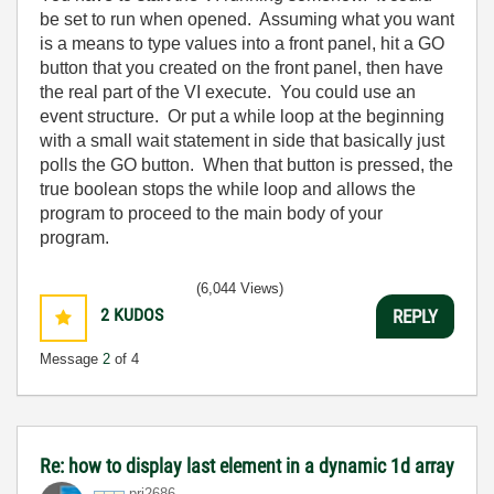
be set to run when opened. Assuming what you want
is a means to type values into a front panel, hit a GO
button that you created on the front panel, then have
the real part of the VI execute. You could use an
event structure. Or put a while loop at the beginning
with a small wait statement in side that basically just
polls the GO button. When that button is pressed, the
true boolean stops the while loop and allows the
program to proceed to the main body of your
program.
(6,044 Views)
2
KUDOS
REPLY
Message
2
of 4
Re: how to display last element in a dynamic 1d array
pri2686