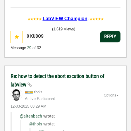
LabVIEW Champion
.
(1,619 Views)
0
KUDOS
REPLY
Message
29
of 32
Re: how to detect the abort excution button of
labview
thols
Options
Active Participant
‎12-03-2025
03:29 AM
@altenbach
wrote:
@thols
wrote: