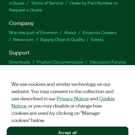
a Quote
Terms of Service
Order by Part Number or
Request a Quote
Company
NI is now part of Emerson
About
Emerson Careers
Newsroom
Supply Chain & Quality
Events
Support
Downloads
Product Documentation
Discussion Forums
Activate a Product
Submit a Service Request
Site
Feedback
We use cookies and similar technology on our
website. You may consent to the collection and
Facebook
Twitter
LinkedIn
YouTu
In
use described in our
Privacy Notice
and
Cookie
Notice
, or you may disable or change how
cookies are used by clicking on "Manage
©
2026
NATIONAL INSTRUMENTS CORP. ALL RIGHTS RESERVED.
cookies" below.
+1 877 388 1952
Accept all