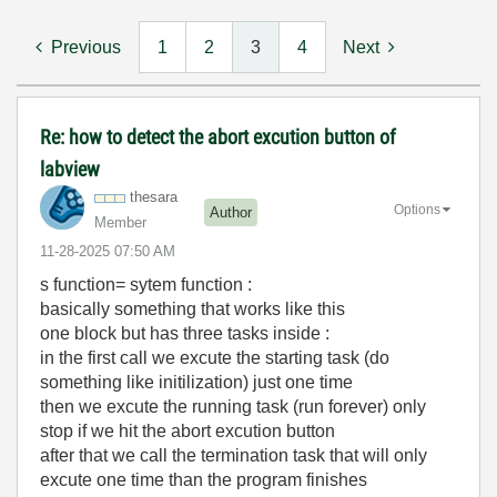
Previous
1
2
3
4
Next
Re: how to detect the abort excution button of
labview
thesara
Options
Author
Member
‎11-28-2025
07:50 AM
s function= sytem function :
basically something that works like this
one block but has three tasks inside :
in the first call we excute the starting task (do
something like initilization) just one time
then we excute the running task (run forever) only
stop if we hit the abort excution button
after that we call the termination task that will only
excute one time than the program finishes