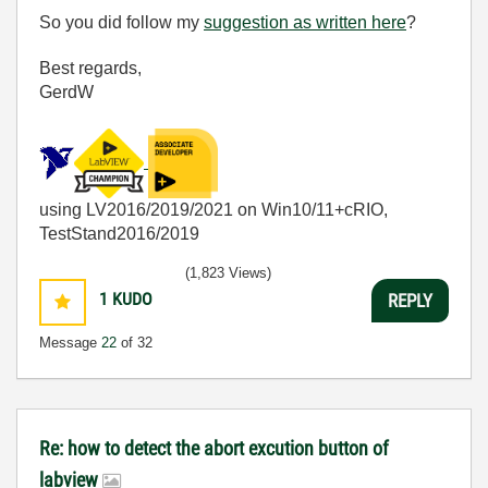
So you did follow my
suggestion as written here
?
Best regards,
GerdW
using LV2016/2019/2021 on Win10/11+cRIO,
TestStand2016/2019
(1,823 Views)
1
KUDO
REPLY
Message
22
of 32
Re: how to detect the abort excution button of
labview