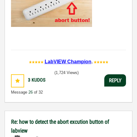
LabVIEW Champion
.
(1,724 Views)
3
KUDOS
REPLY
Message
26
of 32
Re: how to detect the abort excution button of
labview