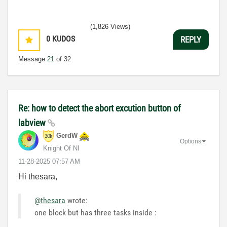
(1,826 Views)
0
KUDOS
REPLY
Message
21
of 32
Re: how to detect the abort excution button of
labview
GerdW
Options
Knight Of NI
‎11-28-2025
07:57 AM
Hi thesara,
@thesara
wrote:
one block but has three tasks inside :