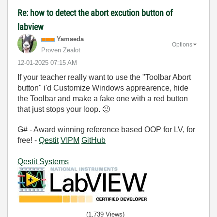
Re: how to detect the abort excution button of
labview
Yamaeda
Options
Proven Zealot
‎12-01-2025
07:15 AM
If your teacher really want to use the "Toolbar Abort
button" i'd Customize Windows apprearence, hide
the Toolbar and make a fake one with a red button
that just stops your loop.
🙂
G# - Award winning reference based OOP for LV, for
free! -
Qestit
VIPM
GitHub
Qestit Systems
(1,739 Views)