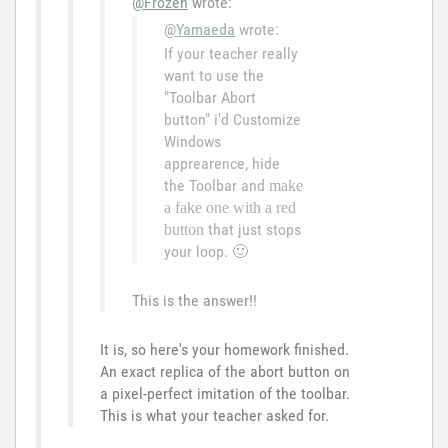
@Frozen
wrote:
@Yamaeda
wrote:
If your teacher really
want to use the
"Toolbar Abort
button" i'd Customize
Windows
apprearence, hide
the Toolbar and
make
a fake one with a red
that just stops
button
your loop.
🙂
This is the answer!!
It is, so here's your homework finished.
An exact replica of the abort button on
a pixel-perfect imitation of the toolbar.
This is what your teacher asked for.