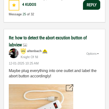
4
KUDOS
REPLY
Message
25
of 32
Re: how to detect the abort excution button of
labview
altenbach
Options
Knight Of NI
‎12-01-2025
10:25 AM
Maybe plug everything into one outlet and label the
abort button accordingly!