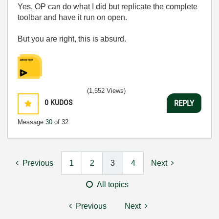
Yes, OP can do what I did but replicate the complete
toolbar and have it run on open.
But you are right, this is absurd.
(1,552 Views)
0
KUDOS
REPLY
Message
30
of 32
Previous
1
2
3
4
Next
All topics
Previous
Next