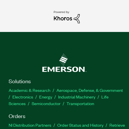
Solutions
Academic & Research
Aerospace, Defense, & Government
Electronics
Energy
Industrial Machinery
Life
Sciences
Semiconductor
Transportation
Orders
NI Distribution Partners
Order Status and History
Retrieve