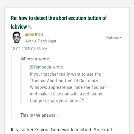
Re: how to detect the abort excution button of
labview
thols
Options
Active Participant
‎12-02-2025
01:53 AM
@Frozen
wrote:
@Yamaeda
wrote:
If your teacher really want to use the
"Toolbar Abort button" i'd Customize
Windows apprearence, hide the Toolbar
and
make a fake one with a red button
that just stops your loop.
🙂
This is the answer!!
It is, so here's your homework finished. An exact