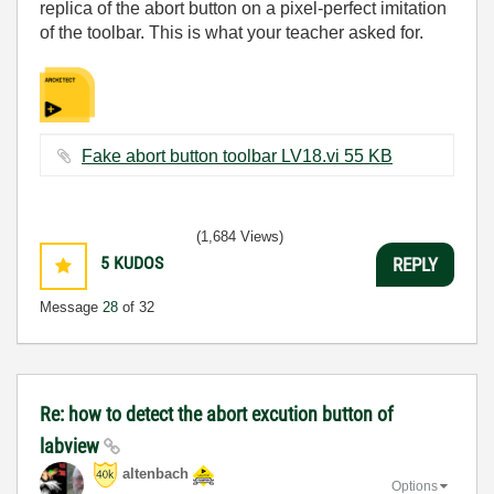
replica of the abort button on a pixel-perfect imitation
of the toolbar. This is what your teacher asked for.
Fake abort button toolbar LV18.vi ‏55 KB
(1,684 Views)
5
KUDOS
REPLY
Message
28
of 32
Re: how to detect the abort excution button of
labview
altenbach
Options