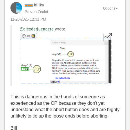
billko
Options
Proven Zealot
‎11-28-2025
12:31 PM
@alexderjuengere
wrote:
This is dangerous in the hands of someone as
experienced as the OP because they don't yet
understand what the abort button does and are highly
unlikely to tie up the loose ends before aborting.
Bill