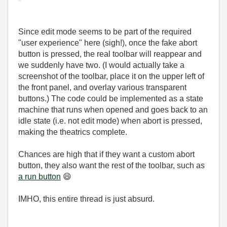
Since edit mode seems to be part of the required
"user experience" here (sigh!), once the fake abort
button is pressed, the real toolbar will reappear and
we suddenly have two. (I would actually take a
screenshot of the toolbar, place it on the upper left of
the front panel, and overlay various transparent
buttons.) The code could be implemented as a state
machine that runs when opened and goes back to an
idle state (i.e. not edit mode) when abort is pressed,
making the theatrics complete.
Chances are high that if they want a custom abort
button, they also want the rest of the toolbar, such as
a run button
😄
IMHO, this entire thread is just absurd.