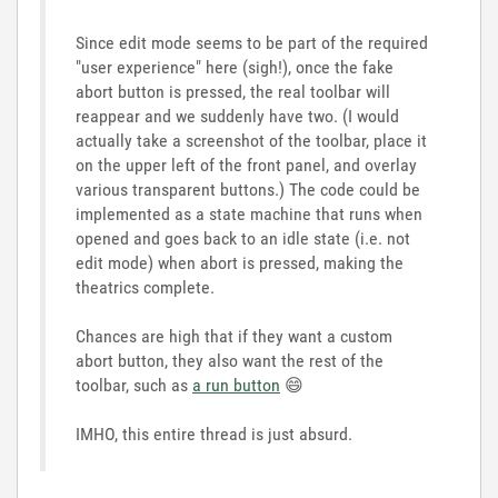
Since edit mode seems to be part of the required
"user experience" here (sigh!), once the fake
abort button is pressed, the real toolbar will
reappear and we suddenly have two. (I would
actually take a screenshot of the toolbar, place it
on the upper left of the front panel, and overlay
various transparent buttons.) The code could be
implemented as a state machine that runs when
opened and goes back to an idle state (i.e. not
edit mode) when abort is pressed, making the
theatrics complete.
Chances are high that if they want a custom
abort button, they also want the rest of the
toolbar, such as
a run button
😄
IMHO, this entire thread is just absurd.