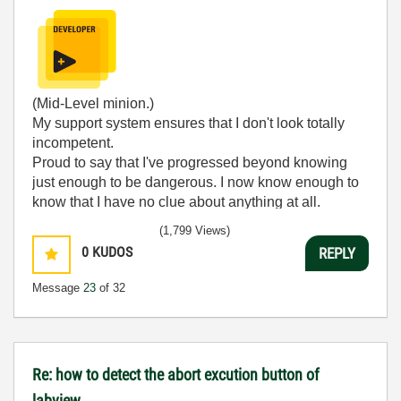
(Mid-Level minion.)
My support system ensures that I don't look totally
incompetent.
Proud to say that I've progressed beyond knowing
just enough to be dangerous. I now know enough to
know that I have no clue about anything at all.
Humble author of the
CLAD Nugget
.
(1,799 Views)
0
KUDOS
REPLY
Message
23
of 32
Re: how to detect the abort excution button of
labview