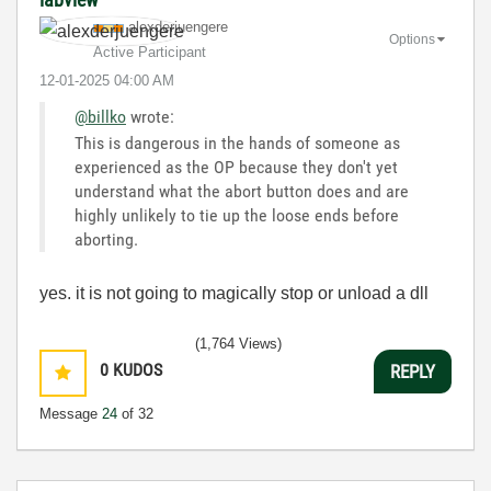
alexderjuengere
Options
Active Participant
‎12-01-2025
04:00 AM
@billko
wrote:
This is dangerous in the hands of someone as
experienced as the OP because they don't yet
understand what the abort button does and are
highly unlikely to tie up the loose ends before
aborting.
yes. it is not going to magically stop or unload a dll
(1,764 Views)
0
KUDOS
REPLY
Message
24
of 32