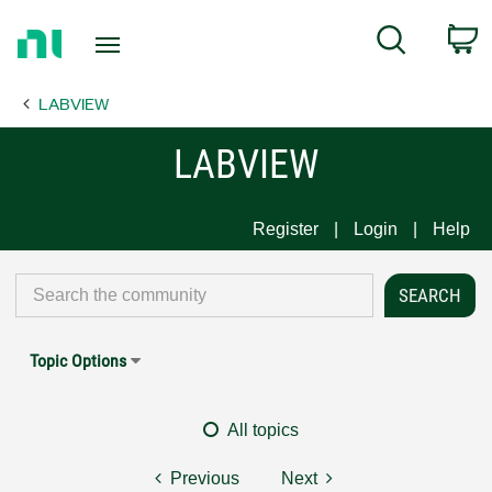
Return
C
Search
to
Home
LABVIEW
Page
LABVIEW
Register
Login
Help
Topic Options
All topics
Previous
Next