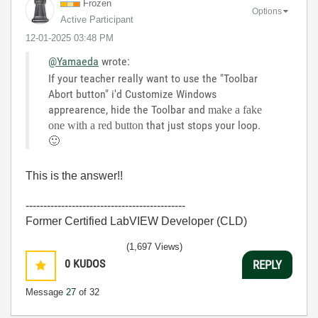
Frozen
Options
Active Participant
‎12-01-2025
03:48 PM
@Yamaeda
wrote:
If your teacher really want to use the "Toolbar
Abort button" i'd Customize Windows
apprearence, hide the Toolbar and
make a fake
that just stops your loop.
one with a red button
🙂
This is the answer!!
---------------------------------------------
Former Certified LabVIEW Developer (CLD)
(1,697 Views)
0
KUDOS
REPLY
Message
27
of 32