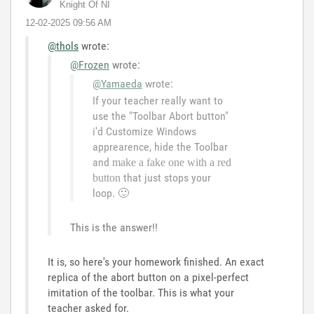
Knight Of NI
‎12-02-2025
09:56 AM
@thols
wrote:
@Frozen
wrote:
@Yamaeda
wrote:
If your teacher really want to
use the "Toolbar Abort button"
i'd Customize Windows
apprearence, hide the Toolbar
and
make a fake one with a red
that just stops your
button
loop.
🙂
This is the answer!!
It is, so here's your homework finished. An exact
replica of the abort button on a pixel-perfect
imitation of the toolbar. This is what your
teacher asked for.