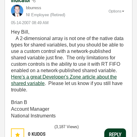
indicator
bburress
Options
NI Employee (retired)
‎05-14-2007
08:49 AM
Hey Bill,
A 2-dimensional array is not one of the native data
types for shared variables, but you should be able to
use a custom control with a network-published
shared variable just fine. The only limitations for
custom controls is the ability to use it with RT FIFO
enabled on a network-published shared variable.
Here's a great Developer's Zone article about the
shared variable
. Please let us know if you still have
trouble.
Brian B
Account Manager
National Instruments
(3,187 Views)
0
KUDOS
REPLY