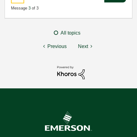
Message
3
of 3
All topics
Previous
Next