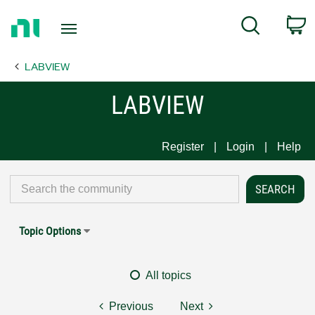
Return
C
Search
to
Home
LABVIEW
Page
LABVIEW
Register
Login
Help
Topic Options
All topics
Previous
Next