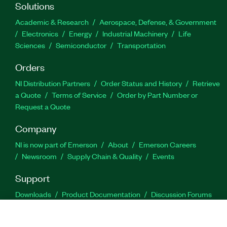
Solutions
Academic & Research
Aerospace, Defense, & Government
Electronics
Energy
Industrial Machinery
Life
Sciences
Semiconductor
Transportation
Orders
NI Distribution Partners
Order Status and History
Retrieve
a Quote
Terms of Service
Order by Part Number or
Request a Quote
Company
NI is now part of Emerson
About
Emerson Careers
Newsroom
Supply Chain & Quality
Events
Support
Downloads
Product Documentation
Discussion Forums
Activate a Product
Submit a Service Request
Site
Feedback