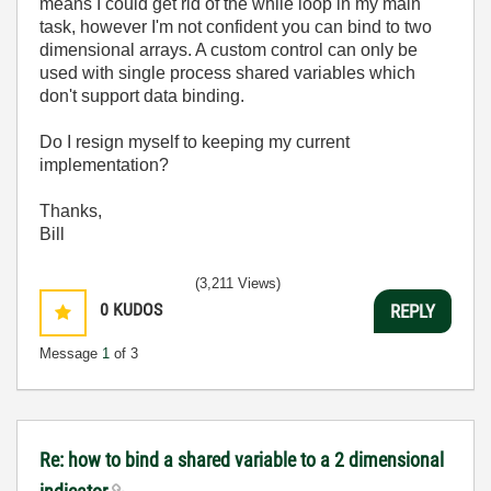
means I could get rid of the while loop in my main
task, however I'm not confident you can bind to two
dimensional arrays. A custom control can only be
used with single process shared variables which
don't support data binding.
Do I resign myself to keeping my current
implementation?
Thanks,
Bill
(3,211 Views)
0
KUDOS
REPLY
Message
1
of 3
Re: how to bind a shared variable to a 2 dimensional