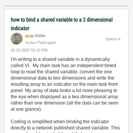
how to bind a shared variable to a 2 dimensional
indicator
BillMe
Options
Active Participant
‎05-12-2007
02:43 PM
I'm writing to a shared variable in a dynamically
called VI. My main task has an independent timed
loop to read the shared variable, convert the one
dimensional data to two dimensions and write the
resulting array to an indicator on the main task front
panel. My array of data looks a lot more pleasing to
the eye when displayed as a two dimensional array
rather than one dimension (all the data can be seen
at one glance).
Coding is simplified when binding the indicator
directly to a network published shared variable. This