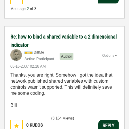
Message
2
of 3
Re: how to bind a shared variable to a 2 dimensional
indicator
BillMe
Options
Author
Active Participant
‎05-16-2007
02:18 AM
Thanks, you are right. Somehow I got the idea that
network published shared variables with custom
controls wasn't supported. This will definitely save
me some coding.
Bill
(3,164 Views)
0
KUDOS
REPLY