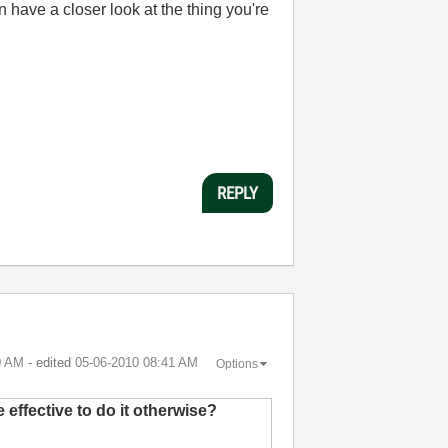
have a closer look at the thing you're
REPLY
0 AM
- edited
‎05-06-2010
08:41 AM
Options
effective to do it otherwise?