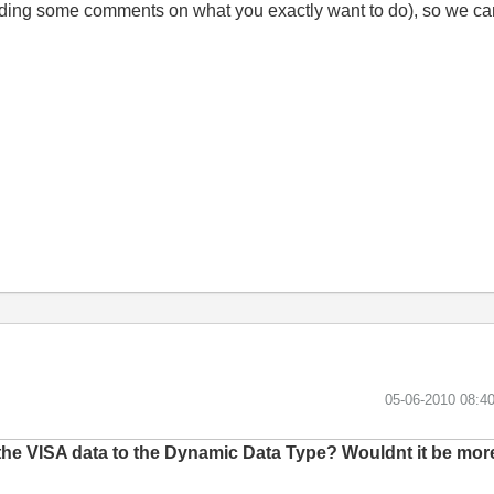
ding some comments on what you exactly want to do), so we can 
‎05-06-2010
08:4
the VISA data to the Dynamic Data Type? Wouldnt it be more 