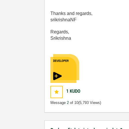
Thanks and regards,
srikrishnaNF
Regards,
Srikrishna
1
KUDO
Message
2
of 10
(5,793 Views)