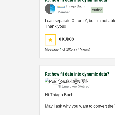
Thiago Bach
Author
Member
I can separate X from Y, but I'm not ab
Thank you!!
0
KUDOS
Message
4
of 10
(5,777 Views)
Re: how fit data into dynamic data?
Peter_Schutte_N
INL
NI Employee (retired)
Hi Thiago Bach,
May I ask why you want to convert the 