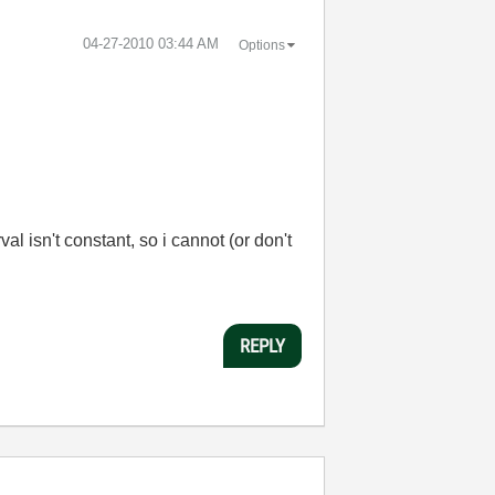
‎04-27-2010
03:44 AM
Options
 isn't constant, so i cannot (or don't
REPLY