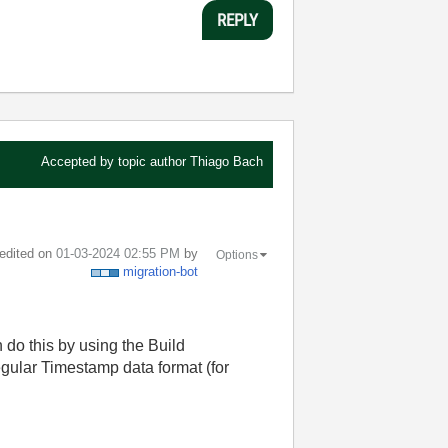
REPLY
Accepted by topic author
Thiago Bach
 edited on
‎01-03-2024
02:55 PM
by
Options
migration-bot
 do this by using the Build
regular Timestamp data format (for