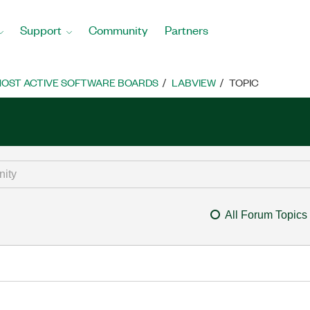
Support
Community
Partners
OST ACTIVE SOFTWARE BOARDS
LABVIEW
TOPIC
All Forum Topics