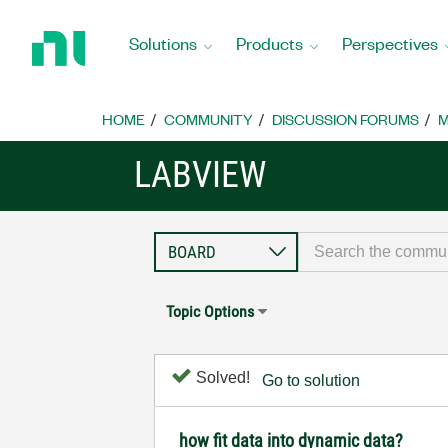
Return
to
Solutions
Products
Perspectives
Home
Page
HOME
COMMUNITY
DISCUSSION FORUMS
M
LABVIEW
Topic Options
Solved!
Go to solution
how fit data into dynamic data?