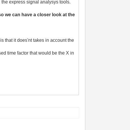
ll the express signal analysys tools.
 we can have a closer look at the
s that it does'nt takes in account the
sed time factor that would be the X in