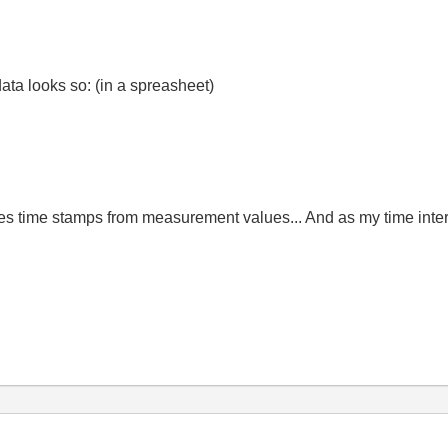
data looks so: (in a spreasheet)
s time stamps from measurement values... And as my time interval