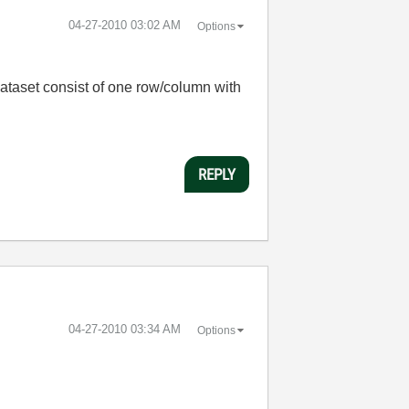
‎04-27-2010
03:02 AM
Options
Dataset consist of one row/column with
REPLY
‎04-27-2010
03:34 AM
Options