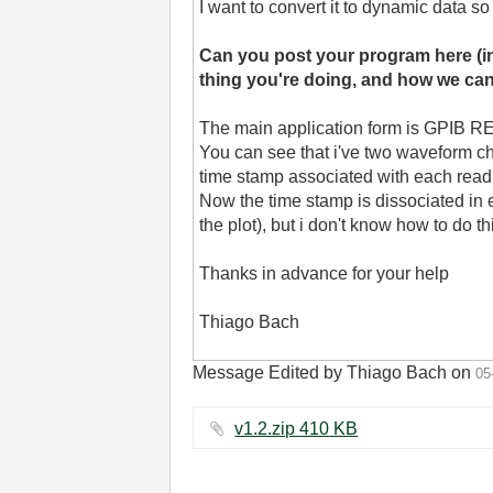
I want to convert it to dynamic data so
Can you post your program here (i
thing you're doing, and how we can 
The main application form is GPIB 
You can see that i've two waveform char
time stamp associated with each read
Now the time stamp is dissociated in ea
the plot), but i don't know how to do 
Thanks in advance for your help
Thiago Bach
Message Edited by Thiago Bach on
05
v1.2.zip ‏410 KB