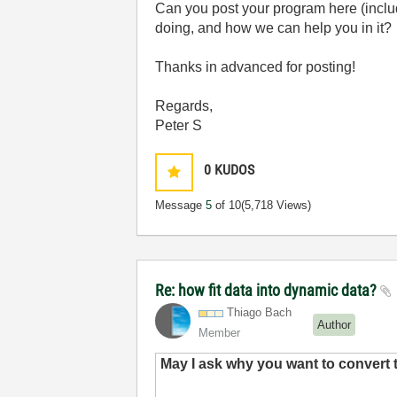
Can you post your program here (inclu
doing, and how we can help you in it?
Thanks in advanced for posting!
Regards,
Peter S
0
KUDOS
Message
5
of 10
(5,718 Views)
Re: how fit data into dynamic data?
Thiago Bach
Author
Member
May I ask why you want to convert 