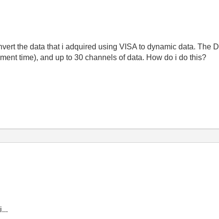
vert the data that i adquired using VISA to dynamic data. The 
ent time), and up to 30 channels of data. How do i do this?
...