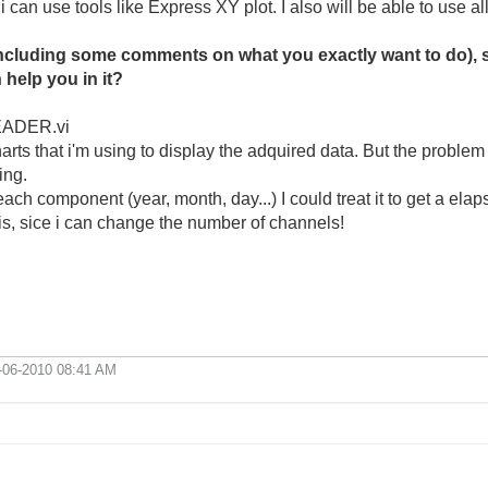
 i can use tools like Express XY plot. I also will be able to use a
ncluding some comments on what you exactly want to do), so
help you in it?
READER.vi
ts that i'm using to display the adquired data. But the problem i
ing.
ch component (year, month, day...) I could treat it to get a elap
this, sice i can change the number of channels!
-06-2010
08:41 AM