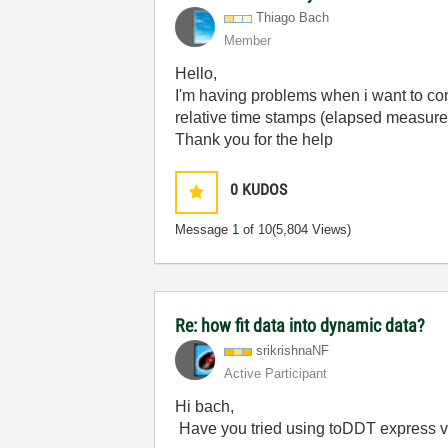
Thiago Bach
Member
Hello,
I'm having problems when i want to con
relative time stamps (elapsed measurem
Thank you for the help
0
KUDOS
Message
1
of 10
(5,804 Views)
Re: how fit data into dynamic data?
srikrishnaNF
Active Participant
Hi bach,
Have you tried using toDDT express vi