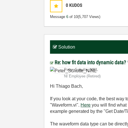
0
KUDOS
Message
6
of 10
(5,707 Views)
Solution
Re: how fit data into dynamic data?
Peter_Schutte_N
INL
NI Employee (retired)
Hi Thiago Bach,
If you look at your code, the best way 
"Waveform.vi".
Here
you will find what 
example generated by the "Get Date/T
The waveform data type can be directl