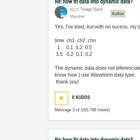
Re: how fit data into dynamic data?
Thiago Bach
Author
Member
Yes, I've tried, but with no sucess. my 
time ch1 ch2 chn
1 0.1 0.2 0.5
3.5 0.2 0.1 0.2
The dynamic data does not diferenciate
know how ) use Waveform data type.
thank you!
0
KUDOS
Message
3
of 10
(5,788 Views)
Re: how fit data into dynamic data?