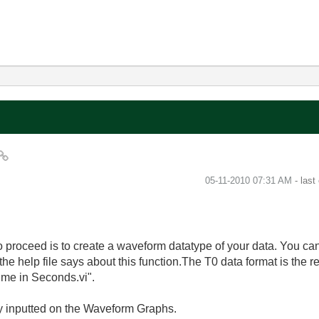
‎05-11-2010
07:31 AM
- last
to proceed is to create a waveform datatype of your data. You can
the help file says about this function.The T0 data format is the 
ime in Seconds.vi".
y inputted on the Waveform Graphs.