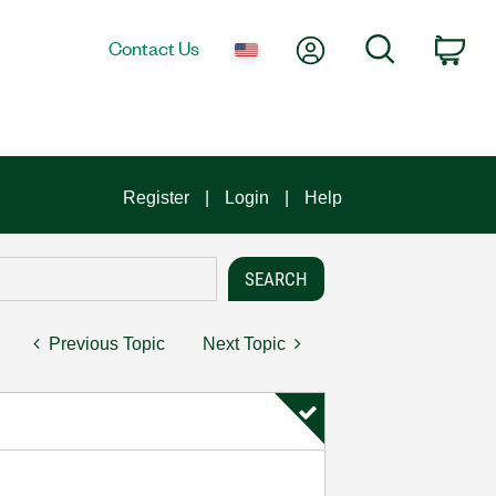
My Account
Search
Contact Us
Car
Register
Login
Help
Previous Topic
Next Topic