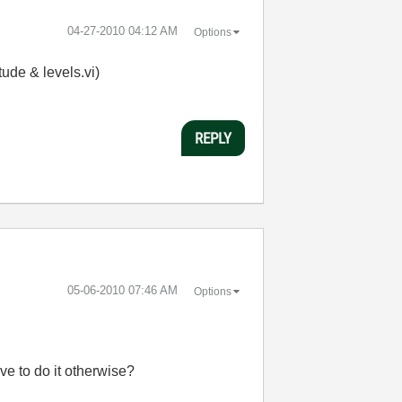
‎04-27-2010
04:12 AM
Options
tude & levels.vi)
REPLY
‎05-06-2010
07:46 AM
Options
ve to do it otherwise?