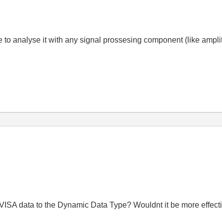
le to analyse it with any signal prossesing component (like ampli
VISA data to the Dynamic Data Type? Wouldnt it be more effecti