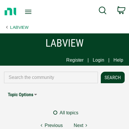
Return
C
Search
to
Home
LABVIEW
Page
LABVIEW
Register
Login
Help
Topic Options
All topics
Previous
Next