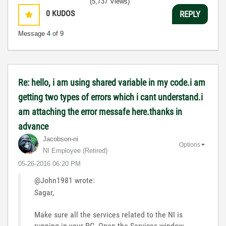
(5,737 Views)
0
KUDOS
REPLY
Message
4
of 9
Re: hello, i am using shared variable in my code.i am
getting two types of errors which i cant understand.i
am attaching the error messafe here.thanks in
advance
Jacobson-ni
Options
NI Employee (retired)
‎05-26-2016
06:20 PM
@John1981 wrote:
Sagar,
Make sure all the services related to the NI is
running in your PC. Open the Services window