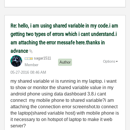
Re: hello, i am using shared variable in my code.i am
getting two types of errors which i cant understand.i
am attaching the error messafe here.thanks in
advance
sagar1511
Options
Author
Member
‎05-27-2016
08:46 AM
my shared variable vi is running in my laptop. i want
to show or monitor the shared variable value in my
android phone using data dashboard 3.8.i cant
connect my mobile phone to shared variable?i am
attaching the connection error screenshot.to connect
the laptop(shared variable host) with mobile phone is
it necessary to on hotspot of laptop to make it web
server?