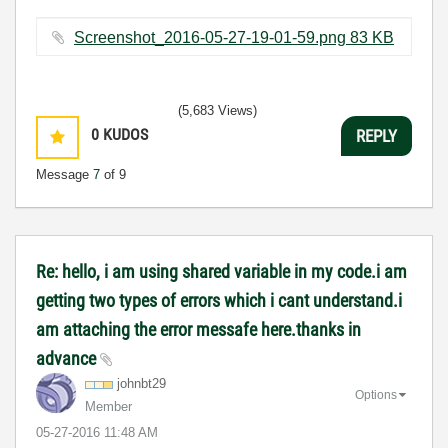
Screenshot_2016-05-27-19-01-59.png ‏83 KB
(5,683 Views)
0
KUDOS
REPLY
Message
7
of 9
Re: hello, i am using shared variable in my code.i am
getting two types of errors which i cant understand.i
am attaching the error messafe here.thanks in
advance
johnbt29
Options
Member
‎05-27-2016
11:48 AM