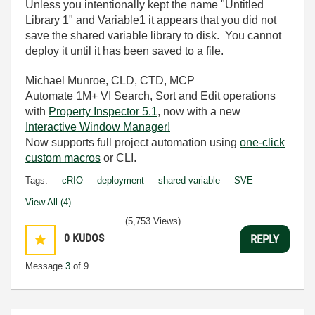
Unless you intentionally kept the name "Untitled
Library 1" and Variable1 it appears that you did not
save the shared variable library to disk. You cannot
deploy it until it has been saved to a file.
Michael Munroe, CLD, CTD, MCP
Automate 1M+ VI Search, Sort and Edit operations
with
Property Inspector 5.1
, now with a new
Interactive Window Manager!
Now supports full project automation using
one-click
custom macros
or CLI.
Tags:
cRIO
deployment
shared variable
SVE
View All (4)
(5,753 Views)
0
KUDOS
REPLY
Message
3
of 9