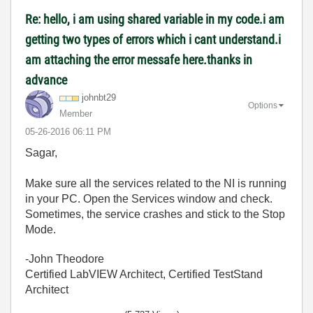
Re: hello, i am using shared variable in my code.i am
getting two types of errors which i cant understand.i
am attaching the error messafe here.thanks in
advance
johnbt29
Options
Member
‎05-26-2016
06:11 PM
Sagar,
Make sure all the services related to the NI is running
in your PC. Open the Services window and check.
Sometimes, the service crashes and stick to the Stop
Mode.
-John Theodore
Certified LabVIEW Architect, Certified TestStand
Architect