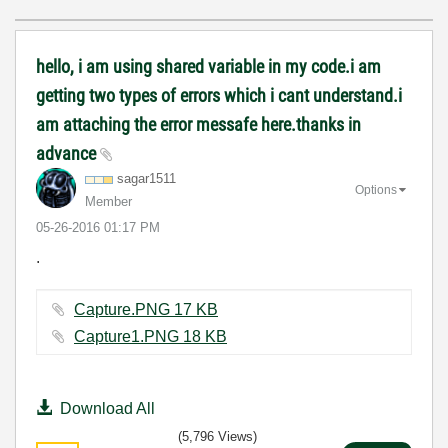
hello, i am using shared variable in my code.i am
getting two types of errors which i cant understand.i
am attaching the error messafe here.thanks in
advance
sagar1511
Options
Member
‎05-26-2016
01:17 PM
.
Capture.PNG ‏17 KB
Capture1.PNG ‏18 KB
Download All
(5,796 Views)