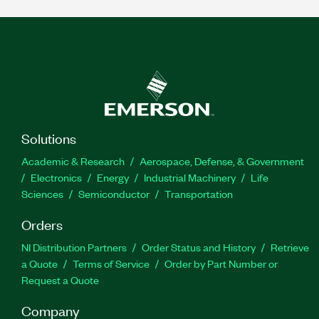
Solutions
Academic & Research
Aerospace, Defense, & Government
Electronics
Energy
Industrial Machinery
Life
Sciences
Semiconductor
Transportation
Orders
NI Distribution Partners
Order Status and History
Retrieve
a Quote
Terms of Service
Order by Part Number or
Request a Quote
Company