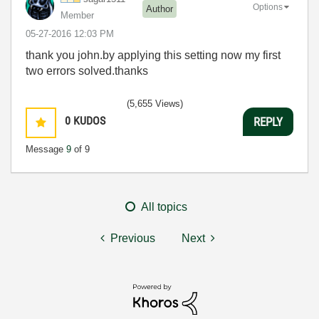
Options
Author
Member
‎05-27-2016
12:03 PM
thank you john.by applying this setting now my first
two errors solved.thanks
(5,655 Views)
0
KUDOS
REPLY
Message
9
of 9
All topics
Previous
Next