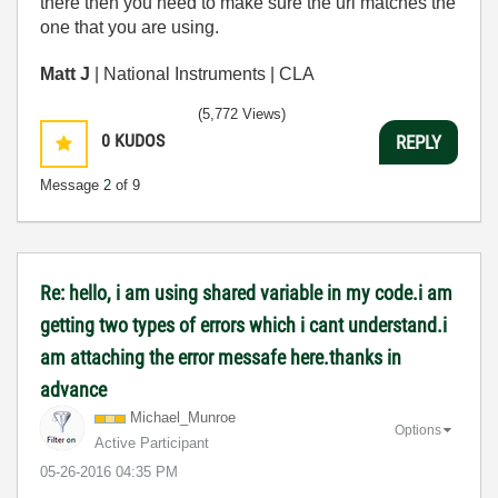
there then you need to make sure the url matches the
one that you are using.
Matt J
| National Instruments | CLA
(5,772 Views)
0
KUDOS
REPLY
Message
2
of 9
Re: hello, i am using shared variable in my code.i am
getting two types of errors which i cant understand.i
am attaching the error messafe here.thanks in
advance
Michael_Munroe
Options
Active Participant
‎05-26-2016
04:35 PM