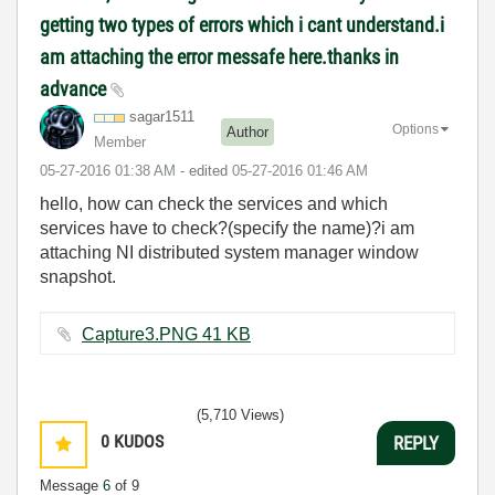
getting two types of errors which i cant understand.i
am attaching the error messafe here.thanks in
advance
sagar1511
Options
Author
Member
‎05-27-2016
01:38 AM
- edited
‎05-27-2016
01:46 AM
hello, how can check the services and which
services have to check?(specify the name)?i am
attaching NI distributed system manager window
snapshot.
Capture3.PNG ‏41 KB
(5,710 Views)
0
KUDOS
REPLY
Message
6
of 9