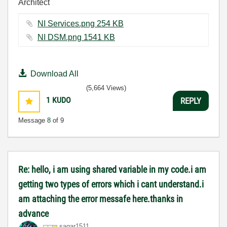
Architect
NI Services.png ‏254 KB
NI DSM.png ‏1541 KB
Download All
(5,664 Views)
1
KUDO
REPLY
Message
8
of 9
Re: hello, i am using shared variable in my code.i am
getting two types of errors which i cant understand.i
am attaching the error messafe here.thanks in
advance
sagar1511