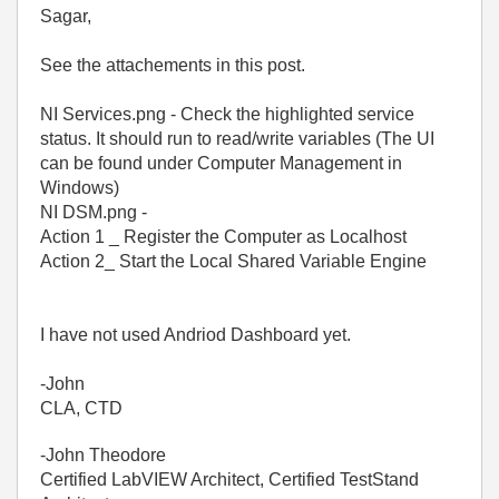
Sagar,
See the attachements in this post.
NI Services.png - Check the highlighted service
status. It should run to read/write variables (The UI
can be found under Computer Management in
Windows)
NI DSM.png -
Action 1 _ Register the Computer as Localhost
Action 2_ Start the Local Shared Variable Engine
I have not used Andriod Dashboard yet.
-John
CLA, CTD
-John Theodore
Certified LabVIEW Architect, Certified TestStand