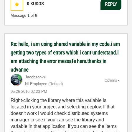
0
KUDOS
REPLY
Message
1
of 9
Re: hello, i am using shared variable in my code.i am
getting two types of errors which i cant understand.i
am attaching the error messafe here.thanks in
advance
Jacobson-ni
Options
NI Employee (retired)
‎05-26-2016
02:23 PM
Right-clicking the library where this variable is
located in your project and selecting deploy. If that
doesn't work I would check distributed systems
manager to see if you can see the library and
variable in that application. If you can see the items