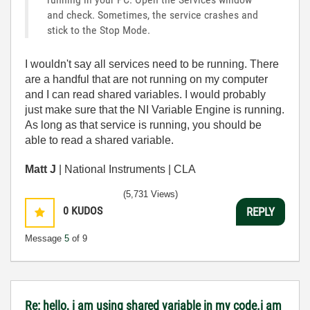
and check. Sometimes, the service crashes and
stick to the Stop Mode.
I wouldn't say all services need to be running. There
are a handful that are not running on my computer
and I can read shared variables. I would probably
just make sure that the NI Variable Engine is running.
As long as that service is running, you should be
able to read a shared variable.
Matt J
| National Instruments | CLA
(5,731 Views)
0
KUDOS
REPLY
Message
5
of 9
Re: hello, i am using shared variable in my code.i am