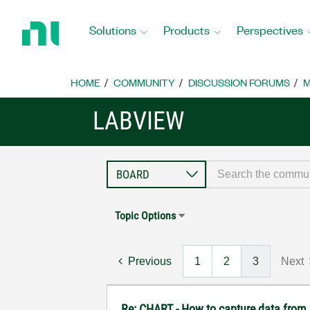
Return
to
Solutions
Products
Perspectives
Home
Page
HOME
COMMUNITY
DISCUSSION FORUMS
M
LABVIEW
Topic Options
Previous
1
2
3
Next
Re: CHART - How to capture data from 