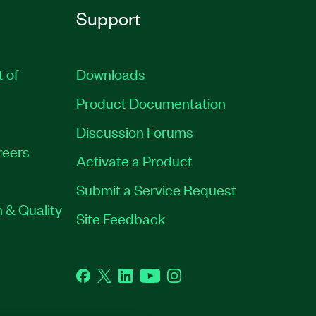
Support
t of
Downloads
Product Documentation
Discussion Forums
reers
Activate a Product
Submit a Service Request
 & Quality
Site Feedback
Facebook
Twitter
LinkedIn
YouTube
Instagram