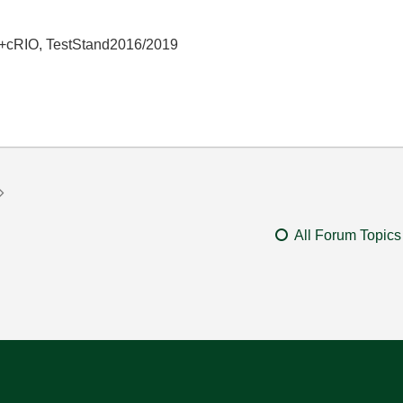
+cRIO, TestStand2016/2019
All Forum Topics