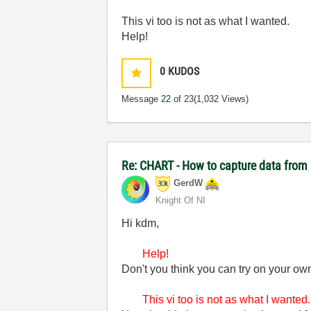
This vi too is not as what I wanted.
Help!
0
KUDOS
Message
22
of 23
(1,032 Views)
Re: CHART - How to capture data from 
GerdW
Knight Of NI
Hi kdm,
Help!
Don't you think you can try on your own
This vi too is not as what I wanted.