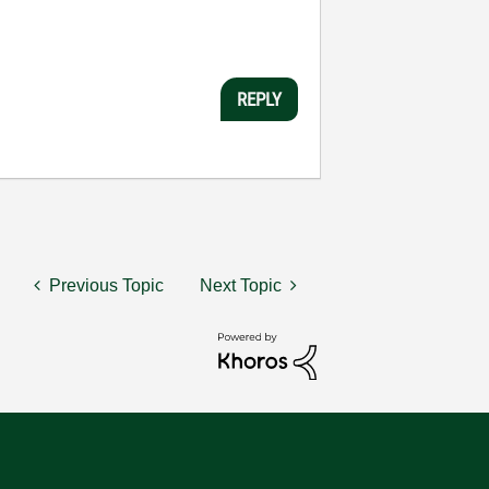
REPLY
Previous Topic
Next Topic