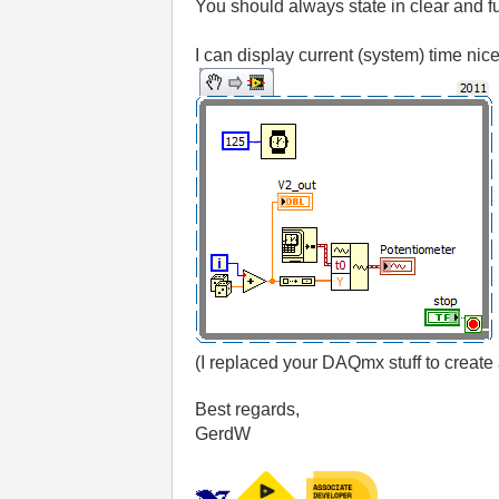
You should always state in clear and fu
I can display current (system) time ni
(I replaced your DAQmx stuff to creat
Best regards,
GerdW