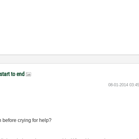
start to end
‎08-01-2014
03:4
 before crying for help?