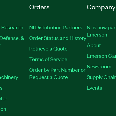
Orders
Company
 Research
NI Distribution Partners
NI is now par
Emerson
Defense, &
Order Status and History
t
About
Retrieve a Quote
Emerson Ca
Terms of Service
Newsroom
Order by Part Number or
achinery
Request a Quote
Supply Chain
es
Events
tor
ion