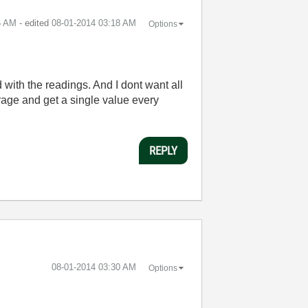
6 AM
- edited
‎08-01-2014
03:18 AM
Options
 with the readings. And I dont want all
erage and get a single value every
REPLY
‎08-01-2014
03:30 AM
Options