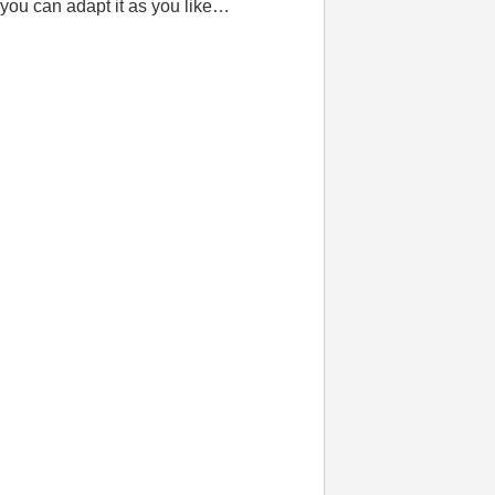
 you can adapt it as you like…