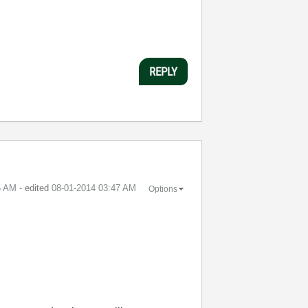
REPLY
5 AM
- edited
‎08-01-2014
03:47 AM
Options