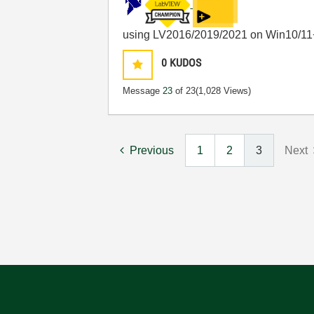
using LV2016/2019/2021 on Win10/11
0
KUDOS
Message
23
of 23
(1,028 Views)
Previous
1
2
3
Next