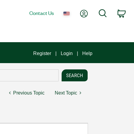
My Account
Search
Contact Us
Car
Register
Login
Help
Previous Topic
Next Topic