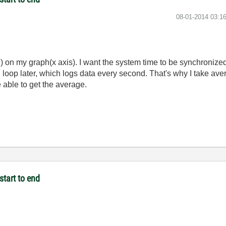
‎08-01-2014
03:1
e) on my graph(x axis). I want the system time to be synchronized
g loop later, which logs data every second. That's why I take av
e able to get the average.
start to end