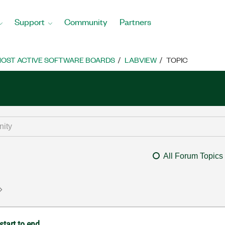
Support
Community
Partners
OST ACTIVE SOFTWARE BOARDS
LABVIEW
TOPIC
All Forum Topics
start to end