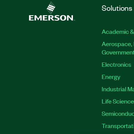
Solutions
Academic &
Aerospace, 
Governmen
Electronics
Energy
Industrial M
Life Scienc
Semiconduc
Transportat