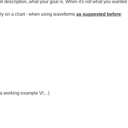
ll description, what your goal is. When it's not what you wanted
cely on a chart - when using waveforms
as suggested before
:
e a working example VI…)