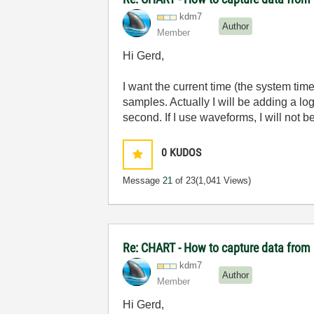
kdm7
Author
Member
Hi Gerd,
I want the current time (the system tim
samples. Actually I will be adding a lo
second. If I use waveforms, I will not b
0
KUDOS
Message
21
of 23
(1,041 Views)
Re: CHART - How to capture data from 
kdm7
Author
Member
Hi Gerd,