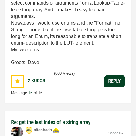
select commands or arguments from a Lookup-Table-
like stringarray. And it makes it easy to chain
arguments.
Nowadays I would use enums and the "Format into
String" - node, but if the insertable string gets too
long for an Enum, its reasonable to translate a short
enum- description to the LUT- element.
My two cents...
Greets, Dave
(860 Views)
2
KUDOS
REPLY
Message
15
of 16
Re: get the last index of a string array
altenbach
Options