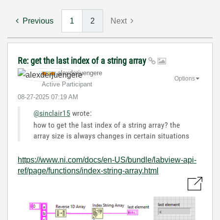
Previous
1
2
Next
Re: get the last index of a string array
alexderjuengere
Options
Active Participant
‎08-27-2025
07:19 AM
@sinclair15
wrote:
how to get the last index of a string array? the
array size is always changes in certain situations
https://www.ni.com/docs/en-US/bundle/labview-api-
ref/page/functions/index-string-array.html