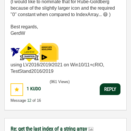
(I would like to nominate that for Rube-Goldberg
because of the slightly larger icon and the required
"0" constant when compared to IndexArray...
😄
)
Best regards,
GerdW
using LV2016/2019/2021 on Win10/11+cRIO,
TestStand2016/2019
(961 Views)
1
KUDO
REPLY
Message
12
of 16
Re: get the last index of a string array