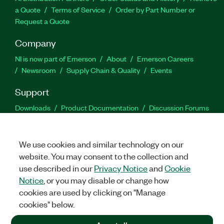
a Quote
Terms of Service
Order by Part Number or
Request a Quote
Company
NI is now part of Emerson
About
Emerson Careers
Newsroom
Supply Chain & Quality
Events
Support
Downloads
Product Documentation
Discussion Forums
Activate a Product
Submit a Service Request
Site
Feedback
We use cookies and similar technology on our
website. You may consent to the collection and
Facebook
Twitter
LinkedIn
YouTu
In
use described in our
Privacy Notice
and
Cookie
Notice
, or you may disable or change how
cookies are used by clicking on "Manage
©
2026
NATIONAL INSTRUMENTS CORP. ALL RIGHTS RESERVED.
cookies" below.
+1 877 388 1952