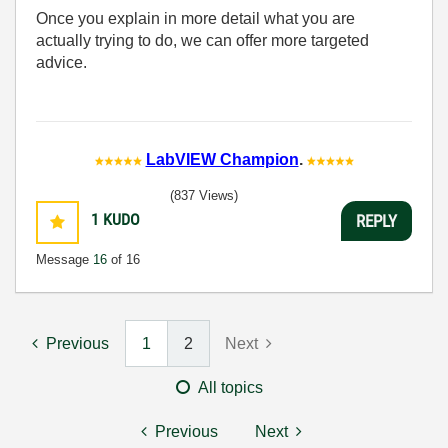
Once you explain in more detail what you are
actually trying to do, we can offer more targeted
advice.
LabVIEW Champion
.
(837 Views)
1
KUDO
REPLY
Message
16
of 16
Previous
1
2
Next
All topics
Previous
Next