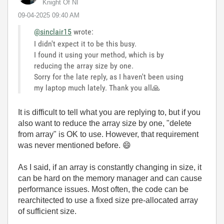
Knight Of NI
‎09-04-2025
09:40 AM
@sinclair15
wrote:
I didn't expect it to be this busy.
I found it using your method, which is by
reducing the array size by one.
Sorry for the late reply, as I haven't been using
my laptop much lately. Thank you all
🙏
It is difficult to tell what you are replying to, but if you
also want to reduce the array size by one, "delete
from array" is OK to use. However, that requirement
was never mentioned before.
😄
As I said, if an array is constantly changing in size, it
can be hard on the memory manager and can cause
performance issues. Most often, the code can be
rearchitected to use a fixed size pre-allocated array
of sufficient size.