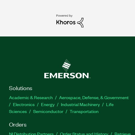
Solutions
Academic & Research
Aerospace, Defense, & Government
Electronics
Energy
Industrial Machinery
Life
Sciences
Semiconductor
Transportation
Orders
NI Distribution Partners
Order Status and History
Retrieve