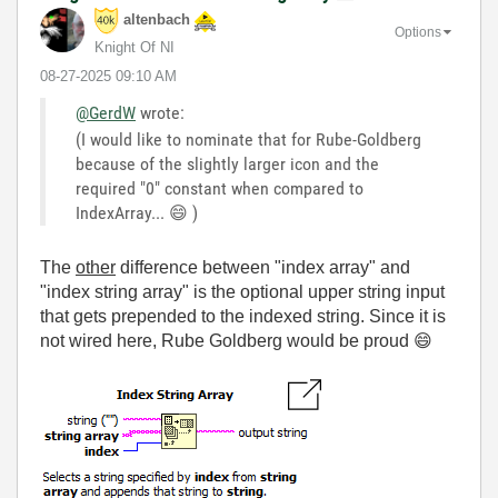
altenbach
Options
Knight Of NI
‎08-27-2025
09:10 AM
@GerdW
wrote:
(I would like to nominate that for Rube-Goldberg
because of the slightly larger icon and the
required "0" constant when compared to
IndexArray...
😄
)
The
other
difference between "index array" and
"index string array" is the optional upper string input
that gets prepended to the indexed string. Since it is
not wired here, Rube Goldberg would be proud
😄