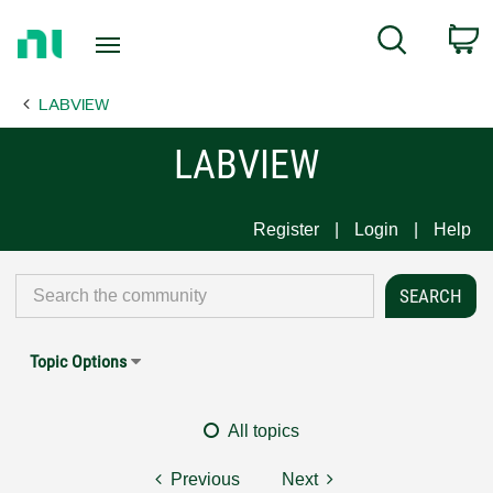
Return
C
Search
to
Home
LABVIEW
Page
LABVIEW
Register
Login
Help
Topic Options
All topics
Previous
Next