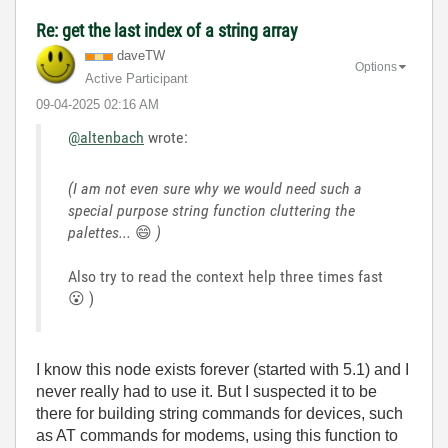
Re: get the last index of a string array
daveTW
Options
Active Participant
‎09-04-2025
02:16 AM
@altenbach
wrote:
(I am not even sure why we would need such a
special purpose string function cluttering the
palettes...
😄
)
Also try to read the context help three times fast
😮
)
I know this node exists forever (started with 5.1) and I
never really had to use it. But I suspected it to be
there for building string commands for devices, such
as AT commands for modems, using this function to