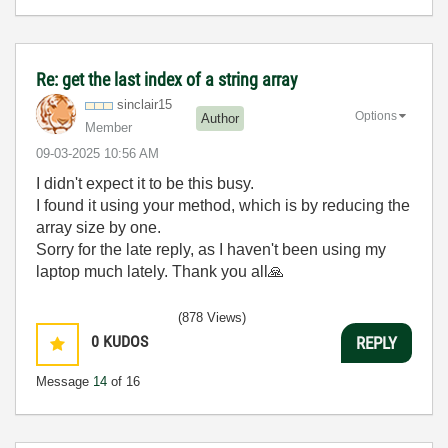
Re: get the last index of a string array
sinclair15
Options
Author
Member
‎09-03-2025
10:56 AM
I didn't expect it to be this busy.
I found it using your method, which is by reducing the
array size by one.
Sorry for the late reply, as I haven't been using my
laptop much lately. Thank you all
🙏
(878 Views)
0
KUDOS
REPLY
Message
14
of 16