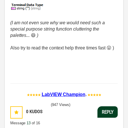
(I am not even sure why we would need such a
special purpose string function cluttering the
palettes...
😄
)
Also try to read the context help three times fast
😮
)
LabVIEW Champion
.
(947 Views)
0
KUDOS
REPLY
Message
13
of 16