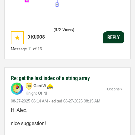
(972 Views)
0
KUDOS
REPLY
Message
11
of 16
Re: get the last index of a string array
GerdW
Options
Knight Of NI
‎08-27-2025
08:14 AM
- edited
‎08-27-2025
08:15 AM
Hi Alex,
nice suggestion!