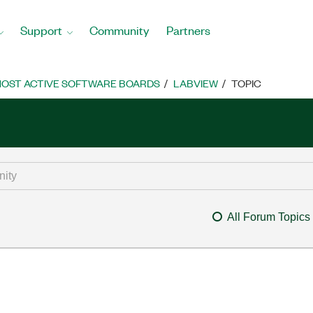
Support
Community
Partners
OST ACTIVE SOFTWARE BOARDS
LABVIEW
TOPIC
All Forum Topics