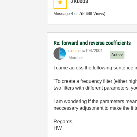
0
KUDOS
Message
4
of 7
(8,688 Views)
Re: forward and reverse coefficients
chw19872004
Author
Member
I came across the following sentence i
"To create a frequency filter (either h
two filters with different parameters, yo
i am wondering if the parameters meant 
neccessary adjustment to make the filt
Regards,
HW