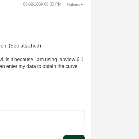
‎03-02-2009
08:35 PM
Options
ven. (See attached)
s.vi. Is it because i am using labview 6.1
can enter my data to obtain the curve