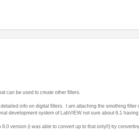
hat can be used to create other filters.
tailed info on digital filters. I am attaching the smothing filter c
ional development system of LabVIEW not sure about 6.1 having 
8.0 version (i was able to convert up to that only!!) try convertin