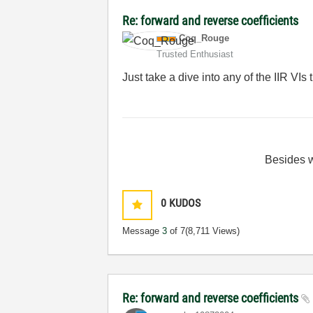
Re: forward and reverse coefficients
Coq_Rouge
Trusted Enthusiast
Just take a dive into any of the IIR VIs 
Besides
0
KUDOS
Message
3
of 7
(8,711 Views)
Re: forward and reverse coefficients