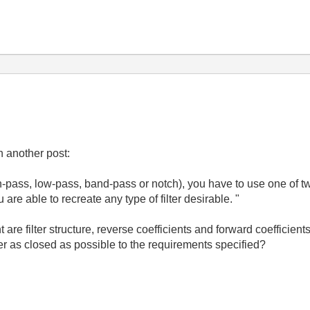
n another post:
igh-pass, low-pass, band-pass or notch), you have to use one of 
u are able to recreate any type of filter desirable. "
are filter structure, reverse coefficients and forward coefficien
er as closed as possible to the requirements specified?