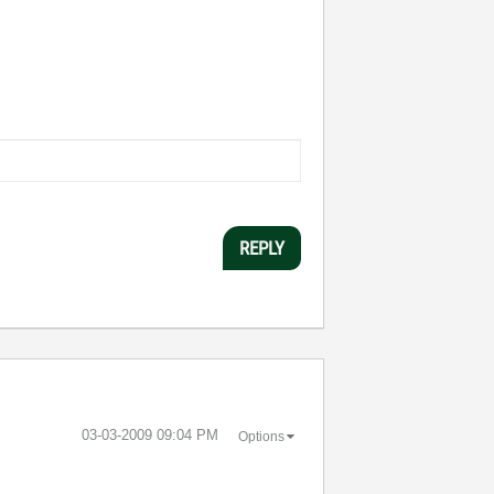
REPLY
‎03-03-2009
09:04 PM
Options