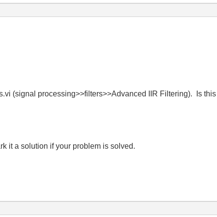
s.vi (signal processing>>filters>>Advanced IIR Filtering). Is thi
it a solution if your problem is solved.