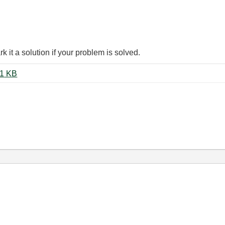
it a solution if your problem is solved.
Smoothing Filter Coefficients.vi ‏21 KB