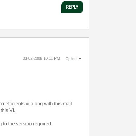
REPLY
‎03-02-2009
10:11 PM
Options
o-efficients vi along with this mail.
this VI.
g to the version required.