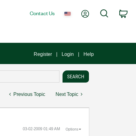
My Account
Search
Contact Us
Car
Register
Login
Help
Previous Topic
Next Topic
‎03-02-2009
01:49 AM
Options