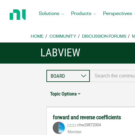
Return
to
Solutions
Products
Perspectives
Home
Page
HOME
COMMUNITY
DISCUSSION FORUMS
M
LABVIEW
Topic Options
forward and reverse coefficients
chw19872004
Member