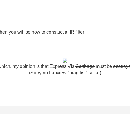
then you will se how to constuct a IIR filter
which
,
my
opinion
is
that
Express
VIs
Carthage
must
be
destroy
(Sorry no Labview "brag list" so far)