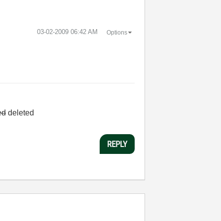
‎03-02-2009
06:42 AM
Options
ed
deleted
REPLY