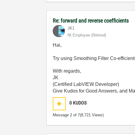
Re: forward and reverse coefficients
JK1
NI Employee (retired)
Hai,
Try using Smoothing Filter Co-efficient
With regards,
JK
(Certified LabVIEW Developer)
Give Kudos for Good Answers, and Mark 
0
KUDOS
Message
2
of 7
(8,721 Views)