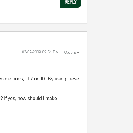
REPLY
‎03-02-2009
09:54 PM
Options
two methods, FIR or IIR. By using these
ts? If yes, how should i make