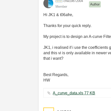
chw19872004
Author
Member
Hi JK1 & t06afre,
Thanks for your quick reply.
My project is to design an A-curve Fil
JK1, i realised if i use the coefficients
and this vi is only available in newer v
that i want?
Best Regards,
HW
A_curve_data.xls ‏77 KB