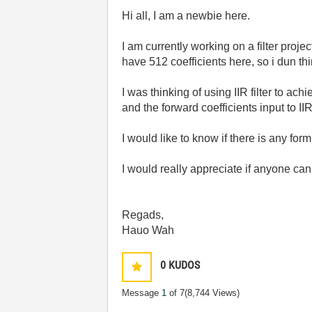
Hi all, I am a newbie here.
I am currently working on a filter project
have 512 coefficients here, so i dun thin
I was thinking of using IIR filter to ac
and the forward coefficients input to IIR 
I would like to know if there is any for
I would really appreciate if anyone can
Regads,
Hauo Wah
0
KUDOS
Message
1
of 7
(8,744 Views)