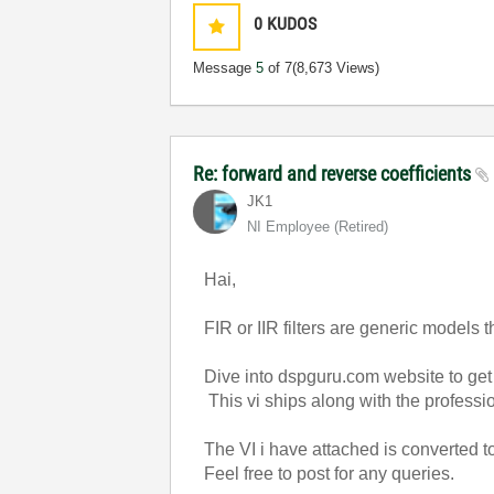
0
KUDOS
Message
5
of 7
(8,673 Views)
Re: forward and reverse coefficients
JK1
NI Employee (retired)
Hai,
FIR or IIR filters are generic models t
Dive into dspguru.com website to get de
This vi ships along with the profess
The VI i have attached is converted to 
Feel free to post for any queries.