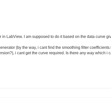
ter in LabView. I am supposed to do it based on the data curve gi
 generator (by the way, i cant find the smoothing filter coefficient
ersion?), i cant get the curve required. Is there any way which i 