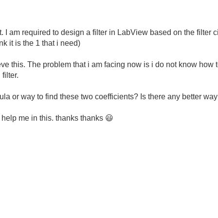
. I am required to design a filter in LabView based on the filter cir
k it is the 1 that i need)
hieve this. The problem that i am facing now is i do not know how 
filter.
mula or way to find these two coefficients? Is there any better way 
 help me in this. thanks thanks
😃