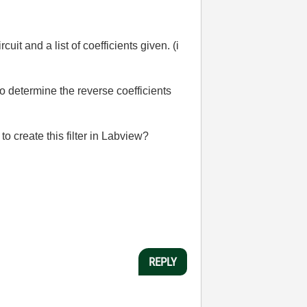
cuit and a list of coefficients given. (i
to determine the reverse coefficients
to create this filter in Labview?
REPLY