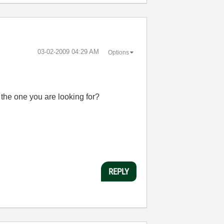
‎03-02-2009
04:29 AM
Options
s the one you are looking for?
REPLY