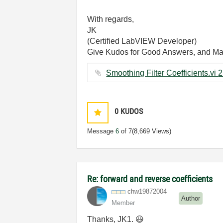
With regards,
JK
(Certified LabVIEW Developer)
Give Kudos for Good Answers, and Mark 
0
KUDOS
Message
6
of 7
(8,669 Views)
Re: forward and reverse coefficients
chw19872004
Author
Member
Thanks, JK1.
😃