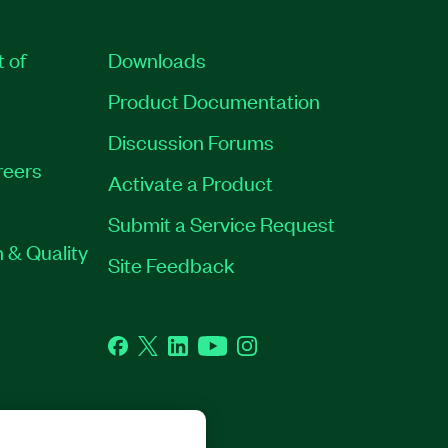
t of
Downloads
Product Documentation
Discussion Forums
reers
Activate a Product
Submit a Service Request
 & Quality
Site Feedback
Facebook
Twitter
LinkedIn
YouTube
Instagram