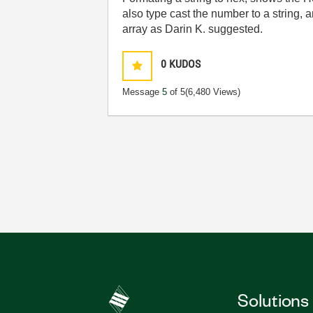
also type cast the number to a string, a
array as Darin K. suggested.
0
KUDOS
Message
5
of 5
(6,480 Views)
Solutions