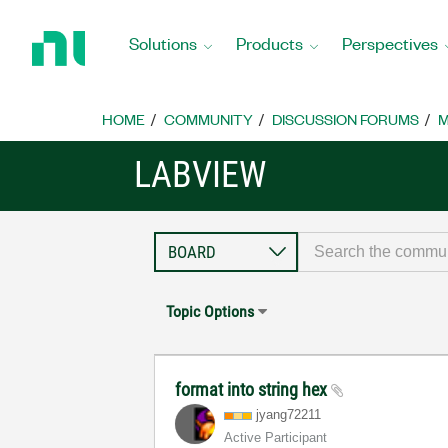
Return
to
Solutions
Products
Perspectives
Home
Page
HOME
COMMUNITY
DISCUSSION FORUMS
M
LABVIEW
Topic Options
format into string hex
jyang72211
Active Participant