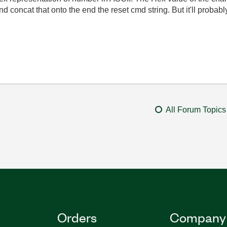
nd concat that onto the end the reset cmd string. But it'll proba
All Forum Topics
Orders
Company