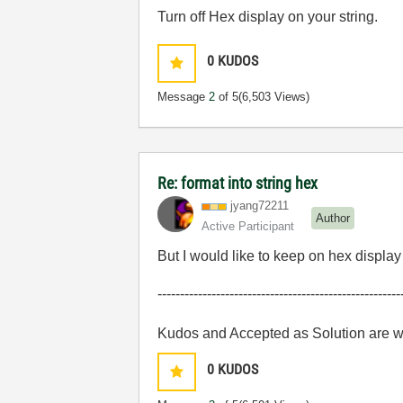
Turn off Hex display on your string.
0
KUDOS
Message
2
of 5
(6,503 Views)
Re: format into string hex
jyang72211
Author
Active Participant
But I would like to keep on hex displa
------------------------------------------------------
Kudos and Accepted as Solution are 
0
KUDOS