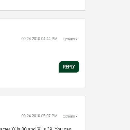
‎09-24-2010
04:44 PM
Options
REPLY
‎09-24-2010
05:07 PM
Options
ter '0' is 30 and '9' is 39. You can