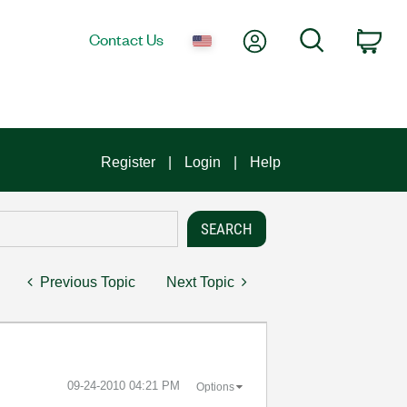
My Account
Search
Contact Us
Car
Register
Login
Help
Previous Topic
Next Topic
‎09-24-2010
04:21 PM
Options