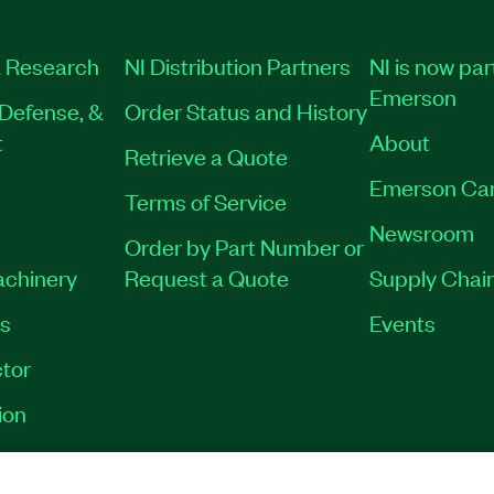
 Research
NI Distribution Partners
NI is now par
Emerson
Defense, &
Order Status and History
t
About
Retrieve a Quote
Emerson Ca
Terms of Service
Newsroom
Order by Part Number or
achinery
Request a Quote
Supply Chain
es
Events
tor
ion