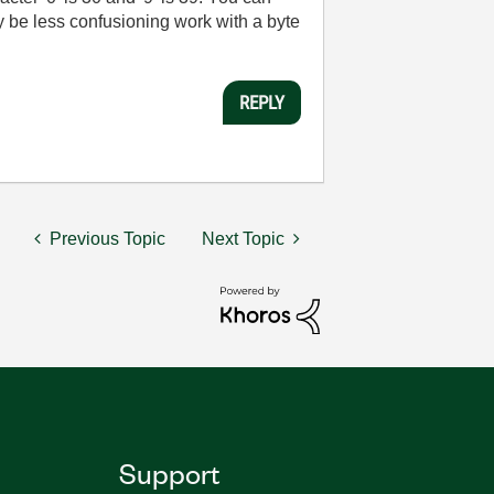
bly be less confusioning work with a byte
REPLY
Previous Topic
Next Topic
Support