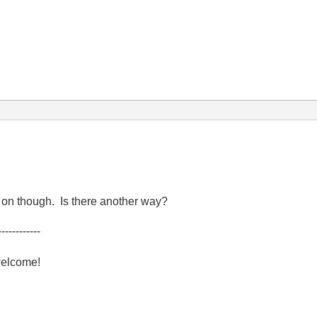
y on though. Is there another way?
------------
welcome!