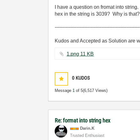
I have a question on fromat into strin
hex in the string is 3039? Why is that
------------------------------------------------------
Kudos and Accepted as Solution are 
1.png ‏11 KB
0
KUDOS
Message
1
of 5
(6,517 Views)
Re: format into string hex
Darin.K
Trusted Enthusiast