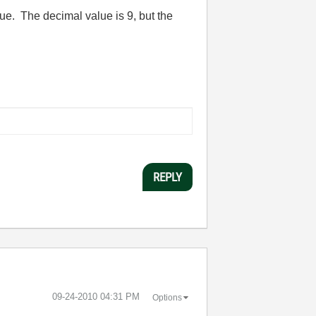
ue. The decimal value is 9, but the
REPLY
‎09-24-2010
04:31 PM
Options