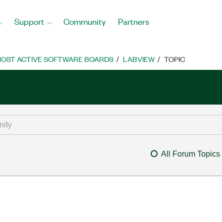
Support
Community
Partners
OST ACTIVE SOFTWARE BOARDS
LABVIEW
TOPIC
All Forum Topics