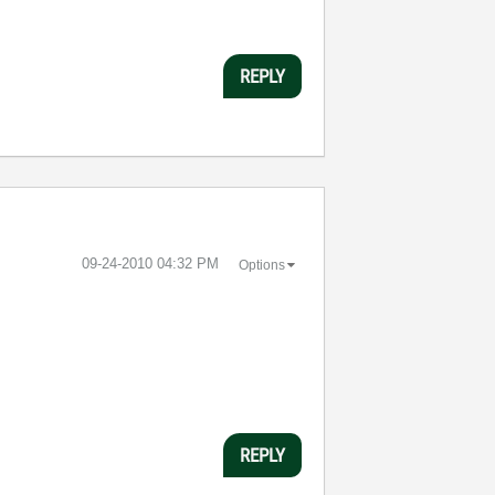
REPLY
‎09-24-2010
04:32 PM
Options
REPLY