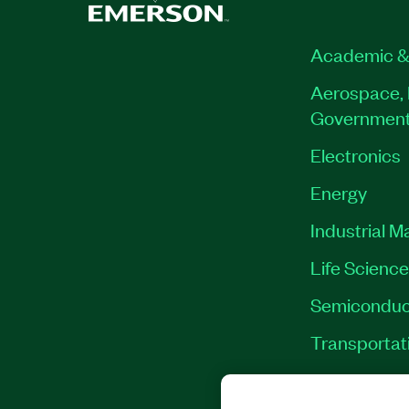
Academic &
Aerospace, 
Governmen
Electronics
Energy
Industrial M
Life Scienc
Semiconduc
Transportat