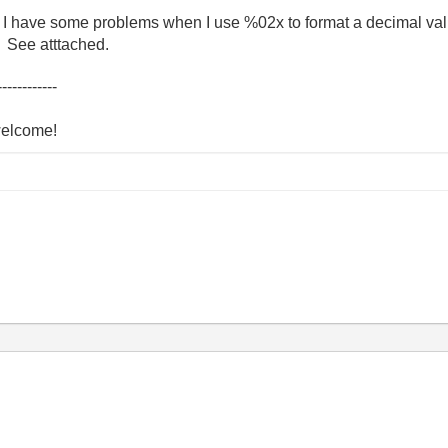
g. I have some problems when I use %02x to format a decimal val
? See atttached.
------------
welcome!