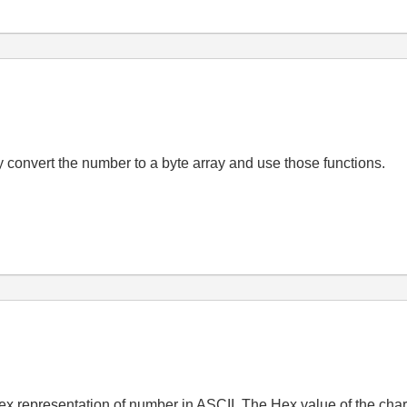
y convert the number to a byte array and use those functions.
x representation of number in ASCII. The Hex value of the charac