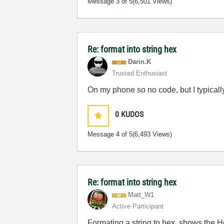
Message
3
of 5
(6,501 Views)
Re: format into string hex
Darin.K
Trusted Enthusiast
On my phone so no code, but I typicall
0
KUDOS
Message
4
of 5
(6,493 Views)
Re: format into string hex
Matt_W1
Active Participant
Formating a string to hex, shows the He