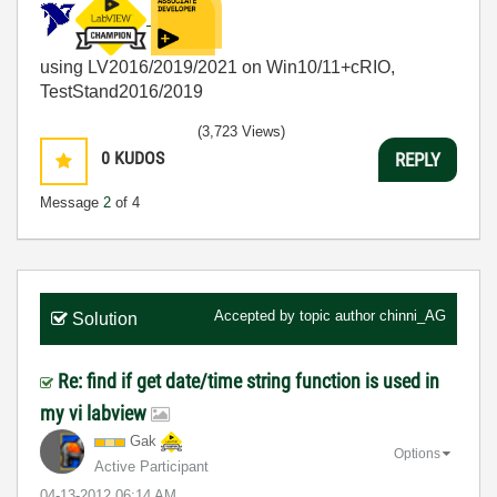
using LV2016/2019/2021 on Win10/11+cRIO,
TestStand2016/2019
(3,723 Views)
0
KUDOS
REPLY
Message
2
of 4
Accepted by topic author
chinni_AG
Solution
Re: find if get date/time string function is used in
my vi labview
Gak
Options
Active Participant
‎04-13-2012
06:14 AM