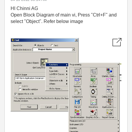
HI Chinni AG
Open Block Diagram of main vi, Press "Ctrl+F" and
select "Object". Refer below image