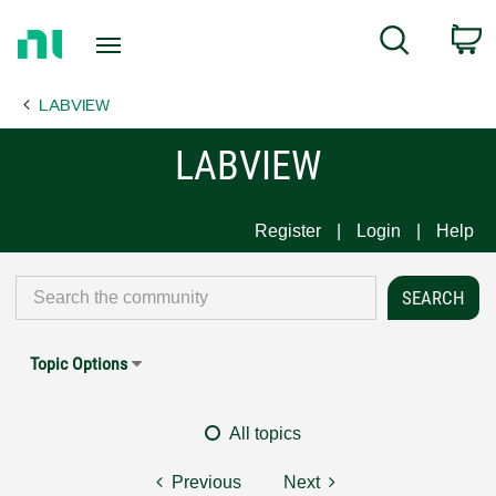
Return
C
Search
to
Home
LABVIEW
Page
LABVIEW
Register
Login
Help
Topic Options
All topics
Previous
Next