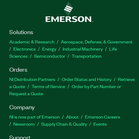
Solutions
Academic & Research
Aerospace, Defense, & Government
Electronics
Energy
Industrial Machinery
Life
Sciences
Semiconductor
Transportation
Orders
NI Distribution Partners
Order Status and History
Retrieve
a Quote
Terms of Service
Order by Part Number or
Request a Quote
Company
NI is now part of Emerson
About
Emerson Careers
Newsroom
Supply Chain & Quality
Events
Support