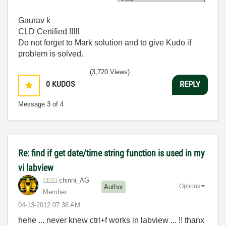
Gaurav k
CLD Certified !!!!!
Do not forget to Mark solution and to give Kudo if
problem is solved.
(3,720 Views)
0
KUDOS
REPLY
Message
3
of 4
Re: find if get date/time string function is used in my
vi labview
chinni_AG
Options
Author
Member
‎04-13-2012
07:36 AM
hehe ... never knew ctrl+f works in labview ... !! thanx