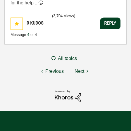
for the help ..
🙂
(3,704 Views)
0
KUDOS
REPLY
Message
4
of 4
All topics
Previous
Next