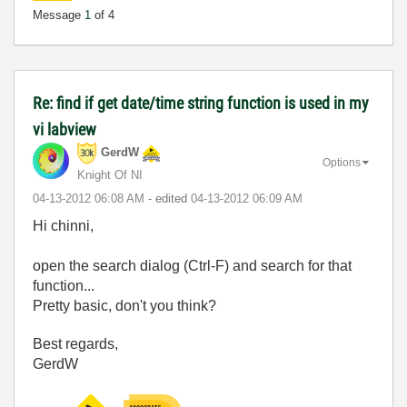
Message
1
of 4
Re: find if get date/time string function is used in my
vi labview
GerdW
Options
Knight Of NI
‎04-13-2012
06:08 AM
- edited
‎04-13-2012
06:09 AM
Hi chinni,
open the search dialog (Ctrl-F) and search for that
function...
Pretty basic, don't you think?
Best regards,
GerdW