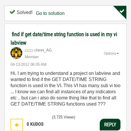
Solved!
Go to solution
find if get date/time string function is used in my vi
labview
chinni_AG
Options
Member
‎04-13-2012
06:05 AM
Hi, I am trying to understand a project on labview and
wanted to find if the GET DATE/TIME STRING
function is used in the VI. This VI has many sub vi too
... I know we can find all instances of any indicators
etc .. but can i also do some thing like that to find all
GET DATE/TIME STRING functions used ???
(3,725 Views)
0
KUDOS
REPLY