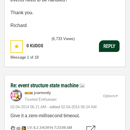
Thank you.
Richard
(6,733 Views)
0
KUDOS
REPLY
Message
1
of 18
Re: event structure state machine
jcarmody
Options
Trusted Enthusiast
‎02-04-2014
06:21 AM
- edited
‎02-04-2014
06:24 AM
Give it a zero-millisecond timeout.