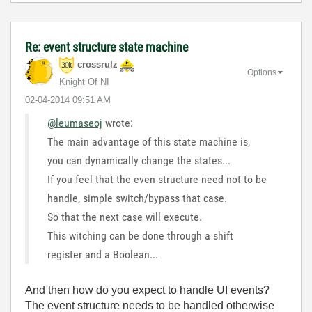
Re: event structure state machine
crossrulz
Options
Knight Of NI
‎02-04-2014
09:51 AM
@leumaseoj
wrote:
The main advantage of this state machine is,
you can dynamically change the states...
If you feel that the even structure need not to be
handle, simple switch/bypass that case.
So that the next case will execute.
This witching can be done through a shift
register and a Boolean...
And then how do you expect to handle UI events?
The event structure needs to be handled otherwise