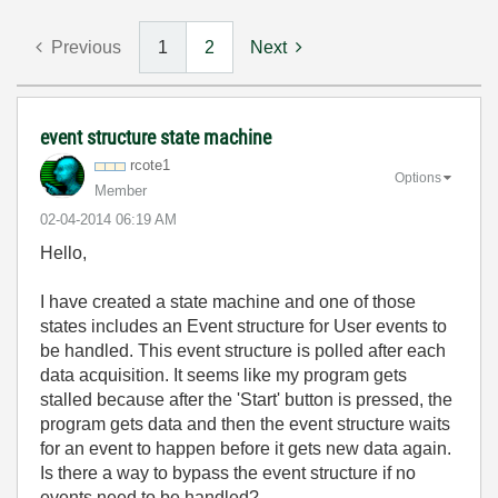
Previous
1
2
Next
event structure state machine
rcote1
Options
Member
‎02-04-2014
06:19 AM
Hello,
I have created a state machine and one of those
states includes an Event structure for User events to
be handled. This event structure is polled after each
data acquisition. It seems like my program gets
stalled because after the 'Start' button is pressed, the
program gets data and then the event structure waits
for an event to happen before it gets new data again.
Is there a way to bypass the event structure if no
events need to be handled?