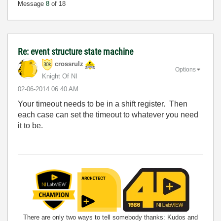
Message
8
of 18
Re: event structure state machine
crossrulz
Options
Knight Of NI
‎02-06-2014
06:40 AM
Your timeout needs to be in a shift register. Then
each case can set the timeout to whatever you need
it to be.
There are only two ways to tell somebody thanks: Kudos and