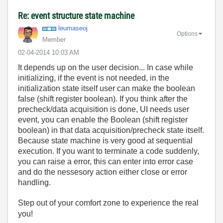
Re: event structure state machine
leumaseoj
Options
Member
‎02-04-2014
10:03 AM
It depends up on the user decision... In case while
initializing, if the event is not needed, in the
initialization state itself user can make the boolean
false (shift register boolean). If you think after the
precheck/data acquisition is done, UI needs user
event, you can enable the Boolean (shift register
boolean) in that data acquisition/precheck state itself.
Because state machine is very good at sequential
execution. If you want to terminate a code suddenly,
you can raise a error, this can enter into error case
and do the nessesory action either close or error
handling.
Step out of your comfort zone to experience the real
you!