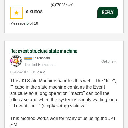
(6,670 Views)
0
KUDOS
REPLY
Message
6
of 18
Re: event structure state machine
jcarmody
Options
Trusted Enthusiast
‎02-04-2014
10:12 AM
The JKI State Machine handles this well. The
"Idle",
""
case in the state machine contains the Event
structure so a long operation "macro" can poll the
Idle case and when the system is simply waiting for a
UI event, the "" (empty string) state will.
This method works well for many of us using the JKI
SM.