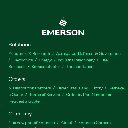
Solutions
Academic & Research
Aerospace, Defense, & Government
Electronics
Energy
Industrial Machinery
Life
Sciences
Semiconductor
Transportation
Orders
NI Distribution Partners
Order Status and History
Retrieve
a Quote
Terms of Service
Order by Part Number or
Request a Quote
Company
NI is now part of Emerson
About
Emerson Careers