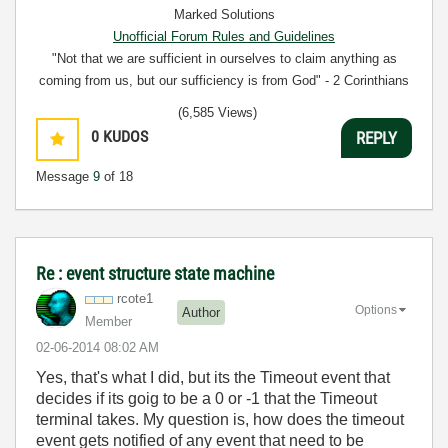
Marked Solutions
Unofficial Forum Rules and Guidelines
"Not that we are sufficient in ourselves to claim anything as
coming from us, but our sufficiency is from God" - 2 Corinthians
3:5
(6,585 Views)
0
KUDOS
REPLY
Message
9
of 18
Re : event structure state machine
rcote1
Options
Author
Member
‎02-06-2014
08:02 AM
Yes, that's what I did, but its the Timeout event that
decides if its goig to be a 0 or -1 that the Timeout
terminal takes. My question is, how does the timeout
event gets notified of any event that need to be