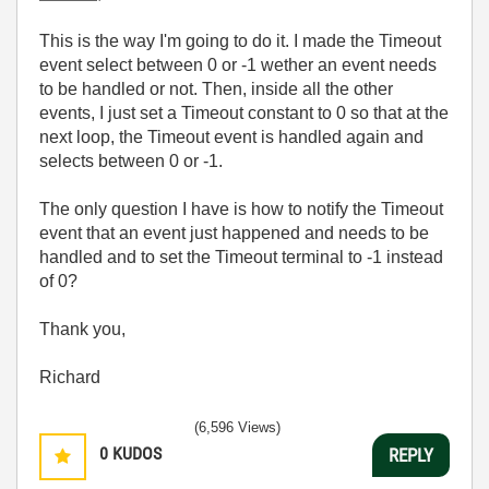
This is the way I'm going to do it. I made the Timeout
event select between 0 or -1 wether an event needs
to be handled or not. Then, inside all the other
events, I just set a Timeout constant to 0 so that at the
next loop, the Timeout event is handled again and
selects between 0 or -1.
The only question I have is how to notify the Timeout
event that an event just happened and needs to be
handled and to set the Timeout terminal to -1 instead
of 0?
Thank you,
Richard
(6,596 Views)
0
KUDOS
REPLY