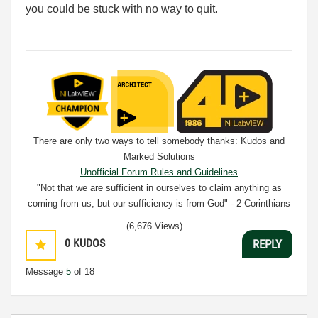
you could be stuck with no way to quit.
There are only two ways to tell somebody thanks: Kudos and
Marked Solutions
Unofficial Forum Rules and Guidelines
"Not that we are sufficient in ourselves to claim anything as
coming from us, but our sufficiency is from God" - 2 Corinthians
3:5
(6,676 Views)
0
KUDOS
REPLY
Message
5
of 18