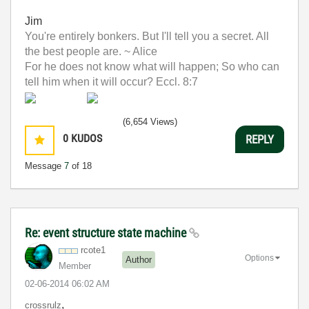
Jim
You're entirely bonkers. But I'll tell you a secret. All
the best people are. ~ Alice
For he does not know what will happen; So who can
tell him when it will occur? Eccl. 8:7
(6,654 Views)
0
KUDOS
REPLY
Message
7
of 18
Re: event structure state machine
rcote1
Options
Author
Member
‎02-06-2014
06:02 AM
,
crossrulz