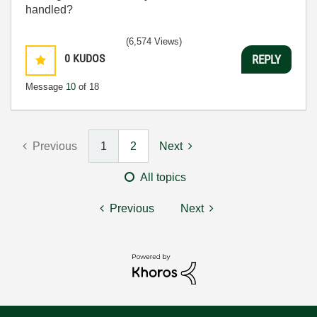
handled?
(6,574 Views)
0
KUDOS
REPLY
Message
10
of 18
Previous
1
2
Next
All topics
Previous
Next