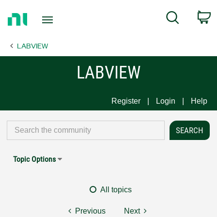
Return
C
Search
to
Home
LABVIEW
Page
LABVIEW
Register
Login
Help
Topic Options
All topics
Previous
Next