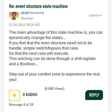
Re: event structure state machine
leumaseoj
Options
Member
‎02-04-2014
09:04 AM
The main advantage of this state machine is, you can
dynamically change the states...
If you feel that the even structure need not to be
handle, simple switch/bypass that case.
So that the next case will execute.
This witching can be done through a shift register
and a Boolean...
Step out of your comfort zone to experience the real
you!
(6,688 Views)
0
KUDOS
REPLY
Message
4
of 18