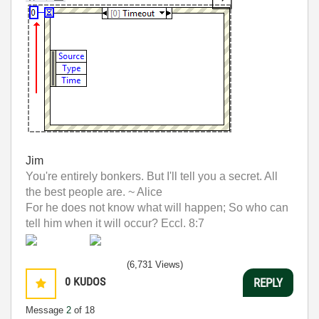
Jim
You're entirely bonkers. But I'll tell you a secret. All
the best people are. ~ Alice
For he does not know what will happen; So who can
tell him when it will occur? Eccl. 8:7
(6,731 Views)
0
KUDOS
REPLY
Message
2
of 18