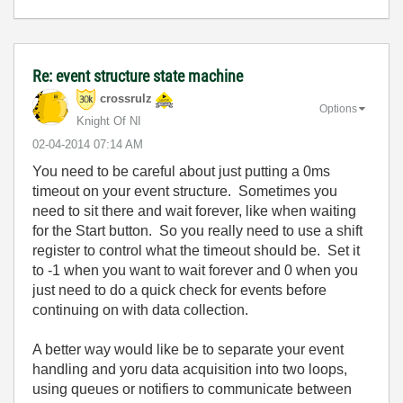
Re: event structure state machine
crossrulz
Options
Knight Of NI
‎02-04-2014
07:14 AM
You need to be careful about just putting a 0ms
timeout on your event structure. Sometimes you
need to sit there and wait forever, like when waiting
for the Start button. So you really need to use a shift
register to control what the timeout should be. Set it
to -1 when you want to wait forever and 0 when you
just need to do a quick check for events before
continuing on with data collection.
A better way would like be to separate your event
handling and yoru data acquisition into two loops,
using queues or notifiers to communicate between