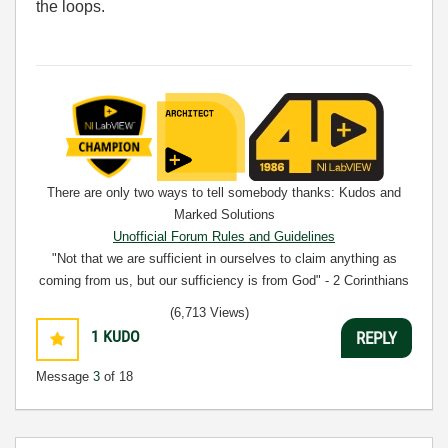
the loops.
There are only two ways to tell somebody thanks: Kudos and
Marked Solutions
Unofficial Forum Rules and Guidelines
"Not that we are sufficient in ourselves to claim anything as
coming from us, but our sufficiency is from God" - 2 Corinthians
3:5
(6,713 Views)
1
KUDO
REPLY
Message
3
of 18