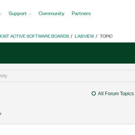
Support
Community
Partners
OST ACTIVE SOFTWARE BOARDS
LABVIEW
TOPIC
All Forum Topics