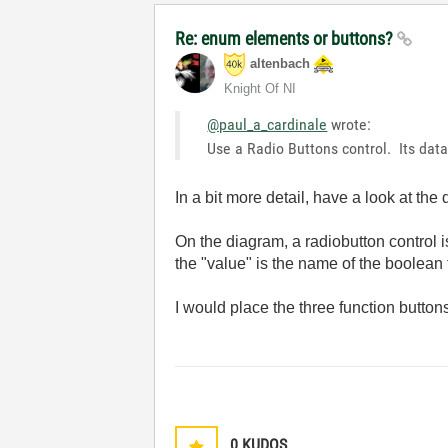
Re: enum elements or buttons?
altenbach
Knight Of NI
@paul_a_cardinale
wrote:
Use a Radio Buttons control. Its dat
In a bit more detail, have a look at the
On the diagram, a radiobutton control i
the "value" is the name of the boolean t
I would place the three function buttons
0
KUDOS