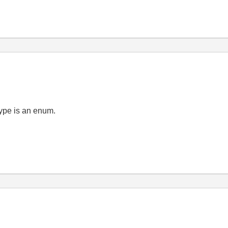
type is an enum.