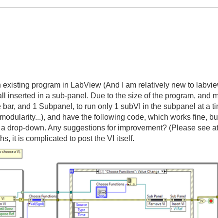
an existing program in LabView (And I am relatively new to labv
all inserted in a sub-panel. Due to the size of the program, and
ide bar, and 1 Subpanel, to run only 1 subVI in the subpanel at a
 modularity...), and have the following code, which works fine, but
t a drop-down. Any suggestions for improvement? (Please see a
s, it is complicated to post the VI itself.