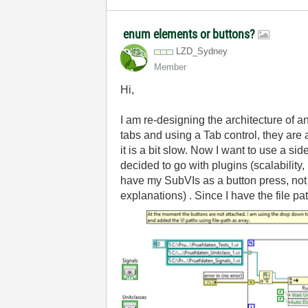
enum elements or buttons?
LZD_Sydney
Member
Hi,
I am re-designing the architecture of 
tabs and using a Tab control, they are 
it is a bit slow. Now I want to use a s
decided to go with plugins (scalability,
have my SubVIs as a button press, no
explanations) . Since I have the file path