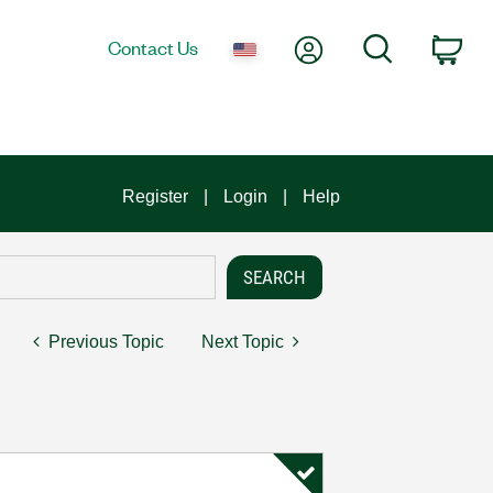
My Account
Search
Contact Us
Car
Register
Login
Help
Previous Topic
Next Topic