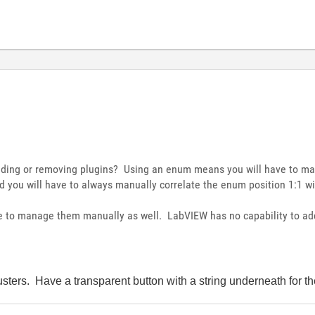
adding or removing plugins? Using an enum means you will have to ma
 you will have to always manually correlate the enum position 1:1 wit
ve to manage them manually as well. LabVIEW has no capability to add
lusters. Have a transparent button with a string underneath for t