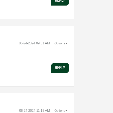
REPLY
‎06-24-2024
09:31 AM
Options
REPLY
‎06-24-2024
11:18 AM
Options