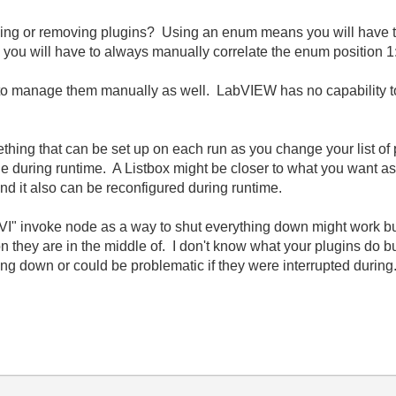
ding or removing plugins? Using an enum means you will have 
you will have to always manually correlate the enum position 1:1
e to manage them manually as well. LabVIEW has no capability to
hing that can be set up on each run as you change your list of
e during runtime. A Listbox might be closer to what you want as y
nd it also can be reconfigured during runtime.
 VI" invoke node as a way to shut everything down might work but 
ion they are in the middle of. I don't know what your plugins do bu
ing down or could be problematic if they were interrupted during