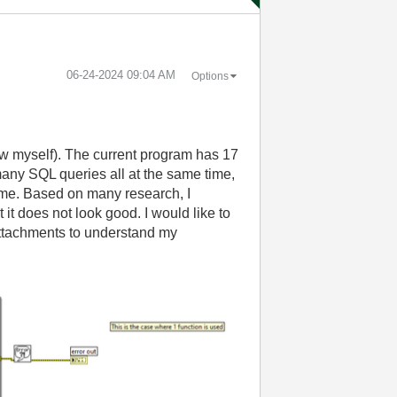
‎06-24-2024
09:04 AM
Options
iew myself). The current program has 17
 many SQL queries all at the same time,
 time. Based on many research, I
 it does not look good. I would like to
ttachments to understand my