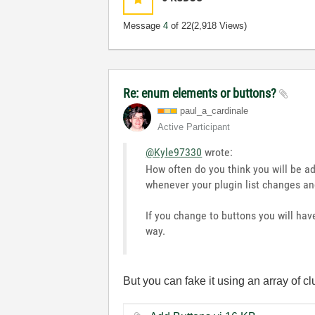
Message
4
of 22
(2,918 Views)
Re: enum elements or buttons?
paul_a_cardinal
e
Active Participant
@Kyle97330
wrote:
How often do you think you will be 
whenever your plugin list changes and
If you change to buttons you will ha
way.
But you can fake it using an array of c