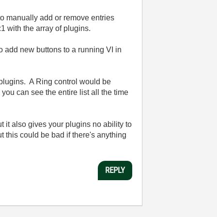
to manually add or remove entries
 with the array of plugins.
 add new buttons to a running VI in
 plugins. A Ring control would be
ou can see the entire list all the time
it also gives your plugins no ability to
t this could be bad if there's anything
.
REPLY