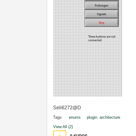
Seli6272@D
Tags:
enums
plugin. architecture
View All (2)