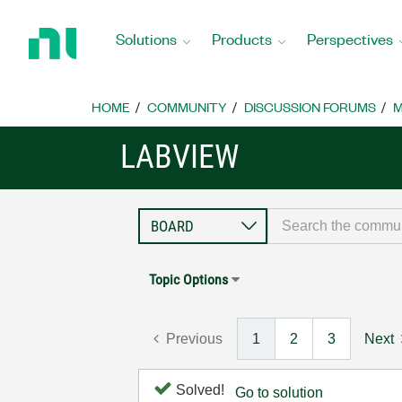
Return
to
Solutions
Products
Perspectives
Home
Page
HOME
COMMUNITY
DISCUSSION FORUMS
M
LABVIEW
Topic Options
Previous
1
2
3
Next
Solved!
Go to solution