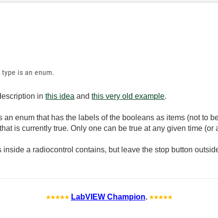
a type is an enum.
 description in
this idea
and
this very old example
.
s an enum that has the labels of the booleans as items (not to b
hat is currently true. Only one can be true at any given time (or 
 inside a radiocontrol contains, but leave the stop button outside
LabVIEW Champion
.