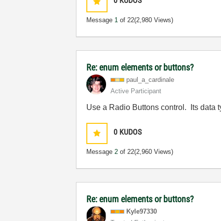
0
KUDOS
Message
1
of 22
(2,980 Views)
Re: enum elements or buttons?
paul_a_cardinal
e
Active Participant
Use a Radio Buttons control. Its data 
0
KUDOS
Message
2
of 22
(2,960 Views)
Re: enum elements or buttons?
Kyle97330