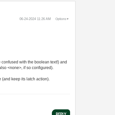
‎06-24-2024
11:26 AM
Options
e confused with the boolean text!) and
also <none>, if so configured).
 (and keep its latch action).
REPLY