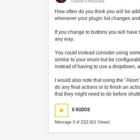
Trusted Enthusiast
How often do you think you will be ad
whenever your plugin list changes and 
If you change to buttons you will hav
any way.
You could instead consider using somet
similar to your enum but be configurabl
instead of having to use a dropdown, a
I would also note that using the "Abort
do any final actions or to finish an act
that they might need to do before shutt
0
KUDOS
Message
3
of 22
(2,921 Views)