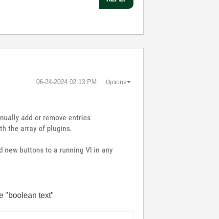
‎06-24-2024
02:13 PM
Options
nually add or remove entries
h the array of plugins.
 new buttons to a running VI in any
he "boolean text"