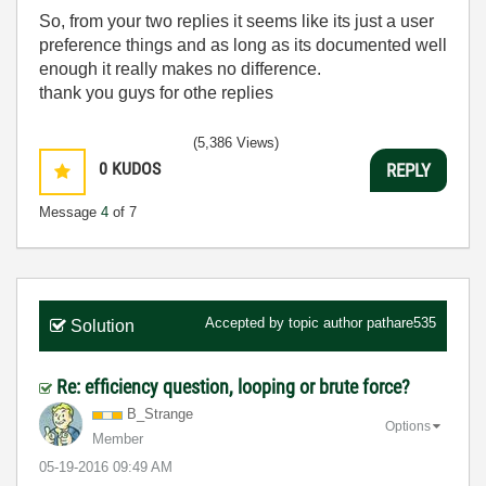
So, from your two replies it seems like its just a user
preference things and as long as its documented well
enough it really makes no difference.
thank you guys for othe replies
(5,386 Views)
0
KUDOS
REPLY
Message
4
of 7
Accepted by topic author
pathare535
Solution
Re: efficiency question, looping or brute force?
B_Strange
Options
Member
‎05-19-2016
09:49 AM