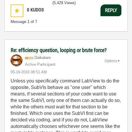
(5,429 Views)
0
KUDOS
REPLY
Message
1
of 7
Re: efficiency question, looping or brute force?
Daikataro
Options
Active Participant
‎05-19-2016
08:51 AM
Unless you specifically command LabView to do the
opposite, SubVIs behave as "one user" which
means, if several sections of your code want to use
the same SubVI, only one of them can actually do so,
while the others must wait for that section to be
finished. Which one uses the SubVI first can be
decided via coding, and if you do not, LabView
automatically chooses whichever one seems like the