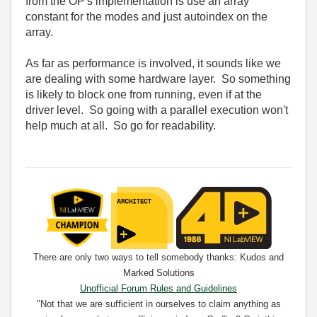
from the OP's implementation is use an array
constant for the modes and just autoindex on the
array.
As far as performance is involved, it sounds like we
are dealing with some hardware layer. So something
is likely to block one from running, even if at the
driver level. So going with a parallel execution won't
help much at all. So go for readability.
There are only two ways to tell somebody thanks: Kudos and
Marked Solutions
Unofficial Forum Rules and Guidelines
"Not that we are sufficient in ourselves to claim anything as