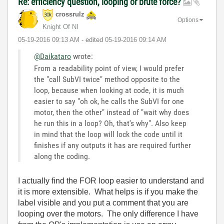
Re: efficiency question, looping or brute force?
crossrulz
Options
Knight Of NI
‎05-19-2016
09:13 AM
- edited
‎05-19-2016
09:14 AM
@Daikataro
wrote:
From a readability point of view, I would prefer
the "call SubVI twice" method opposite to the
loop, because when looking at code, it is much
easier to say "oh ok, he calls the SubVI for one
motor, then the other" instead of "wait why does
he run this in a loop? Oh, that's why". Also keep
in mind that the loop will lock the code until it
finishes if any outputs it has are required further
along the coding.
I actually find the FOR loop easier to understand and
it is more extensible. What helps is if you make the
label visible and you put a comment that you are
looping over the motors. The only difference I have