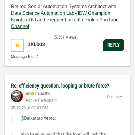
Retired Senior Automation Systems Architect with
Data Science Automation
LabVIEW Champion
Knight of NI
and
Prepper
LinkedIn Profile
YouTube
Channel
(5,367 Views)
0
KUDOS
REPLY
Message
6
of 7
Re: efficiency question, looping or brute force?
natasftw
Options
Active Participant
‎05-19-2016
02:43 PM
@Daikataro
wrote:
Also keep in mind that the loop will lock the