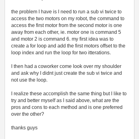
the problem I have is I need to run a sub vi twice to
access the two motors on my robot, the command to
access the first motor from the second motor is one
away from each other, ie. motor one is command 5
and motor 2 is command 6. my first idea was to
create a for loop and add the first motors offset to the
loop index and run the loop for two itterations.
I then had a coworker come look over my shoulder
and ask why I didnt just create the sub vi twice and
not use the loop.
I realize these accomplish the same thing but I like to
try and better myself as I said above, what are the
pros and cons to each method and is one preferred
over the other?
thanks guys