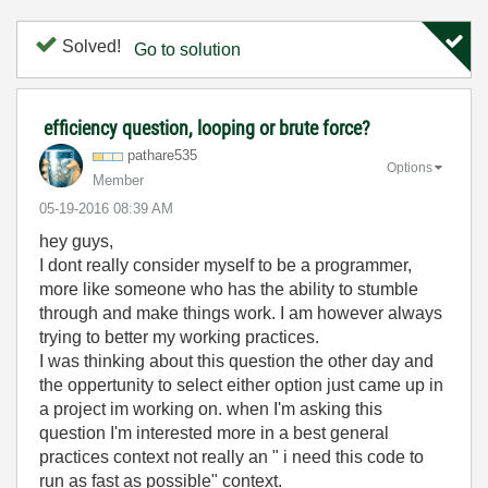
Solved!
Go to solution
efficiency question, looping or brute force?
pathare535
Options
Member
‎05-19-2016
08:39 AM
hey guys,
I dont really consider myself to be a programmer,
more like someone who has the ability to stumble
through and make things work. I am however always
trying to better my working practices.
I was thinking about this question the other day and
the oppertunity to select either option just came up in
a project im working on. when I'm asking this
question I'm interested more in a best general
practices context not really an " i need this code to
run as fast as possible" context.