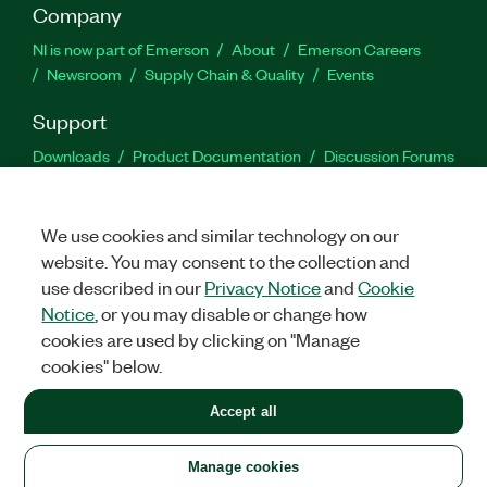
Company
NI is now part of Emerson
About
Emerson Careers
Newsroom
Supply Chain & Quality
Events
Support
Downloads
Product Documentation
Discussion Forums
Activate a Product
Submit a Service Request
Site
Feedback
We use cookies and similar technology on our
website. You may consent to the collection and
Facebook
Twitter
LinkedIn
YouTu
In
use described in our
Privacy Notice
and
Cookie
Notice
, or you may disable or change how
cookies are used by clicking on "Manage
©
2026
NATIONAL INSTRUMENTS CORP. ALL RIGHTS RESERVED.
cookies" below.
+1 877 388 1952
Accept all
LEGAL
|
IMPRINT
|
PRIVACY
|
Manage cookies
United States
Manage cookies