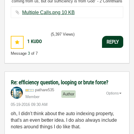
coming from us, but our sufficiency is from God" - 2 Corinthians
3:5
Multiple Calls.png ‏10 KB
(5,397 Views)
1
KUDO
REPLY
Message
3
of 7
Re: efficiency question, looping or brute force?
pathare535
Options
Author
Member
‎05-19-2016
09:30 AM
oh, I didn't think about the auto indexing property,
that's an even better idea. I do also always include
notes around things I do like that.