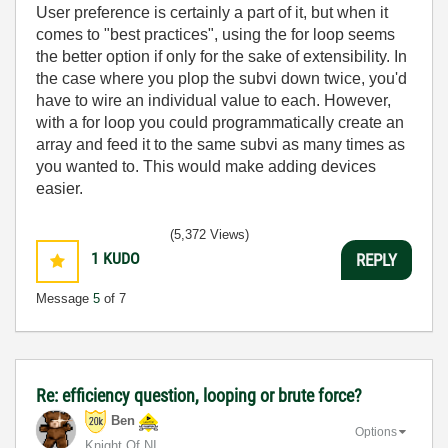
User preference is certainly a part of it, but when it
comes to "best practices", using the for loop seems
the better option if only for the sake of extensibility. In
the case where you plop the subvi down twice, you'd
have to wire an individual value to each. However,
with a for loop you could programmatically create an
array and feed it to the same subvi as many times as
you wanted to. This would make adding devices
easier.
(5,372 Views)
1
KUDO
REPLY
Message
5
of 7
Re: efficiency question, looping or brute force?
Ben
Options
Knight Of NI