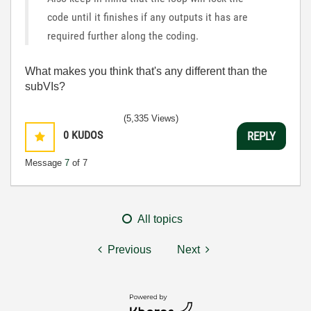
code until it finishes if any outputs it has are
required further along the coding.
What makes you think that's any different than the
subVIs?
(5,335 Views)
0
KUDOS
REPLY
Message
7
of 7
All topics
Previous
Next