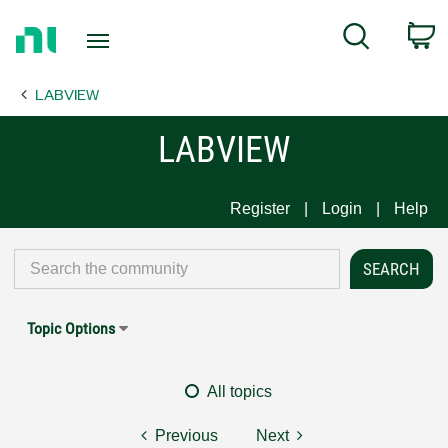
Return
C
Search
to
Home
LABVIEW
Page
LABVIEW
Register
Login
Help
Topic Options
All topics
Previous
Next