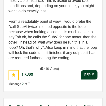
most viable instance. This is useful to avoid race
conditions and, depending on your code, you might
want to do exactly that.
From a readability point of view, I would prefer the
"call SubVI twice" method opposite to the loop,
because when looking at code, it is much easier to
say "oh ok, he calls the SubVI for one motor, then the
other" instead of "wait why does he run this in a
loop? Oh, that's why". Also keep in mind that the loop
will lock the code until it finishes if any outputs it has
are required further along the coding.
(5,416 Views)
1
KUDO
REPLY
Message
2
of 7