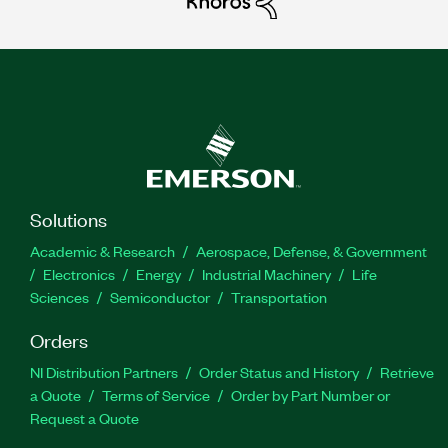
Solutions
Academic & Research
Aerospace, Defense, & Government
Electronics
Energy
Industrial Machinery
Life
Sciences
Semiconductor
Transportation
Orders
NI Distribution Partners
Order Status and History
Retrieve
a Quote
Terms of Service
Order by Part Number or
Request a Quote