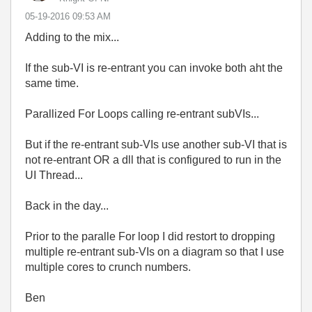
‎05-19-2016
09:53 AM
Adding to the mix...
If the sub-VI is re-entrant you can invoke both aht the
same time.
Parallized For Loops calling re-entrant subVIs...
But if the re-entrant sub-VIs use another sub-VI that is
not re-entrant OR a dll that is configured to run in the
UI Thread...
Back in the day...
Prior to the paralle For loop I did restort to dropping
multiple re-entrant sub-VIs on a diagram so that I use
multiple cores to crunch numbers.
Ben