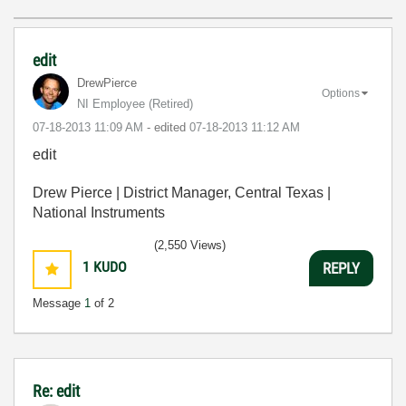
edit
DrewPierce
Options
NI Employee (retired)
‎07-18-2013
11:09 AM
- edited
‎07-18-2013
11:12 AM
edit
Drew Pierce | District Manager, Central Texas |
National Instruments
(2,550 Views)
1
KUDO
REPLY
Message
1
of 2
Re: edit