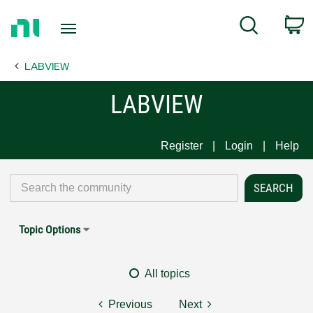
Return
C
Search
to
Home
LABVIEW
Page
LABVIEW
Register
Login
Help
Topic Options
All topics
Previous
Next