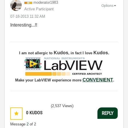
moderator1983
Options
Active Participant
‎07-18-2013
11:32 AM
Interesting...!!
Kudos
Kudos
.
I am not allergic to
, in fact I love
CONVENIENT
Make your LabVIEW experience more
.
(2,537 Views)
0
KUDOS
REPLY
Message
2
of 2