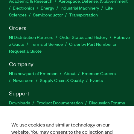
Academic & Research
Aerospace, Defense, & Government
Electronics
Energy
Industrial Machinery
Life
Sciences
Semiconductor
Transportation
Orders
NI Distribution Partners
Order Status and History
Retrieve
a Quote
Terms of Service
Order by Part Number or
Request a Quote
Company
NI is now part of Emerson
About
Emerson Careers
Newsroom
Supply Chain & Quality
Events
Support
Downloads
Product Documentation
Discussion Forums
Activate a Product
Submit a Service Request
Site
Feedback
We use cookies and similar technology on our
website. You may consent to the collection and