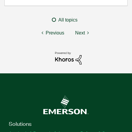
All topics
Previous
Next
Solutions