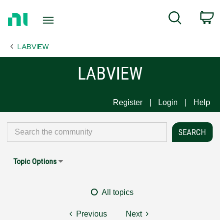
Return
C
Search
to
Home
LABVIEW
Page
LABVIEW
Register
Login
Help
Topic Options
All topics
Previous
Next