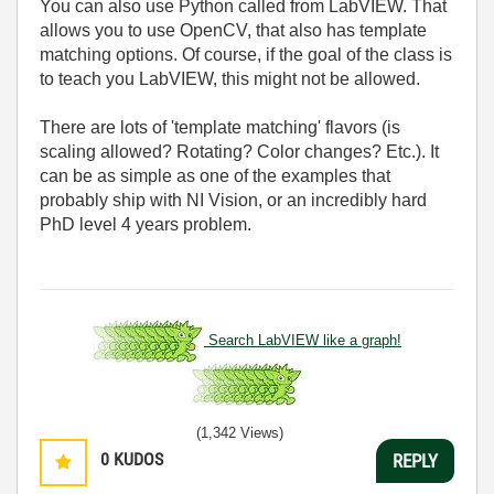
You can also use Python called from LabVIEW. That
allows you to use OpenCV, that also has template
matching options. Of course, if the goal of the class is
to teach you LabVIEW, this might not be allowed.
There are lots of 'template matching' flavors (is
scaling allowed? Rotating? Color changes? Etc.). It
can be as simple as one of the examples that
probably ship with NI Vision, or an incredibly hard
PhD level 4 years problem.
Search LabVIEW like a graph!
(1,342 Views)
0
KUDOS
REPLY