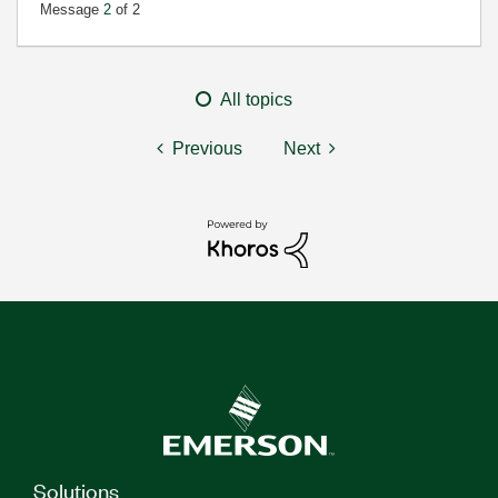
Message
2
of 2
All topics
Previous
Next
Solutions