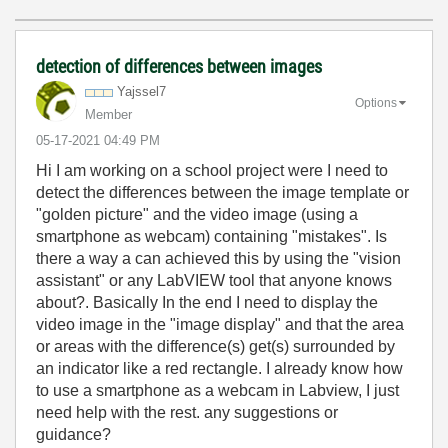
detection of differences between images
Yajssel7
Options
Member
‎05-17-2021
04:49 PM
Hi I am working on a school project were I need to
detect the differences between the image template or
"golden picture" and the video image (using a
smartphone as webcam) containing "mistakes". Is
there a way a can achieved this by using the "vision
assistant" or any LabVIEW tool that anyone knows
about?. Basically In the end I need to display the
video image in the "image display" and that the area
or areas with the difference(s) get(s) surrounded by
an indicator like a red rectangle. I already know how
to use a smartphone as a webcam in Labview, I just
need help with the rest. any suggestions or
guidance?