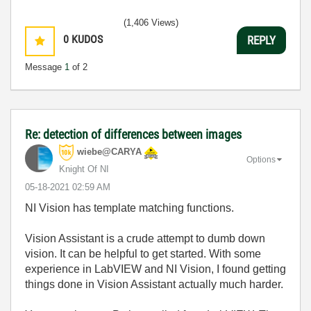
(1,406 Views)
0
KUDOS
REPLY
Message
1
of 2
Re: detection of differences between images
wiebe@CARYA
Options
Knight Of NI
‎05-18-2021
02:59 AM
NI Vision has template matching functions.
Vision Assistant is a crude attempt to dumb down
vision. It can be helpful to get started. With some
experience in LabVIEW and NI Vision, I found getting
things done in Vision Assistant actually much harder.