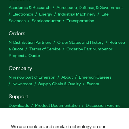
Academic & Research
Aerospace, Defense, & Government
Electronics
Energy
Industrial Machinery
Life
Sciences
Semiconductor
Transportation
Orders
NI Distribution Partners
Order Status and History
Retrieve
a Quote
Terms of Service
Order by Part Number or
Request a Quote
Company
NI is now part of Emerson
About
Emerson Careers
Newsroom
Supply Chain & Quality
Events
Support
Downloads
Product Documentation
Discussion Forums
Activate a Product
Submit a Service Request
Site
Feedback
We use cookies and similar technology on our