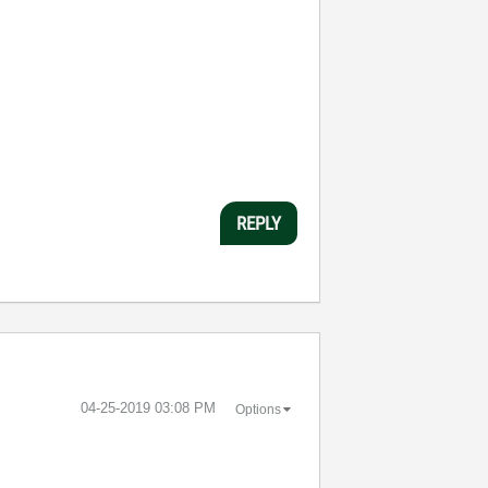
REPLY
‎04-25-2019
03:08 PM
Options