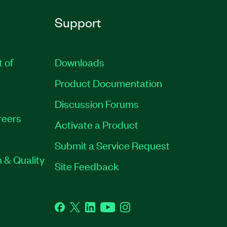
Support
t of
Downloads
Product Documentation
Discussion Forums
reers
Activate a Product
Submit a Service Request
 & Quality
Site Feedback
Facebook
Twitter
LinkedIn
YouTube
Instagram