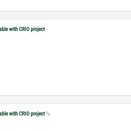
ble with CRIO project
able with CRIO project