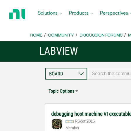
Return
to
Solutions
Products
Perspectives
Home
Page
HOME
COMMUNITY
DISCUSSION FORUMS
M
LABVIEW
Topic Options
debugging host machine VI executable
RScott2015
Member