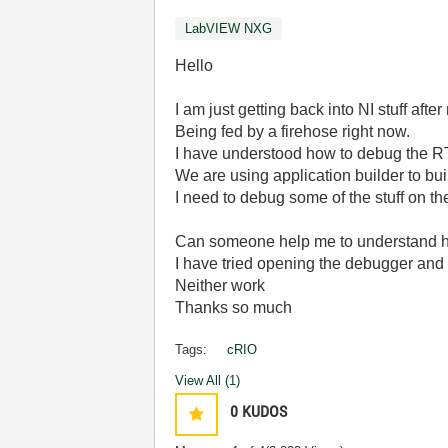
LabVIEW NXG
Hello
I am just getting back into NI stuff afte
Being fed by a firehose right now.
I have understood how to debug the R
We are using application builder to bu
I need to debug some of the stuff on th
Can someone help me to understand h
I have tried opening the debugger and 
Neither work
Thanks so much
Tags:
cRIO
View All (1)
0
KUDOS