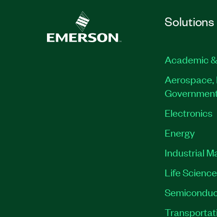
Solutions
Academic &
Aerospace, 
Governmen
Electronics
Energy
Industrial M
Life Scienc
Semiconduc
Transportat