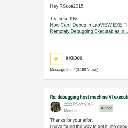
Hey RScott2015,
Try these KBs:
How Can I Debug in LabVIEW EXE Fil
Remotely Debugging Executables in
0
KUDOS
Message
3
of 4
(3,190 Views)
Re: debugging host machine VI executa
RScott2015
Author
Member
Thanks for your effort
I have found the way to get it into deb