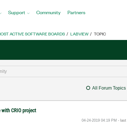
Support
Community
Partners
OST ACTIVE SOFTWARE BOARDS
LABVIEW
TOPIC
All Forum Topics
 with CRIO project
‎04-24-2019
04:19 PM
- las