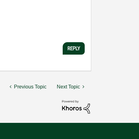
REPLY
Previous Topic
Next Topic