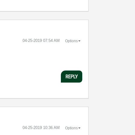
‎04-25-2019
07:54 AM
Options
REPLY
‎04-25-2019
10:36 AM
Options