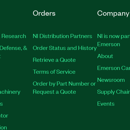
Orders
Company
 Research
NI Distribution Partners
NI is now par
Emerson
Defense, &
Order Status and History
t
About
Retrieve a Quote
Emerson Ca
Terms of Service
Newsroom
Order by Part Number or
achinery
Request a Quote
Supply Chain
es
Events
tor
ion