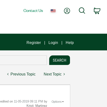
My Account
Search
Contact Us
Car
Register
Login
Help
Previous Topic
Next Topic
t edited on
‎11-05-2019
09:11 PM
by
Options
Kristi_Martinez