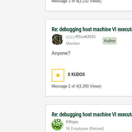
Message
1
of 4
(3,232 Views)
Re: debugging host machine VI executa
RScott2015
Author
Member
Anyone?
0
KUDOS
Message
2
of 4
(3,200 Views)
Re: debugging host machine VI execut
KRojas
NI Employee (retired)