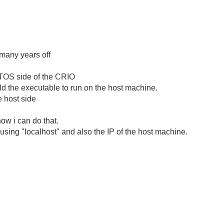
r many years off
TOS side of the CRIO
ild the executable to run on the host machine.
e host side
ow i can do that.
using "localhost" and also the IP of the host machine.