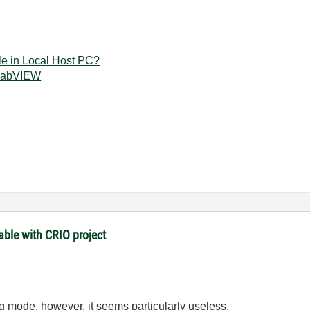
e in Local Host PC?
 LabVIEW
ble with CRIO project
ug mode, however, it seems particularly useless.