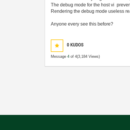
The debug mode for the host vi preven
Rendering the debug mode useless rea
Anyone every see this before?
0
KUDOS
Message
4
of 4
(3,184 Views)