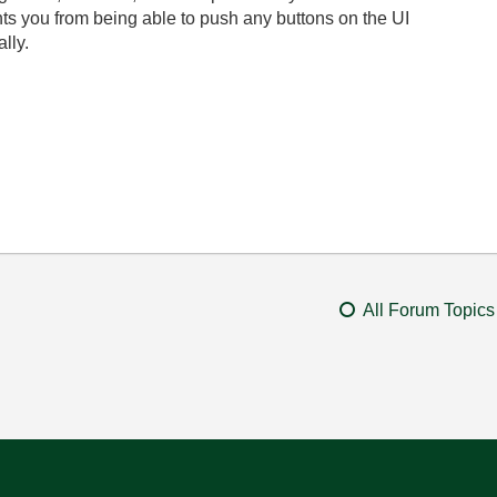
ts you from being able to push any buttons on the UI
lly.
All Forum Topics