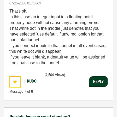
‎07-25-2006
01:43 AM
That's ok.
In this case an integer input to a floating point
property node will not cause any alarming errors.
That white dot in the middle just denotes that you
have selected 'use default if unwired' option for that
particular tunnel.
if you connect inputs to that tunnel in all event cases,
this white dot will disappear.
if you leave it blank, a default value will be assigned
from that case to the tunnel
(4,504 Views)
1
KUDO
REPLY
Message
7
of 8
Re: data types in event structure?