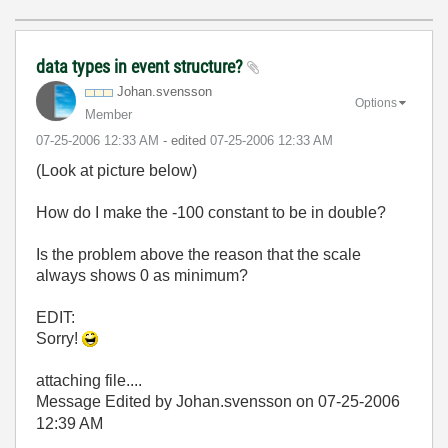
data types in event structure?
Johan.svensson
Options
Member
‎07-25-2006
12:33 AM
- edited
‎07-25-2006
12:33 AM
(Look at picture below)
How do I make the -100 constant to be in double?
Is the problem above the reason that the scale
always shows 0 as minimum?
EDIT:
Sorry!
attaching file....
Message Edited by Johan.svensson on
07-25-2006
12:39 AM