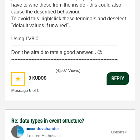
have to wire these from the inside - this could also
cause the described behaviour.
To avoid this, rightclick these terminals and deselect
"default values if unwired".
Using LV8.0
--------------------------------------------------------------------
Don't be afraid to rate a good answer...
😉
--------------------------------------------------------------------
(4,507 Views)
0
KUDOS
REPLY
Message
6
of 8
Re: data types in event structure?
devchander
Options
Trusted Enthusiast