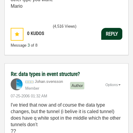
Mario
(4,516 Views)
0
KUDOS
REPLY
Message
3
of 8
Re: data types in event structure?
Johan.svensson
Options
Author
Member
‎07-25-2006
01:32 AM
I've tried that now and of course the data type
changes, but the tunnel (i belive it is caled tunnel)
does have q white spot in the middle which the other
tunnels don't
??