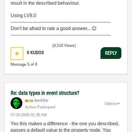
result in the described behaviour.
Using LV8.0
--------------------------------------------------------------------
Don't be afraid to rate a good answer...
😉
--------------------------------------------------------------------
(4,510 Views)
0
KUDOS
REPLY
Message
5
of 8
Re: data types in event structure?
becktho
Options
Active Participant
‎07-25-2006
01:36 AM
Yes this makes a difference - the one you described,
passes a default value to the property node. You