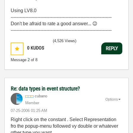
Using LV8.0
--------------------------------------------------------------------
Don't be afraid to rate a good answer...
😉
--------------------------------------------------------------------
(4,526 Views)
0
KUDOS
REPLY
Message
2
of 8
Re: data types in event structure?
cubano
Options
Member
‎07-25-2006
01:25 AM
Right click on the constant . Select Representation
fro the popup-menu followed vy double or whatever
other type you want.