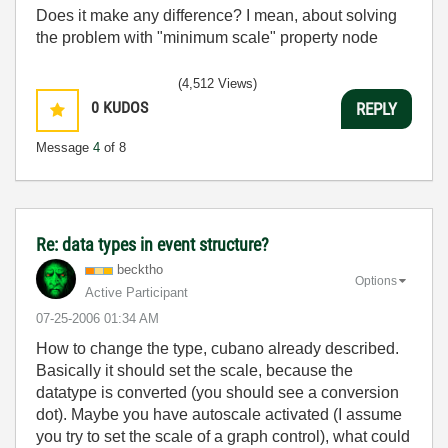
Does it make any difference? I mean, about solving
the problem with "minimum scale" property node
(4,512 Views)
0
KUDOS
REPLY
Message
4
of 8
Re: data types in event structure?
becktho
Options
Active Participant
‎07-25-2006
01:34 AM
How to change the type, cubano already described.
Basically it should set the scale, because the
datatype is converted (you should see a conversion
dot). Maybe you have autoscale activated (I assume
you try to set the scale of a graph control), what could