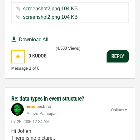
screenshot2.png ‏104 KB
screenshot2.png ‏104 KB
Download All
(4,533 Views)
0
KUDOS
REPLY
Message
1
of 8
Re: data types in event structure?
becktho
Options
Active Participant
‎07-25-2006
12:34 AM
Hi Johan
There is no picture..