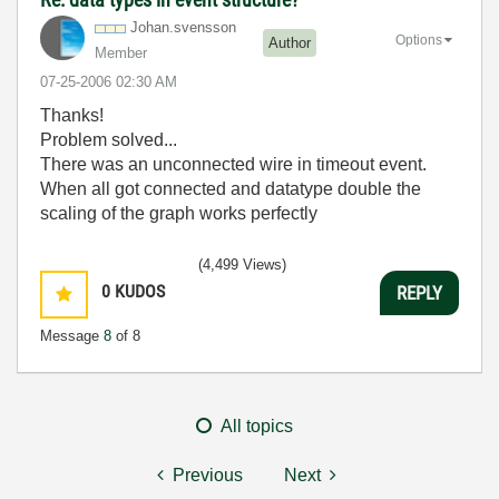
Johan.svensson
Options
Author
Member
‎07-25-2006
02:30 AM
Thanks!
Problem solved...
There was an unconnected wire in timeout event.
When all got connected and datatype double the
scaling of the graph works perfectly
(4,499 Views)
0
KUDOS
REPLY
Message
8
of 8
All topics
Previous
Next