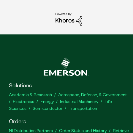
Solutions
Academic & Research
Aerospace, Defense, & Government
Electronics
Energy
Industrial Machinery
Life
Sciences
Semiconductor
Transportation
Orders
NI Distribution Partners
Order Status and History
Retrieve