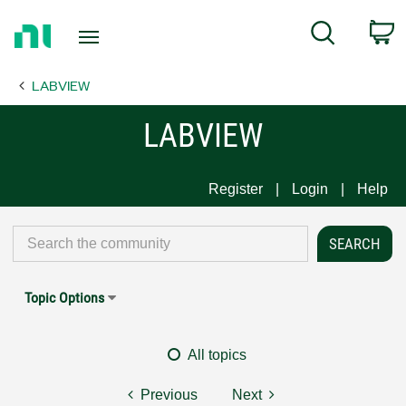
Return
C
Search
to
Home
LABVIEW
Page
LABVIEW
Register
Login
Help
Topic Options
All topics
Previous
Next