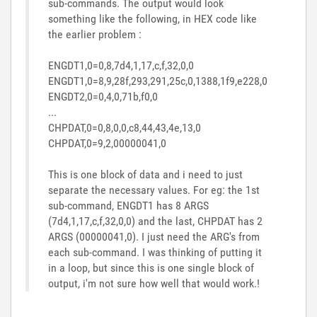
sub-commands. The output would look
something like the following, in HEX code like
the earlier problem :
ENGDT1,0=0,8,7d4,1,17,c,f,32,0,0
ENGDT1,0=8,9,28f,293,291,25c,0,1388,1f9,e228,0
ENGDT2,0=0,4,0,71b,f0,0
...
CHPDAT,0=0,8,0,0,c8,44,43,4e,13,0
CHPDAT,0=9,2,00000041,0
This is one block of data and i need to just
separate the necessary values. For eg: the 1st
sub-command, ENGDT1 has 8 ARGS
(
7d4,1,17,c,f,32,0,0
) and the last, CHPDAT has 2
ARGS (
00000041,0). I just need the ARG's from
each sub-command. I was thinking of putting it
in a loop, but since this is one single block of
output, i'm not sure how well that would work.
!