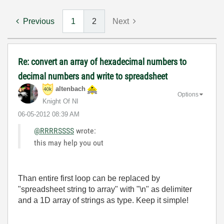
Previous
1
2
Next
Re: convert an array of hexadecimal numbers to
decimal numbers and write to spreadsheet
altenbach
Options
Knight Of NI
‎06-05-2012
08:39 AM
@RRRRSSSS
wrote:
this may help you out
Than entire first loop can be replaced by
"spreadsheet string to array" with "\n" as delimiter
and a 1D array of strings as type. Keep it simple!