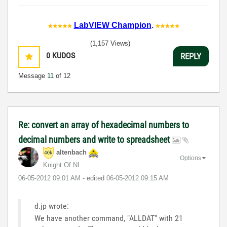
LabVIEW Champion
.
(1,157 Views)
0
KUDOS
REPLY
Message
11
of 12
Re: convert an array of hexadecimal numbers to
decimal numbers and write to spreadsheet
altenbach
Options
Knight Of NI
‎06-05-2012
09:01 AM
- edited
‎06-05-2012
09:15 AM
d.jp wrote:
We have another command, "ALLDAT" with 21