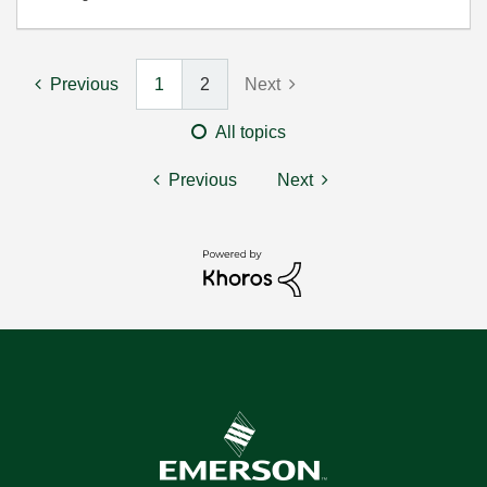
Previous
1
2
Next
All topics
Previous
Next