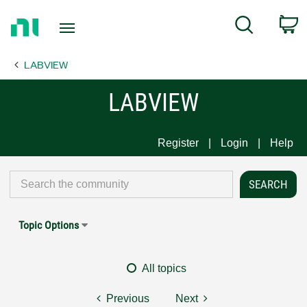
Return
C
Search
to
Home
LABVIEW
Page
LABVIEW
Register
Login
Help
Topic Options
All topics
Previous
Next