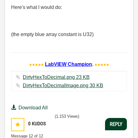
Here's what I would do:
(the empty blue array constant is U32)
LabVIEW Champion
.
DirtyHexToDecimal.png ‏23 KB
DirtyHexToDecimalImage.png ‏30 KB
Download All
(1,153 Views)
0
KUDOS
REPLY
Message
12
of 12