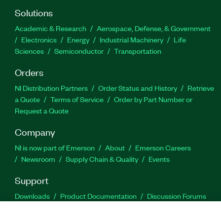
Solutions
Academic & Research
Aerospace, Defense, & Government
Electronics
Energy
Industrial Machinery
Life
Sciences
Semiconductor
Transportation
Orders
NI Distribution Partners
Order Status and History
Retrieve
a Quote
Terms of Service
Order by Part Number or
Request a Quote
Company
NI is now part of Emerson
About
Emerson Careers
Newsroom
Supply Chain & Quality
Events
Support
Downloads
Product Documentation
Discussion Forums
Activate a Product
Submit a Service Request
Site
Feedback