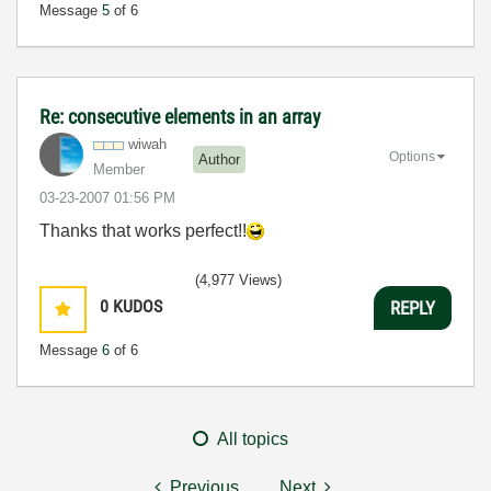
Message
5
of 6
Re: consecutive elements in an array
wiwah
Options
Author
Member
‎03-23-2007
01:56 PM
Thanks that works perfect!!
(4,977 Views)
0
KUDOS
REPLY
Message
6
of 6
All topics
Previous
Next