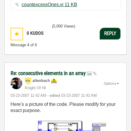
countexcessOnes.vi ‏11 KB
(5,000 Views)
0
KUDOS
REPLY
Message
4
of 6
Re: consecutive elements in an array
altenbach
Options
Knight Of NI
‎03-23-2007
11:42 AM
- edited
‎03-23-2007
11:42 AM
Here's a picture of the code. Please modify for your
exact purpose.