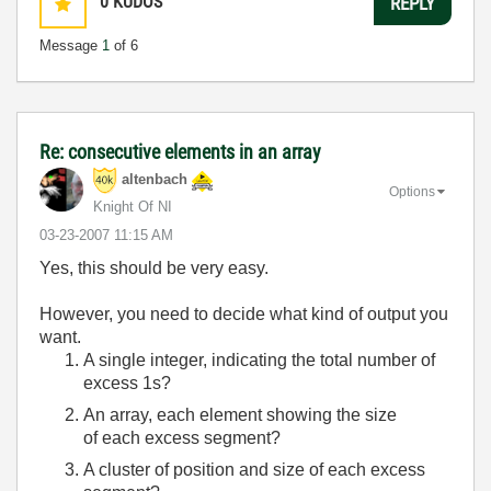
0
KUDOS
REPLY
Message
1
of 6
Re: consecutive elements in an array
altenbach
Options
Knight Of NI
‎03-23-2007
11:15 AM
Yes, this should be very easy.
However, you need to decide what kind of output you
want.
A single integer, indicating the total number of
excess 1s?
An array, each element showing the size
of each excess segment?
A cluster of position and size of each excess