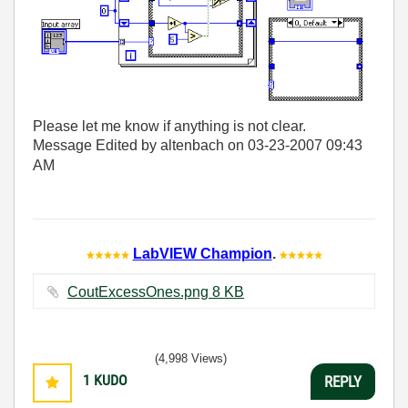
Please let me know if anything is not clear.
Message Edited by altenbach on
03-23-2007
09:43
AM
LabVIEW Champion
.
CoutExcessOnes.png ‏8 KB
(4,998 Views)
1
KUDO
REPLY