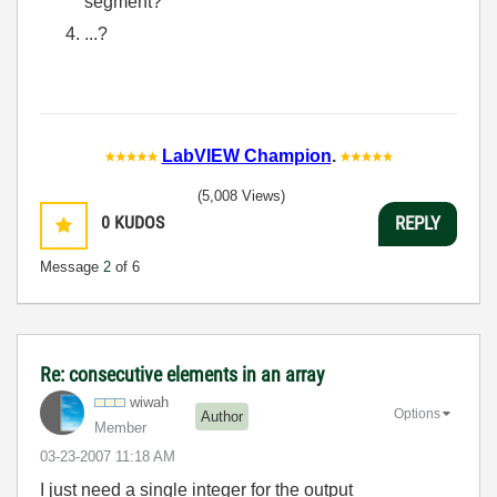
segment?
...?
LabVIEW Champion
.
(5,008 Views)
0
KUDOS
REPLY
Message
2
of 6
Re: consecutive elements in an array
wiwah
Options
Author
Member
‎03-23-2007
11:18 AM
I just need a single integer for the output