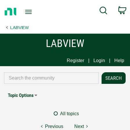
Return
C
Search
to
Home
LABVIEW
Page
LABVIEW
Register
Login
Help
Topic Options
All topics
Previous
Next