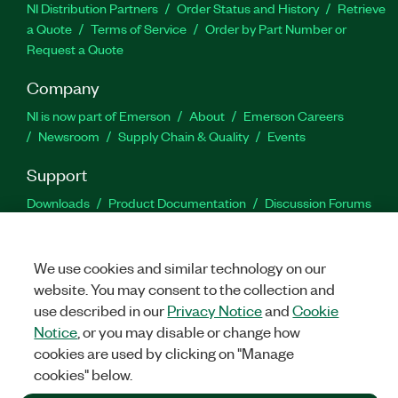
NI Distribution Partners
Order Status and History
Retrieve
a Quote
Terms of Service
Order by Part Number or
Request a Quote
Company
NI is now part of Emerson
About
Emerson Careers
Newsroom
Supply Chain & Quality
Events
Support
Downloads
Product Documentation
Discussion Forums
Activate a Product
Submit a Service Request
Site
Feedback
We use cookies and similar technology on our
website. You may consent to the collection and
Facebook
Twitter
LinkedIn
YouTu
In
use described in our
Privacy Notice
and
Cookie
Notice
, or you may disable or change how
cookies are used by clicking on "Manage
©
2026
NATIONAL INSTRUMENTS CORP. ALL RIGHTS RESERVED.
cookies" below.
+1 877 388 1952