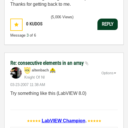
Thanks for getting back to me.
(5,006 Views)
0
KUDOS
REPLY
Message
3
of 6
Re: consecutive elements in an array
altenbach
Options
Knight Of NI
‎03-23-2007
11:38 AM
Try something like this (LabVIEW 8.0)
LabVIEW Champion
.