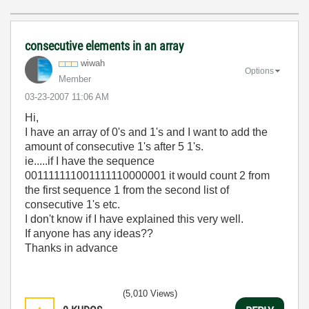
consecutive elements in an array
wiwah
Options
Member
‎03-23-2007
11:06 AM
Hi,
I have an array of 0's and 1's and I want to add the
amount of consecutive 1's after 5 1's.
ie.....if I have the sequence
001111111001111110000001 it would count 2 from
the first sequence 1 from the second list of
consecutive 1's etc.
I don't know if I have explained this very well.
If anyone has any ideas??
Thanks in advance
(5,010 Views)