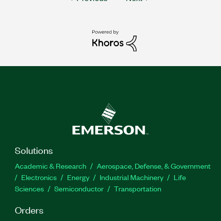
Solutions
Academic & Research
Aerospace, Defense, & Government
Electronics
Energy
Industrial Machinery
Life
Sciences
Semiconductor
Transportation
Orders