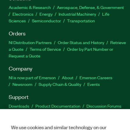
Academic & Research
Aerospace, Defense, & Government
Electronics
Energy
Industrial Machinery
Life
Sciences
Semiconductor
Transportation
Orders
NI Distribution Partners
Order Status and History
Retrieve
a Quote
Terms of Service
Order by Part Number or
Request a Quote
Company
NI is now part of Emerson
About
Emerson Careers
Newsroom
Supply Chain & Quality
Events
Support
Downloads
Product Documentation
Discussion Forums
Activate a Product
Submit a Service Request
Site
Feedback
We use cookies and similar technology on our