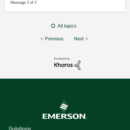
Message
2
of 2
All topics
Previous
Next
Solutions