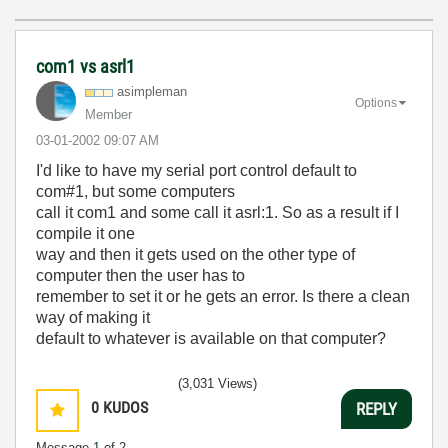
com1 vs asrl1
asimpleman
Options
Member
‎03-01-2002
09:07 AM
I'd like to have my serial port control default to
com#1, but some computers
call it com1 and some call it asrl:1. So as a result if I
compile it one
way and then it gets used on the other type of
computer then the user has to
remember to set it or he gets an error. Is there a clean
way of making it
default to whatever is available on that computer?
(3,031 Views)
0
KUDOS
REPLY
Message
1
of 2