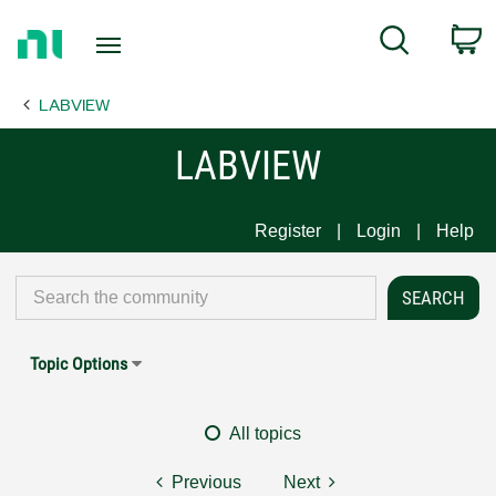
Return
C
Search
to
Home
LABVIEW
Page
LABVIEW
Register
Login
Help
Topic Options
All topics
Previous
Next