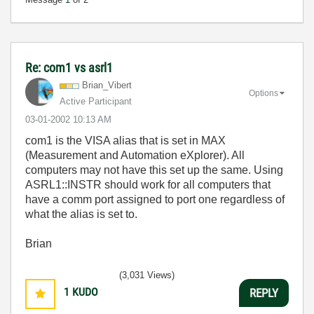
Re: com1 vs asrl1
Brian_Vibert
Options
Active Participant
‎03-01-2002
10:13 AM
com1 is the VISA alias that is set in MAX
(Measurement and Automation eXplorer). All
computers may not have this set up the same. Using
ASRL1::INSTR should work for all computers that
have a comm port assigned to port one regardless of
what the alias is set to.
Brian
(3,031 Views)
1
KUDO
REPLY