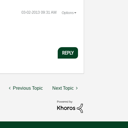
‎03-02-2013
09:31 AM
Options
REPLY
Previous Topic
Next Topic