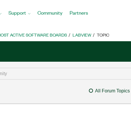
Support
Community
Partners
OST ACTIVE SOFTWARE BOARDS
LABVIEW
TOPIC
All Forum Topics