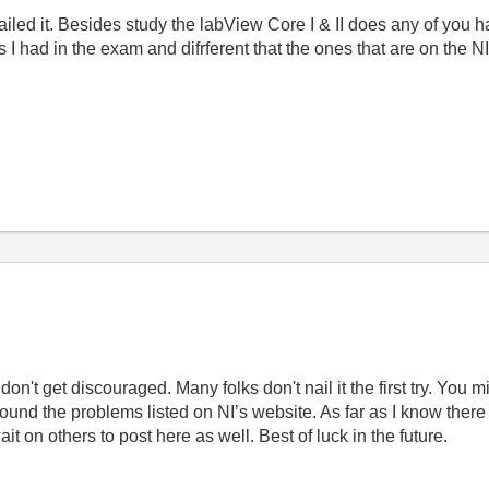
ailed it. Besides study the labView Core I & II does any of yo
 I had in the exam and difrferent that the ones that are on the NI
don't get discouraged. Many folks don't nail it the first try.
You mi
ound the problems listed on NI’s website. As far as I know there a
 on others to post here as well. Best of luck in the future.