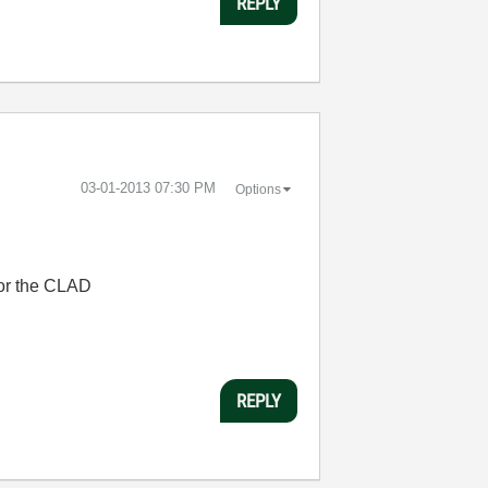
REPLY
‎03-01-2013
07:30 PM
Options
for the CLAD
REPLY