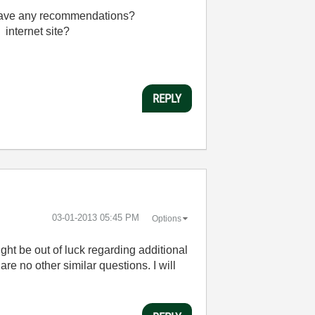
u have any recommendations?
 internet site?
REPLY
‎03-01-2013
05:45 PM
Options
ght be out of luck regarding additional
re no other similar questions. I will