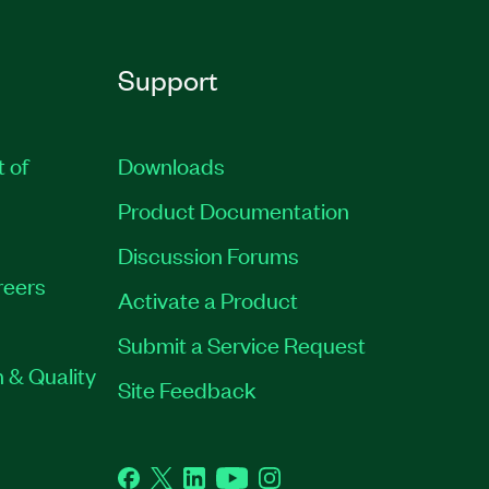
Support
t of
Downloads
Product Documentation
Discussion Forums
reers
Activate a Product
Submit a Service Request
 & Quality
Site Feedback
Facebook
Twitter
LinkedIn
YouTube
Instagram