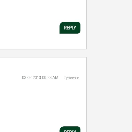
REPLY
‎03-02-2013
09:23 AM
Options