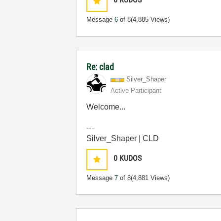
Message
6
of 8
(4,885 Views)
Re: clad
Silver_Shaper
Active Participant
Welcome...
---
Silver_Shaper | CLD
0
KUDOS
Message
7
of 8
(4,881 Views)