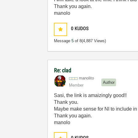
Thank you again.
manolo
0
KUDOS
Message
5
of 8
(4,887 Views)
Re: clad
manolito
Author
Member
Sasi, the link is amaizingly good!!
Thank you.
Maybe make sense for NI to include in t
Thank you again.
manolo
0
KUDOS