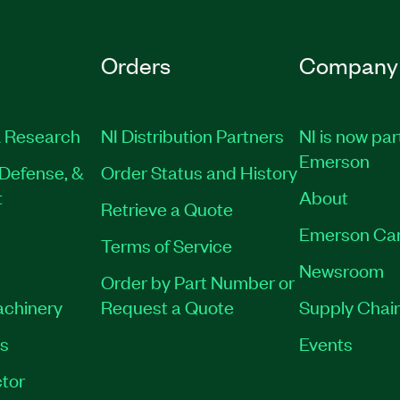
Orders
Company
 Research
NI Distribution Partners
NI is now par
Emerson
Defense, &
Order Status and History
t
About
Retrieve a Quote
Emerson Ca
Terms of Service
Newsroom
Order by Part Number or
achinery
Request a Quote
Supply Chain
es
Events
tor