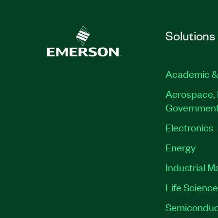
Solutions
Academic &
Aerospace, 
Governmen
Electronics
Energy
Industrial M
Life Scienc
Semiconduc