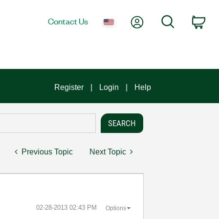
My Account
Search
Contact Us
Car
Register
Login
Help
Previous Topic
Next Topic
‎02-28-2013
02:43 PM
Options