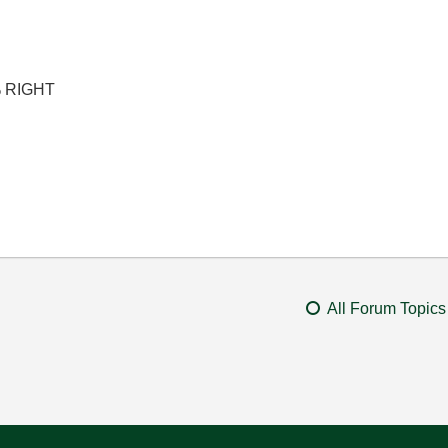
% RIGHT
All Forum Topics