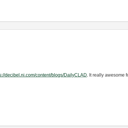
ps://decibel.ni.com/content/blogs/DailyCLAD
. It really awesome 