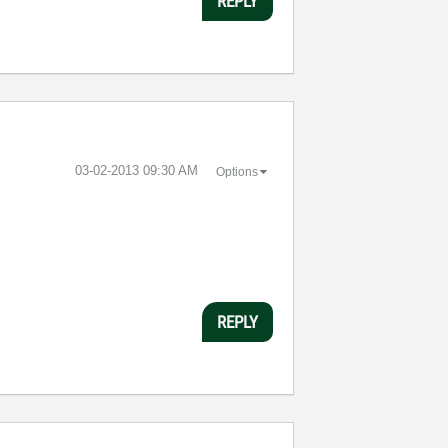
REPLY
‎03-02-2013
09:30 AM
Options
REPLY