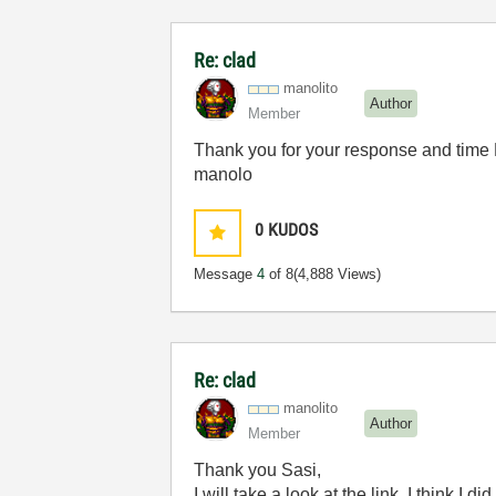
Re: clad
manolito
Author
Member
Thank you for your response and time 
manolo
0
KUDOS
Message
4
of 8
(4,888 Views)
Re: clad
manolito
Author
Member
Thank you Sasi,
I will take a look at the link. I think I did