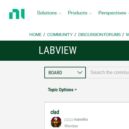
Return
to
Solutions
Products
Perspectives
Home
Page
HOME
COMMUNITY
DISCUSSION FORUMS
M
LABVIEW
Topic Options
clad
manolito
Member