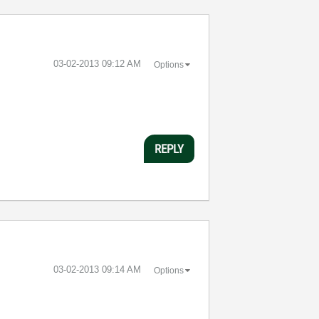
‎03-02-2013
09:12 AM
Options
REPLY
‎03-02-2013
09:14 AM
Options