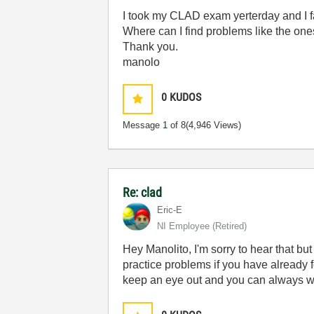
I took my CLAD exam yerterday and I f
Where can I find problems like the ones
Thank you.
manolo
0
KUDOS
Message
1
of 8
(4,946 Views)
Re: clad
Eric-E
NI Employee (retired)
Hey Manolito, I'm sorry to hear that but 
practice problems if you have already f
keep an eye out and you can always wait