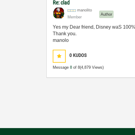
Re: clad
manolito
Author
Member
Yes my Dear friend, Disney waS 100
Thank you.
manolo
0
KUDOS
Message
8
of 8
(4,879 Views)