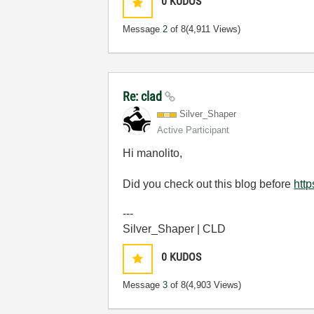
0
KUDOS
Message
2
of 8
(4,911 Views)
Re: clad
Silver_Shaper
Active Participant
Hi manolito,
Did you check out this blog before
htt
---
Silver_Shaper | CLD
0
KUDOS
Message
3
of 8
(4,903 Views)