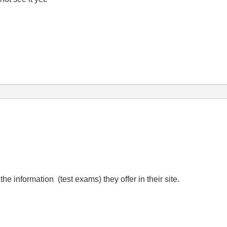
he information (test exams) they offer in their site.