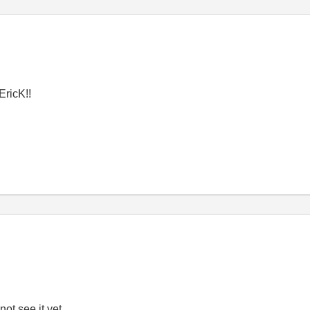
EricK!!
 not see it yet.