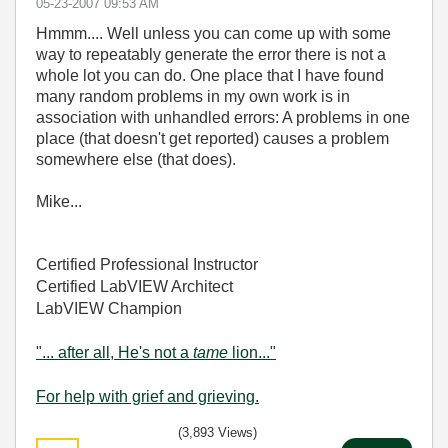
‎05-23-2007
09:53 AM
Hmmm.... Well unless you can come up with some
way to repeatably generate the error there is not a
whole lot you can do. One place that I have found
many random problems in my own work is in
association with unhandled errors: A problems in one
place (that doesn't get reported) causes a problem
somewhere else (that does).
Mike...
Certified Professional Instructor
Certified LabVIEW Architect
LabVIEW Champion
"... after all, He's not a
tame
lion..."
For help with grief and grieving.
(3,893 Views)