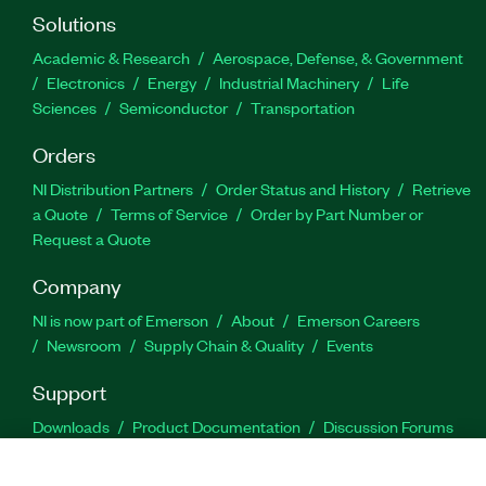
Solutions
Academic & Research
Aerospace, Defense, & Government
Electronics
Energy
Industrial Machinery
Life
Sciences
Semiconductor
Transportation
Orders
NI Distribution Partners
Order Status and History
Retrieve
a Quote
Terms of Service
Order by Part Number or
Request a Quote
Company
NI is now part of Emerson
About
Emerson Careers
Newsroom
Supply Chain & Quality
Events
Support
Downloads
Product Documentation
Discussion Forums
Activate a Product
Submit a Service Request
Site
Feedback