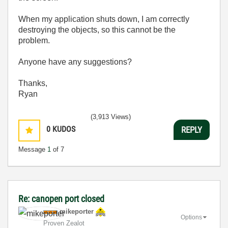
When my application shuts down, I am correctly
destroying the objects, so this cannot be the
problem.
Anyone have any suggestions?
Thanks,
Ryan
(3,913 Views)
0
KUDOS
REPLY
Message
1
of 7
Re: canopen port closed
mikeporter
Options
Proven Zealot