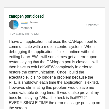
canopen port closed
Hamm
Options
Member
‎05-23-2007
08:39 AM
I have an application that uses the CANopen port to
communicate with a motion control system. When
debugging the application, if I exit runtime without
exiting LabVIEW, I will sometimes get an error upon
restart saying that the CANopen port is closed. I will
then have to exit LabVIEW completely in order to
restore the communication. Once I build the
executable, it is no longer a problem because the
RTE is shutdown each time the application is exited.
However, eliminating this problem would save me
some valuable debug time. It would also prevent my
boss from saying "What the heck is that!!!???"
EVERY SINGLE TIME the error message pops up on
the screen.