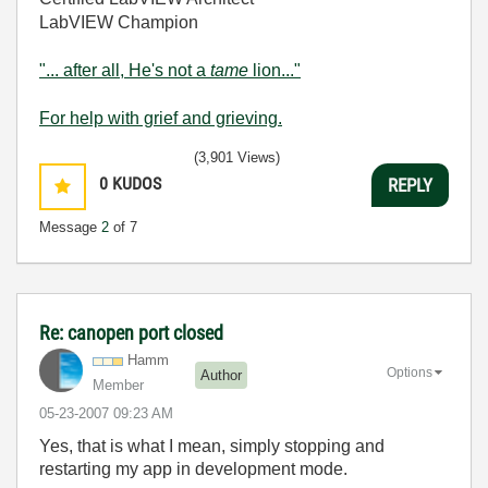
LabVIEW Champion
"... after all, He's not a
tame
lion..."
For help with grief and grieving.
(3,901 Views)
0
KUDOS
REPLY
Message
2
of 7
Re: canopen port closed
Hamm
Options
Author
Member
‎05-23-2007
09:23 AM
Yes, that is what I mean, simply stopping and
restarting my app in development mode.