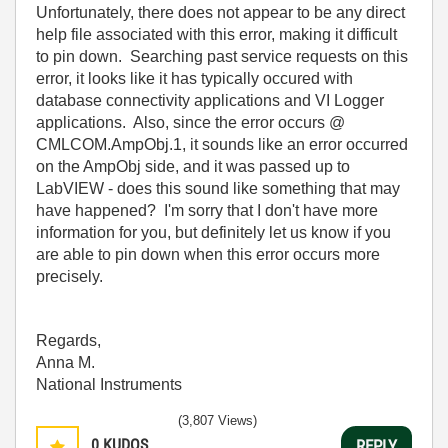
Unfortunately, there does not appear to be any direct
help file associated with this error, making it difficult
to pin down. Searching past service requests on this
error, it looks like it has typically occured with
database connectivity applications and VI Logger
applications. Also, since the error occurs @
CMLCOM.AmpObj.1, it sounds like an error occurred
on the AmpObj side, and it was passed up to
LabVIEW - does this sound like something that may
have happened? I'm sorry that I don't have more
information for you, but definitely let us know if you
are able to pin down when this error occurs more
precisely.
Regards,
Anna M.
National Instruments
(3,807 Views)
0
KUDOS
REPLY