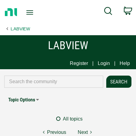
Return
C
Search
to
Home
LABVIEW
Page
LABVIEW
Register
Login
Help
Topic Options
All topics
Previous
Next