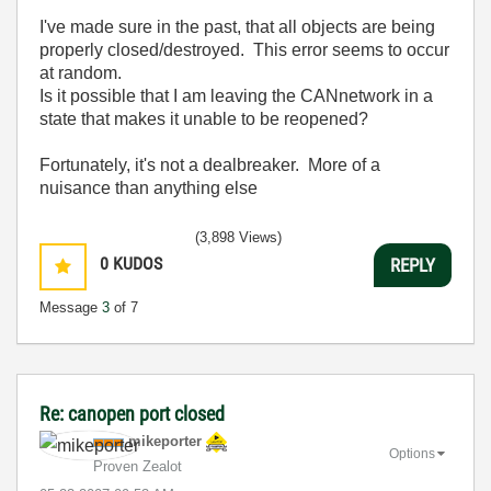
I've made sure in the past, that all objects are being
properly closed/destroyed. This error seems to occur
at random.
Is it possible that I am leaving the CANnetwork in a
state that makes it unable to be reopened?
Fortunately, it's not a dealbreaker. More of a
nuisance than anything else
(3,898 Views)
0
KUDOS
REPLY
Message
3
of 7
Re: canopen port closed
mikeporter
Options
Proven Zealot