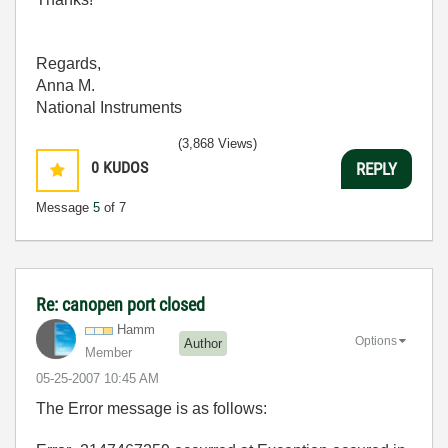
Regards,
Anna M.
National Instruments
(3,868 Views)
0
KUDOS
REPLY
Message
5
of 7
Re: canopen port closed
Hamm
Options
Author
Member
‎05-25-2007
10:45 AM
The Error message is as follows: