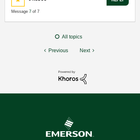
Message
7
of 7
All topics
Previous
Next