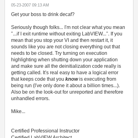
‎05-23-2007
09:13 AM
Get your boss to drink decaf?
Seriously though folks... I'm not clear what you mean
"...
if I exit runtime without exiting LabVIEW...". If you
mean that you stop your VI and then restart it, it
sounds like you are not closing everything out that
needs to be closed. Try turning on execution
highlighting when shutting down your application
and make sure all the deinitialization code really is
getting called. It's real easy to have a logical error
that keeps code that you
know
is executing from
being run (I've only done it about a billion times...).
Also be on the look-out for unreported and therefore
unhandled errors.
Mike...
Certified Professional Instructor
Certified LabVIEW Architect