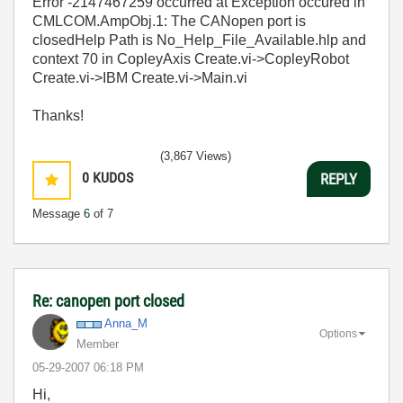
Error -2147467259 occurred at Exception occured in
CMLCOM.AmpObj.1: The CANopen port is
closedHelp Path is No_Help_File_Available.hlp and
context 70 in CopleyAxis Create.vi->CopleyRobot
Create.vi->IBM Create.vi->Main.vi
Thanks!
(3,867 Views)
0
KUDOS
REPLY
Message
6
of 7
Re: canopen port closed
Anna_M
Options
Member
‎05-29-2007
06:18 PM
Hi,