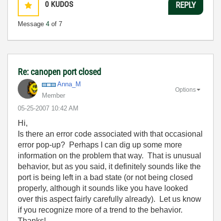
0
KUDOS
REPLY
Message
4
of 7
Re: canopen port closed
Anna_M
Options
Member
‎05-25-2007
10:42 AM
Hi,
Is there an error code associated with that occasional
error pop-up? Perhaps I can dig up some more
information on the problem that way. That is unusual
behavior, but as you said, it definitely sounds like the
port is being left in a bad state (or not being closed
properly, although it sounds like you have looked
over this aspect fairly carefully already). Let us know
if you recognize more of a trend to the behavior.
Thanks!