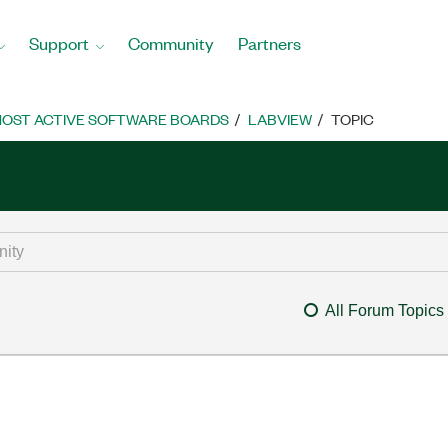
Support
Community
Partners
OST ACTIVE SOFTWARE BOARDS
LABVIEW
TOPIC
All Forum Topics