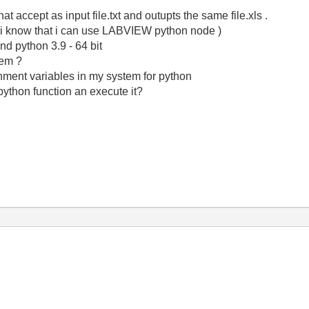
hat accept as input file.txt and outupts the same file.xls .
. ( i know that i can use LABVIEW python node )
and python 3.9 - 64 bit
lem ?
nment variables in my system for python
python function an execute it?