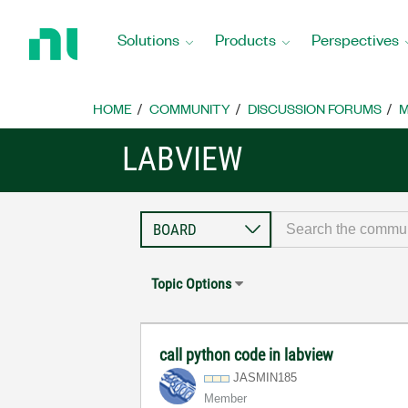
Return
to
Solutions
Products
Perspectives
Home
Page
HOME
COMMUNITY
DISCUSSION FORUMS
M
LABVIEW
Topic Options
call python code in labview
JASMIN185
Member