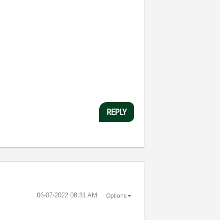
REPLY
‎06-07-2022
08:31 AM
Options