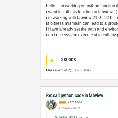
hello , i m working on python function t
i want to call this function in labview
i m working with labview 21.0 - 32 bit 
is bitness mismash can lead to a prob
i Have already set the path and enviro
can i use system execute.vi to call my 
0
KUDOS
Message
1
of 2
(1,382 Views)
Re: call python code in labview
Yamaeda
Proven Zealot
@JASMIN185
wrote: