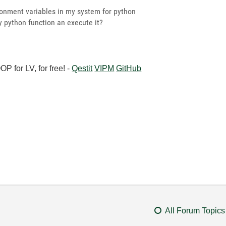
ronment variables in my system for python
y python function an execute it?
 for LV, for free! -
Qestit
VIPM
GitHub
All Forum Topics