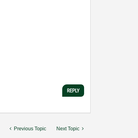
REPLY
Previous Topic
Next Topic