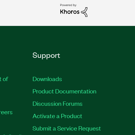
Support
t of
Downloads
Product Documentation
Discussion Forums
reers
Activate a Product
Submit a Service Request