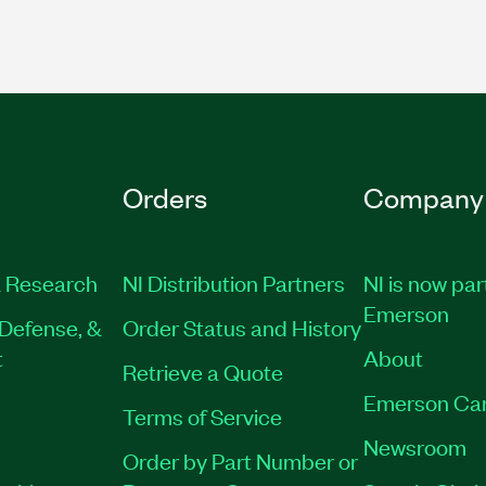
Orders
Company
 Research
NI Distribution Partners
NI is now par
Emerson
Defense, &
Order Status and History
t
About
Retrieve a Quote
Emerson Ca
Terms of Service
Newsroom
Order by Part Number or