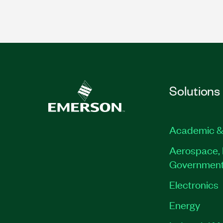
Solutions
Academic &
Aerospace, 
Governmen
Electronics
Energy