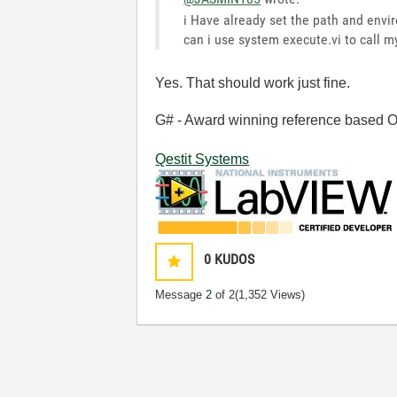
i Have already set the path and envi
can i use system execute.vi to call m
Yes. That should work just fine.
G# - Award winning reference based OOP
Qestit Systems
0
KUDOS
Message
2
of 2
(1,352 Views)