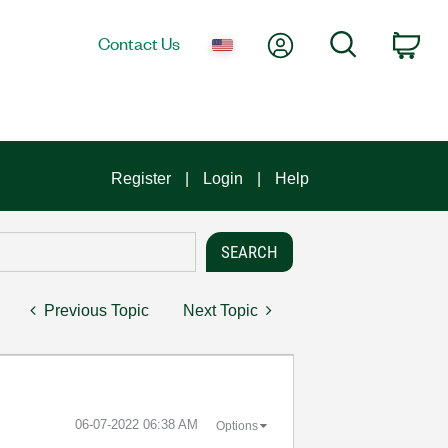
My Account
Search
Contact Us
Car
Register
Login
Help
Previous Topic
Next Topic
‎06-07-2022
06:38 AM
Options