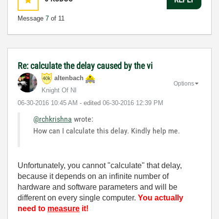
Message
7
of 11
Re: calculate the delay caused by the vi
altenbach
Options
Knight Of NI
‎06-30-2016
10:45 AM
- edited
‎06-30-2016
12:39 PM
@rchkrishna
wrote:
How can I calculate this delay. Kindly help me.
Unfortunately, you cannot "calculate" that delay,
because it depends on an infinite number of
hardware and software parameters and will be
different on every single computer.
You actually
need to
measure
it!