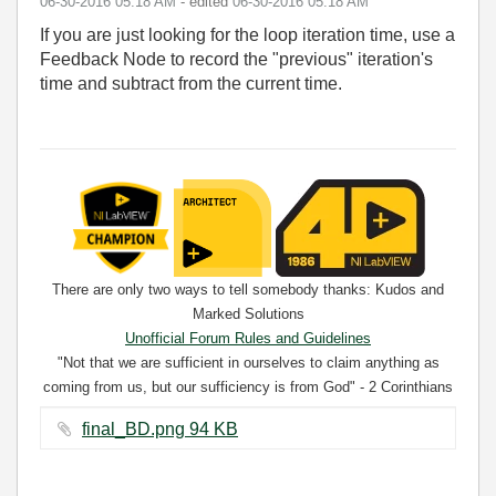
‎06-30-2016
05:18 AM
- edited
‎06-30-2016
05:18 AM
If you are just looking for the loop iteration time, use a
Feedback Node to record the "previous" iteration's
time and subtract from the current time.
There are only two ways to tell somebody thanks: Kudos and
Marked Solutions
Unofficial Forum Rules and Guidelines
"Not that we are sufficient in ourselves to claim anything as
coming from us, but our sufficiency is from God" - 2 Corinthians
3:5
final_BD.png ‏94 KB