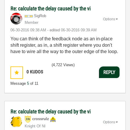
Re: calculate the delay caused by the vi
SigRob
Options
Member
‎06-30-2016
09:38 AM
- edited
‎06-30-2016
09:39 AM
You can think of the feedback node as an in-place
shift register, as in, a shift register where you don't
have to wire all the way to the outer edge of the loop.
(4,722 Views)
0
KUDOS
REPLY
Message
5
of 11
Re: calculate the delay caused by the vi
crossrulz
Options
Knight Of NI