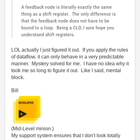
A feedback node is literally exactly the same
thing as a shift register. The only difference is
that the feedback node does not have to be
bound to a loop. Being a CLD, I sure hope you
understand shift registers.
LOL actually I just figured it out. If you apply the rules
of dataflow, it can only behave in a very predictable
manner. Mystery solved for me. I have no idea why it
took me so long to figure it out. Like I said, mental
block.
Bill
(Mid-Level minion.)
My support system ensures that I don't look totally