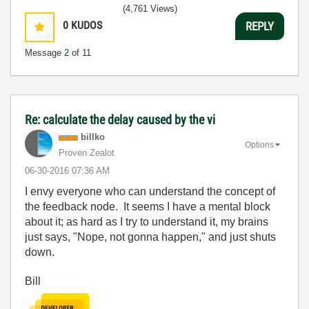
(4,761 Views)
0
KUDOS
REPLY
Message
2
of 11
Re: calculate the delay caused by the vi
billko
Options
Proven Zealot
‎06-30-2016
07:36 AM
I envy everyone who can understand the concept of
the feedback node. It seems I have a mental block
about it; as hard as I try to understand it, my brains
just says, "Nope, not gonna happen," and just shuts
down.
Bill