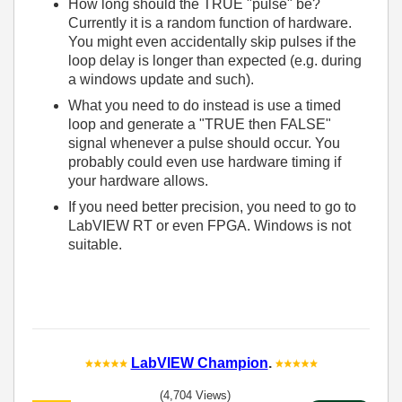
How long should the TRUE "pulse" be?
Currently it is a random function of hardware.
You might even accidentally skip pulses if the
loop delay is longer than expected (e.g. during
a windows update and such).
What you need to do instead is use a timed
loop and generate a "TRUE then FALSE"
signal whenever a pulse should occur. You
probably could even use hardware timing if
your hardware allows.
If you need better precision, you need to go to
LabVIEW RT or even FPGA. Windows is not
suitable.
LabVIEW Champion
.
(4,704 Views)