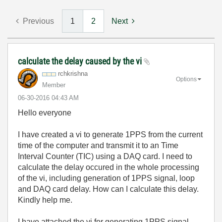
Previous
1
2
Next
calculate the delay caused by the vi
rchkrishna
Options
Member
‎06-30-2016
04:43 AM
Hello everyone
I have created a vi to generate 1PPS from the current
time of the computer and transmit it to an Time
Interval Counter (TIC) using a DAQ card. I need to
calculate the delay occured in the whole processing
of the vi, including generation of 1PPS signal, loop
and DAQ card delay. How can I calculate this delay.
Kindly help me.
I have attached the vi for generating 1PPS signal.