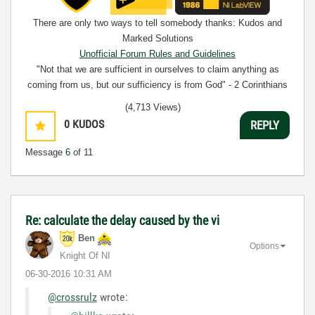
There are only two ways to tell somebody thanks: Kudos and
Marked Solutions
Unofficial Forum Rules and Guidelines
"Not that we are sufficient in ourselves to claim anything as
coming from us, but our sufficiency is from God" - 2 Corinthians
3:5
(4,713 Views)
0
KUDOS
REPLY
Message
6
of 11
Re: calculate the delay caused by the vi
Ben
Options
Knight Of NI
‎06-30-2016
10:31 AM
@crossrulz
wrote: