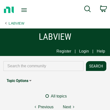
Return
C
Search
to
Home
LABVIEW
Page
LABVIEW
Register
Login
Help
Topic Options
All topics
Previous
Next