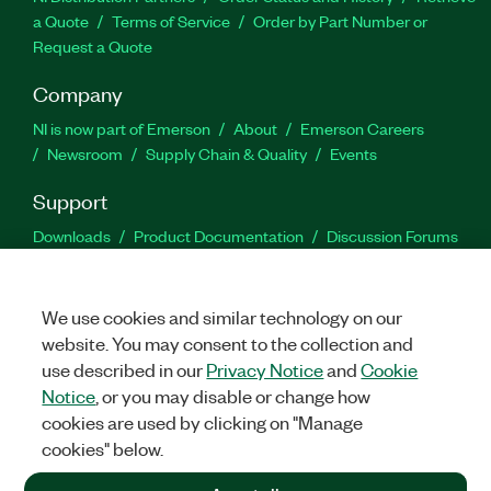
a Quote
Terms of Service
Order by Part Number or
Request a Quote
Company
NI is now part of Emerson
About
Emerson Careers
Newsroom
Supply Chain & Quality
Events
Support
Downloads
Product Documentation
Discussion Forums
Activate a Product
Submit a Service Request
Site
Feedback
We use cookies and similar technology on our
website. You may consent to the collection and
Facebook
Twitter
LinkedIn
YouTu
In
use described in our
Privacy Notice
and
Cookie
Notice
, or you may disable or change how
cookies are used by clicking on "Manage
©
2026
NATIONAL INSTRUMENTS CORP. ALL RIGHTS RESERVED.
cookies" below.
+1 877 388 1952