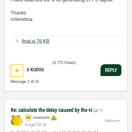
Thanks
rchkrishna
final.vi ‏76 KB
(4,772 Views)
0
KUDOS
REPLY
Message
1
of 11
Re: calculate the delay caused by the vi
crossrulz
Options
Knight Of NI