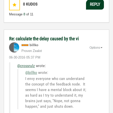
0
KUDOS
REPLY
Message
8
of 11
Re: calculate the delay caused by the vi
billko
Options
Proven Zealot
‎06-30-2016
05:37 PM
@crossrulz
wrote:
@billko
wrote:
I envy everyone who can understand
the concept of the feedback node. It
seems I have a mental block about it;
as hard as I try to understand it, my
brains just says, "Nope, not gonna
happen," and just shuts down.