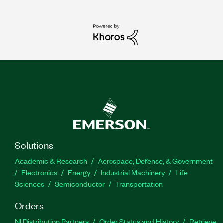
Solutions
Academic & Research
Aerospace, Defense, & Government
Electronics
Energy
Industrial Machinery
Life
Sciences
Semiconductor
Transportation
Orders
NI Distribution Partners
Order Status and History
Retrieve