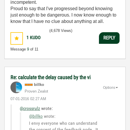
incompetent.
Proud to say that I've progressed beyond knowing
just enough to be dangerous. I now know enough to
know that I have no clue about anything at all.
Humble author of the
CLAD Nugget
.
(4,678 Views)
1
KUDO
REPLY
Message
9
of 11
Re: calculate the delay caused by the vi
billko
Options
Proven Zealot
‎07-01-2016
02:27 AM
@crossrulz
wrote:
@billko
wrote:
I envy everyone who can understand
the concept of the feedback node. It