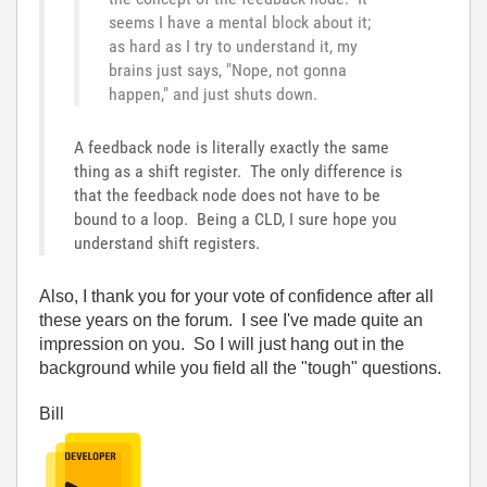
seems I have a mental block about it;
as hard as I try to understand it, my
brains just says, "Nope, not gonna
happen," and just shuts down.
A feedback node is literally exactly the same
thing as a shift register. The only difference is
that the feedback node does not have to be
bound to a loop. Being a CLD, I sure hope you
understand shift registers.
Also, I thank you for your vote of confidence after all
these years on the forum. I see I've made quite an
impression on you. So I will just hang out in the
background while you field all the "tough" questions.
Bill