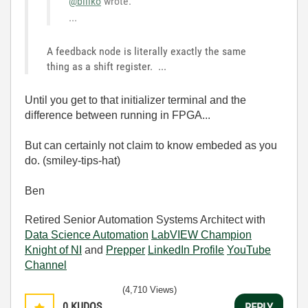
@billko
wrote:
...
A feedback node is literally exactly the same
thing as a shift register. ...
Until you get to that initializer terminal and the
difference between running in FPGA...
But can certainly not claim to know embeded as you
do. (smiley-tips-hat)
Ben
Retired Senior Automation Systems Architect with
Data Science Automation
LabVIEW Champion
Knight of NI
and
Prepper
LinkedIn Profile
YouTube
Channel
(4,710 Views)
0
KUDOS
REPLY