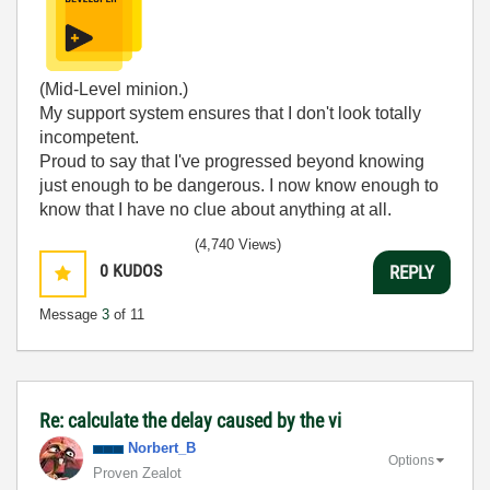
(Mid-Level minion.)
My support system ensures that I don't look totally
incompetent.
Proud to say that I've progressed beyond knowing
just enough to be dangerous. I now know enough to
know that I have no clue about anything at all.
Humble author of the
CLAD Nugget
.
(4,740 Views)
0
KUDOS
REPLY
Message
3
of 11
Re: calculate the delay caused by the vi
Norbert_B
Options
Proven Zealot