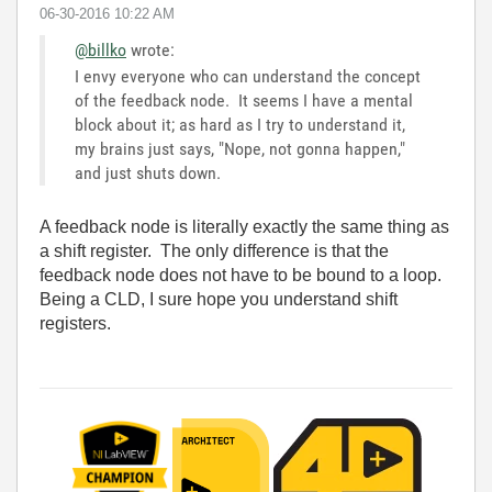
‎06-30-2016
10:22 AM
@billko
wrote:
I envy everyone who can understand the concept
of the feedback node. It seems I have a mental
block about it; as hard as I try to understand it,
my brains just says, "Nope, not gonna happen,"
and just shuts down.
A feedback node is literally exactly the same thing as
a shift register. The only difference is that the
feedback node does not have to be bound to a loop.
Being a CLD, I sure hope you understand shift
registers.