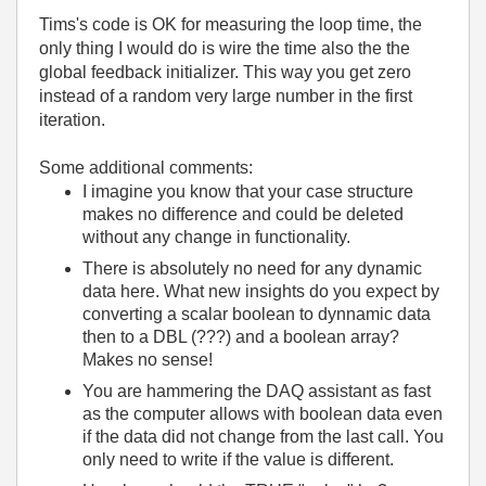
Tims's code is OK for measuring the loop time, the
only thing I would do is wire the time also the the
global feedback initializer. This way you get zero
instead of a random very large number in the first
iteration.
Some additional comments:
I imagine you know that your case structure
makes no difference and could be deleted
without any change in functionality.
There is absolutely no need for any dynamic
data here. What new insights do you expect by
converting a scalar boolean to dynnamic data
then to a DBL (???) and a boolean array?
Makes no sense!
You are hammering the DAQ assistant as fast
as the computer allows with boolean data even
if the data did not change from the last call. You
only need to write if the value is different.