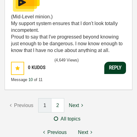
(Mid-Level minion.)
My support system ensures that I don't look totally
incompetent.
Proud to say that I've progressed beyond knowing
just enough to be dangerous. I now know enough to
know that I have no clue about anything at all.
Humble author of the
CLAD Nugget
.
(4,649 Views)
0
KUDOS
REPLY
Message
10
of 11
Previous
1
2
Next
All topics
Previous
Next