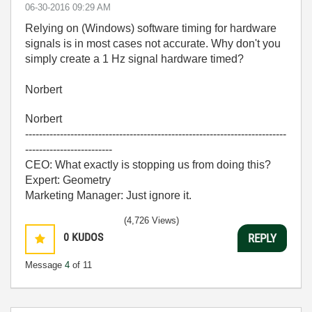
‎06-30-2016
09:29 AM
Relying on (Windows) software timing for hardware
signals is in most cases not accurate. Why don't you
simply create a 1 Hz signal hardware timed?
Norbert
Norbert
---------------------------------------------------------------------------
-------------------------
CEO: What exactly is stopping us from doing this?
Expert: Geometry
Marketing Manager: Just ignore it.
(4,726 Views)
0
KUDOS
REPLY
Message
4
of 11