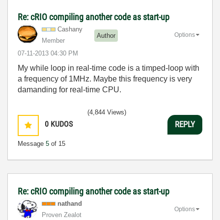
Re: cRIO compiling another code as start-up
Cashany
Options
Author
Member
‎07-11-2013
04:30 PM
My while loop in real-time code is a timped-loop with
a frequency of 1MHz. Maybe this frequency is very
damanding for real-time CPU.
(4,844 Views)
0
KUDOS
REPLY
Message
5
of 15
Re: cRIO compiling another code as start-up
nathand
Options
Proven Zealot