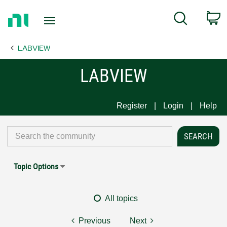
Return
C
Search
to
Home
LABVIEW
Page
LABVIEW
Register
Login
Help
Topic Options
All topics
Previous
Next