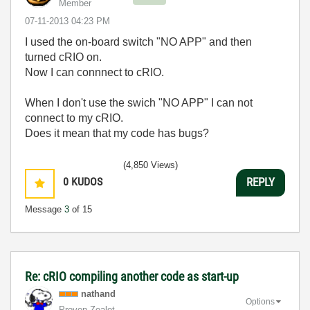
Member
‎07-11-2013
04:23 PM
I used the on-board switch "NO APP" and then
turned cRIO on.
Now I can connnect to cRIO.
When I don't use the swich "NO APP" I can not
connect to my cRIO.
Does it mean that my code has bugs?
(4,850 Views)
0
KUDOS
REPLY
Message
3
of 15
Re: cRIO compiling another code as start-up
nathand
Options
Proven Zealot