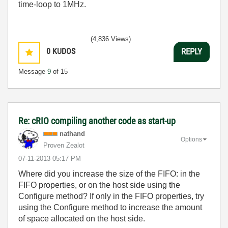
time-loop to 1MHz.
(4,836 Views)
0
KUDOS
REPLY
Message
9
of 15
Re: cRIO compiling another code as start-up
nathand
Options
Proven Zealot
‎07-11-2013
05:17 PM
Where did you increase the size of the FIFO: in the
FIFO properties, or on the host side using the
Configure method? If only in the FIFO properties, try
using the Configure method to increase the amount
of space allocated on the host side.