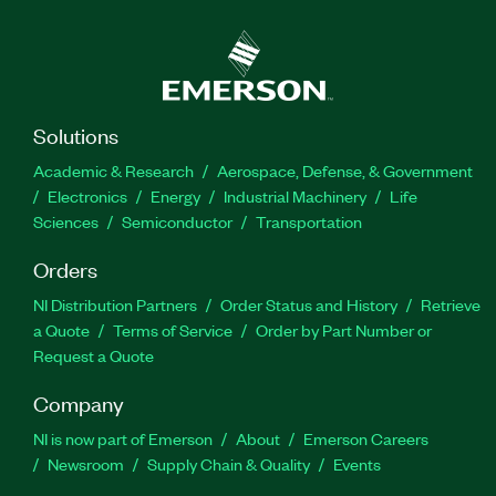
Solutions
Academic & Research
Aerospace, Defense, & Government
Electronics
Energy
Industrial Machinery
Life
Sciences
Semiconductor
Transportation
Orders
NI Distribution Partners
Order Status and History
Retrieve
a Quote
Terms of Service
Order by Part Number or
Request a Quote
Company
NI is now part of Emerson
About
Emerson Careers
Newsroom
Supply Chain & Quality
Events