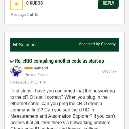
0
KUDOS
REPLY
Message
1
of 15
Accepted by
Cashany
Solution
Re: cRIO compiling another code as start-up
nathand
Options
Proven Zealot
‎07-11-2013
04:17 PM
First steps - have you confirmed that the networking
to the cRIO is still correct? When you plug in the
ethernet cable, can you ping the cRIO (from a
command line)? Can you see the cRIO in
Measurement and Automation Explorer? If you can't
access it at all, then there's a networking problem.
Check your IP address, and firewall settings.