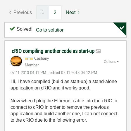
Previous
1
2
Next
Solved!
Go to solution
cRIO compiling another code as start-up
Cashany
Options
Member
‎07-11-2013
04:11 PM
- edited
‎07-11-2013
04:12 PM
Hi, I have compiled (build as start-up) a stand-alone
application on cRIO and it works good.
Now when I plug the Ethernet cable into the cRIO to
connect to cRIO in order to remove the previous
application and build another one, I can not connect
to the cRIO due to the following error.