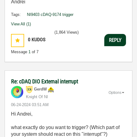
Andrei
Tags:
NI9403 cDAQ-9174 trigger
View All (1)
(1,864 Views)
0
KUDOS
REPLY
Message
1
of 7
Re: cDAQ DIO External interrupt
GerdW
Options
Knight Of NI
‎06-24-2024
03:51 AM
Hi Andrei,
what exactly do you want to trigger? (Which part of
your system should react on this "interrupt"?)