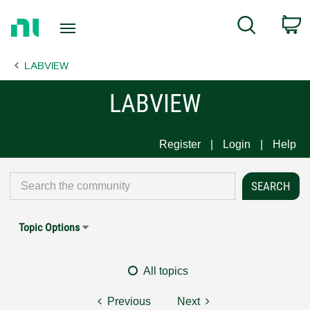
Return
C
Search
to
Home
LABVIEW
Page
LABVIEW
Register
Login
Help
Topic Options
All topics
Previous
Next