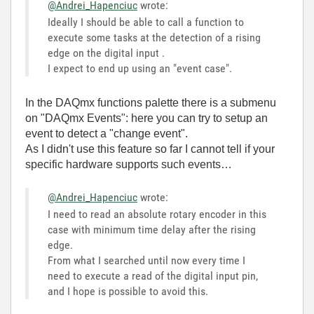
@Andrei_Hapenciuc
wrote:
Ideally I should be able to call a function to
execute some tasks at the detection of a rising
edge on the digital input .
I expect to end up using an "event case".
In the DAQmx functions palette there is a submenu
on "DAQmx Events": here you can try to setup an
event to detect a "change event".
As I didn't use this feature so far I cannot tell if your
specific hardware supports such events…
@Andrei_Hapenciuc
wrote:
I need to read an absolute rotary encoder in this
case with minimum time delay after the rising
edge.
From what I searched until now every time I
need to execute a read of the digital input pin,
and I hope is possible to avoid this.