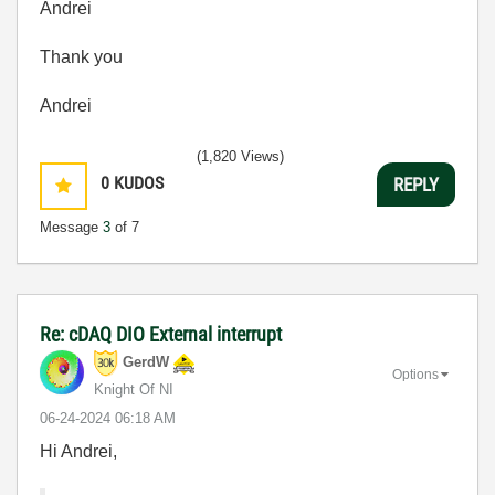
Andrei
Thank you
Andrei
(1,820 Views)
0
KUDOS
REPLY
Message
3
of 7
Re: cDAQ DIO External interrupt
GerdW
Options
Knight Of NI
‎06-24-2024
06:18 AM
Hi Andrei,