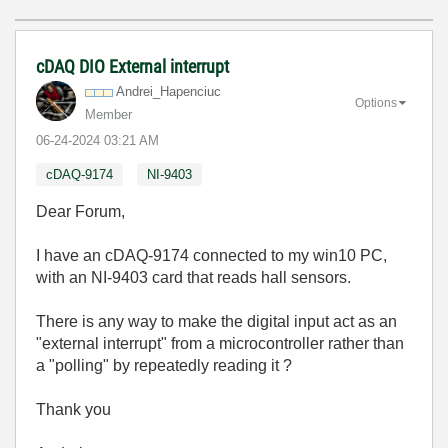
cDAQ DIO External interrupt
Andrei_Hapenciu
c
Options
Member
‎06-24-2024
03:21 AM
cDAQ-9174
NI-9403
Dear Forum,
I have an cDAQ-9174 connected to my win10 PC,
with an NI-9403 card that reads hall sensors.
There is any way to make the digital input act as an
"external interrupt" from a microcontroller rather than
a "polling" by repeatedly reading it ?
Thank you