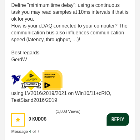
Define "minimum time delay": using a continuous
task you may read samples at 10ms intervals if that is
ok for you.
How is your cDAQ connected to your computer? The
communication bus also influences communication
speed (latency, throughput, …)!
Best regards,
GerdW
using LV2016/2019/2021 on Win10/11+cRIO,
TestStand2016/2019
(1,808 Views)
0
KUDOS
REPLY
Message
4
of 7