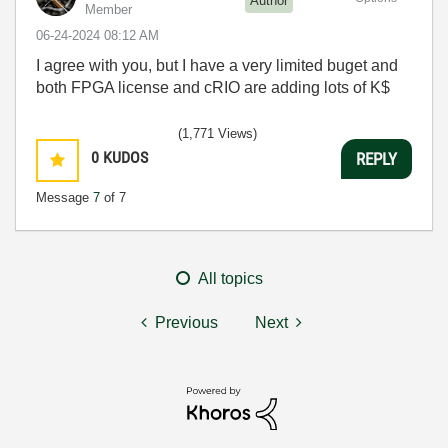
Author
Member
‎06-24-2024
08:12 AM
I agree with you, but I have a very limited buget and
both FPGA license and cRIO are adding lots of K$
(1,771 Views)
0
KUDOS
REPLY
Message
7
of 7
All topics
Previous
Next