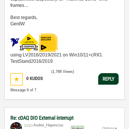
frames…
Best regards,
GerdW
using LV2016/2019/2021 on Win10/11+cRIO,
TestStand2016/2019
(1,788 Views)
0
KUDOS
REPLY
Message
6
of 7
Re: cDAQ DIO External interrupt
Andrei_Hapenciu
c
Options