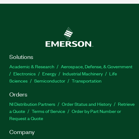
Solutions
Academic & Research
Aerospace, Defense, & Government
Electronics
Energy
Industrial Machinery
Life
Sciences
Semiconductor
Transportation
Orders
NI Distribution Partners
Order Status and History
Retrieve
a Quote
Terms of Service
Order by Part Number or
Request a Quote
Company