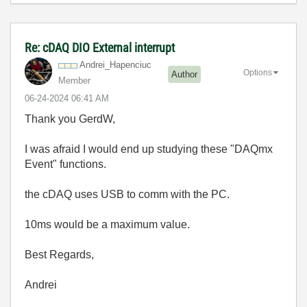
Re: cDAQ DIO External interrupt
Andrei_Hapenciu
c
Options
Author
Member
‎06-24-2024
06:41 AM
Thank you GerdW,
I was afraid I would end up studying these "DAQmx
Event" functions.
the cDAQ uses USB to comm with the PC.
10ms would be a maximum value.
Best Regards,
Andrei