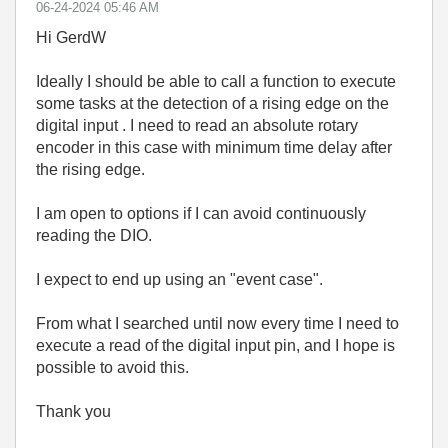
‎06-24-2024
05:46 AM
Hi GerdW
Ideally I should be able to call a function to execute
some tasks at the detection of a rising edge on the
digital input . I need to read an absolute rotary
encoder in this case with minimum time delay after
the rising edge.
I am open to options if I can avoid continuously
reading the DIO.
I expect to end up using an "event case".
From what I searched until now every time I need to
execute a read of the digital input pin, and I hope is
possible to avoid this.
Thank you