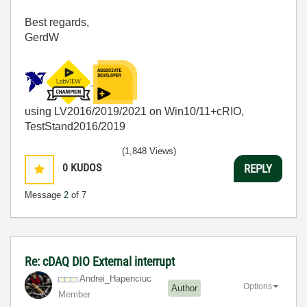
Best regards,
GerdW
using LV2016/2019/2021 on Win10/11+cRIO,
TestStand2016/2019
(1,848 Views)
0
KUDOS
REPLY
Message
2
of 7
Re: cDAQ DIO External interrupt
Andrei_Hapenciu
c
Options
Author
Member