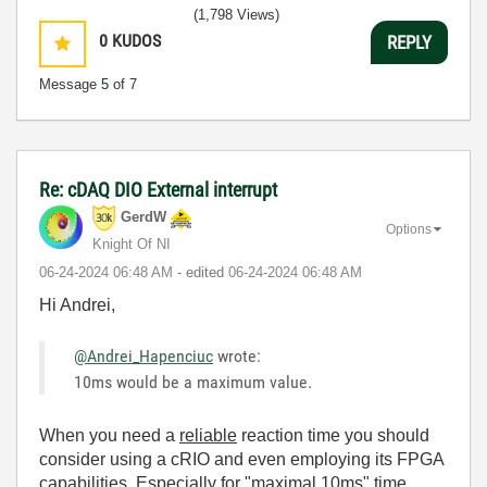
(1,798 Views)
0
KUDOS
REPLY
Message
5
of 7
Re: cDAQ DIO External interrupt
GerdW
Options
Knight Of NI
‎06-24-2024
06:48 AM
- edited
‎06-24-2024
06:48 AM
Hi Andrei,
@Andrei_Hapenciuc
wrote:
10ms would be a maximum value.
When you need a
reliable
reaction time you should
consider using a cRIO and even employing its FPGA
capabilities. Especially for "maximal 10ms" time