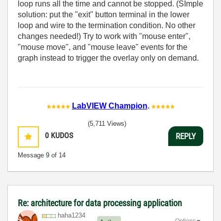
loop runs all the time and cannot be stopped. (SImple
solution: put the "exit" button terminal in the lower
loop and wire to the termination condition. No other
changes needed!) Try to work with "mouse enter",
"mouse move", and "mouse leave" events for the
graph instead to trigger the overlay only on demand.
LabVIEW Champion
.
(5,711 Views)
0
KUDOS
REPLY
Message
9
of 14
Re: architecture for data processing application
haha1234
Options