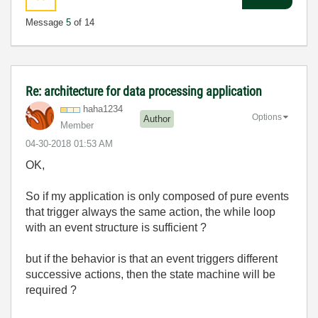
Message
5
of 14
Re: architecture for data processing application
haha1234
Options
Author
Member
‎04-30-2018
01:53 AM
OK,
So if my application is only composed of pure events
that trigger always the same action, the while loop
with an event structure is sufficient ?
but if the behavior is that an event triggers different
successive actions, then the state machine will be
required ?