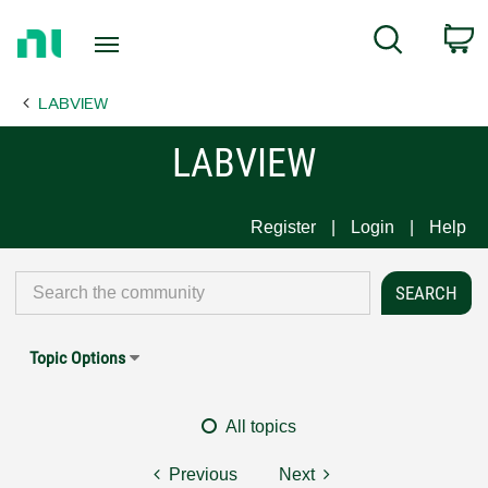
Return
C
Search
to
Home
LABVIEW
Page
LABVIEW
Register
Login
Help
Topic Options
All topics
Previous
Next