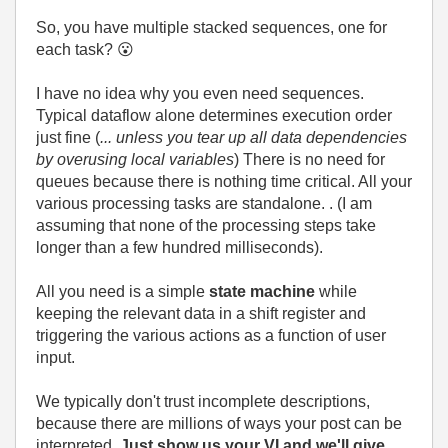
So, you have multiple stacked sequences, one for
each task?
😮
I have no idea why you even need sequences.
Typical dataflow alone determines execution order
just fine (
... unless you tear up all data dependencies
by overusing local variables
) There is no need for
queues because there is nothing time critical. All your
various processing tasks are standalone. . (I am
assuming that none of the processing steps take
longer than a few hundred milliseconds).
All you need is a simple
state machine
while
keeping the relevant data in a shift register and
triggering the various actions as a function of user
input.
We typically don't trust incomplete descriptions,
because there are millions of ways your post can be
interpreted.
Just show us your VI and we'll give