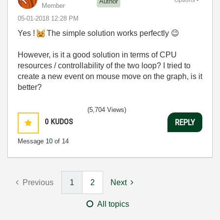
Author
Member
‎05-01-2018
12:28 PM
Yes !
The simple solution works perfectly
😉
However, is it a good solution in terms of CPU
resources / controllability of the two loop?
I tried to
create a new event on mouse move on the graph,
is it
better?
(5,704 Views)
0
KUDOS
REPLY
Message
10
of 14
Previous
1
2
Next
All topics