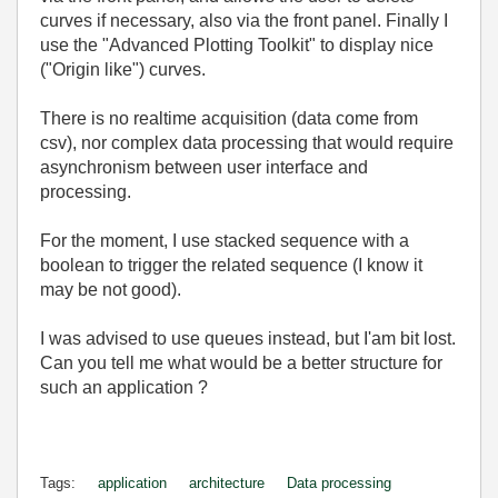
curves if necessary, also via the front panel. Finally I
use the "Advanced Plotting Toolkit" to display nice
("Origin like") curves.
There is no realtime acquisition (data come from
csv), nor complex data processing that would require
asynchronism between user interface and
processing.
For the moment, I use stacked sequence with a
boolean to trigger the related sequence (I know it
may be not good).
I was advised to use queues instead, but I'am bit lost.
Can you tell me what would be a better structure for
such an application ?
Tags:
application
architecture
Data processing