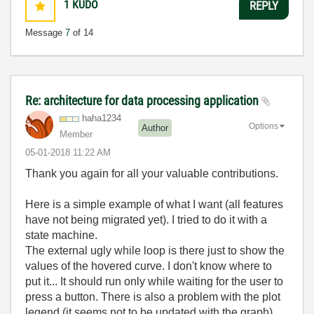
1
KUDO
REPLY
Message
7
of 14
Re: architecture for data processing application
haha1234
Options
Author
Member
‎05-01-2018
11:22 AM
Thank you again for all your valuable contributions.
Here is a simple example of what I want (all features
have not being migrated yet). I tried to do it with a
state machine.
The external ugly while loop is there just to show the
values of the hovered curve. I don't know where to
put it... It should run only while waiting for the user to
press a button. There is also a problem with the plot
legend (it seems not to be updated with the graph).