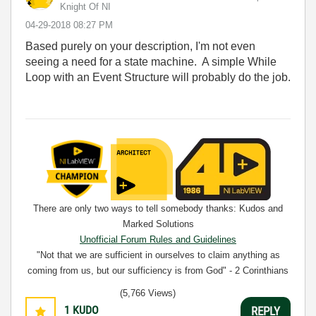
Knight Of NI
‎04-29-2018
08:27 PM
Based purely on your description, I'm not even
seeing a need for a state machine. A simple While
Loop with an Event Structure will probably do the job.
There are only two ways to tell somebody thanks: Kudos and
Marked Solutions
Unofficial Forum Rules and Guidelines
"Not that we are sufficient in ourselves to claim anything as
coming from us, but our sufficiency is from God" - 2 Corinthians
3:5
(5,766 Views)
1
KUDO
REPLY