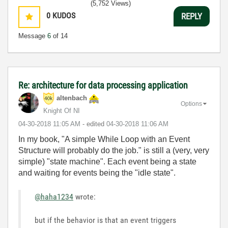
(5,752 Views)
0
KUDOS
REPLY
Message
6
of 14
Re: architecture for data processing application
altenbach
Options
Knight Of NI
‎04-30-2018
11:05 AM
- edited
‎04-30-2018
11:06 AM
In my book, "
A simple While Loop with an Event
Structure will probably do the job." is still a (very, very
simple) "state machine". Each event being a state
and waiting for events being the "idle state".
@haha1234
wrote:
but if the behavior is that an event triggers