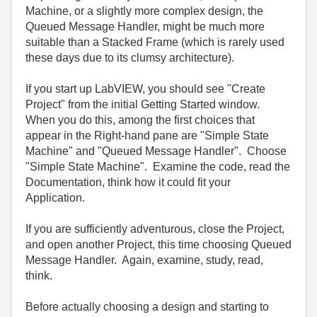
Machine, or a slightly more complex design, the
Queued Message Handler, might be much more
suitable than a Stacked Frame (which is rarely used
these days due to its clumsy architecture).
If you start up LabVIEW, you should see "Create
Project" from the initial Getting Started window.
When you do this, among the first choices that
appear in the Right-hand pane are "Simple State
Machine" and "Queued Message Handler". Choose
"Simple State Machine". Examine the code, read the
Documentation, think how it could fit your
Application.
If you are sufficiently adventurous, close the Project,
and open another Project, this time choosing Queued
Message Handler. Again, examine, study, read,
think.
Before actually choosing a design and starting to