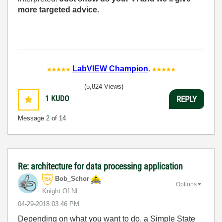
more targeted advice.
LabVIEW Champion
.
(5,824 Views)
1
KUDO
REPLY
Message
2
of 14
Re: architecture for data processing application
Bob_Schor
Options
Knight Of NI
‎04-29-2018
03:46 PM
Depending on what you want to do, a Simple State