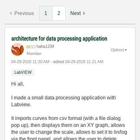
Previous
1
2
Next
architecture for data processing application
haha1234
Options
Member
‎04-29-2018
11:20 AM
- edited
‎04-29-2018
11:21 AM
LabVIEW
Hi all,
I made a small data processing application with
Labview.
It imports curves from csv format (with a file dialog
pop up), then displays them on an XY graph, allows
the user to change the scale, allows to set it to lin/log
via the front panel, and allows the user to delete