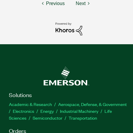
Previous
Next
Solutions
Academic & Research
Aerospace, Defense, & Government
Electronics
Energy
Industrial Machinery
Life
Sciences
Semiconductor
Transportation
Orders