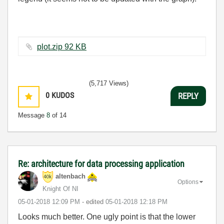
plot.zip ‏92 KB
(5,717 Views)
0
KUDOS
REPLY
Message
8
of 14
Re: architecture for data processing application
altenbach
Options
Knight Of NI
‎05-01-2018
12:09 PM
- edited
‎05-01-2018
12:18 PM
Looks much better. One ugly point is that the lower