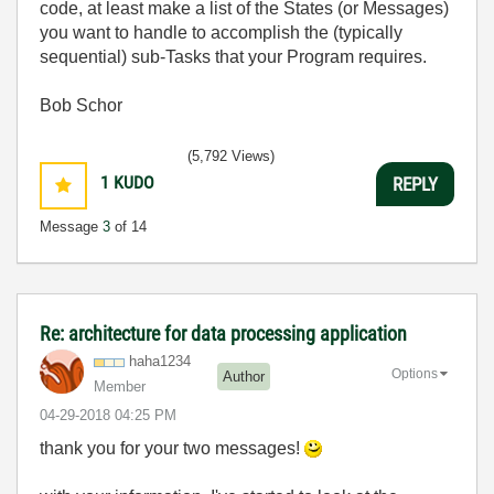
code, at least make a list of the States (or Messages)
you want to handle to accomplish the (typically
sequential) sub-Tasks that your Program requires.
Bob Schor
(5,792 Views)
1
KUDO
REPLY
Message
3
of 14
Re: architecture for data processing application
haha1234
Options
Author
Member
‎04-29-2018
04:25 PM
thank you for your two messages!