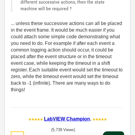
different successive actions, then the state
machine will be required ?
... unless these successive actions can all be placed
in the event frame. It would be much easier if you
could attach some simple code demonstrating what
you need to do. For example if after each event a
common logging action should occur, it could be
placed after the event structure or in the timeout
event case, while keeping the timeout in a shift
register. Each suitable event would set the timeout to
zero, while the timeout event would set the timeout
back to -1 (infinite). There are many ways to do
things!
LabVIEW Champion
.
(5,739 Views)