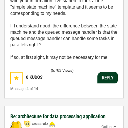
with your information, I've started to look at the
"simple state machine" template and it seems to be
corresponding to my needs.
If I understand good, the difference between the state
machine and the queued message handler is that the
queued message handler can handle some tasks in
parallels right ?
If so, at first sight, it may not be necessary for me.
(5,783 Views)
0
KUDOS
REPLY
Message
4
of 14
Re: architecture for data processing application
crossrulz
Options