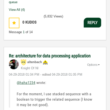
queue
View All (4)
(5,832 Views)
0
KUDOS
REPLY
Message
1
of 14
Re: architecture for data processing application
altenbach
Options
Knight Of NI
‎04-29-2018
01:04 PM
- edited
‎04-29-2018
01:05 PM
@haha1234
wrote:
For the moment, I use stacked sequence with a
boolean to trigger the related sequence (I know
it may be not good).