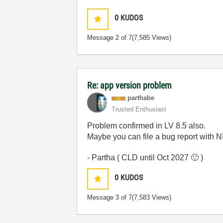
0
KUDOS
Message
2
of 7
(7,585 Views)
Re: app version problem
parthabe
Trusted Enthusiast
Problem confirmed in LV 8.5 also.
Maybe you can file a bug report with NI
- Partha ( CLD until Oct 2027
🙂
)
0
KUDOS
Message
3
of 7
(7,583 Views)