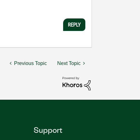
REPLY
Previous Topic
Next Topic
Support