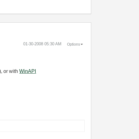
‎01-30-2008
05:30 AM
Options
, or with
WinAPI