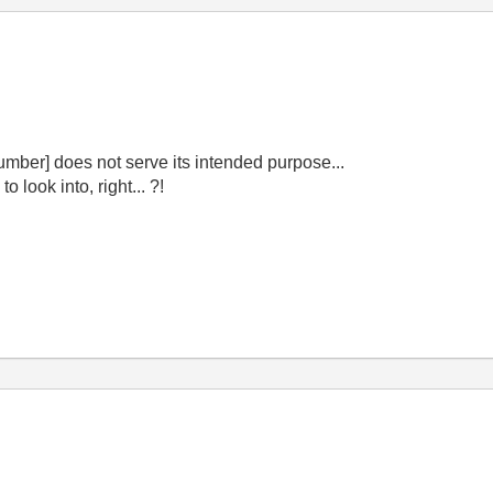
Number] does not serve its intended purpose...
look into, right... ?!