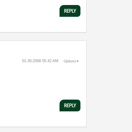
REPLY
‎01-30-2008
05:42 AM
Options
REPLY