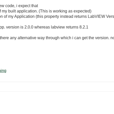
w code, i expect that
my built application. (This is working as expected)
on of my Application (this property instead returns LabVIEW Ver
p. version is 2.0.0 whereas labview returns 8.2.1
 is there any alternative way through which i can get the version. 
ning