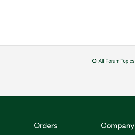
All Forum Topics
Orders
Company