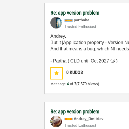
Re: app version problem
parthabe
Trusted Enthusiast
Andrey,
But it [Application property - Version 
And that means a bug, which NI needs to 
- Partha ( CLD until Oct 2027
🙂
)
0
KUDOS
Message
4
of 7
(7,579 Views)
Re: app version problem
Andrey_Dmitriev
Trusted Enthusiast