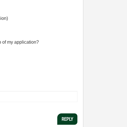
sion)
no of my application?
REPLY