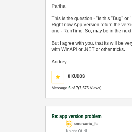
Partha,
This is the question - "Is this "Bug" or
Right now App.Version return the vers
one - RunTime. So, may be in the next 
But I agree with you, that its will be 
with WinAPI or .NET or other tricks.
Andrey.
0
KUDOS
Message
5
of 7
(7,575 Views)
Re: app version problem
smercurio_fc
Knight Of NI