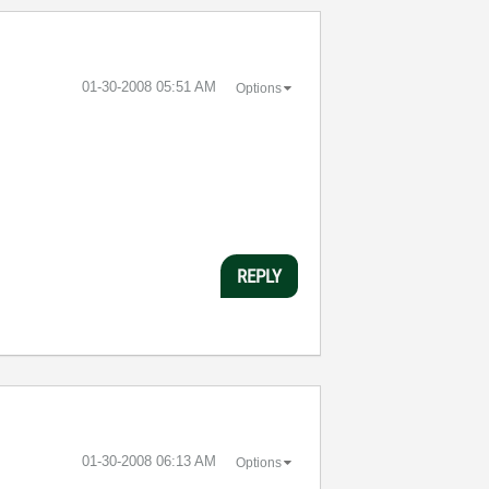
‎01-30-2008
05:51 AM
Options
REPLY
‎01-30-2008
06:13 AM
Options