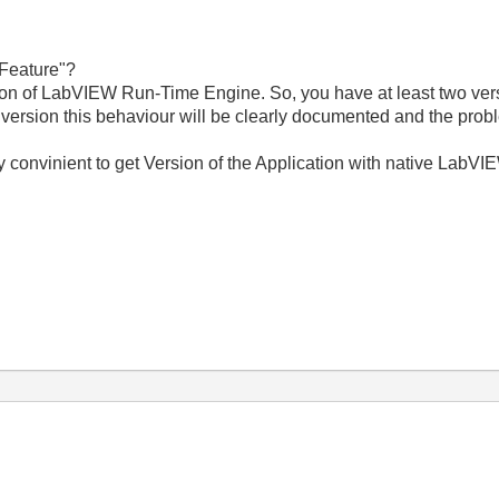
 "Feature"?
ion of LabVIEW Run-Time Engine. So, you have at least two vers
version this behaviour will be clearly documented and the probl
very convinient to get Version of the Application with native LabV