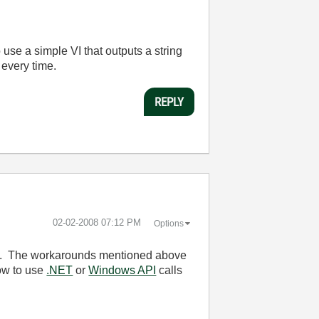
o use a simple VI that outputs a string
 every time.
REPLY
‎02-02-2008
07:12 PM
Options
ion. The workarounds mentioned above
how to use
.NET
or
Windows API
calls