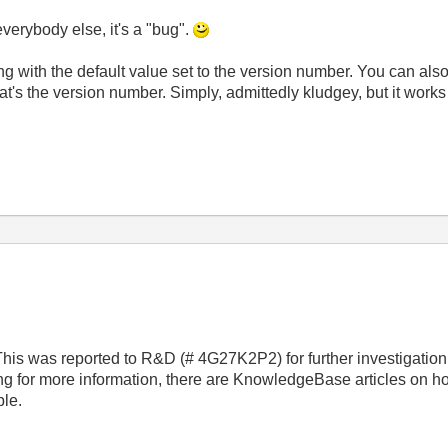
 everybody else, it's a "bug".
tring with the default value set to the version number. You can als
at's the version number. Simply, admittedly kludgey, but it works
 This was reported to R&D (# 4G27K2P2) for further investigat
ing for more information, there are KnowledgeBase articles on 
ble.