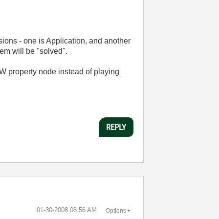
ions - one is Application, and another
em will be "solved".
IEW property node instead of playing
REPLY
‎01-30-2008
08:56 AM
Options