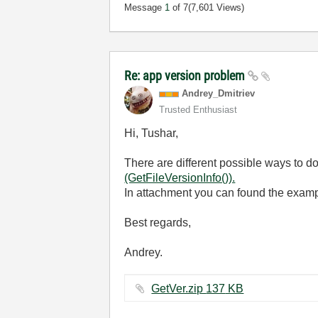
Message
1
of 7
(7,601 Views)
Re: app version problem
Andrey_Dmitriev
Trusted Enthusiast
Hi, Tushar,
There are different possible ways to do
(GetFileVersionInfo()).
In attachment you can found the exampl
Best regards,
Andrey.
GetVer.zip ‏137 KB