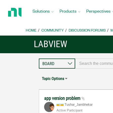
Return
to
Solutions
Products
Perspectives
Home
Page
HOME
COMMUNITY
DISCUSSION FORUMS
M
LABVIEW
Topic Options
app version problem
Tushar_Jambheka
r
Active Participant