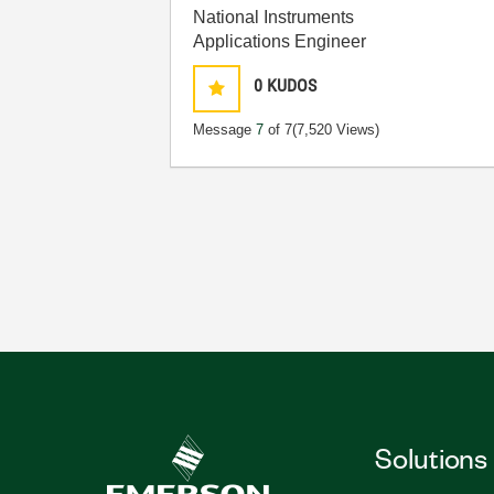
National Instruments
Applications Engineer
0
KUDOS
Message
7
of 7
(7,520 Views)
Solutions