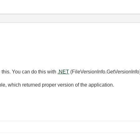
 this. You can do this with
.NET
(FileVersionInfo.GetVersionInfo)
e, which returned proper version of the application.