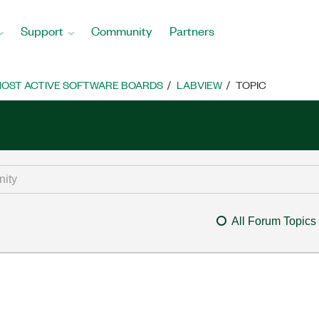
Support
Community
Partners
OST ACTIVE SOFTWARE BOARDS
LABVIEW
TOPIC
All Forum Topics