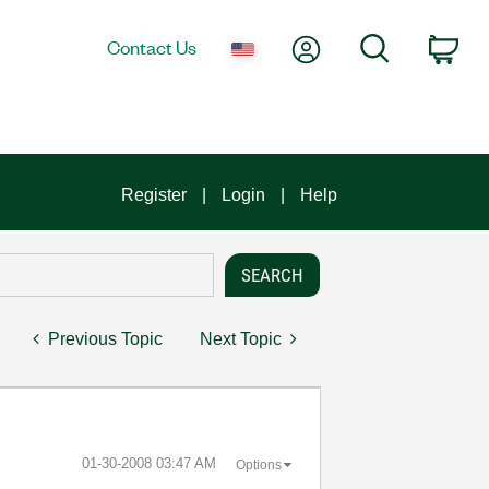
My Account
Search
Contact Us
Car
Register
Login
Help
Previous Topic
Next Topic
‎01-30-2008
03:47 AM
Options