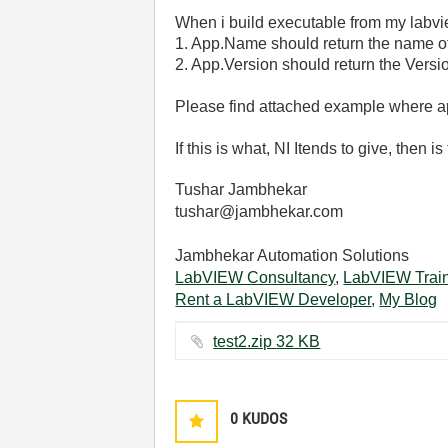
When i build executable from my labvie
1. App.Name should return the name of 
2. App.Version should return the Versi
Please find attached example where ap
If this is what, NI Itends to give, then
Tushar Jambhekar
tushar@jambhekar.com
Jambhekar Automation Solutions
LabVIEW Consultancy
,
LabVIEW Trai
Rent a LabVIEW Developer
,
My Blog
test2.zip ‏32 KB
0
KUDOS