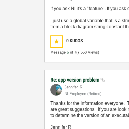
If you ask NI it's a "feature". If you ask
I just use a global variable that is a s
from a block diagram string constant th
0
KUDOS
Message
6
of 7
(7,558 Views)
Re: app version problem
Jennifer_R
NI Employee (retired)
Thanks for the information everyone.
are great suggestions. If you are look
to determine the version of an executa
Jennifer R.