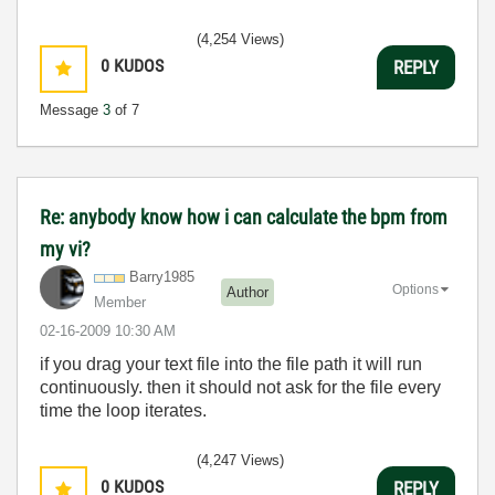
(4,254 Views)
0
KUDOS
REPLY
Message
3
of 7
Re: anybody know how i can calculate the bpm from
my vi?
Barry1985
Options
Author
Member
‎02-16-2009
10:30 AM
if you drag your text file into the file path it will run
continuously. then it should not ask for the file every
time the loop iterates.
(4,247 Views)
0
KUDOS
REPLY