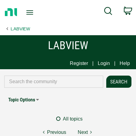
Return
C
Search
to
Home
LABVIEW
Page
LABVIEW
Register
Login
Help
Topic Options
All topics
Previous
Next