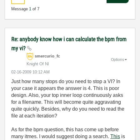
Message
1
of 7
Re: anybody know how i can calculate the bpm from
my vi?
smercurio_fc
Options
Knight Of NI
‎02-16-2009
10:12 AM
Just how many stops do you need to stop a VI? In
your case it appears the answer is 4. This is poor
design. Also, your top inner loop continuously asks
for a filename. This will become quite aggravating
quite quickly. Besides, why do you need to read the
file at each iteration?
As for the bpm question, this has come up before
many itmes. I would suggest doing a search.
This
is