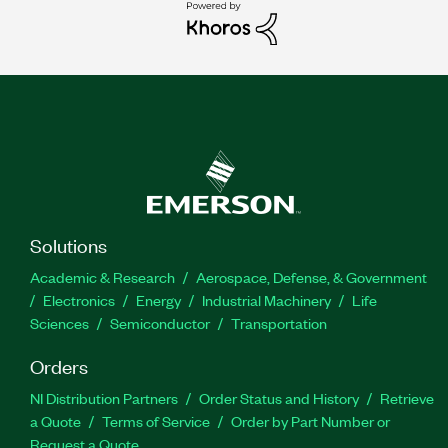
Solutions
Academic & Research
Aerospace, Defense, & Government
Electronics
Energy
Industrial Machinery
Life
Sciences
Semiconductor
Transportation
Orders
NI Distribution Partners
Order Status and History
Retrieve
a Quote
Terms of Service
Order by Part Number or
Request a Quote