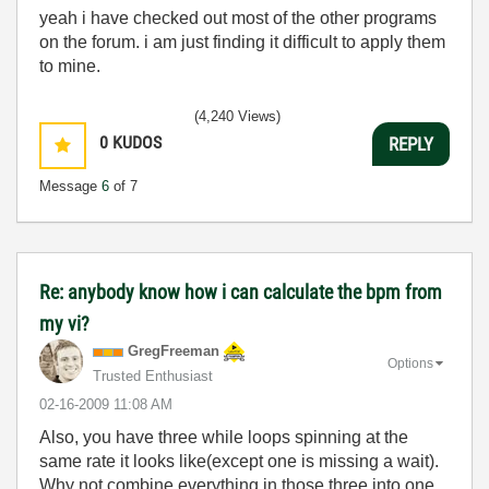
yeah i have checked out most of the other programs
on the forum. i am just finding it difficult to apply them
to mine.
(4,240 Views)
0
KUDOS
REPLY
Message
6
of 7
Re: anybody know how i can calculate the bpm from
my vi?
GregFreeman
Options
Trusted Enthusiast
‎02-16-2009
11:08 AM
Also, you have three while loops spinning at the
same rate it looks like(except one is missing a wait).
Why not combine everything in those three into one