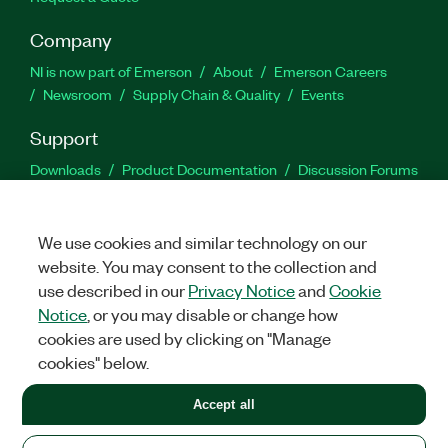
Company
NI is now part of Emerson
About
Emerson Careers
Newsroom
Supply Chain & Quality
Events
Support
Downloads
Product Documentation
Discussion Forums
Activate a Product
Submit a Service Request
Site
Feedback
We use cookies and similar technology on our
website. You may consent to the collection and
Facebook
Twitter
LinkedIn
YouTu
In
use described in our
Privacy Notice
and
Cookie
Notice
, or you may disable or change how
cookies are used by clicking on "Manage
©
2026
NATIONAL INSTRUMENTS CORP. ALL RIGHTS RESERVED.
cookies" below.
+1 877 388 1952
Accept all
LEGAL
|
IMPRINT
|
PRIVACY
|
Manage cookies
United States