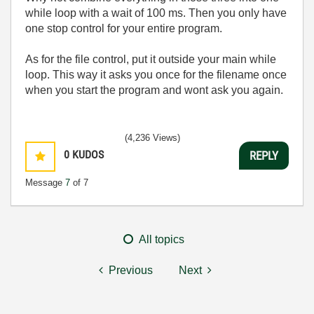
while loop with a wait of 100 ms. Then you only have
one stop control for your entire program.
As for the file control, put it outside your main while
loop. This way it asks you once for the filename once
when you start the program and wont ask you again.
(4,236 Views)
0
KUDOS
REPLY
Message
7
of 7
All topics
Previous
Next