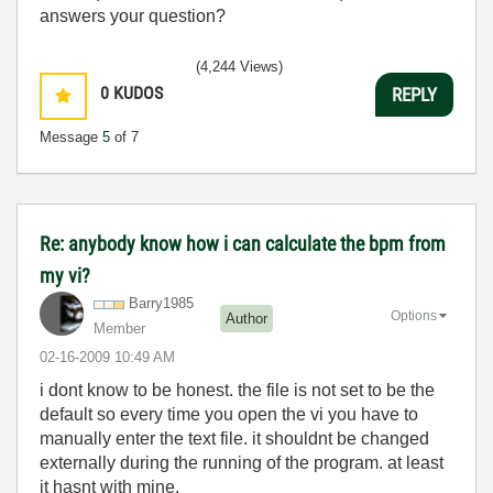
answers your question?
(4,244 Views)
0
KUDOS
REPLY
Message
5
of 7
Re: anybody know how i can calculate the bpm from
my vi?
Barry1985
Options
Author
Member
‎02-16-2009
10:49 AM
i dont know to be honest. the file is not set to be the
default so every time you open the vi you have to
manually enter the text file. it shouldnt be changed
externally during the running of the program. at least
it hasnt with mine.