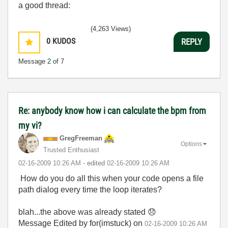
a good thread:
(4,263 Views)
0
KUDOS
REPLY
Message
2
of 7
Re: anybody know how i can calculate the bpm from
my vi?
GregFreeman
Options
Trusted Enthusiast
‎02-16-2009
10:26 AM
- edited
‎02-16-2009
10:26 AM
How do you do all this when your code opens a file
path dialog every time the loop iterates?
blah...the above was already stated
😞
Message Edited by for(imstuck) on
02-16-2009
10:26 AM