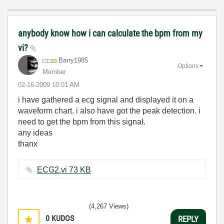
anybody know how i can calculate the bpm from my
vi?
Barry1985
Options
Member
‎02-16-2009
10:01 AM
i have gathered a ecg signal and displayed it on a
waveform chart. i also have got the peak detection. i
need to get the bpm from this signal.
any ideas
thanx
ECG2.vi ‏73 KB
(4,267 Views)
0
KUDOS
REPLY