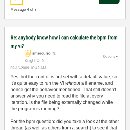
Message
4
of 7
Re: anybody know how i can calculate the bpm from
my vi?
smercurio_fc
Options
Knight Of NI
‎02-16-2009
10:42 AM
Yes, but the control is not set with a default value, so
it's quite easy to run the VI
without
a filename, and
hence get the behavior mentioned. That still doesn't
answer why you need to read the file at every
iteration. Is the file being externally changed while
the program is running?
For the bpm question: did you take a look at the other
thread (as well as others from a search) to see if that