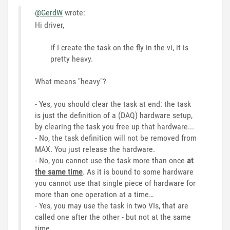
@GerdW
wrote:
Hi driver,
if I create the task on the fly in the vi, it is
pretty heavy.
What means "heavy"?
- Yes, you should clear the task at end: the task
is just the definition of a (DAQ) hardware setup,
by clearing the task you free up that hardware...
- No, the task definition will not be removed from
MAX. You just release the hardware.
- No, you cannot use the task more than once
at
the same time
. As it is bound to some hardware
you cannot use that single piece of hardware for
more than one operation at a time…
- Yes, you may use the task in two VIs, that are
called one after the other - but not at the same
time…