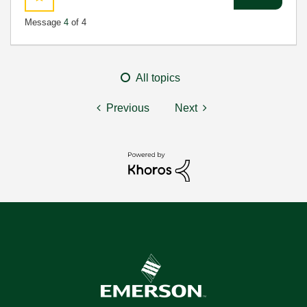
Message
4
of 4
All topics
Previous
Next