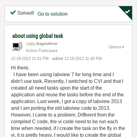
Solved!
Go to solution
about using global task
dragondriver
Options
Active Participant
‎12-18-2013
11:41 PM
- edited
‎12-18-2013
11:48 PM
Hi there,
I have been using labview 7 for long time and I
didn't use task. Recently, I swtiched to CVI and that I
created all need tasks upon the start of the
application and reuse the tasks before the end of the
application. Last week, I got a copy of labview 2013
and I am porting the old labview code to 2013.
However, I came to a problem. Different from the
compiled C code, the vi code need to be run each
time when needed, if I create the task on the fly in the
vi, it is pretty heavy. I would like to create the global