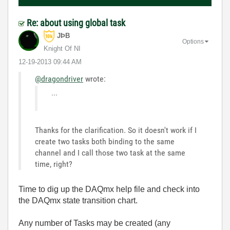
Re: about using global task
JÞB
Options
Knight Of NI
‎12-19-2013
09:44 AM
@dragondriver
wrote:
...
Thanks for the clarification. So it doesn't work if I
create two tasks both binding to the same
channel and I call those two task at the same
time, right?
Time to dig up the DAQmx help file and check into
the DAQmx state transition chart.
Any number of Tasks may be created (any