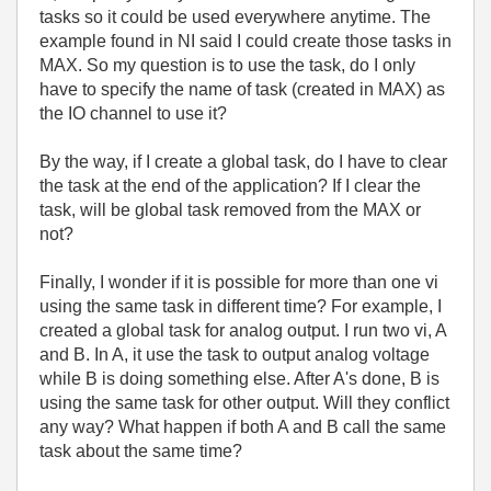
tasks so it could be used everywhere anytime. The
example found in NI said I could create those tasks in
MAX. So my question is to use the task, do I only
have to specify the name of task (created in MAX) as
the IO channel to use it?
By the way, if I create a global task, do I have to clear
the task at the end of the application? If I clear the
task, will be global task removed from the MAX or
not?
Finally, I wonder if it is possible for more than one vi
using the same task in different time? For example, I
created a global task for analog output. I run two vi, A
and B. In A, it use the task to output analog voltage
while B is doing something else. After A's done, B is
using the same task for other output. Will they conflict
any way? What happen if both A and B call the same
task about the same time?