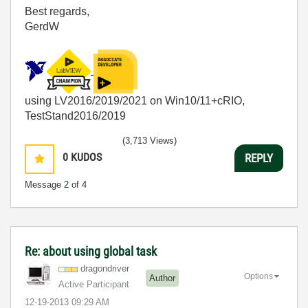
Best regards,
GerdW
using LV2016/2019/2021 on Win10/11+cRIO,
TestStand2016/2019
(3,713 Views)
0
KUDOS
REPLY
Message
2
of 4
Re: about using global task
dragondriver
Options
Author
Active Participant
‎12-19-2013
09:29 AM