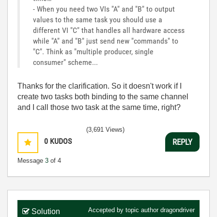
- When you need two VIs "A" and "B" to output
values to the same task you should use a
different VI "C" that handles all hardware access
while "A" and "B" just send new "commands" to
"C". Think as "multiple producer, single
consumer" scheme...
Thanks for the clarification. So it doesn't work if I
create two tasks both binding to the same channel
and I call those two task at the same time, right?
(3,691 Views)
0
KUDOS
REPLY
Message
3
of 4
Accepted by topic author
dragondriver
Solution