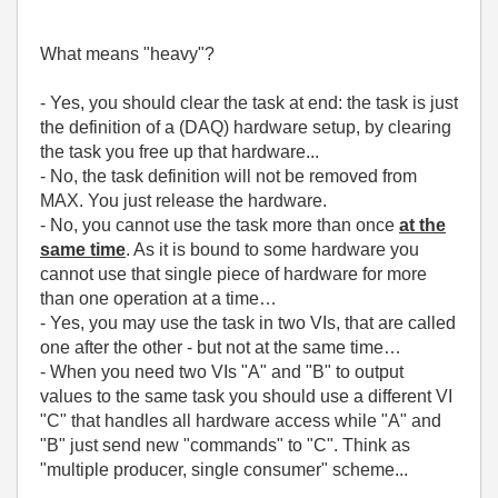
What means "heavy"?
- Yes, you should clear the task at end: the task is just
the definition of a (DAQ) hardware setup, by clearing
the task you free up that hardware...
- No, the task definition will not be removed from
MAX. You just release the hardware.
- No, you cannot use the task more than once
at the
same time
. As it is bound to some hardware you
cannot use that single piece of hardware for more
than one operation at a time…
- Yes, you may use the task in two VIs, that are called
one after the other - but not at the same time…
- When you need two VIs "A" and "B" to output
values to the same task you should use a different VI
"C" that handles all hardware access while "A" and
"B" just send new "commands" to "C". Think as
"multiple producer, single consumer" scheme...