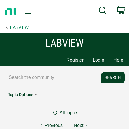
Return
C
Search
to
Home
LABVIEW
Page
LABVIEW
Register
Login
Help
Topic Options
All topics
Previous
Next