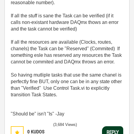
reasonable number).
If all the stuff is sane the Task can be verified (if it
calls non-existant hardware DAQmx thows an error
and the task cannot be verified)
If all the resources are available (Clocks, routes,
chanels) the Task can be "Reserved" (Commited) If
something esle has reserved any resources the Task
cannot be commited and DAQmx throws an error.
So having mutliple tasks that use the same chanel is
perfectly fine BUT, only one can be in any state other
than "Verified" Use Control Task.vi to explicitly
transition Task States.
"Should be" isn't "Is" -Jay
(3,684 Views)
0
KUDOS
REPLY