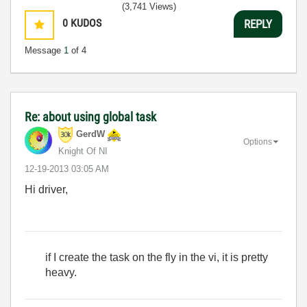
(3,741 Views)
0
KUDOS
REPLY
Message
1
of 4
Re: about using global task
GerdW
Options
Knight Of NI
‎12-19-2013
03:05 AM
Hi driver,
if I create the task on the fly in the vi, it is pretty
heavy.