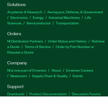
Solutions
Academic & Research
Aerospace, Defense, & Government
Electronics
Energy
Industrial Machinery
Life
Sciences
Semiconductor
Transportation
Orders
NI Distribution Partners
Order Status and History
Retrieve
a Quote
Terms of Service
Order by Part Number or
Request a Quote
Company
NI is now part of Emerson
About
Emerson Careers
Newsroom
Supply Chain & Quality
Events
Support
Downloads
Product Documentation
Discussion Forums
Activate a Product
Submit a Service Request
Site
Feedback