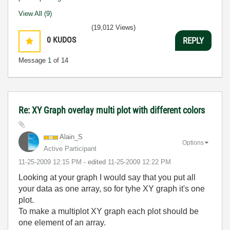
View All (9)
(19,012 Views)
0
KUDOS
REPLY
Message
1
of 14
Re: XY Graph overlay multi plot with different colors
Alain_S
Options
Active Participant
‎11-25-2009
12:15 PM
- edited
‎11-25-2009
12:22 PM
Looking at your graph I would say that you put all
your data as one array, so for tyhe XY graph it's one
plot.
To make a multiplot XY graph each plot should be
one element of an array.