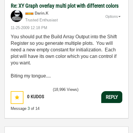
Re: XY Graph overlay multi plot with different colors
Darin.K
Options
Trusted Enthusiast
‎11-25-2009
12:18 PM
You should put the Build Array Output into the Shift
Register so you generate multiple plots. You will
need a new empty constant for initialization. Each
plot will have its own color which you can control if
you want.
Biting my tongue....
(18,996 Views)
0
KUDOS
REPLY
Message
3
of 14