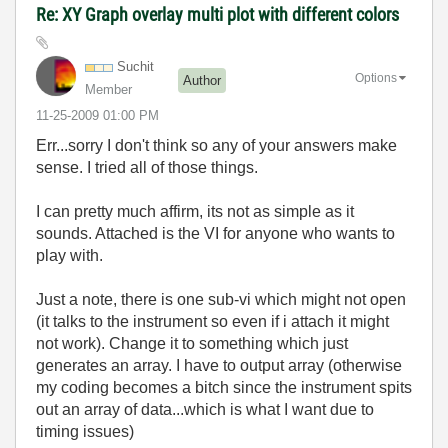
Re: XY Graph overlay multi plot with different colors
Suchit
Options
Author
Member
‎11-25-2009
01:00 PM
Err...sorry I don't think so any of your answers make
sense. I tried all of those things.
I can pretty much affirm, its not as simple as it
sounds. Attached is the VI for anyone who wants to
play with.
Just a note, there is one sub-vi which might not open
(it talks to the instrument so even if i attach it might
not work). Change it to something which just
generates an array. I have to output array (otherwise
my coding becomes a bitch since the instrument spits
out an array of data...which is what I want due to
timing issues)