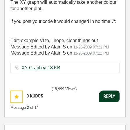
The XY graph will automatically take another colour
for another plot.
If you post your code it would changed in no time
🙂
Edit: example VI to, I hope, clear things out
Message Edited by Alain S on
11-25-2009
07:21 PM
Message Edited by Alain S on
11-25-2009
07:22 PM
XY-Graph.vi ‏18 KB
(18,999 Views)
0
KUDOS
REPLY
Message
2
of 14