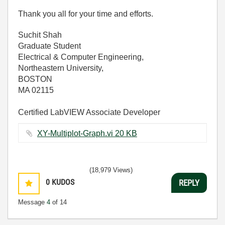
Thank you all for your time and efforts.
Suchit Shah
Graduate Student
Electrical & Computer Engineering,
Northeastern University,
BOSTON
MA 02115
Certified LabVIEW Associate Developer
XY-Multiplot-Graph.vi ‏20 KB
(18,979 Views)
0
KUDOS
REPLY
Message
4
of 14