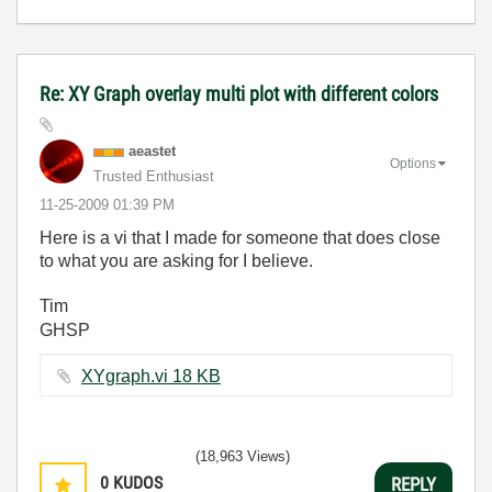
Re: XY Graph overlay multi plot with different colors
aeastet
Options
Trusted Enthusiast
‎11-25-2009
01:39 PM
Here is a vi that I made for someone that does close
to what you are asking for I believe.
Tim
GHSP
XYgraph.vi ‏18 KB
(18,963 Views)
0
KUDOS
REPLY