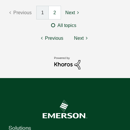
Previous
1
2
Next
All topics
Previous
Next
Solutions