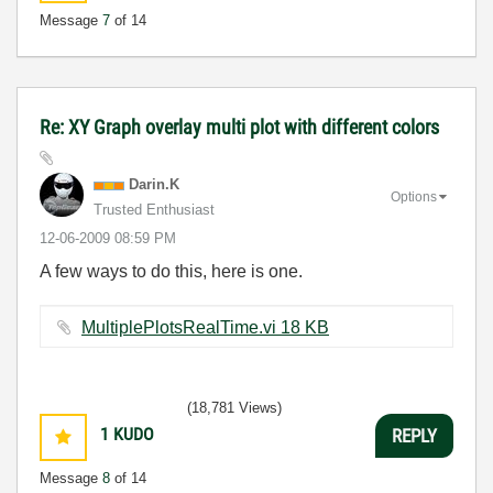
Message
7
of 14
Re: XY Graph overlay multi plot with different colors
Darin.K
Options
Trusted Enthusiast
‎12-06-2009
08:59 PM
A few ways to do this, here is one.
MultiplePlotsRealTime.vi ‏18 KB
(18,781 Views)
1
KUDO
REPLY
Message
8
of 14