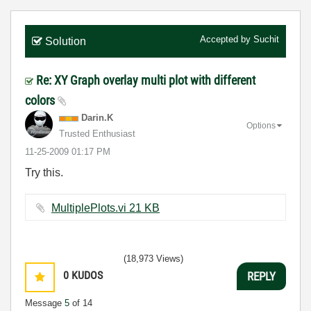
Accepted by
Suchit
Solution
Re: XY Graph overlay multi plot with different
colors
Darin.K
Options
Trusted Enthusiast
‎11-25-2009
01:17 PM
Try this.
MultiplePlots.vi ‏21 KB
(18,973 Views)
0
KUDOS
REPLY
Message
5
of 14