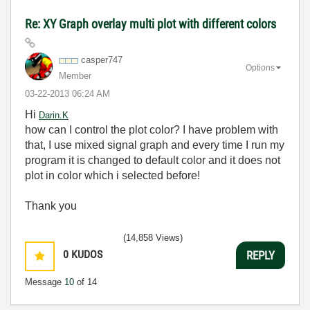
Re: XY Graph overlay multi plot with different colors
casper747
Options
Member
‎03-22-2013
06:24 AM
Hi
Darin.K
how can I control the plot color? I have problem with
that, I use mixed signal graph and every time I run my
program it is changed to default color and it does not
plot in color which i selected before!
Thank you
(14,858 Views)
0
KUDOS
REPLY
Message
10
of 14