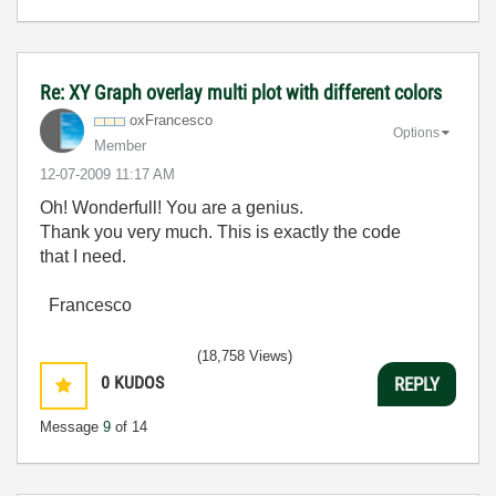
Re: XY Graph overlay multi plot with different colors
oxFrancesco
Options
Member
‎12-07-2009
11:17 AM
Oh! Wonderfull! You are a genius.
Thank you very much. This is exactly the code
that I need.
Francesco
(18,758 Views)
0
KUDOS
REPLY
Message
9
of 14