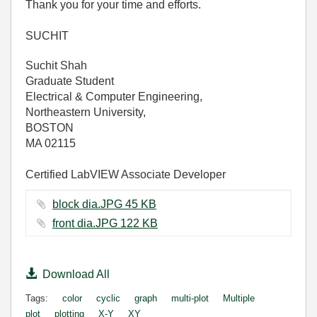
Thank you for your time and efforts.
SUCHIT
Suchit Shah
Graduate Student
Electrical & Computer Engineering,
Northeastern University,
BOSTON
MA 02115
Certified LabVIEW Associate Developer
block dia.JPG ‏45 KB
front dia.JPG ‏122 KB
Download All
Tags:
color
cyclic
graph
multi-plot
Multiple
plot
plotting
X-Y
XY