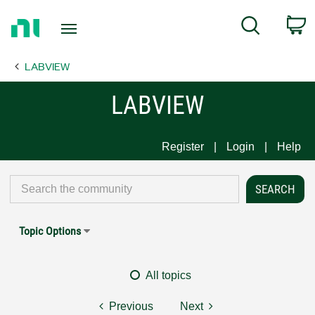
Return
C
Search
to
Home
LABVIEW
Page
LABVIEW
Register
Login
Help
Topic Options
All topics
Previous
Next