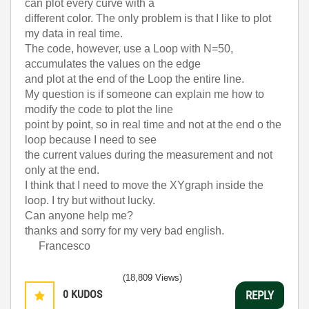
can plot every curve with a
different color. The only problem is that I like to plot
my data in real time.
The code, however,
use a Loop with N=50,
accumulates the values on the edge
and plot at the end of the Loop the entire line.
My question is if someone can explain me how to
modify the code to plot the line
point by point, so in real time and not at the end o the
loop because
I need to see
the current values during the measurement and not
only at the end.
I think that I need to move the XYgraph inside the
loop. I try but
without lucky.
Can anyone help me?
thanks and sorry for my very bad english.
Francesco
(18,809 Views)
0
KUDOS
REPLY