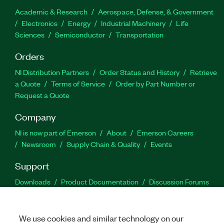
Academic & Research
Aerospace, Defense, & Government
Electronics
Energy
Industrial Machinery
Life
Sciences
Semiconductor
Transportation
Orders
NI Distribution Partners
Order Status and History
Retrieve
a Quote
Terms of Service
Order by Part Number or
Request a Quote
Company
NI is now part of Emerson
About
Emerson Careers
Newsroom
Supply Chain & Quality
Events
Support
Downloads
Product Documentation
Discussion Forums
Activate a Product
Submit a Service Request
Site
Feedback
We use cookies and similar technology on our