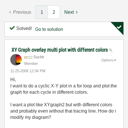
Previous
1
2
Next
Solved!
Go to solution
XY Graph overlay multi plot with different colors
Suchit
Options
Member
‎11-25-2009
12:04 PM
Hi,
I want to do a cyclic X-Y plot in a for loop and plot the
graph for each cycle in different colors.
I want a plot like XYgraph2 but with different colors
and probably even without that tracing line. How do i
modify my diagram?