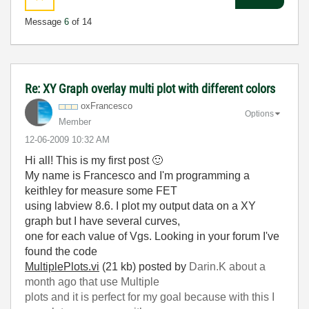
Message
6
of 14
Re: XY Graph overlay multi plot with different colors
oxFrancesco
Options
Member
‎12-06-2009
10:32 AM
Hi all! This is my first post
🙂
My name is Francesco and I'm programming a
keithley for measure some FET
using labview 8.6. I plot my output data on a XY
graph but I have several curves,
one for each value of Vgs. Looking in your forum I've
found the code
MultiplePlots.vi
(21 kb)
posted by
Darin.K
about a
month ago
that use Multiple
plots and it is perfect
for my goal because with this I