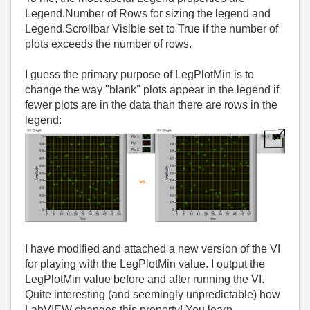
Legend.Number of Rows for sizing the legend and
Legend.Scrollbar Visible set to True if the number of
plots exceeds the number of rows.
I guess the primary purpose of LegPlotMin is to
change the way "blank" plots appear in the legend if
fewer plots are in the data than there are rows in the
legend:
I have modified and attached a new version of the VI
for playing with the LegPlotMin value. I output the
LegPlotMin value before and after running the VI.
Quite interesting (and seemingly unpredictable) how
LabVIEW changes this property! You learn