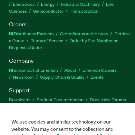
Electronics
Energy
Industrial Machinery
Life
Sciences
Semiconductor
Transportation
Orders
NI Distribution Partners
Order Status and History
Retrieve
a Quote
Terms of Service
Order by Part Number or
Request a Quote
Company
NI is now part of Emerson
About
Emerson Careers
Newsroom
Supply Chain & Quality
Events
Support
Downloads
Product Documentation
Discussion Forums
Activate a Product
Submit a Service Request
Site
Feedback
We use cookies and similar technology on our
website. You may consent to the collection and
Facebook
Twitter
LinkedIn
YouTu
In