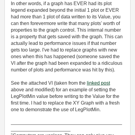
In other words, if a graph has EVER had its plot
legend expanded beyond the initial 1 plot or EVER
had more than 1 plot of data written to its Value, you
can then forevermore write that many plots' worth of
properties to the graph control. This internal number
is a property that gets saved with the graph. This can
actually lead to performance issues if that number
gets too large. I've had to replace graphs with new
ones when this has happened (someone saved the
VI after the graph had been expanded to a ridiculous
number of plots and performance was hit by this).
See the attached VI (taken from the
linked post
above and modified) for an example of setting the
LegPlotMin value before writing to the Value for the
first time. I had to replace the XY Graph with a fresh
one to demonstrate the use of LegPlotMin.
_________________________________________
______________________