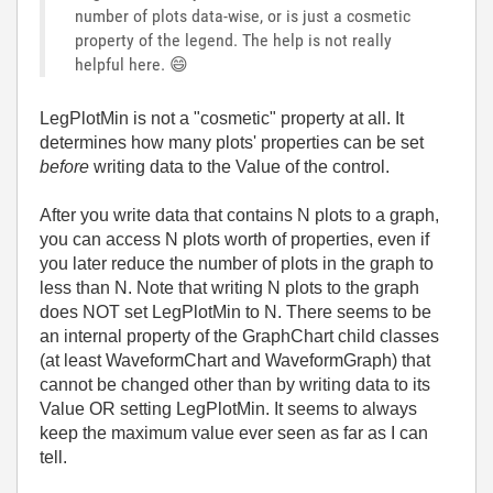
number of plots data-wise, or is just a cosmetic
property of the legend. The help is not really
helpful here.
😄
LegPlotMin is not a "cosmetic" property at all. It
determines how many plots' properties can be set
before
writing data to the Value of the control.
After you write data that contains N plots to a graph,
you can access N plots worth of properties, even if
you later reduce the number of plots in the graph to
less than N. Note that writing N plots to the graph
does NOT set LegPlotMin to N. There seems to be
an internal property of the GraphChart child classes
(at least WaveformChart and WaveformGraph) that
cannot be changed other than by writing data to its
Value OR setting LegPlotMin. It seems to always
keep the maximum value ever seen as far as I can
tell.