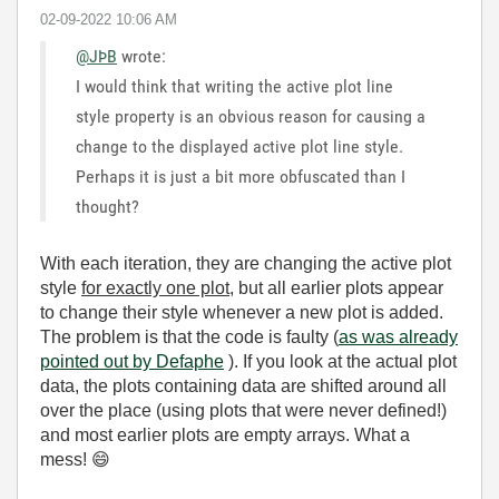
‎02-09-2022
10:06 AM
@JÞB
wrote:
I would think that writing the active plot line
style property is an obvious reason for causing a
change to the displayed active plot line style.
Perhaps it is just a bit more obfuscated than I
thought?
With each iteration, they are changing the active plot
style
for exactly one plot
, but all earlier plots appear
to change their style whenever a new plot is added.
The problem is that the code is faulty (
as was already
pointed out by Defaphe
). If you look at the actual plot
data, the plots containing data are shifted around all
over the place (using plots that were never defined!)
and most earlier plots are empty arrays. What a
mess!
😄