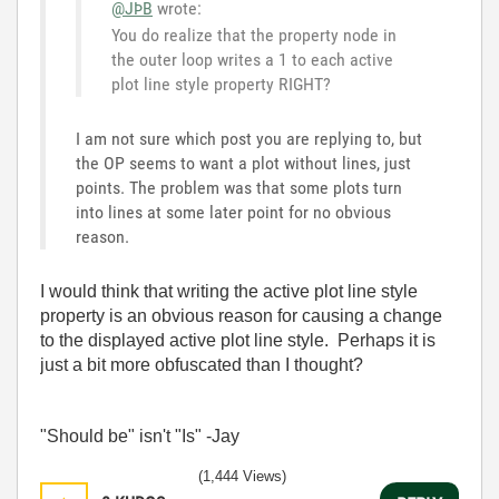
@JÞB
wrote:
You do realize that the property node in
the outer loop writes a 1 to each active
plot line style property RIGHT?
I am not sure which post you are replying to, but
the OP seems to want a plot without lines, just
points. The problem was that some plots turn
into lines at some later point for no obvious
reason.
I would think that writing the active plot line style
property is an obvious reason for causing a change
to the displayed active plot line style. Perhaps it is
just a bit more obfuscated than I thought?
"Should be" isn't "Is" -Jay
(1,444 Views)