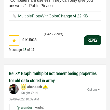
"Computers are useless. They can only give you
answers." - Pablo Picasso
MultiplePlotsWithColorChange.vi ‏22 KB
(1,423 Views)
0
KUDOS
REPLY
Message
15
of 17
Re: XY Graph multiplot not remembering properties
for old data stored in array
altenbach
Options
Knight Of NI
‎02-09-2022
10:32 AM
@rwunderl
wrote: