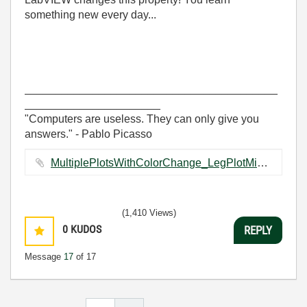
something new every day...
_________________________________________
______________________
"Computers are useless. They can only give you
answers." - Pablo Picasso
MultiplePlotsWithColorChange_LegPlotMin.vi ‏25 KB
(1,410 Views)
0
KUDOS
REPLY
Message
17
of 17