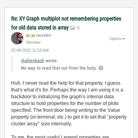
Re: XY Graph multiplot not remembering properties
for old data stored in array
rwunderl
Options
Member
‎02-09-2022
11:53 AM
@altenbach
wrote:
No way to read that out from the help.
😄
Huh. I never read the help for that property. I guess
that's what it's for. Perhaps the way I am using it is a
backdoor to initializing the graph's internal data
structure to hold properties for the number of plots
specified. The front door being writing to the Value
property (or terminal, etc.) to get it to set that "property
cluster array" size internally.
To me, the most useful Legend properties are