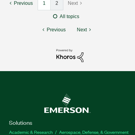
Previous
1
2
Next
All topics
Previous
Next
Solutions
Academic & Research
Aerospace, Defense, & Government