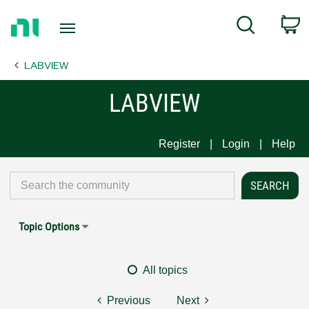
Return
C
Search
to
Home
LABVIEW
Page
LABVIEW
Register
Login
Help
Topic Options
All topics
Previous
Next