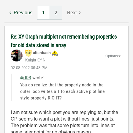
Previous
1
2
Next
Re: XY Graph multiplot not remembering properties
for old data stored in array
altenbach
Options
Knight Of NI
‎02-08-2022
06:48 PM
@JÞB
wrote:
You do realize that the property node in the
outer loop writes a 1 to each active plot line
style property RIGHT?
I am not sure which post you are replying to, but the
OP seems to want a plot without lines, just points.
The problem was that some plots turn into lines at
some later point for no obvious reason.