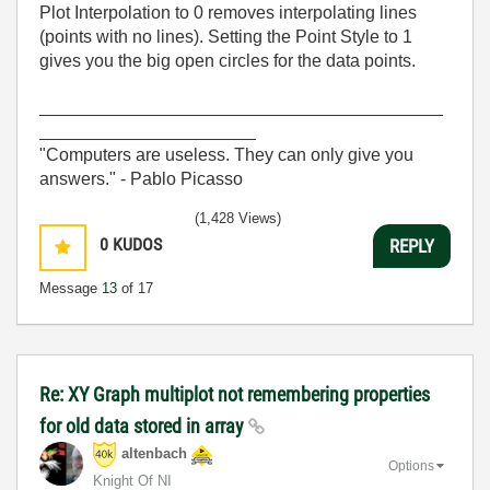
Plot Interpolation to 0 removes interpolating lines
(points with no lines). Setting the Point Style to 1
gives you the big open circles for the data points.
_________________________________________
______________________
"Computers are useless. They can only give you
answers." - Pablo Picasso
(1,428 Views)
0
KUDOS
REPLY
Message
13
of 17
Re: XY Graph multiplot not remembering properties
for old data stored in array
altenbach
Options
Knight Of NI