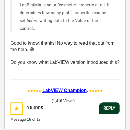
LegPlotMin is not a "cosmetic" property at all. It
determines how many plots' properties can be
set
before
writing data to the Value of the
control..
Good to know, thanks! No way to read that out from
the help.
😄
Do you know what LabVIEW version introduced this?
LabVIEW Champion
.
(1,416 Views)
0
KUDOS
REPLY
Message
16
of 17