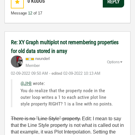
0
KUDOS
REPLY
Message
12
of 17
Re: XY Graph multiplot not remembering properties
for old data stored in array
rwunderl
Options
Member
‎02-09-2022
09:50 AM
- edited
‎02-09-2022
10:13 AM
@JÞB
wrote:
You do realize that the property node in the
outer loop writes a 1 to each active plot line
style property RIGHT? 1 is a line with no points.
There is no "Line Style" property.
Edit: I mean to say
that the Line Style property is not what is called out in
that example, it was Plot Interpolation. Setting the