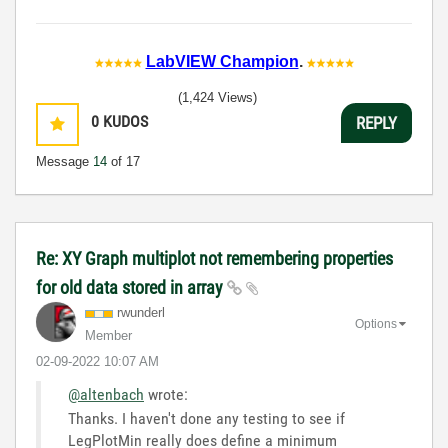
LabVIEW Champion
.
(1,424 Views)
0
KUDOS
REPLY
Message
14
of 17
Re: XY Graph multiplot not remembering properties
for old data stored in array
rwunderl
Options
Member
‎02-09-2022
10:07 AM
@altenbach
wrote:
Thanks. I haven't done any testing to see if
LegPlotMin really does define a minimum