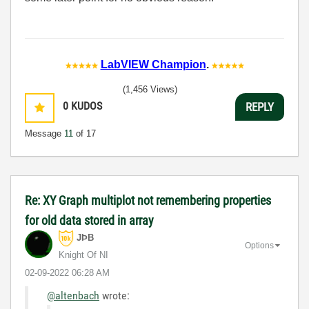
LabVIEW Champion
.
(1,456 Views)
0
KUDOS
REPLY
Message
11
of 17
Re: XY Graph multiplot not remembering properties
for old data stored in array
JÞB
Options
Knight Of NI
‎02-09-2022
06:28 AM
@altenbach
wrote: