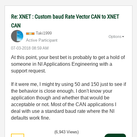
Re: XNET : Custom baud Rate Vector CAN to XNET
CAN
Taki1999
Options
Active Participant
‎07-03-2018
08:59 AM
At this point, your best bet is probably to get a hold of
someone in NI Applications Engineering with a
support request.
If it were me, I might try using 50 and 150 just to see if
the behavior is close enough. I don't know your
application though and whether that would be
acceptable or not. Most of the CAN applications I
deal with use a standard baud rate where the NI
defaults work fine.
(6,943 Views)