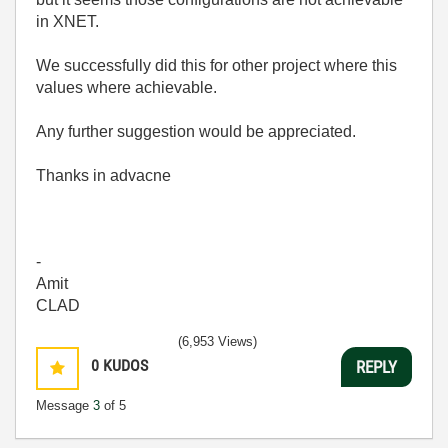
in XNET.
We successfully did this for other project where this
values where achievable.
Any further suggestion would be appreciated.
Thanks in advacne
-
Amit
CLAD
(6,953 Views)
0
KUDOS
REPLY
Message
3
of 5