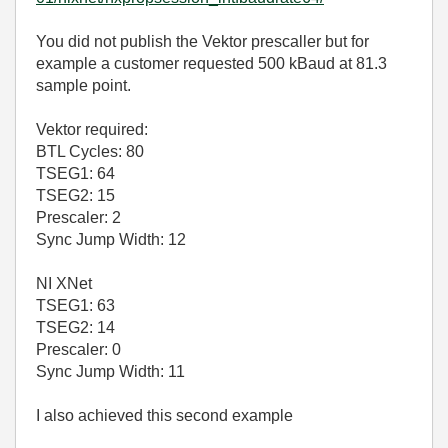
You did not publish the Vektor prescaller but for
example a customer requested 500 kBaud at 81.3
sample point.
Vektor required:
BTL Cycles: 80
TSEG1: 64
TSEG2: 15
Prescaler: 2
Sync Jump Width: 12
NI XNet
TSEG1: 63
TSEG2: 14
Prescaler: 0
Sync Jump Width: 11
I also achieved this second example