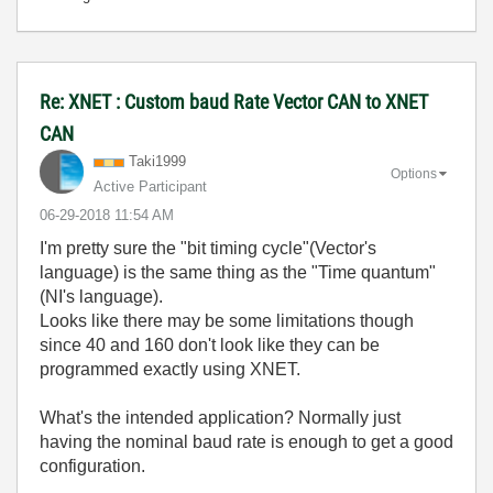
Re: XNET : Custom baud Rate Vector CAN to XNET
CAN
Taki1999
Options
Active Participant
‎06-29-2018
11:54 AM
I'm pretty sure the "bit timing cycle"(Vector's
language) is the same thing as the "Time quantum"
(NI's language).
Looks like there may be some limitations though
since 40 and 160 don't look like they can be
programmed exactly using XNET.
What's the intended application? Normally just
having the nominal baud rate is enough to get a good
configuration.