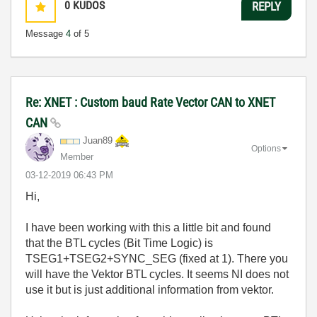
0
KUDOS
REPLY
Message
4
of 5
Re: XNET : Custom baud Rate Vector CAN to XNET
CAN
Juan89
Options
Member
‎03-12-2019
06:43 PM
Hi,
I have been working with this a little bit and found
that the BTL cycles (Bit Time Logic) is
TSEG1+TSEG2+SYNC_SEG (fixed at 1). There you
will have the Vektor BTL cycles. It seems NI does not
use it but is just additional information from vektor.