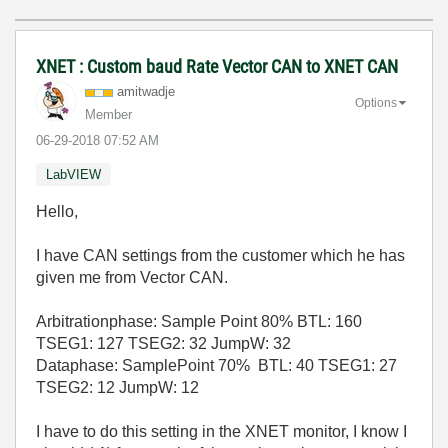
XNET : Custom baud Rate Vector CAN to XNET CAN
amitwadje
Options
Member
‎06-29-2018
07:52 AM
LabVIEW
Hello,
I have CAN settings from the customer which he has
given me from Vector CAN.
Arbitrationphase: Sample Point 80% BTL: 160
TSEG1: 127 TSEG2: 32 JumpW: 32
Dataphase: SamplePoint 70% BTL: 40 TSEG1: 27
TSEG2: 12 JumpW: 12
I have to do this setting in the XNET monitor, I know I