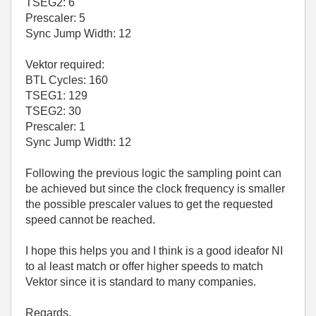
TSEG2: 6
Prescaler: 5
Sync Jump Width: 12
Vektor required:
BTL Cycles: 160
TSEG1: 129
TSEG2: 30
Prescaler: 1
Sync Jump Width: 12
Following the previous logic the sampling point can
be achieved but since the clock frequency is smaller
the possible prescaler values to get the requested
speed cannot be reached.
I hope this helps you and I think is a good ideafor NI
to al least match or offer higher speeds to match
Vektor since it is standard to many companies.
Regards,