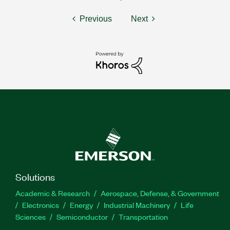
Previous
Next
Solutions
Academic & Research
Aerospace, Defense, & Government
Electronics
Energy
Industrial Machinery
Life
Sciences
Semiconductor
Transportation