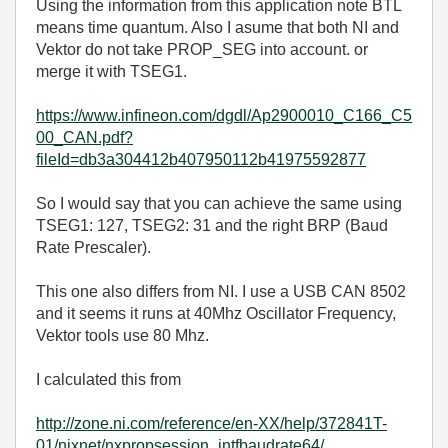
Using the information from this application note BTL
means time quantum. Also I asume that both NI and
Vektor do not take PROP_SEG into account. or
merge it with TSEG1.
https://www.infineon.com/dgdl/Ap2900010_C166_C5
00_CAN.pdf?
fileId=db3a304412b407950112b41975592877
So I would say that you can achieve the same using
TSEG1: 127, TSEG2: 31 and the right BRP (Baud
Rate Prescaler).
This one also differs from NI. I use a USB CAN 8502
and it seems it runs at 40Mhz Oscillator Frequency,
Vektor tools use 80 Mhz.
I calculated this from
http://zone.ni.com/reference/en-XX/help/372841T-
01/nixnet/nxpropsession_intfbaudrate64/