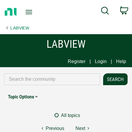
Return
C
Search
to
Home
LABVIEW
Page
LABVIEW
Register
Login
Help
Topic Options
All topics
Previous
Next