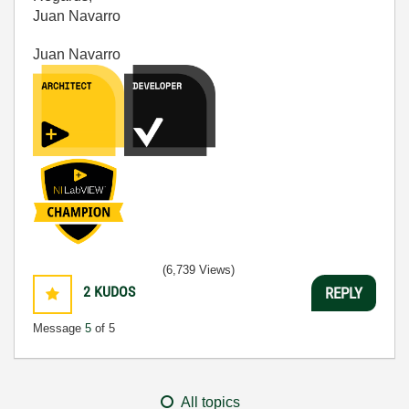
Juan Navarro
Juan Navarro
(6,739 Views)
2
KUDOS
REPLY
Message
5
of 5
All topics