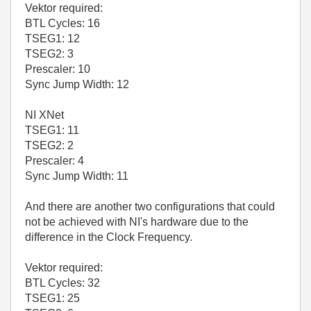
Vektor required:
BTL Cycles: 16
TSEG1: 12
TSEG2: 3
Prescaler: 10
Sync Jump Width: 12
NI XNet
TSEG1: 11
TSEG2: 2
Prescaler: 4
Sync Jump Width: 11
And there are another two configurations that could
not be achieved with NI's hardware due to the
difference in the Clock Frequency.
Vektor required:
BTL Cycles: 32
TSEG1: 25