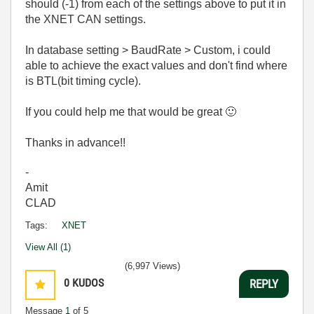
should (-1) from each of the settings above to put it in
the XNET CAN settings.
In database setting > BaudRate > Custom, i could
able to achieve the exact values and don't find where
is BTL(bit timing cycle).
If you could help me that would be great
🙂
Thanks in advance!!
-
Amit
CLAD
Tags:
XNET
View All (1)
(6,997 Views)
0
KUDOS
REPLY
Message
1
of 5