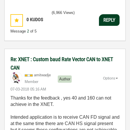
(6,966 Views)
0
KUDOS
REPLY
Message
2
of 5
Re: XNET : Custom baud Rate Vector CAN to XNET
CAN
amitwadje
Options
Author
Member
‎07-03-2018
05:16 AM
Thanks for the feedback , yes 40 and 160 can not
achieve in the XNET.
Intended application is to receive CAN FD signal and
at the same time there are CAN HS signal present
but it seems those configurations are not achievable